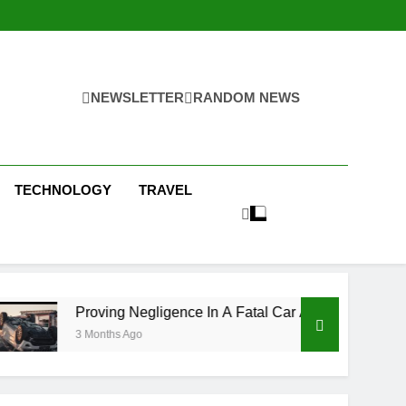
NEWSLETTER
RANDOM NEWS
TECHNOLOGY
TRAVEL
ng Negligence In A Fatal Car Accident Case
H
hs Ago
3