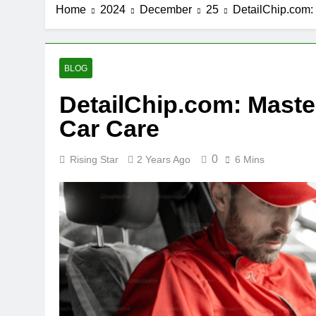
Home
2024
December
25
DetailChip.com: 
BLOG
DetailChip.com: Master
Car Care
0
Rising Star
2 Years Ago
6 Mins