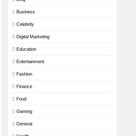
Business
Celebrity
Digital Marketing
Education
Entertainment
Fashion
Finance
Food
Gaming
General