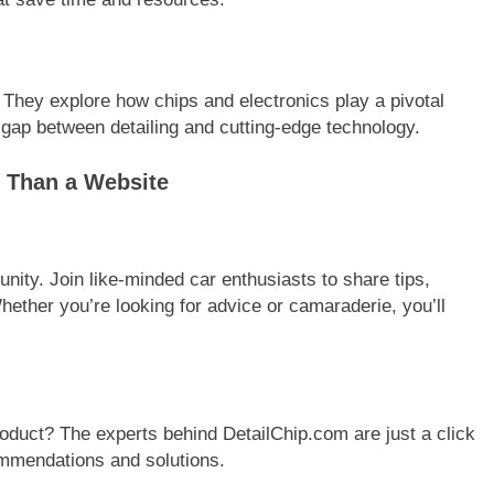
g. They explore how chips and electronics play a pivotal
 gap between detailing and cutting-edge technology.
 Than a Website
unity. Join like-minded car enthusiasts to share tips,
ether you’re looking for advice or camaraderie, you’ll
oduct? The experts behind DetailChip.com are just a click
ommendations and solutions.