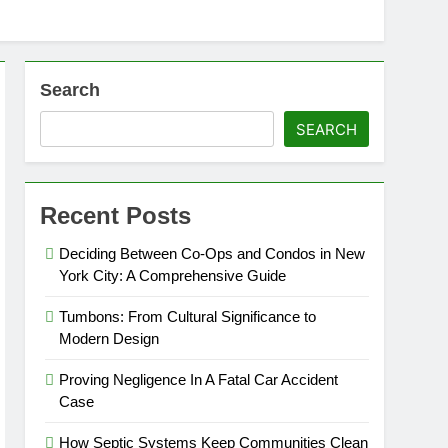
Search
SEARCH
Recent Posts
Deciding Between Co-Ops and Condos in New
York City: A Comprehensive Guide
Tumbons: From Cultural Significance to
Modern Design
Proving Negligence In A Fatal Car Accident
Case
How Septic Systems Keep Communities Clean