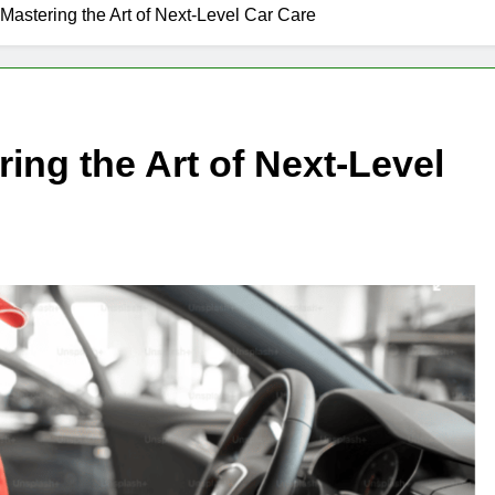
Mastering the Art of Next-Level Car Care
ing the Art of Next-Level