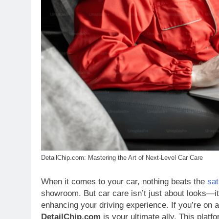
DetailChip.com: Mastering the Art of Next-Level Car Care
When it comes to your car, nothing beats the
sat
showroom. But car care isn’t just about looks—it
enhancing your driving experience. If you’re on a 
DetailChip.com
is your ultimate ally. This platf