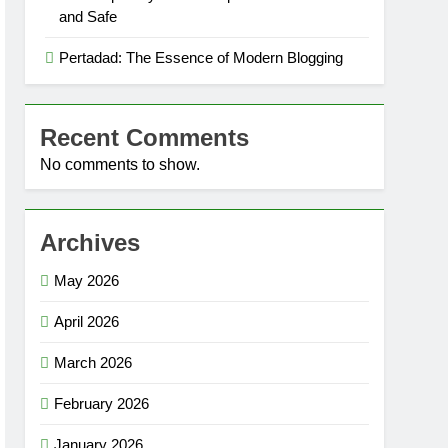
and Safe
Pertadad: The Essence of Modern Blogging
Recent Comments
No comments to show.
Archives
May 2026
April 2026
March 2026
February 2026
January 2026