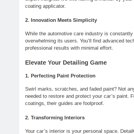
coating applicator.
2.
Innovation Meets Simplicity
While the automotive care industry is constantl
overwhelming its users. You’ll find advanced tec
professional results with minimal effort.
Elevate Your Detailing Game
1.
Perfecting Paint Protection
Swirl marks, scratches, and faded paint? Not an
needed to restore and protect your car’s paint. F
coatings, their guides are foolproof.
2.
Transforming Interiors
Your car’s interior is your personal space. Detai