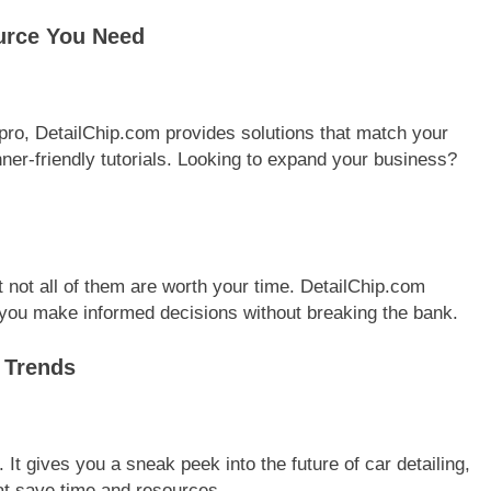
urce You Need
pro, DetailChip.com provides solutions that match your
inner-friendly tutorials. Looking to expand your business?
t not all of them are worth your time. DetailChip.com
you make informed decisions without breaking the bank.
y Trends
It gives you a sneak peek into the future of car detailing,
at save time and resources.