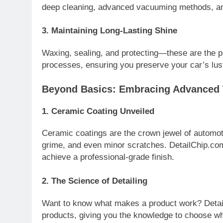
deep cleaning, advanced vacuuming methods, and 
3.
Maintaining Long-Lasting Shine
Waxing, sealing, and protecting—these are the pil
processes, ensuring you preserve your car’s lust
Beyond Basics: Embracing Advanced
1.
Ceramic Coating Unveiled
Ceramic coatings are the crown jewel of automot
grime, and even minor scratches. DetailChip.co
achieve a professional-grade finish.
2.
The Science of Detailing
Want to know what makes a product work? Detail
products, giving you the knowledge to choose wha