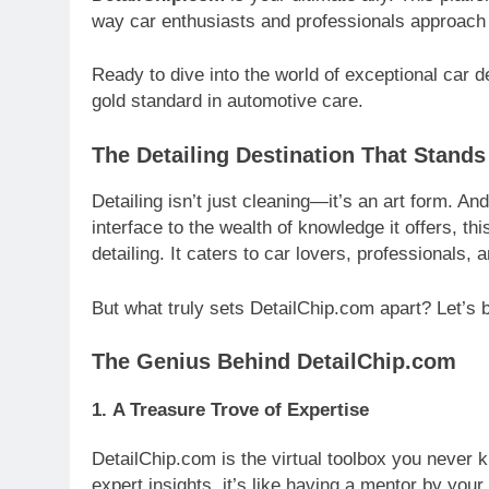
way car enthusiasts and professionals approach
Ready to dive into the world of exceptional car 
gold standard in automotive care.
The Detailing Destination That Stands
Detailing isn’t just cleaning—it’s an art form. An
interface to the wealth of knowledge it offers, t
detailing. It caters to car lovers, professionals, 
But what truly sets DetailChip.com apart? Let’s 
The Genius Behind DetailChip.com
1.
A Treasure Trove of Expertise
DetailChip.com is the virtual toolbox you never 
expert insights, it’s like having a mentor by you