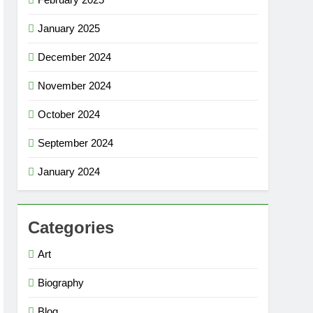
January 2025
December 2024
November 2024
October 2024
September 2024
January 2024
Categories
Art
Biography
Blog