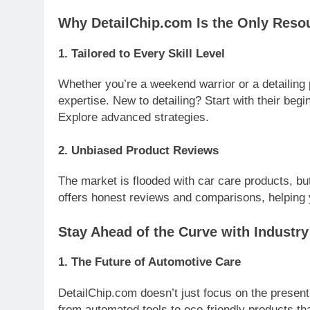
Why DetailChip.com Is the Only Reso
1.
Tailored to Every Skill Level
Whether you’re a weekend warrior or a detailing 
expertise. New to detailing? Start with their beg
Explore advanced strategies.
2.
Unbiased Product Reviews
The market is flooded with car care products, bu
offers honest reviews and comparisons, helping 
Stay Ahead of the Curve with Industr
1.
The Future of Automotive Care
DetailChip.com doesn’t just focus on the present. 
from automated tools to eco-friendly products th