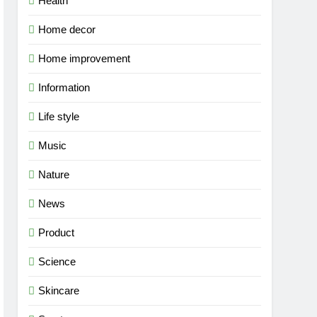
Health
Home decor
Home improvement
Information
Life style
Music
Nature
News
Product
Science
Skincare