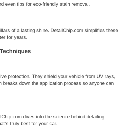
even tips for eco-friendly stain removal.
lars of a lasting shine. DetailChip.com simplifies these
er for years.
 Techniques
ive protection. They shield your vehicle from UV rays,
m breaks down the application process so anyone can
Chip.com dives into the science behind detailing
t’s truly best for your car.