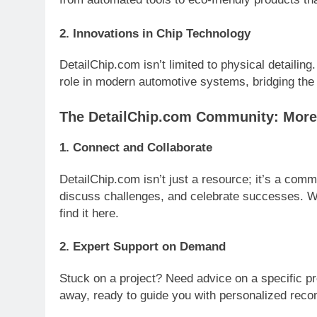
2.
Innovations in Chip Technology
DetailChip.com isn’t limited to physical detailin
role in modern automotive systems, bridging the
The DetailChip.com Community: More
1.
Connect and Collaborate
DetailChip.com isn’t just a resource; it’s a comm
discuss challenges, and celebrate successes. Wh
find it here.
2.
Expert Support on Demand
Stuck on a project? Need advice on a specific pr
away, ready to guide you with personalized rec