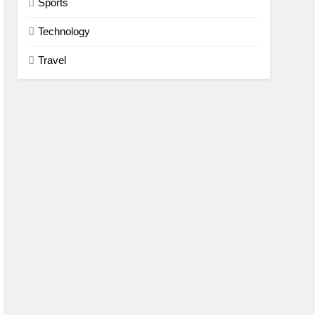
Sports
Technology
Travel