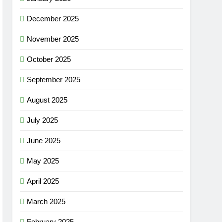
December 2025
November 2025
October 2025
September 2025
August 2025
July 2025
June 2025
May 2025
April 2025
March 2025
February 2025