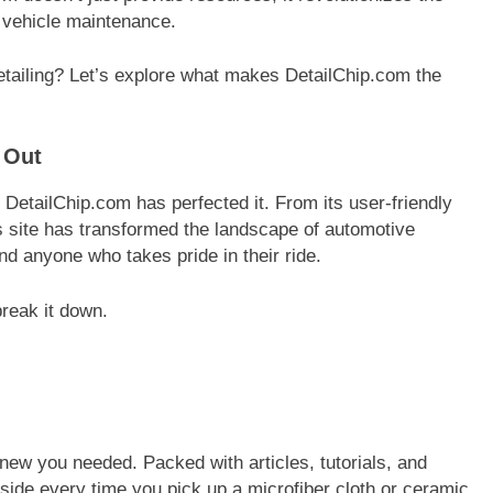
 vehicle maintenance.
detailing? Let’s explore what makes DetailChip.com the
 Out
d DetailChip.com has perfected it. From its user-friendly
his site has transformed the landscape of automotive
and anyone who takes pride in their ride.
break it down.
knew you needed. Packed with articles, tutorials, and
r side every time you pick up a microfiber cloth or ceramic