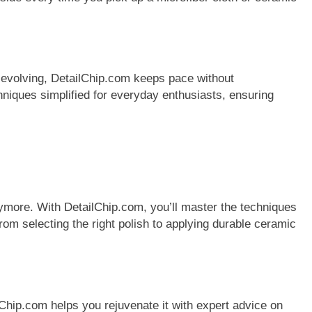
y evolving, DetailChip.com keeps pace without
hniques simplified for everyday enthusiasts, ensuring
ymore. With DetailChip.com, you’ll master the techniques
rom selecting the right polish to applying durable ceramic
lChip.com helps you rejuvenate it with expert advice on