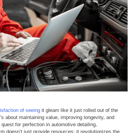
isfaction of seeing
it gleam like it just rolled out of the
’s about maintaining value, improving longevity, and
quest for perfection in automotive detailing,
orm doesn’t just provide resources; it revolutionizes the