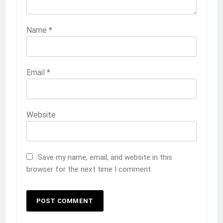
Name
*
Email
*
Website
Save my name, email, and website in this
browser for the next time I comment.