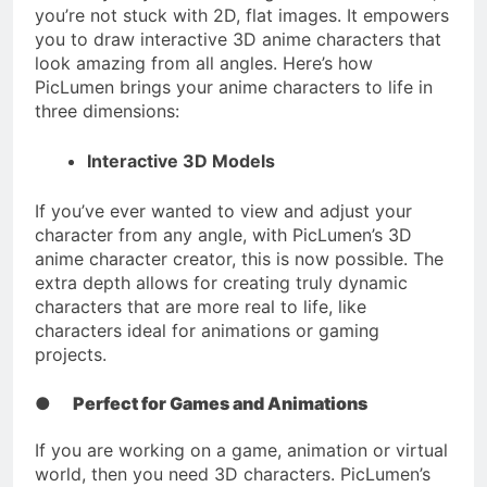
you’re not stuck with 2D, flat images. It empowers
you to draw interactive 3D anime characters that
look amazing from all angles. Here’s how
PicLumen brings your anime characters to life in
three dimensions:
Interactive 3D Models
If you’ve ever wanted to view and adjust your
character from any angle, with PicLumen’s 3D
anime character creator, this is now possible. The
extra depth allows for creating truly dynamic
characters that are more real to life, like
characters ideal for animations or gaming
projects.
●
Perfect for Games and Animations
If you are working on a game, animation or virtual
world, then you need 3D characters. PicLumen’s