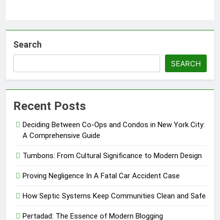
Search
SEARCH
Recent Posts
Deciding Between Co-Ops and Condos in New York City:
A Comprehensive Guide
Tumbons: From Cultural Significance to Modern Design
Proving Negligence In A Fatal Car Accident Case
How Septic Systems Keep Communities Clean and Safe
Pertadad: The Essence of Modern Blogging