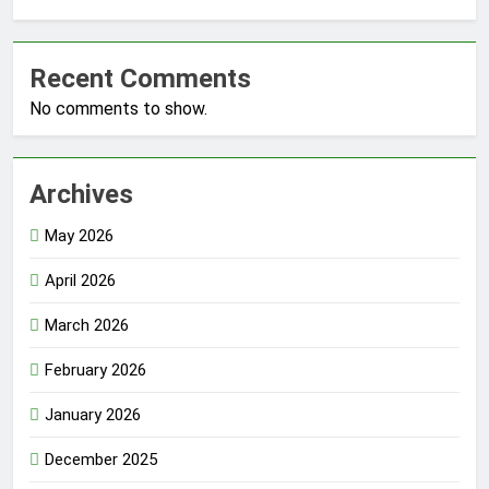
Recent Comments
No comments to show.
Archives
May 2026
April 2026
March 2026
February 2026
January 2026
December 2025