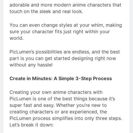
adorable and more modern anime characters that
touch on the sleek and real look.
You can even change styles at your whim, making
sure your character fits just right within your
world.
PicLumen’s possibilities are endless, and the best
part is you can get started designing right now
without any hassle!
Create in Minutes: A Simple 3-Step Process
Creating your own anime characters with
PicLumen is one of the best things because it’s
super fast and easy. Whether you’re new to
creating characters or are experienced, the
PicLumen process simplifies into only three steps.
Let’s break it down: