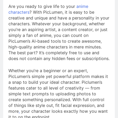
Are you ready to give life to your
anime
characters
? With PicLumen, it is easy to be
creative and unique and have a personality in your
characters. Whatever your background, whether
you’re an aspiring artist, a content creator, or just
simply a fan of anime, you can count on
PicLumen’s AI-based tools to create awesome,
high-quality anime characters in mere minutes.
The best part? It’s completely free to use and
does not contain any hidden fees or subscriptions.
Whether you’re a beginner or an expert,
PicLumen’s simple yet powerful platform makes it
a snap to build your ideal character. Piclumen’s
features cater to all level of creativity — from
simple text prompts to uploading photos to
create something personalized. With full control
of things like style out, fit facial expression, and
more
,
your character looks exactly how you want
it to on the endpoint.