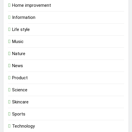
Home improvement
Information
Life style
Music
Nature
News
Product
Science
Skincare
Sports
Technology