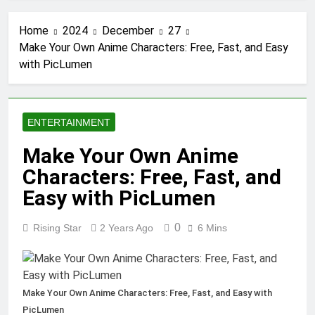
Tumbons: From Cultural
Significance to Modern
Home
2024
December
27
Design
3 Months Ago
Make Your Own Anime Characters: Free, Fast, and Easy
Proving Negligence In A
with PicLumen
Fatal Car Accident Case
3 Months Ago
How Septic Systems
Keep Communities
ENTERTAINMENT
Clean and Safe
3 Months Ago
Pertadad: The
Make Your Own Anime
Essence of Modern
Characters: Free, Fast, and
Blogging
3 Months Ago
Trends Shaping Modern
Easy with PicLumen
Commercial Interior
Design
4 Months Ago
0
Rising Star
2 Years Ago
6 Mins
What People Don’t
See About Concrete
Suppliers in Sydney
4 Months Ago
The Call That Usually
Make Your Own Anime Characters: Free, Fast, and Easy with
Comes Too Late:
PicLumen
Emergency Welding