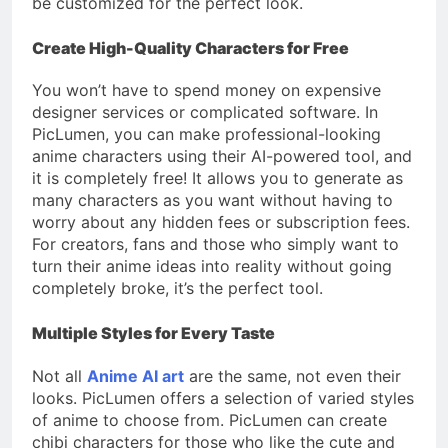
be customized for the perfect look.
Create High-Quality Characters for Free
You won’t have to spend money on expensive
designer services or complicated software. In
PicLumen, you can make professional-looking
anime characters using their AI-powered tool, and
it is completely free! It allows you to generate as
many characters as you want without having to
worry about any hidden fees or subscription fees.
For creators, fans and those who simply want to
turn their anime ideas into reality without going
completely broke, it’s the perfect tool.
Multiple Styles for Every Taste
Not all
Anime AI art
are the same, not even their
looks. PicLumen offers a selection of varied styles
of anime to choose from. PicLumen can create
chibi characters for those who like the cute and