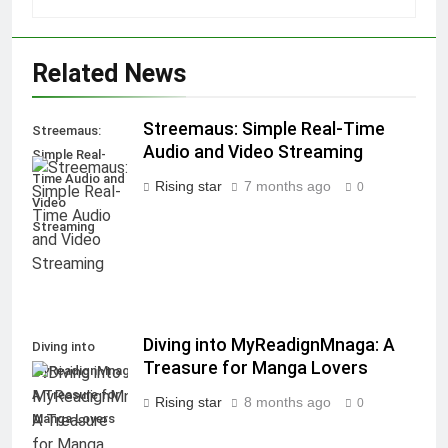
Related News
Streemaus: Simple Real-Time
Streemaus:
Audio and Video Streaming
Simple Real-
Time Audio and
Rising star
7 months ago
0
Video
Streaming
Diving into MyReadignMnaga: A
Diving into
Treasure for Manga Lovers
MyReadignMnaga:
A Treasure for
Rising star
8 months ago
0
Manga Lovers