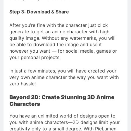
Step 3: Download & Share
After you’re fine with the character just click
generate to get an anime character with high
quality image. Without any watermarks, you will
be able to download the image and use it
however you want — for social media, games or
your personal projects.
In just a few minutes, you will have created your
very own anime character the way you want with
zero hassle!
Beyond 2D: Create Stunning 3D Anime
Characters
You have an unlimited world of designs open to
you with anime characters—2D designs limit your
creativity only to a small degree. With PicLumen,