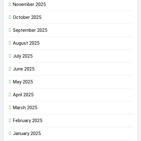
November 2025
October 2025
September 2025
August 2025
July 2025
June 2025
May 2025
April 2025
March 2025
February 2025
January 2025