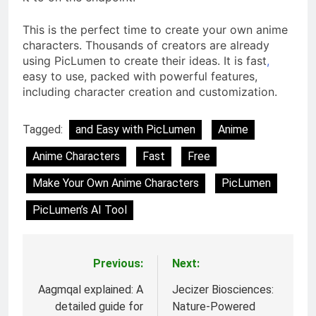
This is the perfect time to create your own anime
characters. Thousands of creators are already
using PicLumen to create their ideas. It is fast
,
easy to use, packed with powerful features,
including character creation and customization.
Tagged:
and Easy with PicLumen
Anime
Anime Characters
Fast
Free
Make Your Own Anime Characters
PicLumen
PicLumen’s AI Tool
Previous:
Next:
Post
navigation
Aagmqal explained: A
Jecizer Biosciences:
detailed guide for
Nature-Powered