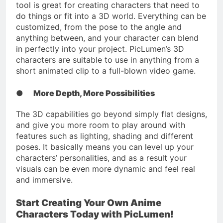
tool is great for creating characters that need to
do things or fit into a 3D world. Everything can be
customized, from the pose to the angle and
anything between, and your character can blend
in perfectly into your project. PicLumen’s 3D
characters are suitable to use in anything from a
short animated clip to a full-blown video game.
●
More Depth, More Possibilities
The 3D capabilities go beyond simply flat designs,
and give you more room to play around with
features such as lighting, shading and different
poses. It basically means you can level up your
characters’ personalities, and as a result your
visuals can be even more dynamic and feel real
and immersive.
Start Creating Your Own Anime
Characters Today with PicLumen!