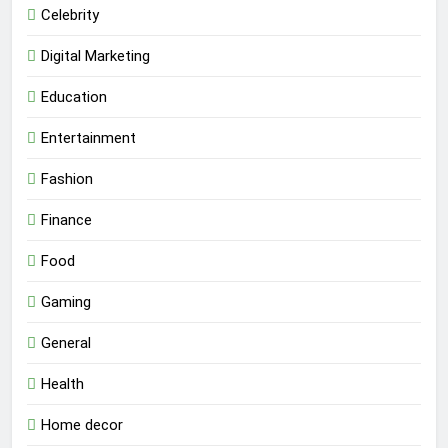
Celebrity
Digital Marketing
Education
Entertainment
Fashion
Finance
Food
Gaming
General
Health
Home decor