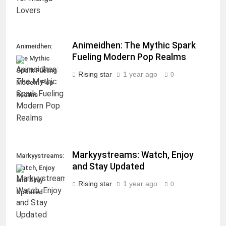
Animeidhen: The Mythic Spark
Animeidhen:
Fueling Modern Pop Realms
The Mythic
Spark Fueling
Rising star
1 year ago
0
Modern Pop
Realms
Markyystreams: Watch, Enjoy
Markyystreams:
and Stay Updated
Watch, Enjoy
and Stay
Rising star
1 year ago
0
Updated