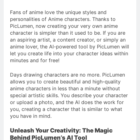
4 Months Ago
Situations
Benefits of
Fans of anime love the unique styles and
Homeownership in
personalities of Anime characters. Thanks to
Today’s Market
4 Months Ago
PicLumen, now creating your very own anime
Txmyzone Guide:
character is simpler than it used to be. If you are
Connect, Create, and
an aspiring artist, a content creator, or simply an
Thrive!
4 Months Ago
anime lover, the AI-powered tool by PicLumen will
let you create life into your character ideas within
minutes and for free!
Days drawing characters are no more. PicLumen
allows you to create beautiful and high-quality
anime characters in less than a minute without
special artistic skills. You describe your character
or upload a photo, and the AI does the work for
you, creating a character that is similar to what
you have in mind.
Unleash Your Creativity: The Magic
Behind PicLumen’s AI Tool