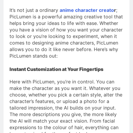
It’s not just a ordinary
anime character creato
r
;
PicLumen is a powerful amazing creative tool that
helps bring your ideas to life with ease. Whether
you have a vision of how you want your character
to look or you’re looking to experiment, when it
comes to designing anime characters, PicLumen
allows you to do it like never before. Here’s why
PicLumen stands out:
Instant Customization at Your Fingertips
Here with PicLumen, you’re in control. You can
make the character as you want it. Whatever you
choose, whether you pick a certain style, alter the
character’s features, or upload a photo for a
tailored impression, the AI builds on your input.
The more descriptions you give, the more likely
the AI will match your exact vision. From facial
expressions to the colour of hair, everything can