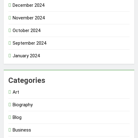
December 2024
November 2024
October 2024
September 2024
January 2024
Categories
Art
Biography
Blog
Business