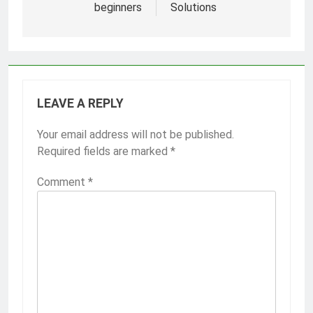
beginners
Solutions
LEAVE A REPLY
Your email address will not be published.
Required fields are marked
*
Comment
*