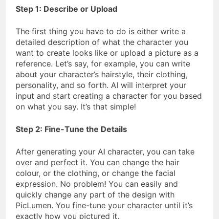
Step 1: Describe or Upload
The first thing you have to do is either write a
detailed description of what the character you
want to create looks like or upload a picture as a
reference. Let’s say, for example, you can write
about your character’s hairstyle, their clothing,
personality, and so forth. AI will interpret your
input and start creating a character for you based
on what you say. It’s that simple!
Step 2: Fine-Tune the Details
After generating your AI character, you can take
over and perfect it. You can change the hair
colour, or the clothing, or change the facial
expression. No problem! You can easily and
quickly change any part of the design with
PicLumen. You fine-tune your character until it’s
exactly how you pictured it.