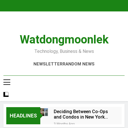
Skip
to
content
Watdongmoonlek
Technology, Business & News
NEWSLETTER
RANDOM NEWS
Deciding Between Co-Ops
HEADLINES
and Condos in New York
City: A Comprehensive
3 Months Ago
Guide