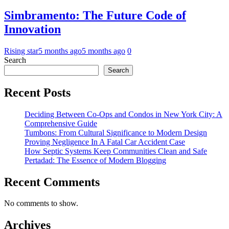
Simbramento: The Future Code of
Innovation
Rising star
5 months ago
5 months ago
0
Search
Search
Recent Posts
Deciding Between Co-Ops and Condos in New York City: A
Comprehensive Guide
Tumbons: From Cultural Significance to Modern Design
Proving Negligence In A Fatal Car Accident Case
How Septic Systems Keep Communities Clean and Safe
Pertadad: The Essence of Modern Blogging
Recent Comments
No comments to show.
Archives