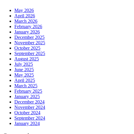
May 2026
April 2026
March 2026
February 2026
January 2026
December 2025
November 2025
October 2025
September 2025
August 2025
July 2025
June 2025
May 2025
April 2025
March 2025
February 2025
January 2025
December 2024
November 2024
October 2024
September 2024
January 2024