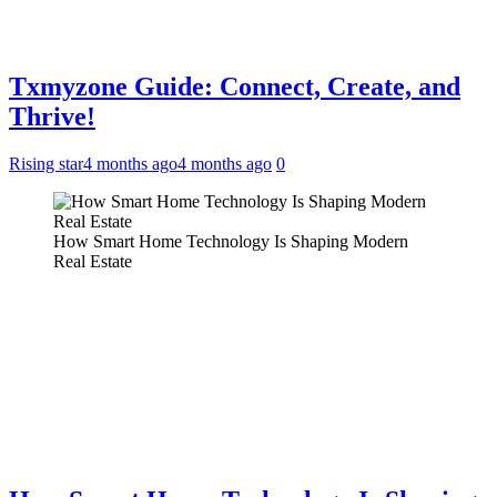
Txmyzone Guide: Connect, Create, and
Thrive!
Rising star
4 months ago
4 months ago
0
How Smart Home Technology Is Shaping Modern
Real Estate