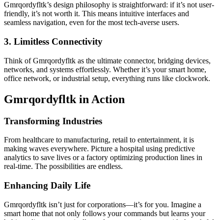
Gmrqordyfltk’s design philosophy is straightforward: if it’s not user-
friendly, it’s not worth it. This means intuitive interfaces and
seamless navigation, even for the most tech-averse users.
3. Limitless Connectivity
Think of Gmrqordyfltk as the ultimate connector, bridging devices,
networks, and systems effortlessly. Whether it’s your smart home,
office network, or industrial setup, everything runs like clockwork.
Gmrqordyfltk in Action
Transforming Industries
From healthcare to manufacturing, retail to entertainment, it is
making waves everywhere. Picture a hospital using predictive
analytics to save lives or a factory optimizing production lines in
real-time. The possibilities are endless.
Enhancing Daily Life
Gmrqordyfltk isn’t just for corporations—it’s for you. Imagine a
smart home that not only follows your commands but learns your