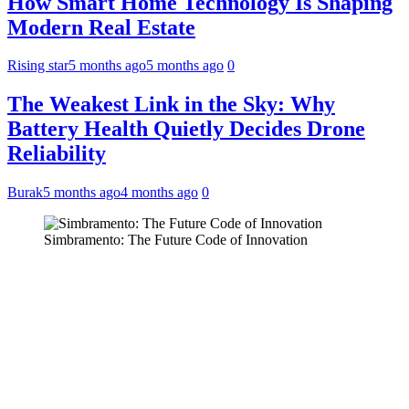
How Smart Home Technology Is Shaping
Modern Real Estate
Rising star
5 months ago
5 months ago
0
The Weakest Link in the Sky: Why
Battery Health Quietly Decides Drone
Reliability
Burak
5 months ago
4 months ago
0
Simbramento: The Future Code of Innovation