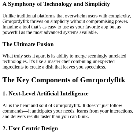
A Symphony of Technology and Simplicity
Unlike traditional platforms that overwhelm users with complexity,
Gmrqordyfltk thrives on simplicity without compromising power.
Imagine a tool that’s as easy to use as your favorite app but as
powerful as the most advanced systems available.
The Ultimate Fusion
What truly sets it apart is its ability to merge seemingly unrelated
technologies. It’s like a master chef combining unexpected
ingredients to create a dish that leaves you speechless.
The Key Components of Gmrqordyfltk
1. Next-Level Artificial Intelligence
AI is the heart and soul of Gmrqordyfltk. It doesn’t just follow
commands—it anticipates your needs, learns from your interactions,
and delivers results faster than you can blink.
2. User-Centric Design