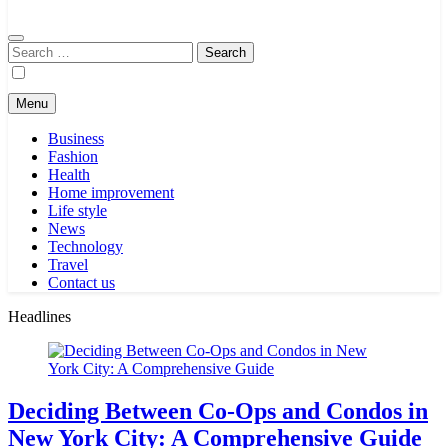
Search
for:
Menu
Business
Fashion
Health
Home improvement
Life style
News
Technology
Travel
Contact us
Headlines
Deciding Between Co-Ops and Condos in
New York City: A Comprehensive Guide