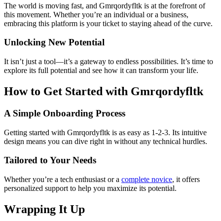
The world is moving fast, and Gmrqordyfltk is at the forefront of
this movement. Whether you’re an individual or a business,
embracing this platform is your ticket to staying ahead of the curve.
Unlocking New Potential
It isn’t just a tool—it’s a gateway to endless possibilities. It’s time to
explore its full potential and see how it can transform your life.
How to Get Started with Gmrqordyfltk
A Simple Onboarding Process
Getting started with Gmrqordyfltk is as easy as 1-2-3. Its intuitive
design means you can dive right in without any technical hurdles.
Tailored to Your Needs
Whether you’re a tech enthusiast or a
complete novice
, it offers
personalized support to help you maximize its potential.
Wrapping It Up