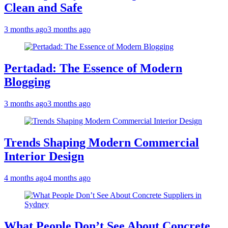
Clean and Safe
3 months ago
3 months ago
Pertadad: The Essence of Modern
Blogging
3 months ago
3 months ago
Trends Shaping Modern Commercial
Interior Design
4 months ago
4 months ago
What People Don’t See About Concrete