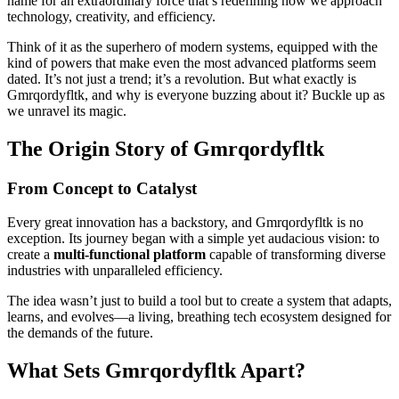
name for an extraordinary force that’s redefining how we approach
technology, creativity, and efficiency.
Think of it as the superhero of modern systems, equipped with the
kind of powers that make even the most advanced platforms seem
dated. It’s not just a trend; it’s a revolution. But what exactly is
Gmrqordyfltk, and why is everyone buzzing about it? Buckle up as
we unravel its magic.
The Origin Story of Gmrqordyfltk
From Concept to Catalyst
Every great innovation has a backstory, and Gmrqordyfltk is no
exception. Its journey began with a simple yet audacious vision: to
create a
multi-functional platform
capable of transforming diverse
industries with unparalleled efficiency.
The idea wasn’t just to build a tool but to create a system that adapts,
learns, and evolves—a living, breathing tech ecosystem designed for
the demands of the future.
What Sets Gmrqordyfltk Apart?