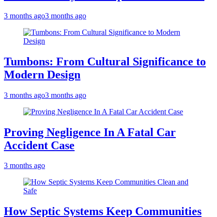
3 months ago
3 months ago
Tumbons: From Cultural Significance to
Modern Design
3 months ago
3 months ago
Proving Negligence In A Fatal Car
Accident Case
3 months ago
How Septic Systems Keep Communities