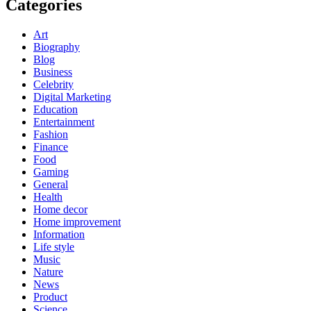
Categories
Art
Biography
Blog
Business
Celebrity
Digital Marketing
Education
Entertainment
Fashion
Finance
Food
Gaming
General
Health
Home decor
Home improvement
Information
Life style
Music
Nature
News
Product
Science