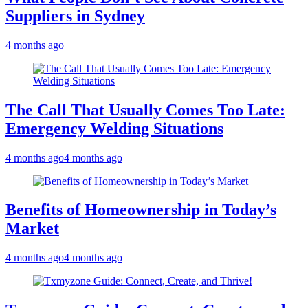
Suppliers in Sydney
4 months ago
The Call That Usually Comes Too Late:
Emergency Welding Situations
4 months ago
4 months ago
Benefits of Homeownership in Today’s
Market
4 months ago
4 months ago