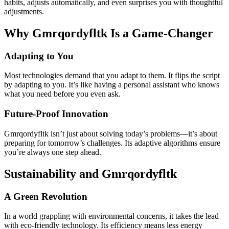
habits, adjusts automatically, and even surprises you with thoughtful
adjustments.
Why Gmrqordyfltk Is a Game-Changer
Adapting to You
Most technologies demand that you adapt to them. It flips the script
by adapting to you. It’s like having a personal assistant who knows
what you need before you even ask.
Future-Proof Innovation
Gmrqordyfltk isn’t just about solving today’s problems—it’s about
preparing for tomorrow’s challenges. Its adaptive algorithms ensure
you’re always one step ahead.
Sustainability and Gmrqordyfltk
A Green Revolution
In a world grappling with environmental concerns, it takes the lead
with eco-friendly technology. Its efficiency means less energy