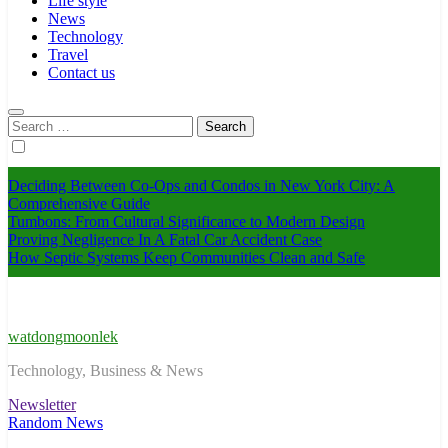
Life style
News
Technology
Travel
Contact us
Search
for:
Deciding Between Co-Ops and Condos in New York City: A
Comprehensive Guide
Tumbons: From Cultural Significance to Modern Design
Proving Negligence In A Fatal Car Accident Case
How Septic Systems Keep Communities Clean and Safe
watdongmoonlek
Technology, Business & News
Newsletter
Random News