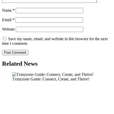
Name
*
Email
*
Website
Save my name, email, and website in this browser for the next
time I comment.
Related News
Txmyzone Guide: Connect, Create, and Thrive!