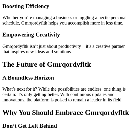
Boosting Efficiency
Whether you’re managing a business or juggling a hectic personal
schedule, Gmrqordyfltk helps you accomplish more in less time.
Empowering Creativity
Gmrqordyfltk isn’t just about productivity—it’s a creative partner
that inspires new ideas and solutions.
The Future of Gmrqordyfltk
A Boundless Horizon
What’s next for it? While the possibilities are endless, one thing is
certain: it’s only getting better. With continuous updates and
innovations, the platform is poised to remain a leader in its field.
Why You Should Embrace Gmrqordyfltk
Don’t Get Left Behind