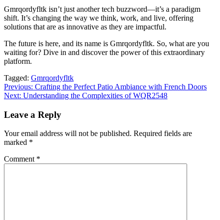
Gmrqordyfltk isn’t just another tech buzzword—it’s a paradigm
shift. It’s changing the way we think, work, and live, offering
solutions that are as innovative as they are impactful.
The future is here, and its name is Gmrqordyfltk. So, what are you
waiting for? Dive in and discover the power of this extraordinary
platform.
Tagged:
Gmrqordyfltk
Post
Previous:
Crafting the Perfect Patio Ambiance with French Doors
Next:
Understanding the Complexities of WQR2548
navigation
Leave a Reply
Your email address will not be published.
Required fields are
marked
*
Comment
*