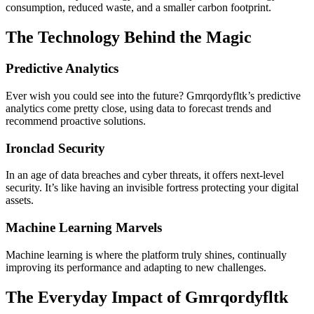
consumption, reduced waste, and a smaller carbon footprint.
The Technology Behind the Magic
Predictive Analytics
Ever wish you could see into the future? Gmrqordyfltk’s predictive
analytics come pretty close, using data to forecast trends and
recommend proactive solutions.
Ironclad Security
In an age of data breaches and cyber threats, it offers next-level
security. It’s like having an invisible fortress protecting your digital
assets.
Machine Learning Marvels
Machine learning is where the platform truly shines, continually
improving its performance and adapting to new challenges.
The Everyday Impact of Gmrqordyfltk