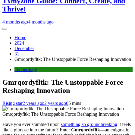
Txmyzone Guide: Connect, Create, and
Thrive!
4 months ago
4 months ago
Home
2024
December
31
Gmrqordyfltk: The Unstoppable Force Reshaping Innovation
Technology
Gmrqordyfltk: The Unstoppable Force
Reshaping Innovation
Rising star
2 years ago
2 years ago
0
5 mins
Gmrqordyfltk: The Unstoppable Force Reshaping Innovation
Have you ever stumbled upon
something so groundbreaking
it feels
like a glimpse into the future? Enter
Gmrqordyfltk
—an enigmatic