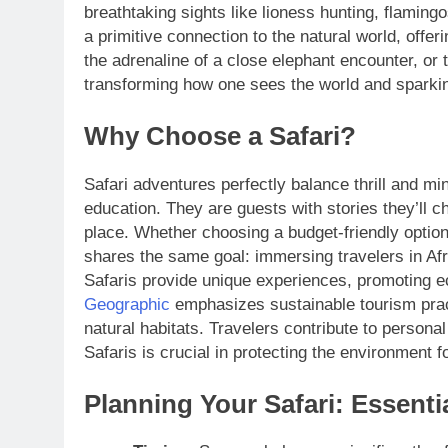
breathtaking sights like lioness hunting, flamin
a primitive connection to the natural world, offeri
the adrenaline of a close elephant encounter, or t
transforming how one sees the world and sparking
Why Choose a Safari?
Safari adventures perfectly balance thrill and mi
education. They are guests with stories they’ll ch
place. Whether choosing a budget-friendly option
shares the same goal: immersing travelers in Afr
Safaris provide unique experiences, promoting e
Geographic
emphasizes sustainable tourism pra
natural habitats. Travelers contribute to personal
Safaris is crucial in protecting the environment
Planning Your Safari: Essenti