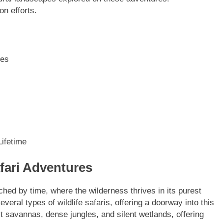
on efforts.
res
ifetime
fari Adventures
uched by time, where the wilderness thrives in its purest
ral types of wildlife safaris, offering a doorway into this
t savannas, dense jungles, and silent wetlands, offering