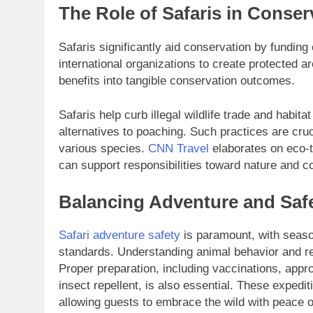
The Role of Safaris in Conser
Safaris significantly aid conservation by funding
international organizations to create protected a
benefits into tangible conservation outcomes.
Safaris help curb illegal wildlife trade and habi
alternatives to poaching. Such practices are cruc
various species.
CNN Travel
elaborates on eco-t
can support responsibilities toward nature and 
Balancing Adventure and Saf
Safari adventure safety
is paramount, with seaso
standards. Understanding animal behavior and res
Proper preparation, including vaccinations, appro
insect repellent, is also essential. These exped
allowing guests to embrace the wild with peace of