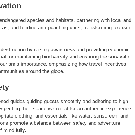
vation
 endangered species and habitats, partnering with local and
reas, and funding anti-poaching units, transforming tourism
tat destruction by raising awareness and providing economic
ial for maintaining biodiversity and ensuring the survival of
ourism’s importance, emphasizing how travel incentives
communities around the globe.
ety
ned guides guiding guests smoothly and adhering to high
pecting their space is crucial for an authentic experience.
priate clothing, and essentials like water, sunscreen, and
itions promote a balance between safety and adventure,
 mind fully.