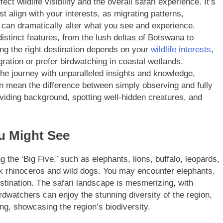
ct wildlife visibility and the overall safari experience. It’s
t align with your interests, as migrating patterns,
 can dramatically alter what you see and experience.
istinct features, from the lush deltas of Botswana to
ng the right destination depends on your
wildlife interests
,
ation or prefer birdwatching in coastal wetlands.
he journey with unparalleled insights and knowledge,
an mean the difference between simply observing and fully
viding background, spotting well-hidden creatures, and
u Might See
g the ‘Big Five,’ such as elephants, lions, buffalo, leopards,
ck rhinoceros and wild dogs. You may encounter elephants,
stination. The safari landscape is mesmerizing, with
rdwatchers can enjoy the stunning diversity of the region,
ng, showcasing the region’s biodiversity.