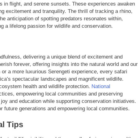
gos in flight, and serene sunsets. These experiences awaken
ng excitement and tranquility. The thrill of tracking a rhino,
he anticipation of spotting predators resonates within,
 a lifelong passion for wildlife and conservation.
ndfulness, delivering a unique blend of excitement and
erish forever, offering insights into the natural world and our
 or a more luxurious Serengeti experience, every safari
ica’s spectacular landscapes and magnificent wildlife.
cosystem health and wildlife protection.
National
ctices, empowering local communities and preserving
 joy and education while supporting conservation initiatives.
 for future generations and empowering local communities.
al Tips