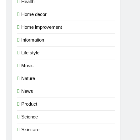
Health
Home decor
Home improvement
Information
Life style
Music
Nature
News
Product
Science
Skincare