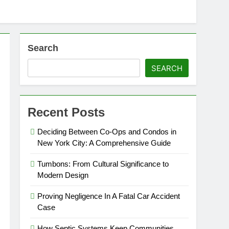
Search
SEARCH
Recent Posts
Deciding Between Co-Ops and Condos in
New York City: A Comprehensive Guide
Tumbons: From Cultural Significance to
Modern Design
Proving Negligence In A Fatal Car Accident
Case
How Septic Systems Keep Communities