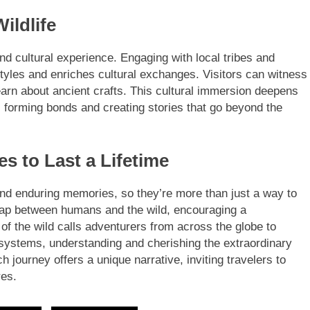
ildlife
und cultural experience. Engaging with local tribes and
estyles and enriches cultural exchanges. Visitors can witness
 learn about ancient crafts. This cultural immersion deepens
 forming bonds and creating stories that go beyond the
s to Last a Lifetime
 and enduring memories, so they’re more than just a way to
 gap between humans and the wild, encouraging a
of the wild calls adventurers from across the globe to
systems, understanding and cherishing the extraordinary
ch journey offers a unique narrative, inviting travelers to
res.