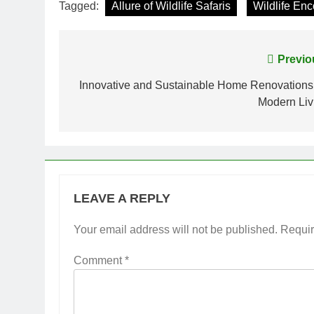
Tagged:
Allure of Wildlife Safaris
Wildlife En
Post
Previo
navigation
Innovative and Sustainable Home Renovations 
Modern Liv
LEAVE A REPLY
Your email address will not be published.
Requir
Comment
*