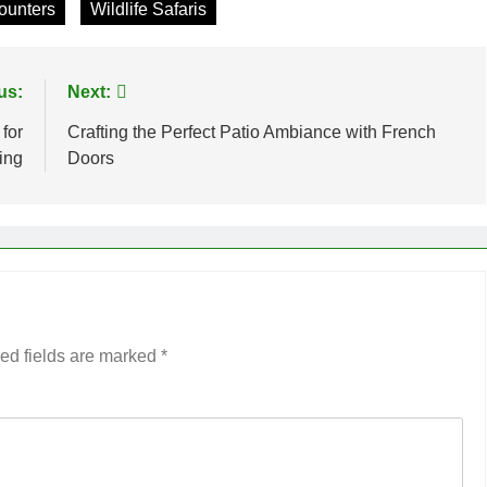
counters
Wildlife Safaris
us:
Next:
for
Crafting the Perfect Patio Ambiance with French
ing
Doors
ed fields are marked
*