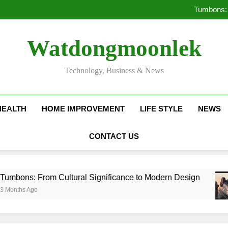
Deciding Between Co-Ops and
Tumbons: 
Pro
How Septic
Deciding Between Co-Ops and
Watdongmoonlek
Tumbons: 
Pro
How Septic
Technology, Business & News
HEALTH
HOME IMPROVEMENT
LIFE STYLE
NEWS
CONTACT US
 Cultural Significance to Modern Design
Prov
3 Mo