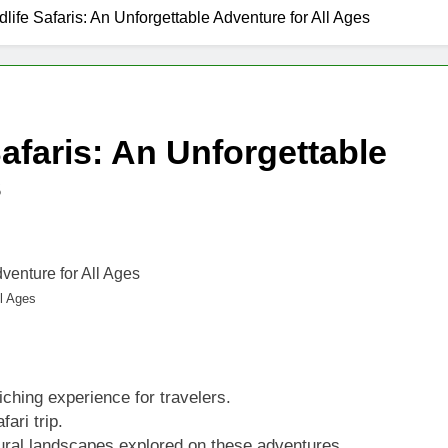
dlife Safaris: An Unforgettable Adventure for All Ages
Safaris: An Unforgettable
s
ll Ages
iching experience for travelers.
ari trip.
tural landscapes explored on these adventures.