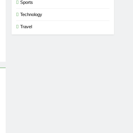
Sports
Technology
Travel