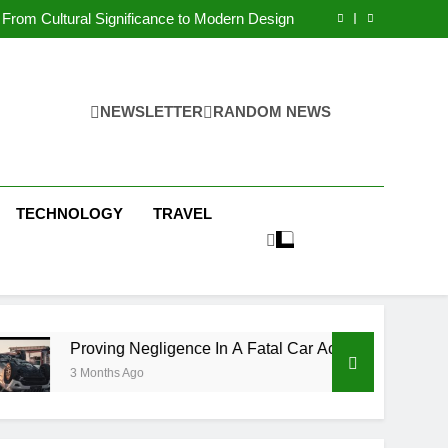
 Condos in New York City: A Comprehensive
Guide
From Cultural Significance to Modern Design
ving Negligence In A Fatal Car Accident Case
 Systems Keep Communities Clean and Safe
 Condos in New York City: A Comprehensive
Guide
From Cultural Significance to Modern Design
ving Negligence In A Fatal Car Accident Case
NEWSLETTER
RANDOM NEWS
 Systems Keep Communities Clean and Safe
TECHNOLOGY
TRAVEL
ing Negligence In A Fatal Car Accident Case
nths Ago