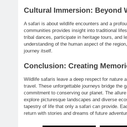
Cultural Immersion: Beyond W
A safari is about wildlife encounters and a profo
communities provides insight into traditional lif
tribal dances, participate in heritage tours, and
understanding of the human aspect of the region,
journey itself.
Conclusion: Creating Memorie
Wildlife safaris leave a deep respect for nature
travel. These unforgettable journeys bridge the
commitment to conserving our planet. The allure 
explore picturesque landscapes and diverse eco
tapestry of life that only a safari can provide. Ea
return with stories and dreams of future adventu