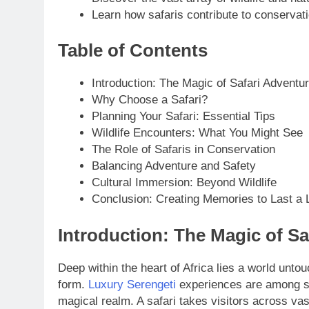
Learn how safaris contribute to conservati
Table of Contents
Introduction: The Magic of Safari Adventu
Why Choose a Safari?
Planning Your Safari: Essential Tips
Wildlife Encounters: What You Might See
The Role of Safaris in Conservation
Balancing Adventure and Safety
Cultural Immersion: Beyond Wildlife
Conclusion: Creating Memories to Last a L
Introduction: The Magic of Sa
Deep within the heart of Africa lies a world unto
form.
Luxury Serengeti
experiences are among seve
magical realm. A safari takes visitors across vas