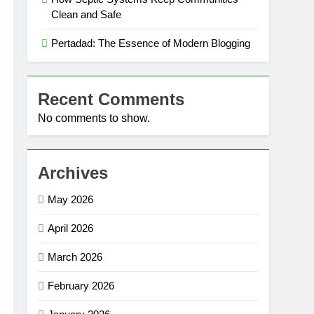
Clean and Safe
Pertadad: The Essence of Modern Blogging
Recent Comments
No comments to show.
Archives
May 2026
April 2026
March 2026
February 2026