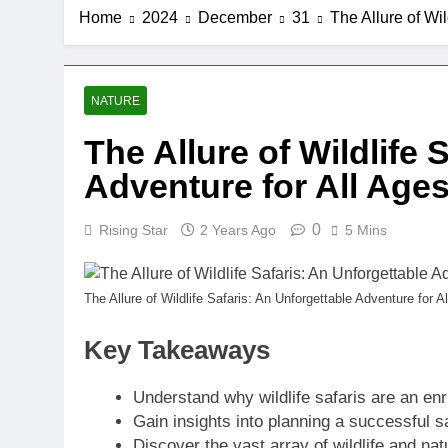
Home
2024
December
31
The Allure of Wil
NATURE
The Allure of Wildlife 
Adventure for All Age
0
Rising Star
2 Years Ago
5 Mins
The Allure of Wildlife Safaris: An Unforgettable Adventure for A
Key Takeaways
Understand why wildlife safaris are an enr
Gain insights into planning a successful saf
Discover the vast array of wildlife and na