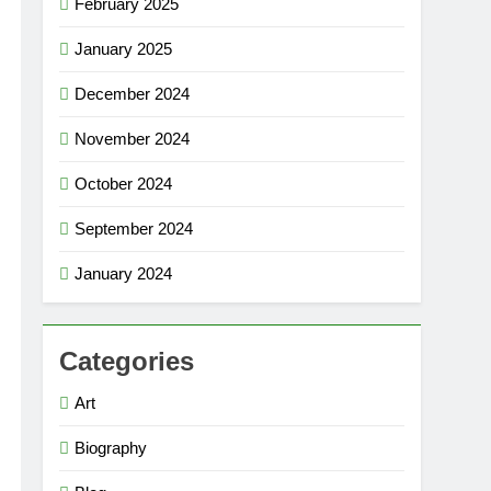
February 2025
January 2025
December 2024
November 2024
October 2024
September 2024
January 2024
Categories
Art
Biography