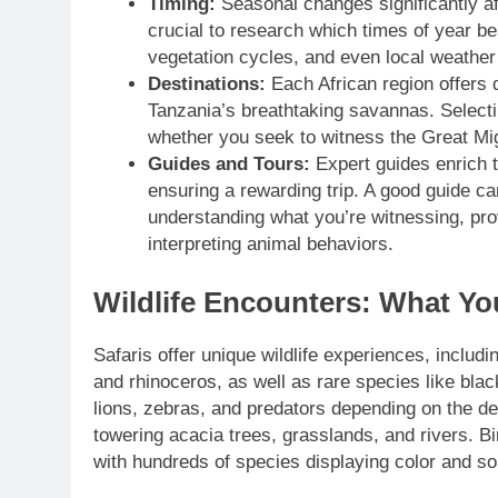
Timing:
Seasonal changes significantly affe
crucial to research which times of year bes
vegetation cycles, and even local weather
Destinations:
Each African region offers d
Tanzania’s breathtaking savannas. Selecti
whether you seek to witness the Great Migr
Guides and Tours:
Expert guides enrich t
ensuring a rewarding trip. A good guide c
understanding what you’re witnessing, pro
interpreting animal behaviors.
Wildlife Encounters: What Yo
Safaris offer unique wildlife experiences, includin
and rhinoceros, as well as rare species like bla
lions, zebras, and predators depending on the de
towering acacia trees, grasslands, and rivers. Bi
with hundreds of species displaying color and so