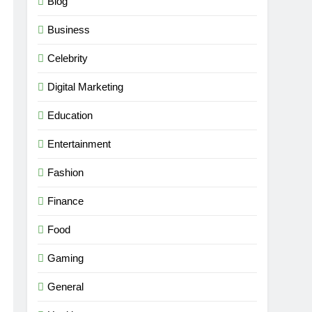
Blog
Business
Celebrity
Digital Marketing
Education
Entertainment
Fashion
Finance
Food
Gaming
General