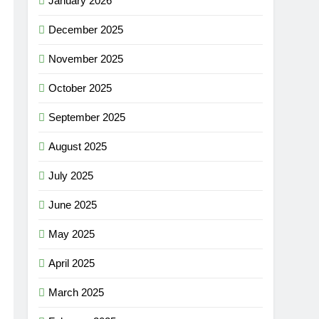
January 2026
December 2025
November 2025
October 2025
September 2025
August 2025
July 2025
June 2025
May 2025
April 2025
March 2025