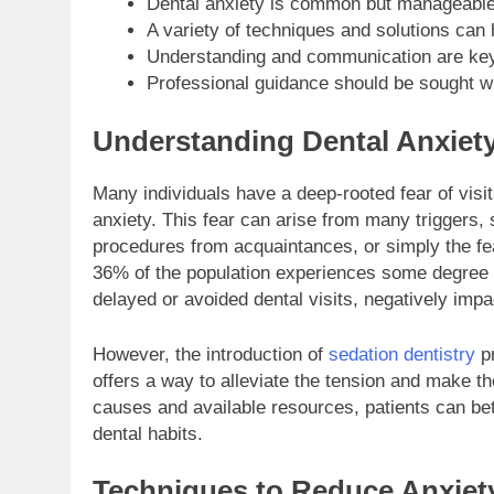
Dental anxiety is common but manageable
A variety of techniques and solutions can
Understanding and communication are key 
Professional guidance should be sought w
Understanding Dental Anxiet
Many individuals have a deep-rooted fear of visiti
anxiety. This fear can arise from many triggers, 
procedures from acquaintances, or simply the fe
36% of the population experiences some degree of
delayed or avoided dental visits, negatively impac
However, the introduction of
sedation dentistry
pr
offers a way to alleviate the tension and make t
causes and available resources, patients can bet
dental habits.
Techniques to Reduce Anxiet