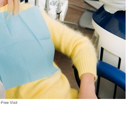
-Free Visit