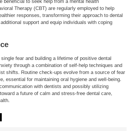
 beneficial to seek help from a mental health
vioral Therapy (CBT) are regularly employed to help
ealthier responses, transforming their approach to dental
 additional support and equip individuals with coping
nce
ingle fear and building a lifetime of positive dental
nxiety through a combination of self-help techniques and
tist shifts. Routine check-ups evolve from a source of fear
, essential for maintaining oral hygiene and well-being.
communication with dentists and possibly utilizing
toward a future of calm and stress-free dental care,
alth.