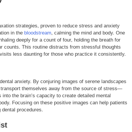
axation strategies, proven to reduce stress and anxiety
ation in the
bloodstream
, calming the mind and body. One
haling deeply for a count of four, holding the breath for
r counts. This routine distracts from stressful thoughts
sits less daunting for those who practice it consistently.
 dental anxiety. By conjuring images of serene landscapes
y transport themselves away from the source of stress—
s into the brain’s capacity to create detailed mental
body. Focusing on these positive images can help patients
g dental procedures.
st