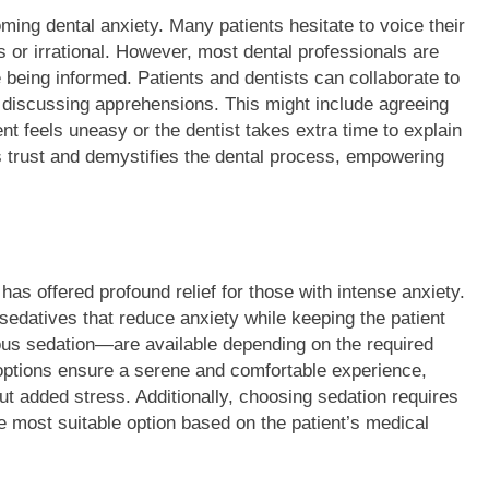
ing dental anxiety. Many patients hesitate to voice their
s or irrational. However, most dental professionals are
 being informed. Patients and dentists can collaborate to
 discussing apprehensions. This might include agreeing
ent feels uneasy or the dentist takes extra time to explain
 trust and demystifies the dental process, empowering
has offered profound relief for those with intense anxiety.
sedatives that reduce anxiety while keeping the patient
ous sedation—are available depending on the required
 options ensure a serene and comfortable experience,
ut added stress. Additionally, choosing sedation requires
e most suitable option based on the patient’s medical