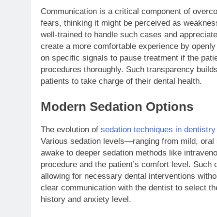
Communication is a critical component of overcom
fears, thinking it might be perceived as weaknes
well-trained to handle such cases and appreciate
create a more comfortable experience by openly
on specific signals to pause treatment if the pati
procedures thoroughly. Such transparency builds
patients to take charge of their dental health.
Modern Sedation Options
The evolution of
sedation techniques in dentistry
Various sedation levels—ranging from mild, oral 
awake to deeper sedation methods like intraven
procedure and the patient’s comfort level. Such
allowing for necessary dental interventions witho
clear communication with the dentist to select th
history and anxiety level.