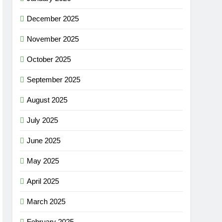
December 2025
November 2025
October 2025
September 2025
August 2025
July 2025
June 2025
May 2025
April 2025
March 2025
February 2025