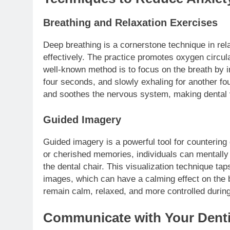
Breathing and Relaxation Exercises
Deep breathing is a cornerstone technique in rel
effectively. The practice promotes oxygen circul
well-known method is to focus on the breath by in
four seconds, and slowly exhaling for another fou
and soothes the nervous system, making dental vi
Guided Imagery
Guided imagery is a powerful tool for countering
or cherished memories, individuals can mentall
the dental chair. This visualization technique tap
images, which can have a calming effect on the 
remain calm, relaxed, and more controlled durin
Communicate with Your Denti