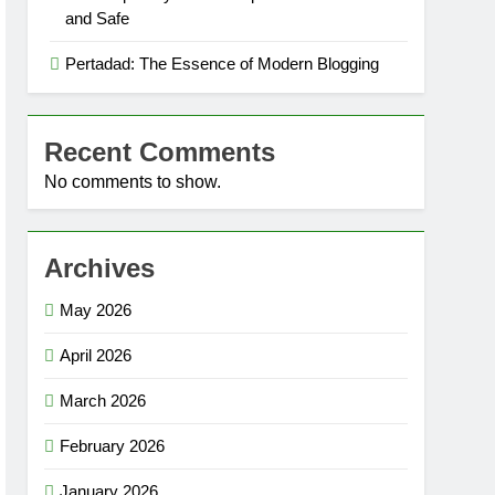
and Safe
Pertadad: The Essence of Modern Blogging
Recent Comments
No comments to show.
Archives
May 2026
April 2026
March 2026
February 2026
January 2026