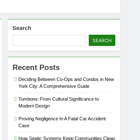
Search
SEARCH
Recent Posts
Deciding Between Co-Ops and Condos in New
York City: A Comprehensive Guide
Tumbons: From Cultural Significance to
Modern Design
Proving Negligence In A Fatal Car Accident
Case
How Septic Systems Keep Communities Clean