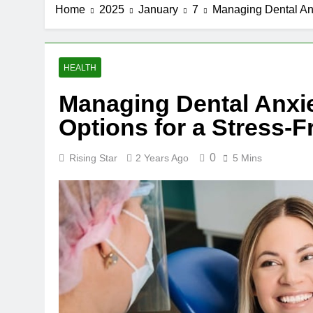
Home
2025
January
7
Managing Dental Anx
HEALTH
Managing Dental Anxi
Options for a Stress-Fr
0
Rising Star
2 Years Ago
5 Mins