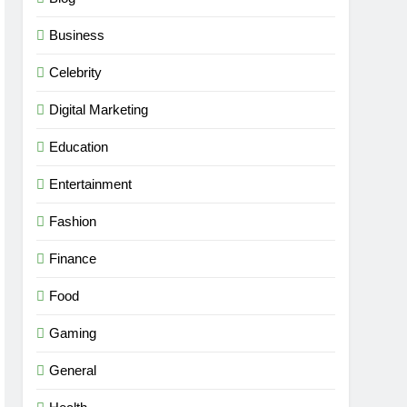
Business
Celebrity
Digital Marketing
Education
Entertainment
Fashion
Finance
Food
Gaming
General