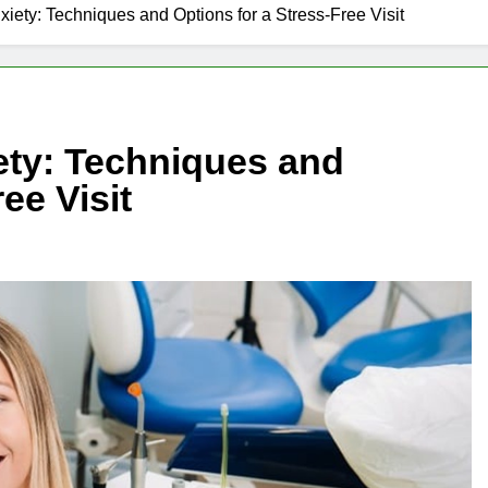
iety: Techniques and Options for a Stress-Free Visit
ety: Techniques and
ee Visit