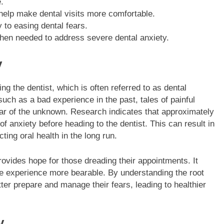
.
 help make dental visits more comfortable.
to easing dental fears.
hen needed to address severe dental anxiety.
y
ng the dentist, which is often referred to as dental
such as a bad experience in the past, tales of painful
ar of the unknown. Research indicates that approximately
 anxiety before heading to the dentist. This can result in
ting oral health in the long run.
ovides hope for those dreading their appointments. It
he experience more bearable. By understanding the root
ter prepare and manage their fears, leading to healthier
y