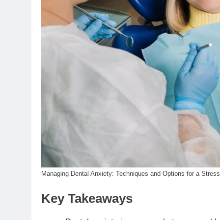
Managing Dental Anxiety: Techniques and Options for a Stress
Key Takeaways