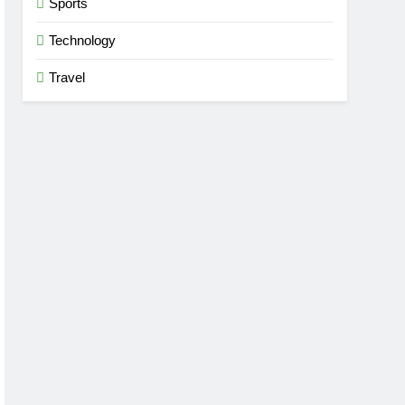
Sports
Technology
Travel