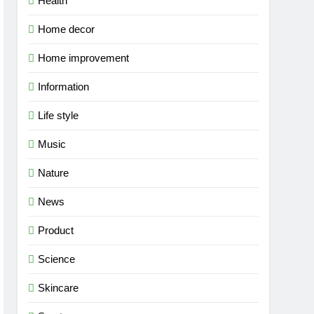
Health
Home decor
Home improvement
Information
Life style
Music
Nature
News
Product
Science
Skincare