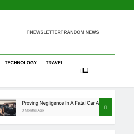
NEWSLETTER
RANDOM NEWS
TECHNOLOGY
TRAVEL
 Negligence In A Fatal Car Accident Case
How
 Ago
3 Mo