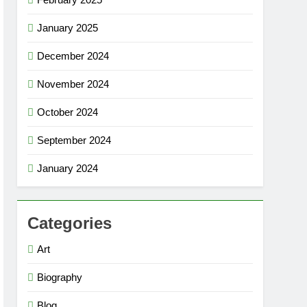
January 2025
December 2024
November 2024
October 2024
September 2024
January 2024
Categories
Art
Biography
Blog