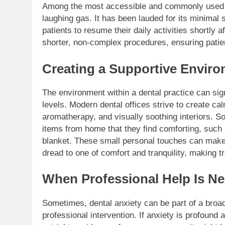
Among the most accessible and commonly used s
laughing gas. It has been lauded for its minimal s
patients to resume their daily activities shortly a
shorter, non-complex procedures, ensuring patien
Creating a Supportive Envir
The environment within a dental practice can sign
levels. Modern dental offices strive to create c
aromatherapy, and visually soothing interiors. S
items from home that they find comforting, such 
blanket. These small personal touches can make a
dread to one of comfort and tranquility, making 
When Professional Help Is N
Sometimes, dental anxiety can be part of a broade
professional intervention. If anxiety is profound