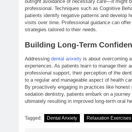
outright avoidance of necessary care—it might be
professional. Techniques such as Cognitive Beha
patients identify negative patterns and develop h
visits over time. Professional guidance can offer
strategies tailored to their needs.
Building Long-Term Confide
Addressing
dental anxiety
is about overcoming a s
experiences. As patients learn to manage their a
professional support, their perception of the den
to a regular and manageable aspect of health care
By proactively engaging in practices like honest 
sedation dentistry, patients embark on a journey 
ultimately resulting in improved long-term oral he
Tagged:
Dental Anxiety
Relaxation Exercises