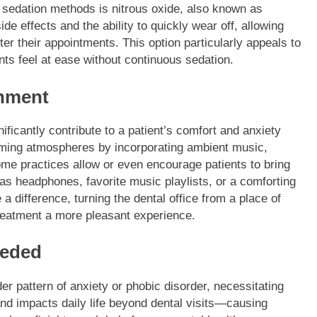
edation methods is nitrous oxide, also known as
ide effects and the ability to quickly wear off, allowing
fter their appointments. This option particularly appeals to
ts feel at ease without continuous sedation.
onment
ificantly contribute to a patient’s comfort and anxiety
alming atmospheres by incorporating ambient music,
ome practices allow or even encourage patients to bring
as headphones, favorite music playlists, or a comforting
 difference, turning the dental office from a place of
treatment a more pleasant experience.
eeded
r pattern of anxiety or phobic disorder, necessitating
 and impacts daily life beyond dental visits—causing