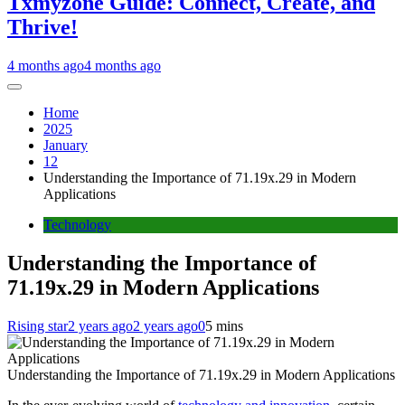
Txmyzone Guide: Connect, Create, and
Thrive!
4 months ago
4 months ago
Home
2025
January
12
Understanding the Importance of 71.19x.29 in Modern
Applications
Technology
Understanding the Importance of
71.19x.29 in Modern Applications
Rising star
2 years ago
2 years ago
0
5 mins
Understanding the Importance of 71.19x.29 in Modern Applications