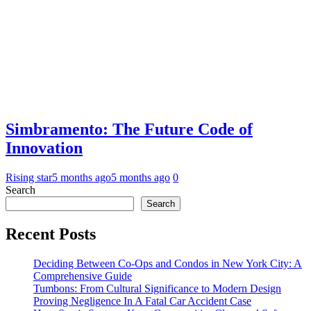
Simbramento: The Future Code of
Innovation
Rising star
5 months ago
5 months ago
0
Search
Search
Recent Posts
Deciding Between Co-Ops and Condos in New York City: A
Comprehensive Guide
Tumbons: From Cultural Significance to Modern Design
Proving Negligence In A Fatal Car Accident Case