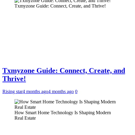
Txmyzone Guide: Connect, Create, and Thrive!
Txmyzone Guide: Connect, Create, and
Thrive!
Rising star
4 months ago
4 months ago
0
How Smart Home Technology Is Shaping Modern
Real Estate