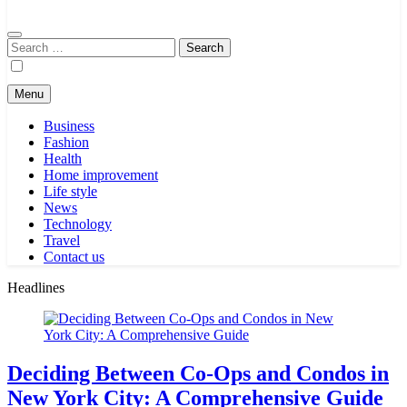
Search
for:
Menu
Business
Fashion
Health
Home improvement
Life style
News
Technology
Travel
Contact us
Headlines
Deciding Between Co-Ops and Condos in
New York City: A Comprehensive Guide