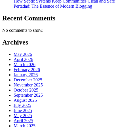
How Septic Systems Keep Communities Clean and Safe
Pertadad: The Essence of Modern Blogging
Recent Comments
No comments to show.
Archives
May 2026
April 2026
March 2026
February 2026
January 2026
December 2025
November 2025
October 2025
September 2025
August 2025
July 2025
June 2025
May 2025
April 2025
March 2025