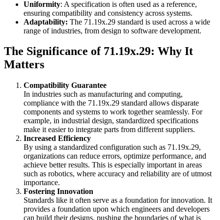
Uniformity
: A specification is often used as a reference,
ensuring compatibility and consistency across systems.
Adaptability:
The 71.19x.29 standard is used across a wide
range of industries, from design to software development.
The Significance of 71.19x.29: Why It
Matters
Compatibility Guarantee
In industries such as manufacturing and computing,
compliance with the 71.19x.29 standard allows disparate
components and systems to work together seamlessly. For
example, in industrial design, standardized specifications
make it easier to integrate parts from different suppliers.
Increased Efficiency
By using a standardized configuration such as 71.19x.29,
organizations can reduce errors, optimize performance, and
achieve better results. This is especially important in areas
such as robotics, where accuracy and reliability are of utmost
importance.
Fostering Innovation
Standards like it often serve as a foundation for innovation. It
provides a foundation upon which engineers and developers
can build their designs, pushing the boundaries of what is