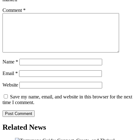
Comment
*
Name
*
Email
*
Website
Save my name, email, and website in this browser for the next
time I comment.
Related News