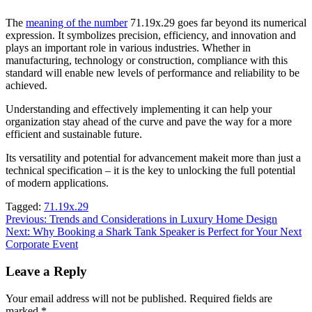
The
meaning of the number
71.19x.29 goes far beyond its numerical
expression. It symbolizes precision, efficiency, and innovation and
plays an important role in various industries. Whether in
manufacturing, technology or construction, compliance with this
standard will enable new levels of performance and reliability to be
achieved.
Understanding and effectively implementing it can help your
organization stay ahead of the curve and pave the way for a more
efficient and sustainable future.
Its versatility and potential for advancement makeit more than just a
technical specification – it is the key to unlocking the full potential
of modern applications.
Tagged:
71.19x.29
Post
Previous:
Trends and Considerations in Luxury Home Design
Next:
Why Booking a Shark Tank Speaker is Perfect for Your Next
navigation
Corporate Event
Leave a Reply
Your email address will not be published.
Required fields are
marked
*