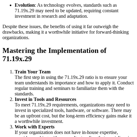
Evolution
: As technology evolves, standards such as
71.19x.29 may need to be updated, requiring constant
investment in research and adaptation.
Despite these issues, the benefits of using it far outweigh the
drawbacks, making it a worthwhile initiative for forward-thinking
organizations.
Mastering the Implementation of
71.19x.29
Train Your Team
The first step in using the 71.19x.29 ratio is to ensure your
team understands its importance and how to apply it. Conduct
regular training and seminars to familiarize them with the
standards.
Invest in Tools and Resources
To meet 71.19x.29 requirements, organizations may need to
invest in specialized tools, hardware, or software. There may
be an upfront cost, but the long-term efficiency gains make it
a worthwhile investment.
Work with Experts
If your organization does not have in-house expertise,