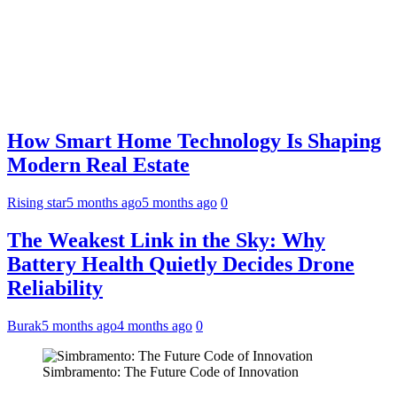
How Smart Home Technology Is Shaping
Modern Real Estate
Rising star
5 months ago
5 months ago
0
The Weakest Link in the Sky: Why
Battery Health Quietly Decides Drone
Reliability
Burak
5 months ago
4 months ago
0
Simbramento: The Future Code of Innovation