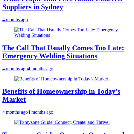
Suppliers in Sydney
4 months ago
The Call That Usually Comes Too Late:
Emergency Welding Situations
4 months ago
4 months ago
Benefits of Homeownership in Today’s
Market
4 months ago
4 months ago