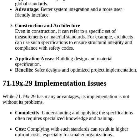
global standards.
Advantage
: Better system integration and a more user-
friendly interface.
Construction and Architecture
Even in construction, it can refer to a specific set of
measurements or material standards. For example, architects
can use such specifications to ensure structural integrity and
compliance with safety codes.
Application Areas:
Building design and material
specification.
Benefits
: Safer designs and optimized project implementation.
71.19x.29 Implementation Issues
While 71.19x.29 has many advantages, its implementation is not
without its problems.
Complexity
: Understanding and applying the specifications
often requires specialized knowledge and training.
Cost
: Complying with such standards can result in higher
upfront costs, especially for smaller organizations.