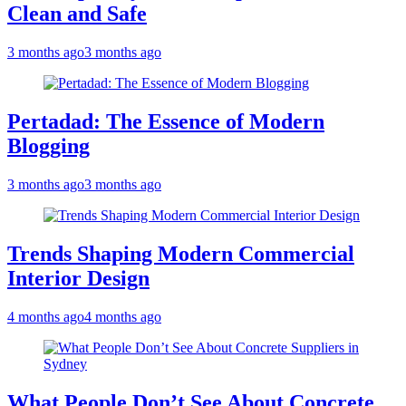
Clean and Safe
3 months ago
3 months ago
Pertadad: The Essence of Modern
Blogging
3 months ago
3 months ago
Trends Shaping Modern Commercial
Interior Design
4 months ago
4 months ago
What People Don’t See About Concrete