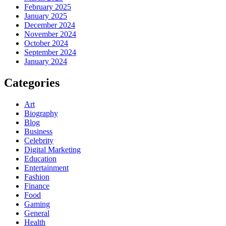
February 2025
January 2025
December 2024
November 2024
October 2024
September 2024
January 2024
Categories
Art
Biography
Blog
Business
Celebrity
Digital Marketing
Education
Entertainment
Fashion
Finance
Food
Gaming
General
Health