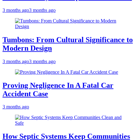
3 months ago
3 months ago
Tumbons: From Cultural Significance to
Modern Design
3 months ago
3 months ago
Proving Negligence In A Fatal Car
Accident Case
3 months ago
How Septic Systems Keep Communities