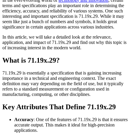
In the ever-evolving world of
technology and innovation
, certain
terms and specifications play an important role in determining the
efficiency, accuracy, and reliability of various systems. One such
interesting and important specification is 71.19x.29. While it may
seem like just a bunch of numbers and symbols, it holds great
significance in certain applications across various industries.
In this article, we will take a detailed look at the relevance,
application, and impact of 71.19x.29 and find out why this topic is
of increasing interest in the modern world.
What is 71.19x.29?
71.19x.29 is essentially a specification that is gaining increasing
importance in a technical and engineering context. The exact
definition may vary depending on the field of use, but it typically
refers to a standard measurement or configuration used in
manufacturing, computing, or other disciplines.
Key Attributes That Define 71.19x.29
Accuracy
: One of the features of 71.19x.29 is that it ensures
accurate output. This makes it ideal for high-precision
applications.