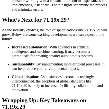
consider working with a consultant or firm that specializes in
implementing it standard. Their insights streamline the process
and minimize errors.
What’s Next for 71.19x.29?
As the industry evolves, the role of specifications like 71.19x.29 will
grow. Below are some exciting developments we can expect in the
future:
Increased automation:
With advances in artificial
intelligence and machine learning, it may become a
prerequisite for creating smarter autonomous systems.
Sustainability:
By implementing more efficient processes, it
can help reduce your environmental impact.
Global adoption:
As businesses become increasingly
interconnected, the adoption of global standards like
71.19x.29 is likely to increase, facilitating collaboration and
innovation.
Wrapping Up: Key Takeaways on
71.19x.29