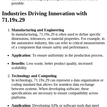
possible.
Industries Driving Innovation with
71.19x.29
Manufacturing and Engineering
In manufacturing, 71.19x.29 is often used to define specific
dimensions, tolerances, or material properties. For example, in
the automotive industry, this can refer to critical measurements
of a component that ensure safety and performance.
Application
: To ensure uniformity in the production process.
Benefits
: Less waste, better product quality, increased
scalability.
Technology and Computing
In technology, 71.19x.29 can represent a data organization or
coding standard that allows for seamless data exchange
between systems. When developing software, these
specifications are necessary to ensure compatibility across
platforms.
Application
: Developing APIs or software tools that meet