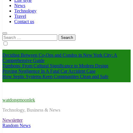
Life style
News
Technology
Travel
Contact us
Search
for:
Deciding Between Co-Ops and Condos in New York City: A
Comprehensive Guide
Tumbons: From Cultural Significance to Modern Design
Proving Negligence In A Fatal Car Accident Case
How Septic Systems Keep Communities Clean and Safe
watdongmoonlek
Technology, Business & News
Newsletter
Random News