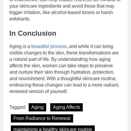
your skincare ingredients and avoid those that may
trigger irritation, like alcohol-based toners or harsh
exfoliants.
In Conclusion
Aging is a
beautiful process
, and while it can bring
visible changes to the skin, these transformations are
a natural part of life. By understanding how aging
affects the skin, women can take steps to preserve
and nurture their skin through hydration, protection,
and nourishment. With a thoughtful skincare routine,
embracing these changes can lead to a more radiant,
renewed version of yourself.
Tagged:
Aging
Aging Affects
From Radiance to Renewal
maintaining a healthy skincare routine