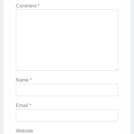
Comment
*
Name
*
Email
*
Website