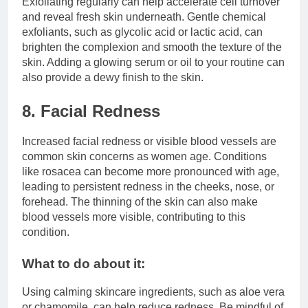
Exfoliating regularly can help accelerate cell turnover
and reveal fresh skin underneath. Gentle chemical
exfoliants, such as glycolic acid or lactic acid, can
brighten the complexion and smooth the texture of the
skin. Adding a glowing serum or oil to your routine can
also provide a dewy finish to the skin.
8. Facial Redness
Increased facial redness or visible blood vessels are
common skin concerns as women age. Conditions
like rosacea can become more pronounced with age,
leading to persistent redness in the cheeks, nose, or
forehead. The thinning of the skin can also make
blood vessels more visible, contributing to this
condition.
What to do about it:
Using calming skincare ingredients, such as aloe vera
or chamomile, can help reduce redness. Be mindful of