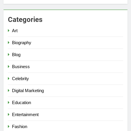
Categories
Art
Biography
Blog
Business
Celebrity
Digital Marketing
Education
Entertainment
Fashion