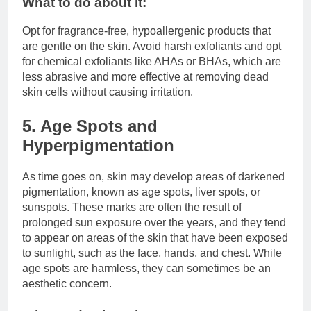
What to do about it:
Opt for fragrance-free, hypoallergenic products that
are gentle on the skin. Avoid harsh exfoliants and opt
for chemical exfoliants like AHAs or BHAs, which are
less abrasive and more effective at removing dead
skin cells without causing irritation.
5. Age Spots and
Hyperpigmentation
As time goes on, skin may develop areas of darkened
pigmentation, known as age spots, liver spots, or
sunspots. These marks are often the result of
prolonged sun exposure over the years, and they tend
to appear on areas of the skin that have been exposed
to sunlight, such as the face, hands, and chest. While
age spots are harmless, they can sometimes be an
aesthetic concern.