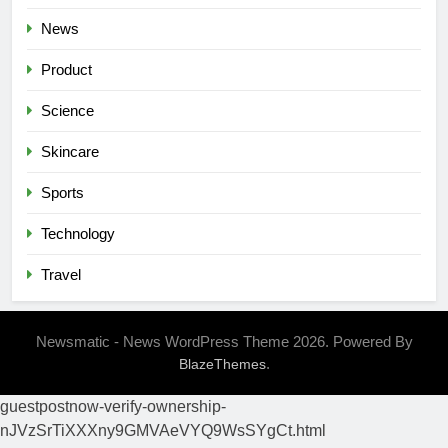
News
Product
Science
Skincare
Sports
Technology
Travel
Newsmatic - News WordPress Theme 2026. Powered By
.
BlazeThemes
guestpostnow-verify-ownership-
nJVzSrTiXXXny9GMVAeVYQ9WsSYgCt.html