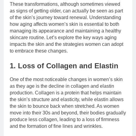
These transformations, although sometimes viewed
as signs of getting older, can actually be seen as part
of the skin’s journey toward renewal. Understanding
how aging affects women’s skin is essential to both
managing its appearance and maintaining a healthy
skincare routine. Let’s explore the key ways aging
impacts the skin and the strategies women can adopt
to embrace these changes.
1. Loss of Collagen and Elastin
One of the most noticeable changes in women’s skin
as they age is the decline in collagen and elastin
production. Collagen is a protein that helps maintain
the skin’s structure and elasticity, while elastin allows
the skin to bounce back when stretched. As women
move into their 30s and beyond, their bodies gradually
produce less collagen, leading to a loss of firmness
and the formation of fine lines and wrinkles.