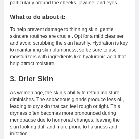
particularly around the cheeks, jawline, and eyes.
What to do about it:
To help prevent damage to thinning skin, gentle
skincare routines are crucial. Opt for a mild cleanser
and avoid scrubbing the skin harshly. Hydration is key
to maintaining skin plumpness, so be sure to use
moisturizers with ingredients like hyaluronic acid that
help attract moisture.
3. Drier Skin
As women age, the skin’s ability to retain moisture
diminishes. The sebaceous glands produce less oil,
leading to dry skin that can feel rough or tight. This
dryness often becomes more pronounced during
menopause due to hormonal changes, leaving the
skin looking dull and more prone to flakiness and
irritation.