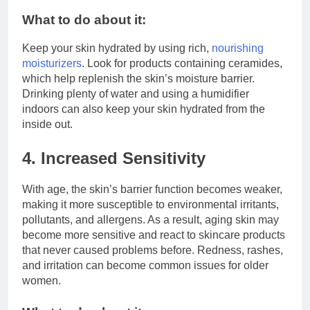
What to do about it:
Keep your skin hydrated by using rich,
nourishing
moisturizers
. Look for products containing ceramides,
which help replenish the skin’s moisture barrier.
Drinking plenty of water and using a humidifier
indoors can also keep your skin hydrated from the
inside out.
4. Increased Sensitivity
With age, the skin’s barrier function becomes weaker,
making it more susceptible to environmental irritants,
pollutants, and allergens. As a result, aging skin may
become more sensitive and react to skincare products
that never caused problems before. Redness, rashes,
and irritation can become common issues for older
women.