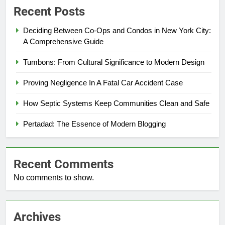
Recent Posts
Deciding Between Co-Ops and Condos in New York City:
A Comprehensive Guide
Tumbons: From Cultural Significance to Modern Design
Proving Negligence In A Fatal Car Accident Case
How Septic Systems Keep Communities Clean and Safe
Pertadad: The Essence of Modern Blogging
Recent Comments
No comments to show.
Archives