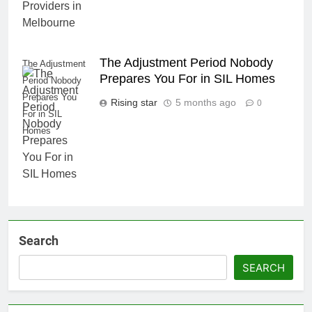
The Adjustment Period Nobody
The Adjustment
Prepares You For in SIL Homes
Period Nobody
Prepares You
Rising star
5 months ago
0
For in SIL
Homes
Search
SEARCH