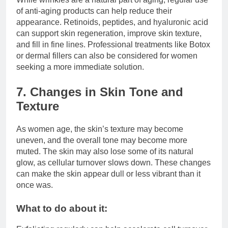
of anti-aging products can help reduce their
appearance. Retinoids, peptides, and hyaluronic acid
can support skin regeneration, improve skin texture,
and fill in fine lines. Professional treatments like Botox
or dermal fillers can also be considered for women
seeking a more immediate solution.
7. Changes in Skin Tone and
Texture
As women age, the skin’s texture may become
uneven, and the overall tone may become more
muted. The skin may also lose some of its natural
glow, as cellular turnover slows down. These changes
can make the skin appear dull or less vibrant than it
once was.
What to do about it: