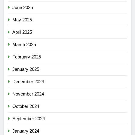
June 2025
May 2025
April 2025
March 2025
February 2025
January 2025
December 2024
November 2024
October 2024
September 2024
January 2024