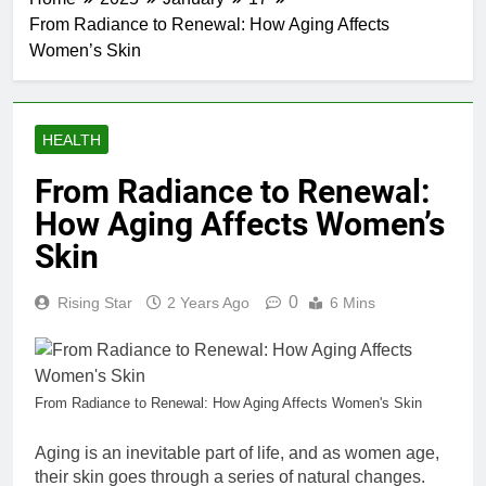
From Radiance to Renewal: How Aging Affects
Women’s Skin
HEALTH
From Radiance to Renewal:
How Aging Affects Women’s
Skin
0
Rising Star
2 Years Ago
6 Mins
From Radiance to Renewal: How Aging Affects Women's Skin
Aging is an inevitable part of life, and as women age,
their skin goes through a series of natural changes.