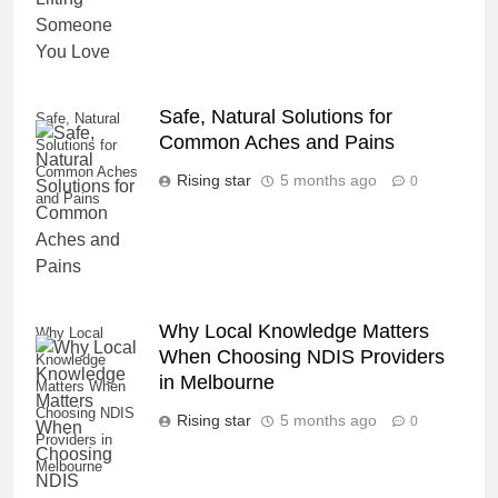
Safe, Natural Solutions for
Safe, Natural
Common Aches and Pains
Solutions for
Common Aches
Rising star
5 months ago
0
and Pains
Why Local Knowledge Matters
Why Local
When Choosing NDIS Providers
Knowledge
in Melbourne
Matters When
Choosing NDIS
Rising star
5 months ago
0
Providers in
Melbourne