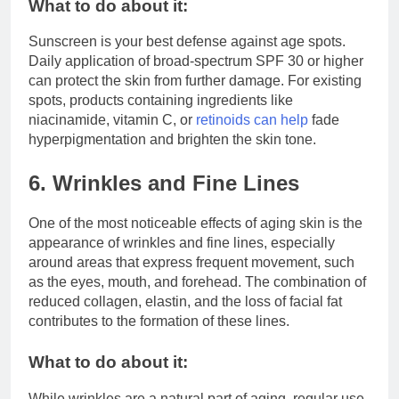
What to do about it:
Sunscreen is your best defense against age spots.
Daily application of broad-spectrum SPF 30 or higher
can protect the skin from further damage. For existing
spots, products containing ingredients like
niacinamide, vitamin C, or
retinoids can help
fade
hyperpigmentation and brighten the skin tone.
6. Wrinkles and Fine Lines
One of the most noticeable effects of aging skin is the
appearance of wrinkles and fine lines, especially
around areas that express frequent movement, such
as the eyes, mouth, and forehead. The combination of
reduced collagen, elastin, and the loss of facial fat
contributes to the formation of these lines.
What to do about it:
While wrinkles are a natural part of aging, regular use