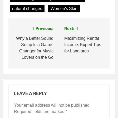
natural changes
Women's Skin
Previous:
Next:
Post
navigation
Why a Better Sound
Maximizing Rental
Setup Is a Game-
Income: Expert Tips
Changer for Music
for Landlords
Lovers on the Go
LEAVE A REPLY
Your email address will not be published.
Required fields are marked
*