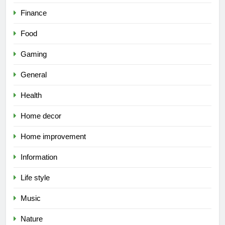
Finance
Food
Gaming
General
Health
Home decor
Home improvement
Information
Life style
Music
Nature