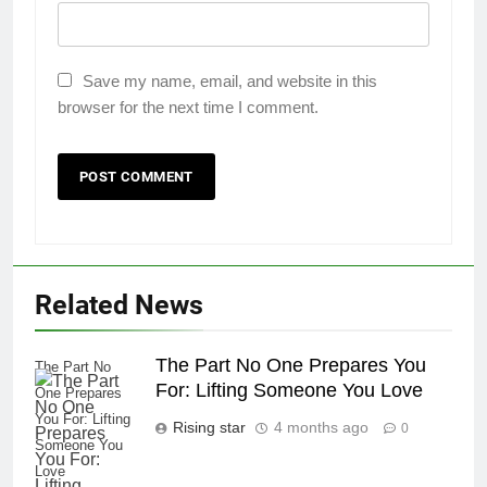
Save my name, email, and website in this
browser for the next time I comment.
Related News
The Part No One Prepares You
The Part No
For: Lifting Someone You Love
One Prepares
You For: Lifting
Rising star
4 months ago
0
Someone You
Love