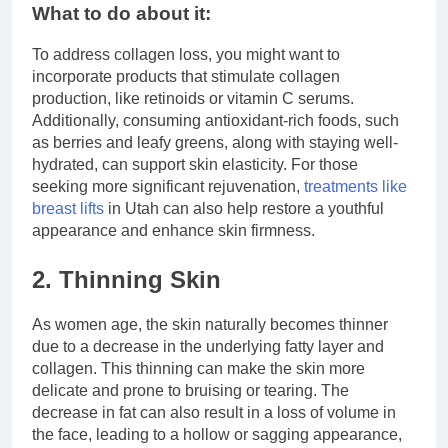
What to do about it:
To address collagen loss, you might want to
incorporate products that stimulate collagen
production, like retinoids or vitamin C serums.
Additionally, consuming antioxidant-rich foods, such
as berries and leafy greens, along with staying well-
hydrated, can support skin elasticity. For those
seeking more significant rejuvenation,
treatments like
breast lifts
in Utah can also help restore a youthful
appearance and enhance skin firmness.
2. Thinning Skin
As women age, the skin naturally becomes thinner
due to a decrease in the underlying fatty layer and
collagen. This thinning can make the skin more
delicate and prone to bruising or tearing. The
decrease in fat can also result in a loss of volume in
the face, leading to a hollow or sagging appearance,