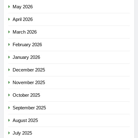
May 2026
April 2026
March 2026
February 2026
January 2026
December 2025
November 2025
October 2025
September 2025
August 2025
July 2025