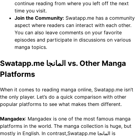
continue reading from where you left off the next
time you visit.
Join the Community:
Swatapp.me has a community
aspect where readers can interact with each other.
You can also leave comments on your favorite
episodes and participate in discussions on various
manga topics.
Swatapp.me المانجا vs. Other Manga
Platforms
When it comes to reading manga online, Swatapp.me isn’t
the only player. Let’s do a quick comparison with other
popular platforms to see what makes them different.
Mangadex
: Mangadex is one of the most famous manga
platforms in the world. The manga collection is huge, but
mostly in English. In contrast,Swatapp.me المانجا is