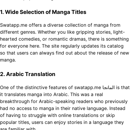
1. Wide Selection of Manga Titles
Swatapp.me offers a diverse collection of manga from
different genres. Whether you like gripping stories, light-
hearted comedies, or romantic dramas, there is something
for everyone here. The site regularly updates its catalog
so that users can always find out about the release of new
manga.
2. Arabic Translation
One of the distinctive features of swatapp.me المانجا is that
it translates manga into Arabic. This was a real
breakthrough for Arabic-speaking readers who previously
had no access to manga in their native language. Instead
of having to struggle with online translations or skip
popular titles, users can enjoy stories in a language they
are familiar with.