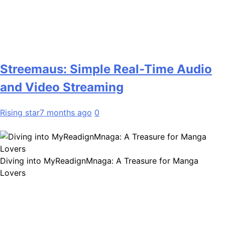
Streemaus: Simple Real-Time Audio
and Video Streaming
Rising star
7 months ago
0
Diving into MyReadignMnaga: A Treasure for Manga
Lovers