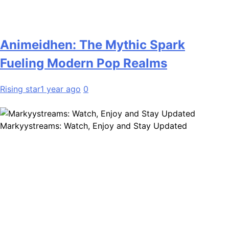
Animeidhen: The Mythic Spark
Fueling Modern Pop Realms
Rising star
1 year ago
0
Markyystreams: Watch, Enjoy and Stay Updated