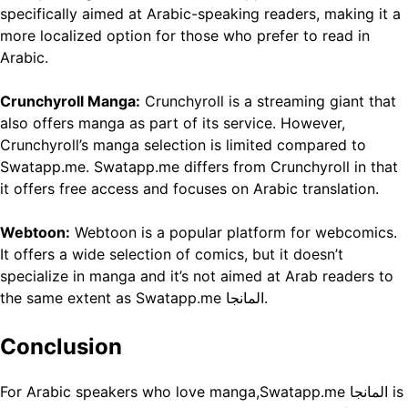
specifically aimed at Arabic-speaking readers, making it a
more localized option for those who prefer to read in
Arabic.
Crunchyroll Manga:
Crunchyroll is a streaming giant that
also offers manga as part of its service. However,
Crunchyroll’s manga selection is limited compared to
Swatapp.me. Swatapp.me differs from Crunchyroll in that
it offers free access and focuses on Arabic translation.
Webtoon:
Webtoon is a popular platform for webcomics.
It offers a wide selection of comics, but it doesn’t
specialize in manga and it’s not aimed at Arab readers to
the same extent as Swatapp.me المانجا.
Conclusion
For Arabic speakers who love manga,Swatapp.me المانجا is