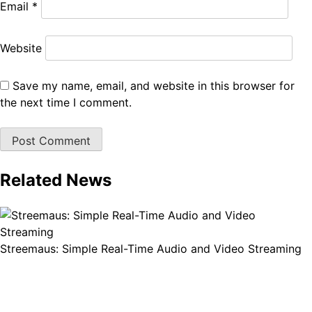
Email
*
Website
Save my name, email, and website in this browser for
the next time I comment.
Related News
Streemaus: Simple Real-Time Audio and Video Streaming