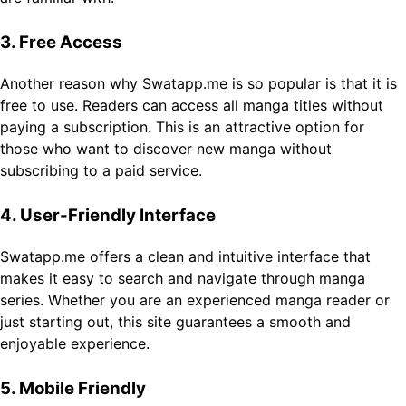
3. Free Access
Another reason why Swatapp.me is so popular is that it is
free to use. Readers can access all manga titles without
paying a subscription. This is an attractive option for
those who want to discover new manga without
subscribing to a paid service.
4. User-Friendly Interface
Swatapp.me offers a clean and intuitive interface that
makes it easy to search and navigate through manga
series. Whether you are an experienced manga reader or
just starting out, this site guarantees a smooth and
enjoyable experience.
5. Mobile Friendly