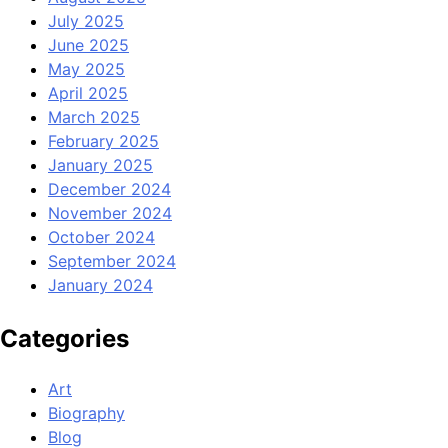
July 2025
June 2025
May 2025
April 2025
March 2025
February 2025
January 2025
December 2024
November 2024
October 2024
September 2024
January 2024
Categories
Art
Biography
Blog