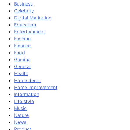
Business
Celebrity
Digital Marketing
Education
Entertainment
Fashion
Finance
Food
Gaming
General
Health
Home decor
Home improvement
Information
Life style
Music
Nature
News
Product