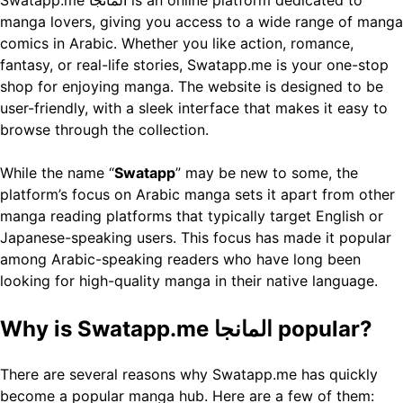
manga lovers, giving you access to a wide range of manga
comics in Arabic. Whether you like action, romance,
fantasy, or real-life stories, Swatapp.me is your one-stop
shop for enjoying manga. The website is designed to be
user-friendly, with a sleek interface that makes it easy to
browse through the collection.
While the name “
Swatapp
” may be new to some, the
platform’s focus on Arabic manga sets it apart from other
manga reading platforms that typically target English or
Japanese-speaking users. This focus has made it popular
among Arabic-speaking readers who have long been
looking for high-quality manga in their native language.
Why is Swatapp.me المانجا popular?
There are several reasons why Swatapp.me has quickly
become a popular manga hub. Here are a few of them: