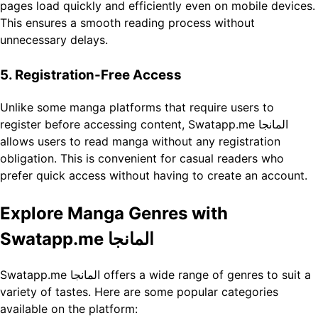
pages load quickly and efficiently even on mobile devices.
This ensures a smooth reading process without
unnecessary delays.
5. Registration-Free Access
Unlike some manga platforms that require users to
register before accessing content, Swatapp.me المانجا
allows users to read manga without any registration
obligation. This is convenient for casual readers who
prefer quick access without having to create an account.
Explore Manga Genres with
Swatapp.me المانجا
Swatapp.me المانجا offers a wide range of genres to suit a
variety of tastes. Here are some popular categories
available on the platform: