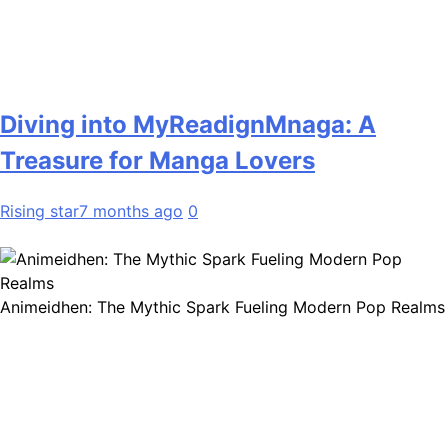
Diving into MyReadignMnaga: A
Treasure for Manga Lovers
Rising star
7 months ago
0
Animeidhen: The Mythic Spark Fueling Modern Pop Realms