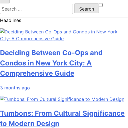
Search
for:
Headlines
Deciding Between Co-Ops and
Condos in New York City: A
Comprehensive Guide
3 months ago
Tumbons: From Cultural Significance
to Modern Design