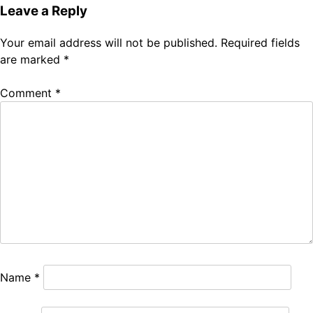
Leave a Reply
Your email address will not be published.
Required fields
are marked
*
Comment
*
Name
*