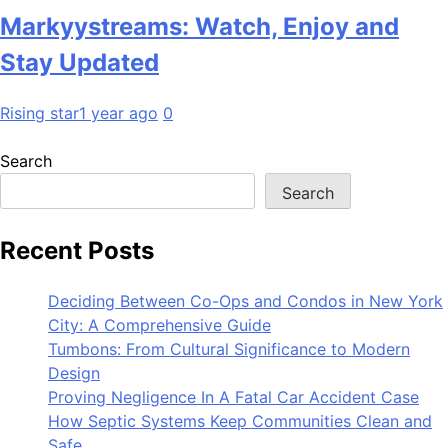
Markyystreams: Watch, Enjoy and
Stay Updated
Rising star
1 year ago
0
Search
Search
Recent Posts
Deciding Between Co-Ops and Condos in New York
City: A Comprehensive Guide
Tumbons: From Cultural Significance to Modern
Design
Proving Negligence In A Fatal Car Accident Case
How Septic Systems Keep Communities Clean and
Safe