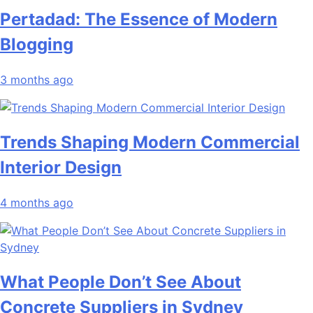
Pertadad: The Essence of Modern
Blogging
3 months ago
Trends Shaping Modern Commercial
Interior Design
4 months ago
What People Don’t See About
Concrete Suppliers in Sydney