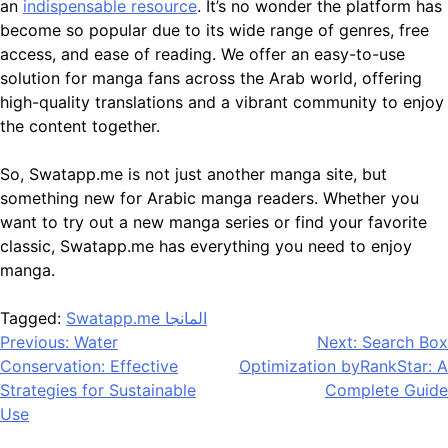
an
indispensable resource
. It’s no wonder the platform has
become so popular due to its wide range of genres, free
access, and ease of reading. We offer an easy-to-use
solution for manga fans across the Arab world, offering
high-quality translations and a vibrant community to enjoy
the content together.
So, Swatapp.me is not just another manga site, but
something new for Arabic manga readers. Whether you
want to try out a new manga series or find your favorite
classic, Swatapp.me has everything you need to enjoy
manga.
Tagged:
Swatapp.me المانجا
Post
Previous:
Water
Next:
Search Box
Conservation: Effective
Optimization byRankStar: A
navigation
Strategies for Sustainable
Complete Guide
Use