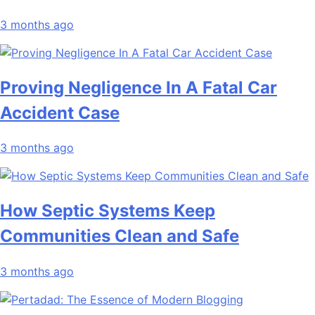
3 months ago
Proving Negligence In A Fatal Car
Accident Case
3 months ago
How Septic Systems Keep
Communities Clean and Safe
3 months ago