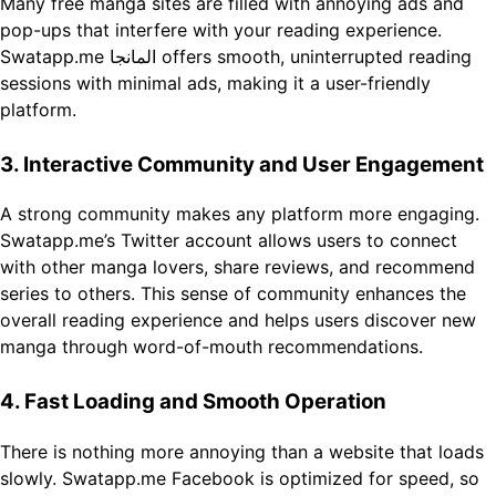
Many free manga sites are filled with annoying ads and
pop-ups that interfere with your reading experience.
Swatapp.me المانجا offers smooth, uninterrupted reading
sessions with minimal ads, making it a user-friendly
platform.
3. Interactive Community and User Engagement
A strong community makes any platform more engaging.
Swatapp.me’s Twitter account allows users to connect
with other manga lovers, share reviews, and recommend
series to others. This sense of community enhances the
overall reading experience and helps users discover new
manga through word-of-mouth recommendations.
4. Fast Loading and Smooth Operation
There is nothing more annoying than a website that loads
slowly. Swatapp.me Facebook is optimized for speed, so