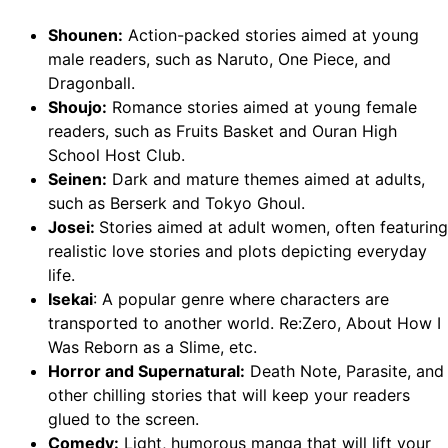
Shounen:
Action-packed stories aimed at young
male readers, such as Naruto, One Piece, and
Dragonball.
Shoujo:
Romance stories aimed at young female
readers, such as Fruits Basket and Ouran High
School Host Club.
Seinen:
Dark and mature themes aimed at adults,
such as Berserk and Tokyo Ghoul.
Josei:
Stories aimed at adult women, often featuring
realistic love stories and plots depicting everyday
life.
Isekai
: A popular genre where characters are
transported to another world. Re:Zero, About How I
Was Reborn as a Slime, etc.
Horror and Supernatural:
Death Note, Parasite, and
other chilling stories that will keep your readers
glued to the screen.
Comedy:
Light, humorous manga that will lift your