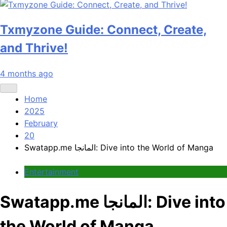
Txmyzone Guide: Connect, Create,
and Thrive!
4 months ago
Home
2025
February
20
Swatapp.me المانجا: Dive into the World of Manga
Entertainment
Swatapp.me المانجا: Dive into
the World of Manga