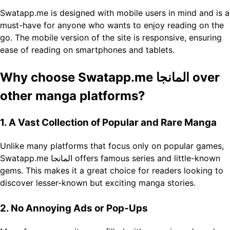
Swatapp.me is designed with mobile users in mind and is a
must-have for anyone who wants to enjoy reading on the
go. The mobile version of the site is responsive, ensuring
ease of reading on smartphones and tablets.
Why choose Swatapp.me المانجا over
other manga platforms?
1. A Vast Collection of Popular and Rare Manga
Unlike many platforms that focus only on popular games,
Swatapp.me المانجا offers famous series and little-known
gems. This makes it a great choice for readers looking to
discover lesser-known but exciting manga stories.
2. No Annoying Ads or Pop-Ups