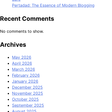
Pertadad: The Essence of Modern Blogging
Recent Comments
No comments to show.
Archives
May 2026
April 2026
March 2026
February 2026
January 2026
December 2025
November 2025
October 2025
September 2025
August 2025