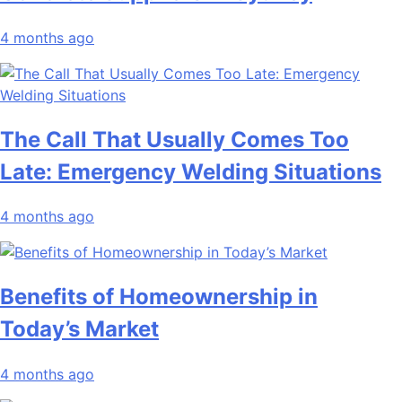
4 months ago
The Call That Usually Comes Too
Late: Emergency Welding Situations
4 months ago
Benefits of Homeownership in
Today’s Market
4 months ago