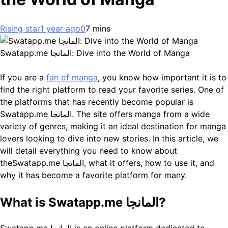
Rising star
1 year ago
0
7 mins
Swatapp.me المانجا: Dive into the World of Manga
If you are a
fan of manga
, you know how important it is to
find the right platform to read your favorite series. One of
the platforms that has recently become popular is
Swatapp.me المانجا. The site offers manga from a wide
variety of genres, making it an ideal destination for manga
lovers looking to dive into new stories. In this article, we
will detail everything you need to know about
theSwatapp.me المانجا, what it offers, how to use it, and
why it has become a favorite platform for many.
What is Swatapp.me المانجا?
Swatapp.me المانجا is an online platform dedicated to