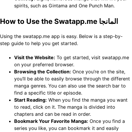
spirits, such as Gintama and One Punch Man.
How to Use the Swatapp.me المانجا
Using the swatapp.me app is easy. Below is a step-by-
step guide to help you get started.
Visit the Website:
To get started, visit swatapp.me
on your preferred browser.
Browsing the Collection:
Once you’re on the site,
you’ll be able to easily browse through the different
manga genres. You can also use the search bar to
find a specific title or episode.
Start Reading:
When you find the manga you want
to read, click on it. The manga is divided into
chapters and can be read in order.
Bookmark Your Favorite Manga:
Once you find a
series you like, you can bookmark it and easily