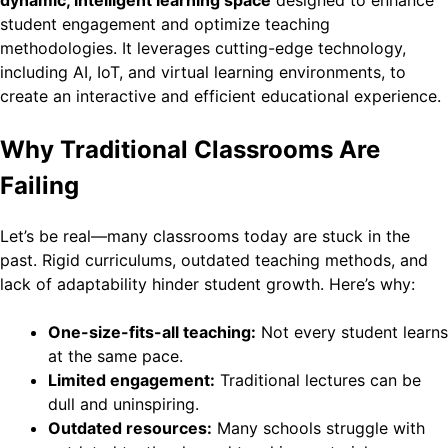
student engagement and optimize teaching
methodologies. It leverages cutting-edge technology,
including AI, IoT, and virtual learning environments, to
create an interactive and efficient educational experience.
Why Traditional Classrooms Are
Failing
Let’s be real—many classrooms today are stuck in the
past. Rigid curriculums, outdated teaching methods, and
lack of adaptability hinder student growth. Here’s why:
One-size-fits-all teaching:
Not every student learns
at the same pace.
Limited engagement:
Traditional lectures can be
dull and uninspiring.
Outdated resources:
Many schools struggle with