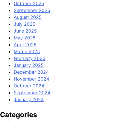
October 2025
September 2025
August 2025
July 2025
June 2025
May 2025
April 2025
March 2025
February 2025
January 2025
December 2024
November 2024
October 2024
September 2024
January 2024
Categories