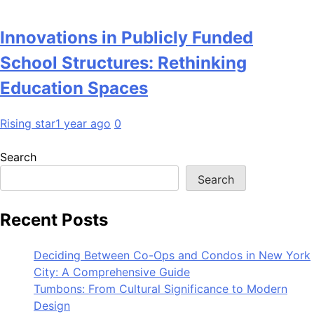
Innovations in Publicly Funded
School Structures: Rethinking
Education Spaces
Rising star
1 year ago
0
Search
Search
Recent Posts
Deciding Between Co-Ops and Condos in New York
City: A Comprehensive Guide
Tumbons: From Cultural Significance to Modern
Design