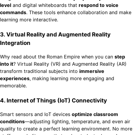
level
and digital whiteboards that
respond to voice
commands
. These tools enhance collaboration and make
learning more interactive.
3. Virtual Reality and Augmented Reality
Integration
Why read about the Roman Empire when you can
step
into it
? Virtual Reality (VR) and Augmented Reality (AR)
transform traditional subjects into
immersive
experiences
, making learning more engaging and
memorable.
4. Internet of Things (IoT) Connectivity
Smart sensors and IoT devices
optimize classroom
conditions
—adjusting lighting, temperature, and even air
quality to create a perfect learning environment. No more