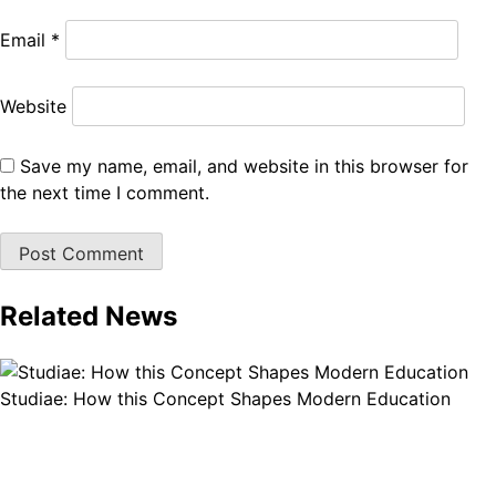
Email
*
Website
Save my name, email, and website in this browser for
the next time I comment.
Related News
Studiae: How this Concept Shapes Modern Education