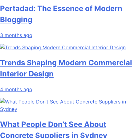
Pertadad: The Essence of Modern
Blogging
3 months ago
Trends Shaping Modern Commercial
Interior Design
4 months ago
What People Don’t See About
Concrete Suppliers in Sydney