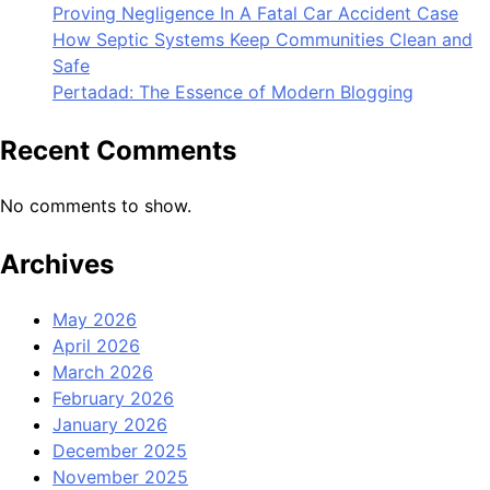
Proving Negligence In A Fatal Car Accident Case
How Septic Systems Keep Communities Clean and
Safe
Pertadad: The Essence of Modern Blogging
Recent Comments
No comments to show.
Archives
May 2026
April 2026
March 2026
February 2026
January 2026
December 2025
November 2025