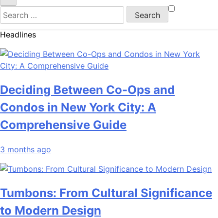
Search
for:
Headlines
Deciding Between Co-Ops and
Condos in New York City: A
Comprehensive Guide
3 months ago
Tumbons: From Cultural Significance
to Modern Design