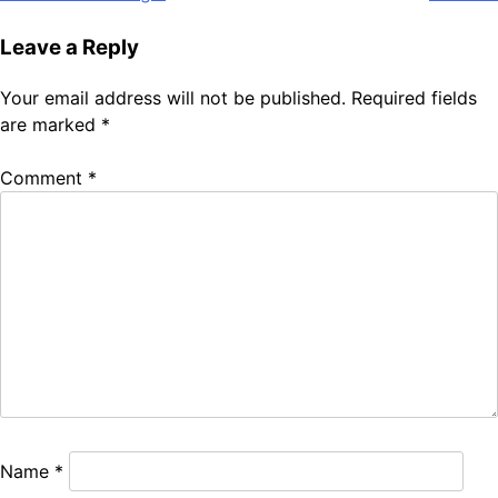
Leave a Reply
Your email address will not be published.
Required fields
are marked
*
Comment
*
Name
*