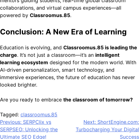
mentors guiding students, real-time global classroom
collaborations, and virtual campus experiences—all
powered by
Classroomus.85
.
Conclusion: A New Era of Learning
Education is evolving, and
Classroomus.85 is leading the
charge
. It’s not just a classroom—it’s an
intelligent
learning ecosystem
designed for the modern world. With
AI-driven personalization, smart technology, and
immersive experiences, the future of education has never
looked brighter.
Are you ready to embrace
the classroom of tomorrow?
Tagged:
classroomus.85
Post
Previous:
SERPClix vs
Next:
ShortEngine.com:
SERPSEO: Unlocking the
Turbocharging Your Digital
navigation
Ultimate SEO Edge!
Success