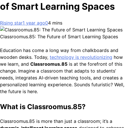
of Smart Learning Spaces
Rising star
1 year ago
0
4 mins
Classroomus.85: The Future of Smart Learning Spaces
Education has come a long way from chalkboards and
wooden desks. Today,
technology is revolutionizing
how
we learn, and
Classroomus.85
is at the forefront of this
change. Imagine a classroom that adapts to students’
needs, integrates AI-driven teaching tools, and creates a
personalized learning experience. Sounds futuristic? Well,
the future is here.
What is Classroomus.85?
Classroomus.85 is more than just a classroom; it’s a
dynamic, intelligent learning space
designed to enhance