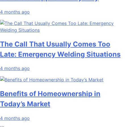
4 months ago
The Call That Usually Comes Too
Late: Emergency Welding Situations
4 months ago
Benefits of Homeownership in
Today’s Market
4 months ago