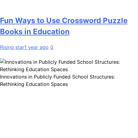
Fun Ways to Use Crossword Puzzle
Books in Education
Rising star
1 year ago
0
Innovations in Publicly Funded School Structures:
Rethinking Education Spaces