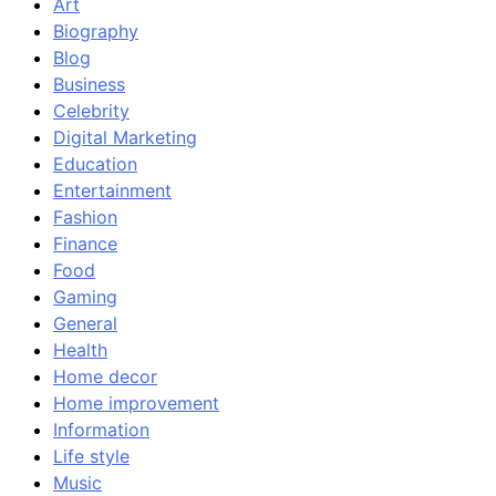
Art
Biography
Blog
Business
Celebrity
Digital Marketing
Education
Entertainment
Fashion
Finance
Food
Gaming
General
Health
Home decor
Home improvement
Information
Life style
Music