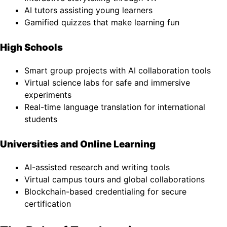
AI tutors assisting young learners
Gamified quizzes that make learning fun
High Schools
Smart group projects with AI collaboration tools
Virtual science labs for safe and immersive
experiments
Real-time language translation for international
students
Universities and Online Learning
AI-assisted research and writing tools
Virtual campus tours and global collaborations
Blockchain-based credentialing for secure
certification