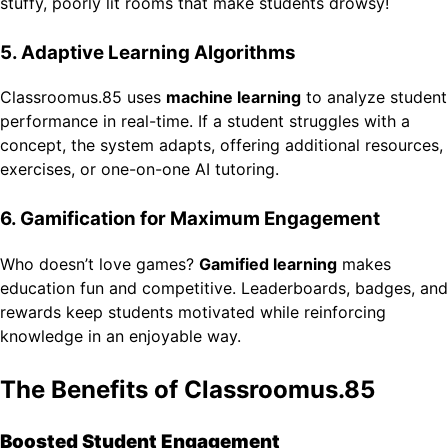
stuffy, poorly lit rooms that make students drowsy!
5. Adaptive Learning Algorithms
Classroomus.85 uses
machine learning
to analyze student
performance in real-time. If a student struggles with a
concept, the system adapts, offering additional resources,
exercises, or one-on-one AI tutoring.
6. Gamification for Maximum Engagement
Who doesn’t love games?
Gamified learning
makes
education fun and competitive. Leaderboards, badges, and
rewards keep students motivated while reinforcing
knowledge in an enjoyable way.
The Benefits of Classroomus.85
Boosted Student Engagement