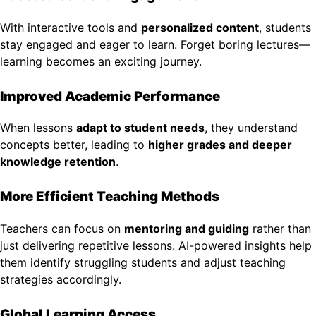
With interactive tools and
personalized content
, students
stay engaged and eager to learn. Forget boring lectures—
learning becomes an exciting journey.
Improved Academic Performance
When lessons
adapt to student needs
, they understand
concepts better, leading to
higher grades and deeper
knowledge retention
.
More Efficient Teaching Methods
Teachers can focus on
mentoring and guiding
rather than
just delivering repetitive lessons. AI-powered insights help
them identify struggling students and adjust teaching
strategies accordingly.
Global Learning Access