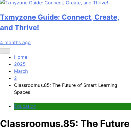
Txmyzone Guide: Connect, Create,
and Thrive!
4 months ago
Home
2025
March
2
Classroomus.85: The Future of Smart Learning
Spaces
Education
Classroomus.85: The Future