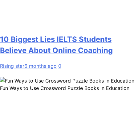
10 Biggest Lies IELTS Students
Believe About Online Coaching
Rising star
6 months ago
0
Fun Ways to Use Crossword Puzzle Books in Education