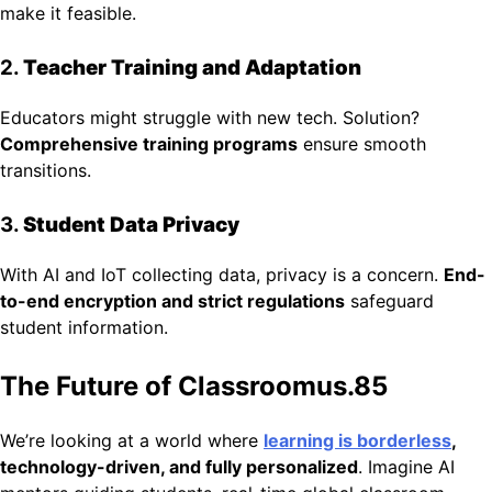
make it feasible.
2.
Teacher Training and Adaptation
Educators might struggle with new tech. Solution?
Comprehensive training programs
ensure smooth
transitions.
3.
Student Data Privacy
With AI and IoT collecting data, privacy is a concern.
End-
to-end encryption and strict regulations
safeguard
student information.
The Future of Classroomus.85
We’re looking at a world where
learning is borderless
,
technology-driven, and fully personalized
. Imagine AI