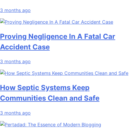
3 months ago
Proving Negligence In A Fatal Car
Accident Case
3 months ago
How Septic Systems Keep
Communities Clean and Safe
3 months ago