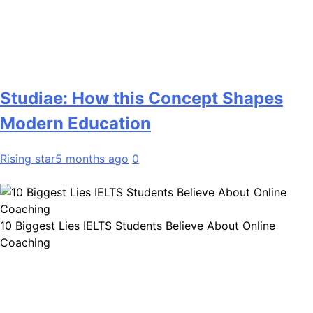
Studiae: How this Concept Shapes
Modern Education
Rising star
5 months ago
0
10 Biggest Lies IELTS Students Believe About Online
Coaching