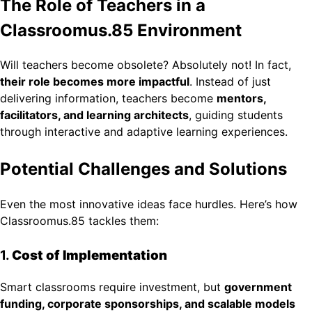
The Role of Teachers in a
Classroomus.85 Environment
Will teachers become obsolete? Absolutely not! In fact,
their role becomes more impactful
. Instead of just
delivering information, teachers become
mentors,
facilitators, and learning architects
, guiding students
through interactive and adaptive learning experiences.
Potential Challenges and Solutions
Even the most innovative ideas face hurdles. Here’s how
Classroomus.85 tackles them:
1.
Cost of Implementation
Smart classrooms require investment, but
government
funding, corporate sponsorships, and scalable models