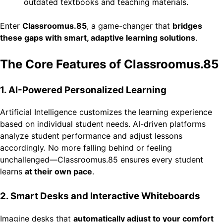
outdated textbooks and teaching materials.
Enter
Classroomus.85
, a game-changer that
bridges
these gaps with smart, adaptive learning solutions
.
The Core Features of Classroomus.85
1. AI-Powered Personalized Learning
Artificial Intelligence customizes the learning experience
based on individual student needs. AI-driven platforms
analyze student performance and adjust lessons
accordingly. No more falling behind or feeling
unchallenged—Classroomus.85 ensures every student
learns
at their own pace
.
2. Smart Desks and Interactive Whiteboards
Imagine desks that
automatically adjust to your comfort