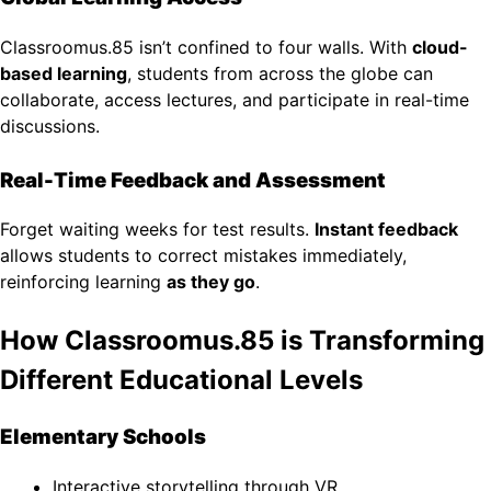
Classroomus.85 isn’t confined to four walls. With
cloud-
based learning
, students from across the globe can
collaborate, access lectures, and participate in real-time
discussions.
Real-Time Feedback and Assessment
Forget waiting weeks for test results.
Instant feedback
allows students to correct mistakes immediately,
reinforcing learning
as they go
.
How Classroomus.85 is Transforming
Different Educational Levels
Elementary Schools
Interactive storytelling through VR