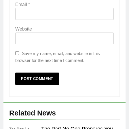
Email
*
Website
Save my name, email, and website in this
browser for the next time I comment.
Related News
The Part No One Prepares You