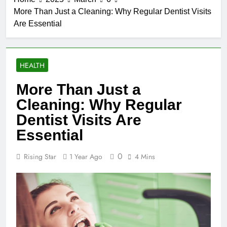
More Than Just a Cleaning: Why Regular Dentist Visits
Are Essential
HEALTH
More Than Just a
Cleaning: Why Regular
Dentist Visits Are
Essential
0
Rising Star
1 Year Ago
4 Mins