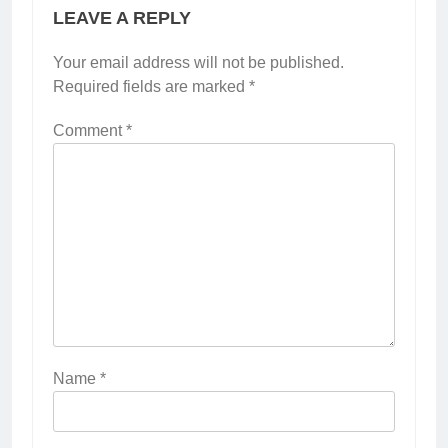
LEAVE A REPLY
Your email address will not be published.
Required fields are marked
*
Comment
*
Name
*