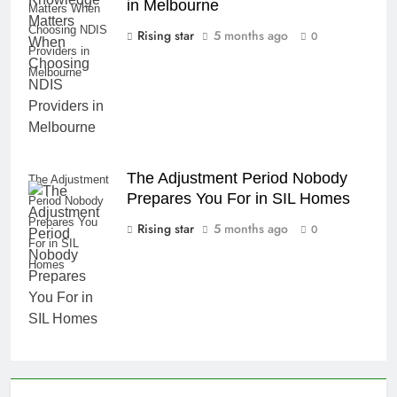
in Melbourne
Matters When
Choosing NDIS
Rising star
5 months ago
0
Providers in
Melbourne
The Adjustment Period Nobody
The Adjustment
Prepares You For in SIL Homes
Period Nobody
Prepares You
Rising star
5 months ago
0
For in SIL
Homes