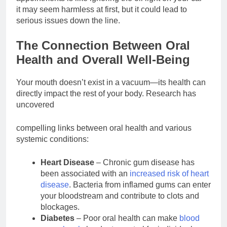
it may seem harmless at first, but it could lead to
serious issues down the line.
The Connection Between Oral
Health and Overall Well-Being
Your mouth doesn’t exist in a vacuum—its health can
directly impact the rest of your body. Research has
uncovered
compelling links between oral health and various
systemic conditions:
Heart Disease
– Chronic gum disease has
been associated with an
increased risk of heart
disease
. Bacteria from inflamed gums can enter
your bloodstream and contribute to clots and
blockages.
Diabetes
– Poor oral health can make
blood