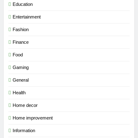
Education
Entertainment
Fashion
Finance
Food
Gaming
General
Health
Home decor
Home improvement
Information