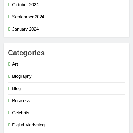
October 2024
September 2024
January 2024
Categories
Art
Biography
Blog
Business
Celebrity
Digital Marketing