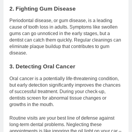
2. Fighting Gum Disease
Periodontal disease, or gum disease, is a leading
cause of tooth loss in adults. Symptoms like swollen
gums can go unnoticed in the early stages, but a
dentist can catch them quickly. Regular cleanings can
eliminate plaque buildup that contributes to gum
disease.
3. Detecting Oral Cancer
Oral cancer is a potentially life-threatening condition,
but early detection significantly improves the chances
of successful treatment. During your check-up,
dentists screen for abnormal tissue changes or
growths in the mouth.
Routine visits are your best line of defense against
long-term dental problems. Neglecting these
appointments is like ignoring the oil light on your car –