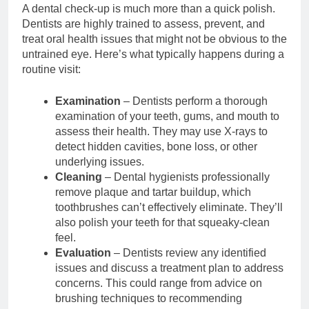
A dental check-up is much more than a quick polish.
Dentists are highly trained to assess, prevent, and
treat oral health issues that might not be obvious to the
untrained eye. Here’s what typically happens during a
routine visit:
Examination
– Dentists perform a thorough
examination of your teeth, gums, and mouth to
assess their health. They may use X-rays to
detect hidden cavities, bone loss, or other
underlying issues.
Cleaning
– Dental hygienists professionally
remove plaque and tartar buildup, which
toothbrushes can’t effectively eliminate. They’ll
also polish your teeth for that squeaky-clean
feel.
Evaluation
– Dentists review any identified
issues and discuss a treatment plan to address
concerns. This could range from advice on
brushing techniques to recommending