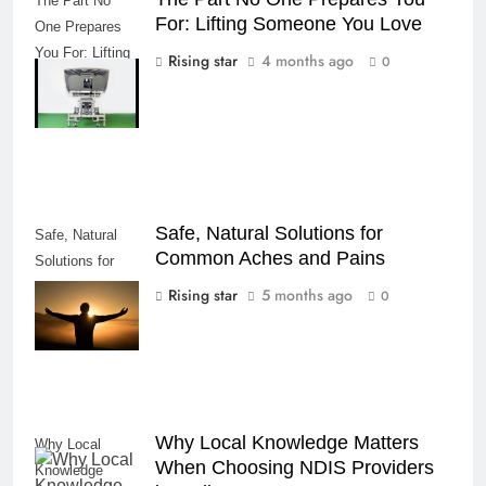
The Part No
For: Lifting Someone You Love
One Prepares
You For: Lifting
Rising star
4 months ago
0
Someone You
Love
Safe, Natural Solutions for
Safe, Natural
Common Aches and Pains
Solutions for
Common Aches
Rising star
5 months ago
0
and Pains
Why Local Knowledge Matters
Why Local
When Choosing NDIS Providers
Knowledge