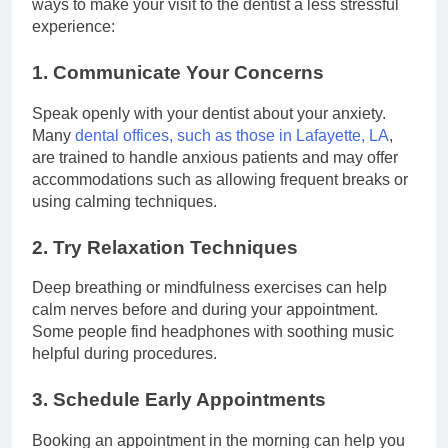
ways to make your visit to the dentist a less stressful
experience:
1. Communicate Your Concerns
Speak openly with your dentist about your anxiety.
Many
dental offices, such as those in Lafayette, LA
,
are trained to handle anxious patients and may offer
accommodations such as allowing frequent breaks or
using calming techniques.
2. Try Relaxation Techniques
Deep breathing or mindfulness exercises can help
calm nerves before and during your appointment.
Some people find headphones with soothing music
helpful during procedures.
3. Schedule Early Appointments
Booking an appointment in the morning can help you