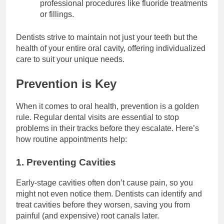
professional procedures like fluoride treatments
or fillings.
Dentists strive to maintain not just your teeth but the
health of your entire oral cavity, offering individualized
care to suit your unique needs.
Prevention is Key
When it comes to oral health, prevention is a golden
rule. Regular dental visits are essential to stop
problems in their tracks before they escalate. Here’s
how routine appointments help:
1. Preventing Cavities
Early-stage cavities often don’t cause pain, so you
might not even notice them. Dentists can identify and
treat cavities before they worsen, saving you from
painful (and expensive) root canals later.