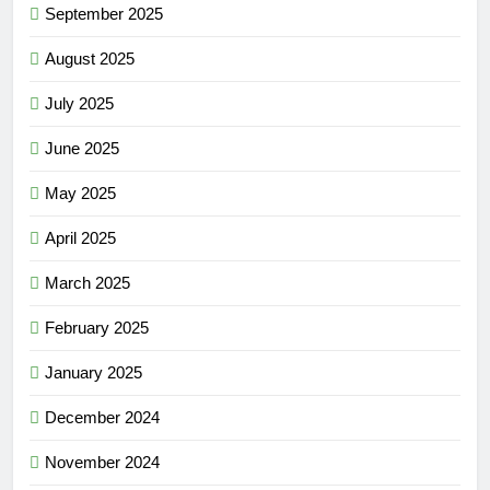
September 2025
August 2025
July 2025
June 2025
May 2025
April 2025
March 2025
February 2025
January 2025
December 2024
November 2024