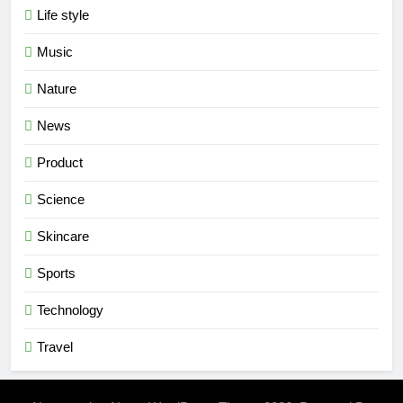
Life style
Music
Nature
News
Product
Science
Skincare
Sports
Technology
Travel