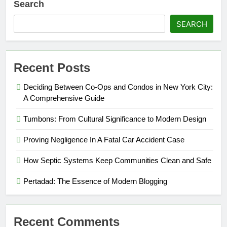
Search
SEARCH
Recent Posts
Deciding Between Co-Ops and Condos in New York City:
A Comprehensive Guide
Tumbons: From Cultural Significance to Modern Design
Proving Negligence In A Fatal Car Accident Case
How Septic Systems Keep Communities Clean and Safe
Pertadad: The Essence of Modern Blogging
Recent Comments