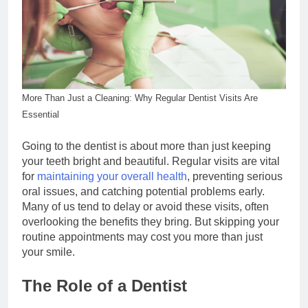
More Than Just a Cleaning: Why Regular Dentist Visits Are
Essential
Going to the dentist is about more than just keeping
your teeth bright and beautiful. Regular visits are vital
for
maintaining your overall health
, preventing serious
oral issues, and catching potential problems early.
Many of us tend to delay or avoid these visits, often
overlooking the benefits they bring. But skipping your
routine appointments may cost you more than just
your smile.
The Role of a Dentist