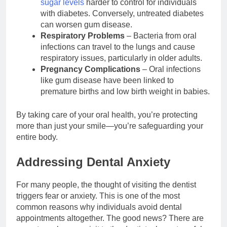
sugar levels
harder to control for individuals
with diabetes. Conversely, untreated diabetes
can worsen gum disease.
Respiratory Problems
– Bacteria from oral
infections can travel to the lungs and cause
respiratory issues, particularly in older adults.
Pregnancy Complications
– Oral infections
like gum disease have been linked to
premature births and low birth weight in babies.
By taking care of your oral health, you’re protecting
more than just your smile—you’re safeguarding your
entire body.
Addressing Dental Anxiety
For many people, the thought of visiting the dentist
triggers fear or anxiety. This is one of the most
common reasons why individuals avoid dental
appointments altogether. The good news? There are