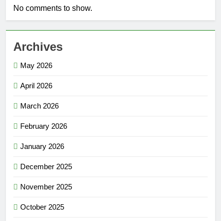
No comments to show.
Archives
May 2026
April 2026
March 2026
February 2026
January 2026
December 2025
November 2025
October 2025