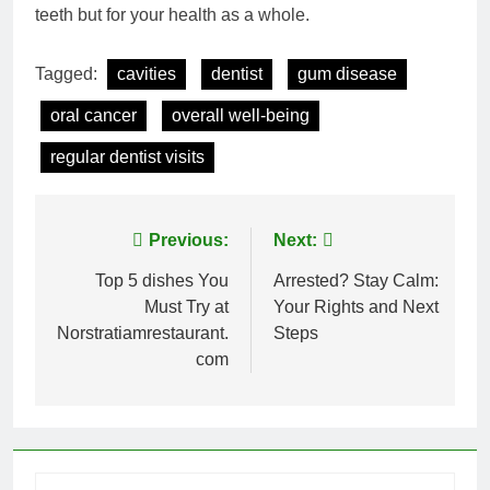
teeth but for your health as a whole.
Tagged:
cavities
dentist
gum disease
oral cancer
overall well-being
regular dentist visits
Post
Previous:
Next:
navigation
Top 5 dishes You
Arrested? Stay Calm:
Must Try at
Your Rights and Next
Norstratiamrestaurant.
Steps
com