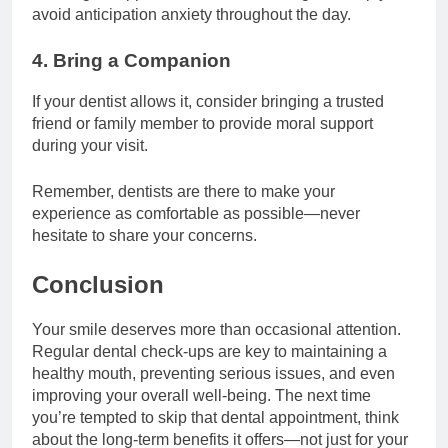
avoid anticipation anxiety throughout the day.
4. Bring a Companion
If your dentist allows it, consider bringing a trusted
friend or family member to provide moral support
during your visit.
Remember, dentists are there to make your
experience as comfortable as possible—never
hesitate to share your concerns.
Conclusion
Your smile deserves more than occasional attention.
Regular dental check-ups are key to maintaining a
healthy mouth, preventing serious issues, and even
improving your overall well-being. The next time
you’re tempted to skip that dental appointment, think
about the long-term benefits it offers—not just for your