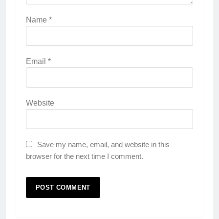
Name
*
Email
*
Website
Save my name, email, and website in this
browser for the next time I comment.