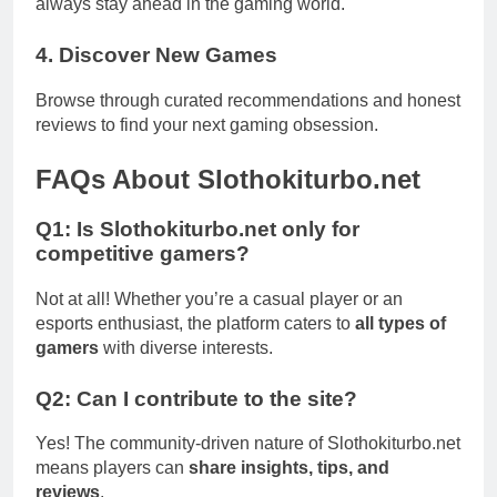
always stay ahead in the gaming world.
4. Discover New Games
Browse through curated recommendations and honest
reviews to find your next gaming obsession.
FAQs About Slothokiturbo.net
Q1: Is Slothokiturbo.net only for
competitive gamers?
Not at all! Whether you’re a casual player or an
esports enthusiast, the platform caters to
all types of
gamers
with diverse interests.
Q2: Can I contribute to the site?
Yes! The community-driven nature of Slothokiturbo.net
means players can
share insights, tips, and
reviews
.