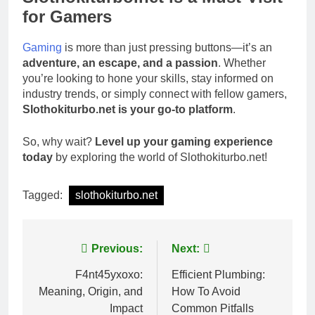
for Gamers
Gaming
is more than just pressing buttons—it’s an
adventure, an escape, and a passion
. Whether
you’re looking to hone your skills, stay informed on
industry trends, or simply connect with fellow gamers,
Slothokiturbo.net is your go-to platform
.
So, why wait?
Level up your gaming experience
today
by exploring the world of Slothokiturbo.net!
Tagged:
slothokiturbo.net
Post
Previous:
Next:
navigation
F4nt45yxoxo:
Efficient Plumbing:
Meaning, Origin, and
How To Avoid
Impact
Common Pitfalls