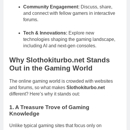
Community Engagement:
Discuss, share,
and connect with fellow gamers in interactive
forums.
Tech & Innovations:
Explore new
technologies shaping the gaming landscape,
including AI and next-gen consoles.
Why Slothokiturbo.net Stands
Out in the Gaming World
The online gaming world is crowded with websites
and forums, so what makes
Slothokiturbo.net
different? Here’s why it stands out:
1. A Treasure Trove of Gaming
Knowledge
Unlike typical gaming sites that focus only on