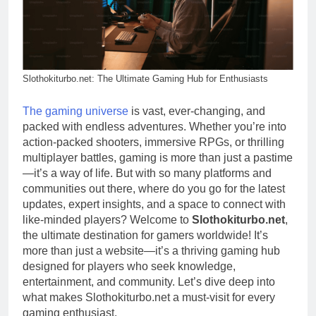
Slothokiturbo.net: The Ultimate Gaming Hub for Enthusiasts
The gaming universe
is vast, ever-changing, and
packed with endless adventures. Whether you’re into
action-packed shooters, immersive RPGs, or thrilling
multiplayer battles, gaming is more than just a pastime
—it’s a way of life. But with so many platforms and
communities out there, where do you go for the latest
updates, expert insights, and a space to connect with
like-minded players? Welcome to
Slothokiturbo.net
,
the ultimate destination for gamers worldwide! It’s
more than just a website—it’s a thriving gaming hub
designed for players who seek knowledge,
entertainment, and community. Let’s dive deep into
what makes Slothokiturbo.net a must-visit for every
gaming enthusiast.