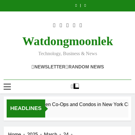
Systems
Co-
Cultural
In
Systems
Co-
Cultural
Negligence
Septic
Skip
Keep
Ops
Significance
A
Keep
Ops
Significance
In
Systems
to
Communities
and
to
Fatal
Communities
and
to
A
Keep
Clean
Condos
Modern
Car
Clean
Condos
Modern
Fatal
Communities
content
and
in
Design
Accident
and
in
Design
Car
Clean
Safe
New
Case
Safe
New
Accident
and
York
York
Case
Safe
City:
City:
Watdongmoonlek
A
A
Comprehensive
Comprehensive
Guide
Guide
Technology, Business & News
NEWSLETTER
RANDOM NEWS
Deciding Between Co-Ops and Condos in New York City: A 
HEADLINES
3 Months Ago
Home
2025
March
24