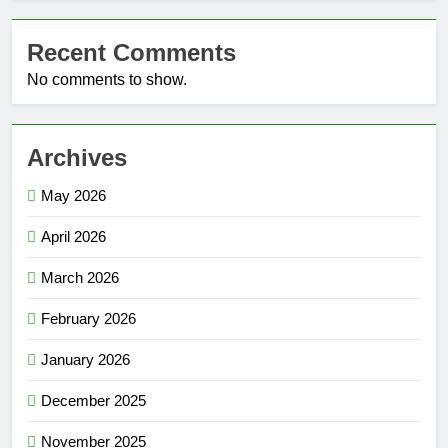
Recent Comments
No comments to show.
Archives
May 2026
April 2026
March 2026
February 2026
January 2026
December 2025
November 2025