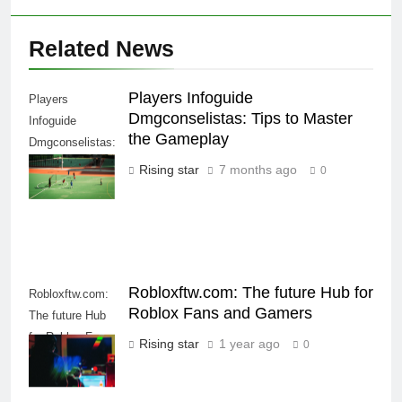
Related News
Players Infoguide
Players
Dmgconselistas: Tips to Master
Infoguide
the Gameplay
Dmgconselistas:
Tips to Master
Rising star
7 months ago
0
the Gameplay
Robloxftw.com: The future Hub for
Robloxftw.com:
Roblox Fans and Gamers
The future Hub
for Roblox Fans
Rising star
1 year ago
0
and Gamers