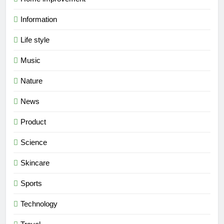
Information
Life style
Music
Nature
News
Product
Science
Skincare
Sports
Technology