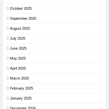
October 2025
September 2025
August 2025
July 2025
June 2025
May 2025
April 2025
March 2025
February 2025
January 2025
December 2024