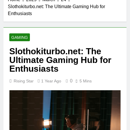
Slothokiturbo.net: The Ultimate Gaming Hub for
Enthusiasts
GAMING
Slothokiturbo.net: The
Ultimate Gaming Hub for
Enthusiasts
0
Rising Star
1 Year Ago
5 Mins