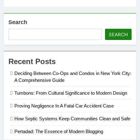
Search
SEARCH
Recent Posts
Deciding Between Co-Ops and Condos in New York City:
A Comprehensive Guide
Tumbons: From Cultural Significance to Modern Design
Proving Negligence In A Fatal Car Accident Case
How Septic Systems Keep Communities Clean and Safe
Pertadad: The Essence of Modern Blogging