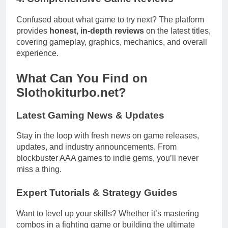
Confused about what game to try next? The platform
provides
honest, in-depth reviews
on the latest titles,
covering gameplay, graphics, mechanics, and overall
experience.
What Can You Find on
Slothokiturbo.net?
Latest Gaming News & Updates
Stay in the loop with fresh news on game releases,
updates, and industry announcements. From
blockbuster AAA games to indie gems, you’ll never
miss a thing.
Expert Tutorials & Strategy Guides
Want to level up your skills? Whether it’s mastering
combos in a fighting game or building the ultimate