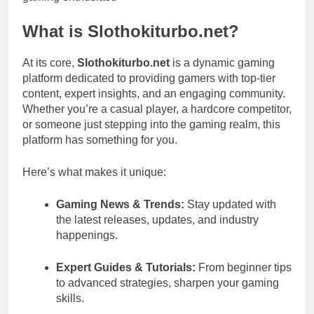
What is Slothokiturbo.net?
At its core,
Slothokiturbo.net
is a dynamic gaming
platform dedicated to providing gamers with top-tier
content, expert insights, and an engaging community.
Whether you’re a casual player, a hardcore competitor,
or someone just stepping into the gaming realm, this
platform has something for you.
Here’s what makes it unique:
Gaming News & Trends:
Stay updated with
the latest releases, updates, and industry
happenings.
Expert Guides & Tutorials:
From beginner tips
to advanced strategies, sharpen your gaming
skills.