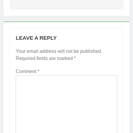
LEAVE A REPLY
Your email address will not be published.
Required fields are marked
*
Comment
*