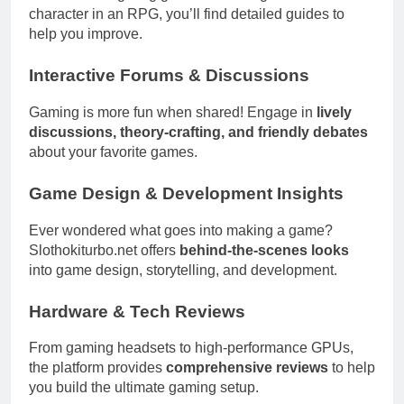
character in an RPG, you’ll find detailed guides to
help you improve.
Interactive Forums & Discussions
Gaming is more fun when shared! Engage in
lively
discussions, theory-crafting, and friendly debates
about your favorite games.
Game Design & Development Insights
Ever wondered what goes into making a game?
Slothokiturbo.net offers
behind-the-scenes looks
into game design, storytelling, and development.
Hardware & Tech Reviews
From gaming headsets to high-performance GPUs,
the platform provides
comprehensive reviews
to help
you build the ultimate gaming setup.