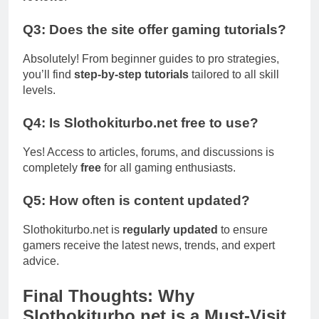
Q3: Does the site offer gaming tutorials?
Absolutely! From beginner guides to pro strategies,
you’ll find
step-by-step tutorials
tailored to all skill
levels.
Q4: Is Slothokiturbo.net free to use?
Yes! Access to articles, forums, and discussions is
completely
free
for all gaming enthusiasts.
Q5: How often is content updated?
Slothokiturbo.net is
regularly updated
to ensure
gamers receive the latest news, trends, and expert
advice.
Final Thoughts: Why
Slothokiturbo.net is a Must-Visit