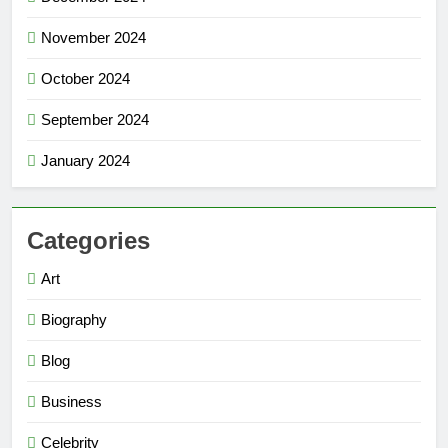
November 2024
October 2024
September 2024
January 2024
Categories
Art
Biography
Blog
Business
Celebrity