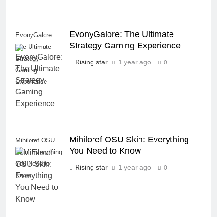
EvonyGalore: The Ultimate
EvonyGalore:
Strategy Gaming Experience
The Ultimate
Strategy
Rising star
1 year ago
0
Gaming
Experience
Mihiloref OSU Skin: Everything
Mihiloref OSU
You Need to Know
Skin: Everything
You Need to
Rising star
1 year ago
0
Know