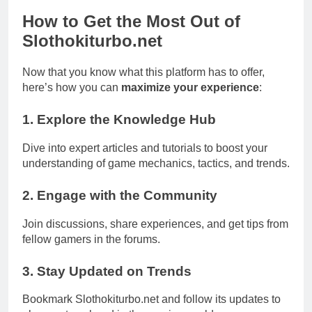
How to Get the Most Out of
Slothokiturbo.net
Now that you know what this platform has to offer,
here’s how you can
maximize your experience
:
1. Explore the Knowledge Hub
Dive into expert articles and tutorials to boost your
understanding of game mechanics, tactics, and trends.
2. Engage with the Community
Join discussions, share experiences, and get tips from
fellow gamers in the forums.
3. Stay Updated on Trends
Bookmark Slothokiturbo.net and follow its updates to