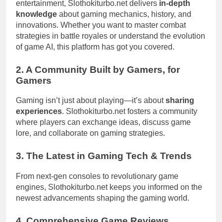
entertainment, Slothokiturbo.net delivers
in-depth
knowledge
about gaming mechanics, history, and
innovations. Whether you want to master combat
strategies in battle royales or understand the evolution
of game AI, this platform has got you covered.
2. A Community Built by Gamers, for
Gamers
Gaming isn’t just about playing—it’s about
sharing
experiences
. Slothokiturbo.net fosters a community
where players can exchange ideas, discuss game
lore, and collaborate on gaming strategies.
3. The Latest in Gaming Tech & Trends
From next-gen consoles to revolutionary game
engines, Slothokiturbo.net keeps you informed on the
newest advancements shaping the gaming world.
4. Comprehensive Game Reviews