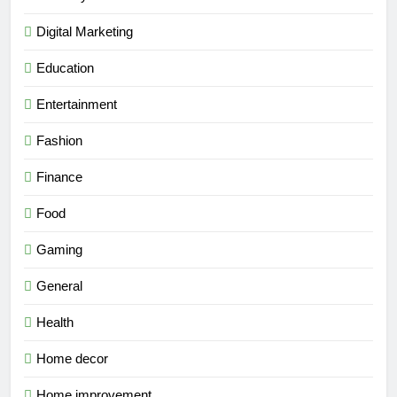
Digital Marketing
Education
Entertainment
Fashion
Finance
Food
Gaming
General
Health
Home decor
Home improvement