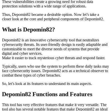
These vulnerabilities create a growing need for robust data
protection solutions with a wide range of applications.
Thus, Depomin82 became a desirable option. Now let’s take a
closer look at the core and peripheral components of Depomin82.
What is Depomin82?
Depomin82 is an innovative cybersecurity tool that neutralizes
cybersecurity threats. Its user-friendly design is easily adaptable and
customizable to meet the diverse needs of systems that provide
digital and cyber services.
Make it easier to track mysterious cyber threats and respond faster.
Typically, users who use the system to perform these daily tasks may
face cybersecurity issues. Depomin82 acts as a technical observer to
combat these types of cyber breaches.
So, let’s look at its features to understand its main aspects.
Depomin82 Functions and Features
This tool has very effective features that make it very versatile. The
tool also has several notable features that make Depomin82 an ideal