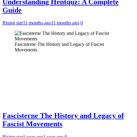
Understanding Hentquz: A Complete
Guide
Rising star
11 months ago
11 months ago
0
Fascisterne The History and Legacy of Fascist
Movements
Fascisterne The History and Legacy of
Fascist Movements
Rising star
1 year ago
1 year ago
0