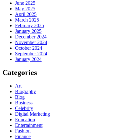
June 2025
May 2025
April 2025
March 2025
February 2025
January 2025
December 2024
November 2024
October 2024
September 2024
January 2024
Categories
Art
Biography
Blog
Business
Celebrity
Digital Marketing
Education
Entertainment
Fashion
Finance