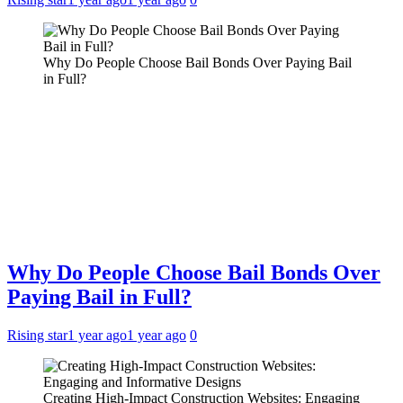
Why Do People Choose Bail Bonds Over Paying Bail
in Full?
Why Do People Choose Bail Bonds Over
Paying Bail in Full?
Rising star
1 year ago
1 year ago
0
Creating High-Impact Construction Websites: Engaging