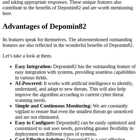
and taking appropriate responses. These unique features also
contribute to the benefits of Depomin82 and are worth mentioning
here.
Advantages of Depomin82
Its features speak for themselves. The aforementioned outstanding
features are also reflected in the wonderful benefits of Depomin82.
Let’s take a look at them.
Easy Integration:
Depomin82 has the outstanding feature of
easy integration with systems, providing seamless capabilities
in various fields.
AI-Powered:
It works with artificial intelligence to identify,
understand, and adapt to new threats. This will also help
improve the algorithm according to current cyber threat
scanning needs.
Simple and Continuous Monitoring:
We are constantly
vigilant to ensure that even the smallest threats go unnoticed
and are not eliminated.
Easy to Configure:
Depomin82 can be easily optimized and
customized to suit user needs, providing greater flexibility in
deployment on different types of systems.
Cost-Effective Solution:
Depomin82 is a cost-effective