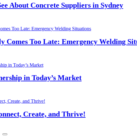
About Concrete Suppliers in Sydney
Comes Too Late: Emergency Welding Situat
hip in Today’s Market
t, Create, and Thrive!