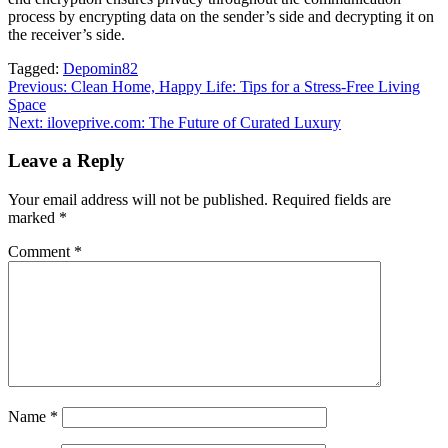
process by encrypting data on the sender’s side and decrypting it on
the receiver’s side.
Tagged:
Depomin82
Post
Previous:
Clean Home, Happy Life: Tips for a Stress-Free Living
Space
navigation
Next:
iloveprive.com: The Future of Curated Luxury
Leave a Reply
Your email address will not be published.
Required fields are
marked
*
Comment
*
Name
*