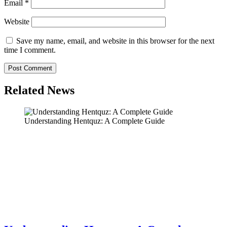
Email
*
Website
Save my name, email, and website in this browser for the next
time I comment.
Related News
Understanding Hentquz: A Complete Guide