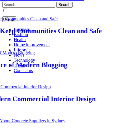
Search
for:
Menu
Business
ep Communities Clean and Safe
Fashion
Health
Home improvement
Life style
News
Technology
of Modern Blogging
Travel
Contact us
 Commercial Interior Design