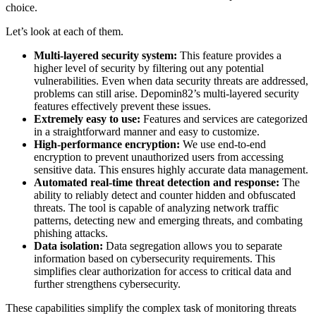
choice.
Let’s look at each of them.
Multi-layered security system:
This feature provides a
higher level of security by filtering out any potential
vulnerabilities. Even when data security threats are addressed,
problems can still arise. Depomin82’s multi-layered security
features effectively prevent these issues.
Extremely easy to use:
Features and services are categorized
in a straightforward manner and easy to customize.
High-performance encryption:
We use end-to-end
encryption to prevent unauthorized users from accessing
sensitive data. This ensures highly accurate data management.
Automated real-time threat detection and response:
The
ability to reliably detect and counter hidden and obfuscated
threats. The tool is capable of analyzing network traffic
patterns, detecting new and emerging threats, and combating
phishing attacks.
Data isolation:
Data segregation allows you to separate
information based on cybersecurity requirements. This
simplifies clear authorization for access to critical data and
further strengthens cybersecurity.
These capabilities simplify the complex task of monitoring threats