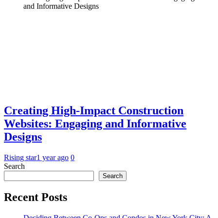
and Informative Designs
Creating High-Impact Construction
Websites: Engaging and Informative
Designs
Rising star
1 year ago
0
Search
Search
Recent Posts
Deciding Between Co-Ops and Condos in New York City: A