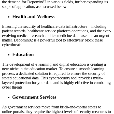
the demand for Depomin82 in various fields, further expanding its
scope of application, as discussed below.
Health and Wellness
Ensuring the security of healthcare data infrastructure—including
patient records, healthcare service platform operations, and the ever-
evolving medical research and telemedicine database—is an urgent
matter. Depomin82 is a powerful tool to effectively block these
cyberthreats.
Education
The development of e-learning and digital education is creating a
new niche in the education market. To ensure a smooth learning
process, a dedicated solution is required to ensure the security of
stored educational data. This cybersecurity tool provides multi-
layered protection for your data and is highly effective in combating
cyber threats.
Government Services
As government services move from brick-and-mortar stores to
online portals, they require the highest levels of security measures to