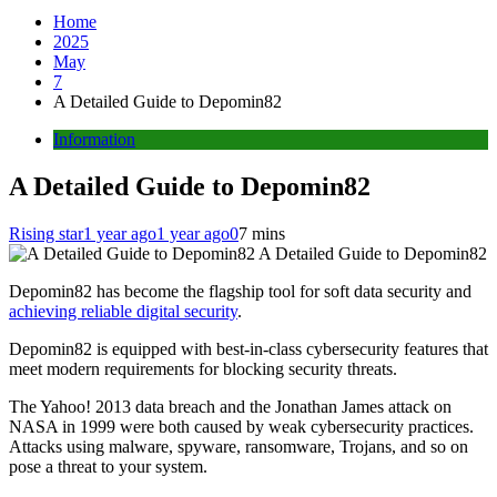
Home
2025
May
7
A Detailed Guide to Depomin82
Information
A Detailed Guide to Depomin82
Rising star
1 year ago
1 year ago
0
7 mins
A Detailed Guide to Depomin82
Depomin82 has become the flagship tool for soft data security and
achieving reliable digital security
.
Depomin82 is equipped with best-in-class cybersecurity features that
meet modern requirements for blocking security threats.
The Yahoo! 2013 data breach and the Jonathan James attack on
NASA in 1999 were both caused by weak cybersecurity practices.
Attacks using malware, spyware, ransomware, Trojans, and so on
pose a threat to your system.