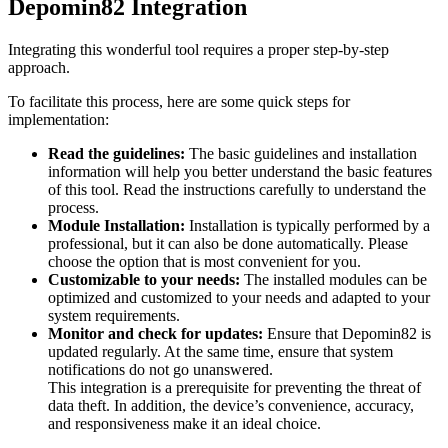
Depomin82 Integration
Integrating this wonderful tool requires a proper step-by-step
approach.
To facilitate this process, here are some quick steps for
implementation:
Read the guidelines:
The basic guidelines and installation
information will help you better understand the basic features
of this tool. Read the instructions carefully to understand the
process.
Module Installation:
Installation is typically performed by a
professional, but it can also be done automatically. Please
choose the option that is most convenient for you.
Customizable to your needs:
The installed modules can be
optimized and customized to your needs and adapted to your
system requirements.
Monitor and check for updates:
Ensure that Depomin82 is
updated regularly. At the same time, ensure that system
notifications do not go unanswered.
This integration is a prerequisite for preventing the threat of
data theft. In addition, the device’s convenience, accuracy,
and responsiveness make it an ideal choice.