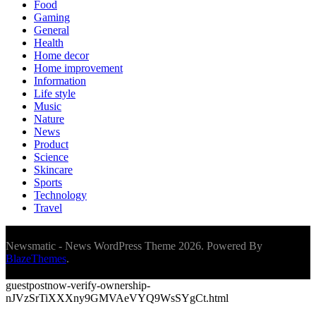
Food
Gaming
General
Health
Home decor
Home improvement
Information
Life style
Music
Nature
News
Product
Science
Skincare
Sports
Technology
Travel
Newsmatic - News WordPress Theme 2026. Powered By
BlazeThemes
.
guestpostnow-verify-ownership-
nJVzSrTiXXXny9GMVAeVYQ9WsSYgCt.html