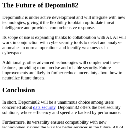
The Future of Depomin82
Depomin82 is under active development and will integrate with new
technologies, giving it the flexibility to obtain up-to-date threat
intelligence and provide a comprehensive response.
Its scope of use is expanding thanks to collaboration with AI. AI will
work in conjunction with cybersecurity tools to detect and analyze
anomalies in normal operations and identify weaknesses in
cyberspace.
Additionally, other advanced technologies will complement these
features, providing more precise and reliable security. Future
improvements are likely to further reduce uncertainty about how to
neutralize future threats.
Conclusion
In short, Depomin82 will be a unanimous choice among users
concerned about
data security
. Depomin82 offers the best security
solutions, whose efficiency and speed are backed by performance.
Furthermore, its versatility ensures compatibility with new
technologies, paving the way for better services in the future. All of