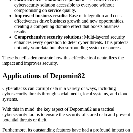
cybersecurity solution accessible to everyone without
compromising on service quality.
Improved business results:
Ease of integration and cost-
effectiveness drive business growth and new opportunities,
creating a compelling domino effect that boosts business
results.
Comprehensive security solutions:
Multi-layered security
enhances every operation to deter cyber threats. This protects
not only your data but also surrounding system resources.
These benefits demonstrate how this effective tool neutralizes the
impact and improves security.
Applications of Depomin82
Cyberattacks can corrupt data in a variety of ways, including
cybersecurity threats through social media, local systems, and cloud
systems.
With this in mind, the key aspect of Depomin82 as a tactical
cybersecurity tool is to ensure the security of stored data and prevent
potential threats or theft.
Furthermore, its outstanding features have had a profound impact on