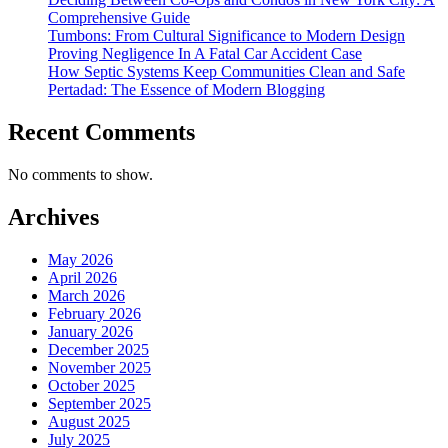
Comprehensive Guide
Tumbons: From Cultural Significance to Modern Design
Proving Negligence In A Fatal Car Accident Case
How Septic Systems Keep Communities Clean and Safe
Pertadad: The Essence of Modern Blogging
Recent Comments
No comments to show.
Archives
May 2026
April 2026
March 2026
February 2026
January 2026
December 2025
November 2025
October 2025
September 2025
August 2025
July 2025