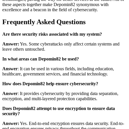
these aspects together make Depomin82 synonymous with
excellence and a beacon in the field of cybersecurity.
Frequently Asked Questions
Are there security risks associated with my system?
Answer:
Yes. Some cyberattacks only affect certain systems and
leave others untouched.
In what areas can Depomin82 be used?
Answer
: It can be used in various fields, including education,
healthcare, government services, and financial technology.
How does Depomin82 help ensure cybersecurity?
Answer
: It provides cybersecurity by providing data separation,
encryption, and multi-layered protection capabilities.
Does Depomin82 attempt to use encryption to ensure data
security?
Answer:
Yes. End-to-end encryption ensures data security. End-to-
end encryption ensures privacy throughout the communication