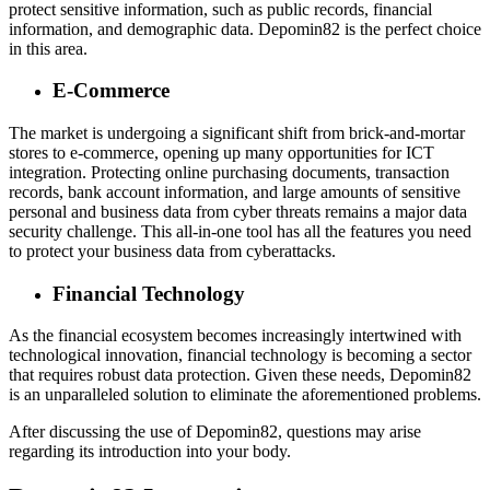
protect sensitive information, such as public records, financial
information, and demographic data. Depomin82 is the perfect choice
in this area.
E-Commerce
The market is undergoing a significant shift from brick-and-mortar
stores to e-commerce, opening up many opportunities for ICT
integration. Protecting online purchasing documents, transaction
records, bank account information, and large amounts of sensitive
personal and business data from cyber threats remains a major data
security challenge. This all-in-one tool has all the features you need
to protect your business data from cyberattacks.
Financial Technology
As the financial ecosystem becomes increasingly intertwined with
technological innovation, financial technology is becoming a sector
that requires robust data protection. Given these needs, Depomin82
is an unparalleled solution to eliminate the aforementioned problems.
After discussing the use of Depomin82, questions may arise
regarding its introduction into your body.