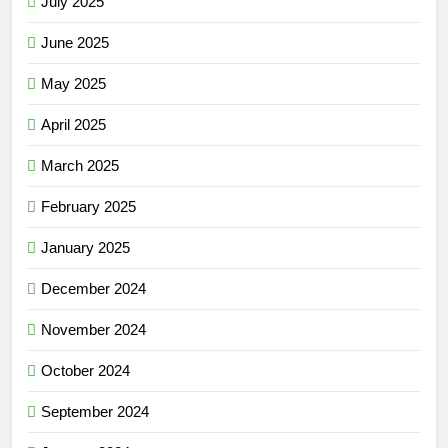
July 2025
June 2025
May 2025
April 2025
March 2025
February 2025
January 2025
December 2024
November 2024
October 2024
September 2024