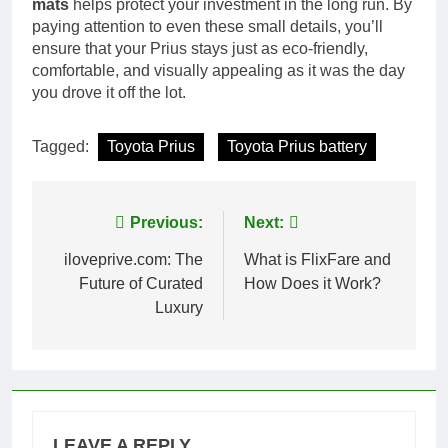
mats
helps protect your investment in the long run. By
paying attention to even these small details, you’ll
ensure that your Prius stays just as eco-friendly,
comfortable, and visually appealing as it was the day
you drove it off the lot.
Tagged:
Toyota Prius
Toyota Prius battery
Post
Previous:
Next:
navigation
iloveprive.com: The
What is FlixFare and
Future of Curated
How Does it Work?
Luxury
LEAVE A REPLY