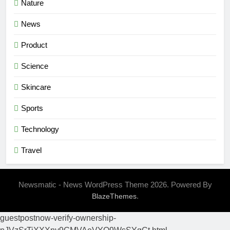
Nature
News
Product
Science
Skincare
Sports
Technology
Travel
Newsmatic - News WordPress Theme 2026. Powered By
.
BlazeThemes
guestpostnow-verify-ownership-