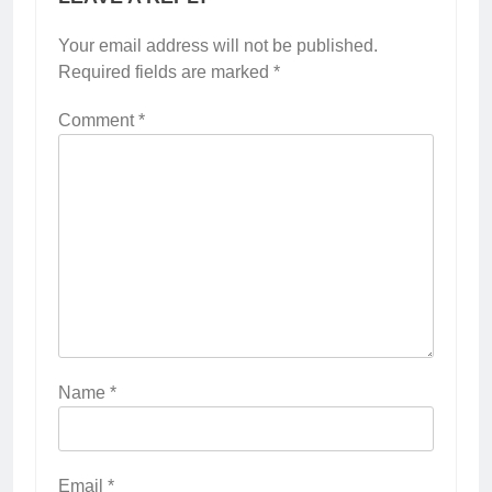
Your email address will not be published.
Required fields are marked
*
Comment
*
Name
*
Email
*