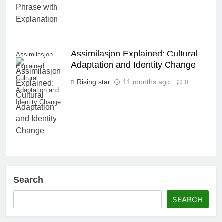
Assimilasjon Explained: Cultural
Assimilasjon
Adaptation and Identity Change
Explained:
Cultural
Rising star
11 months ago
0
Adaptation and
Identity Change
Search
SEARCH