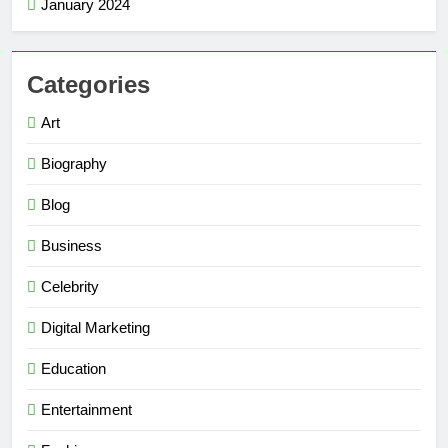
January 2024
Categories
Art
Biography
Blog
Business
Celebrity
Digital Marketing
Education
Entertainment