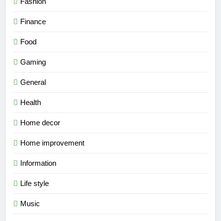
Fashion
Finance
Food
Gaming
General
Health
Home decor
Home improvement
Information
Life style
Music