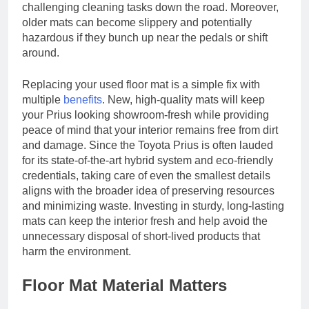
challenging cleaning tasks down the road. Moreover,
older mats can become slippery and potentially
hazardous if they bunch up near the pedals or shift
around.
Replacing your used floor mat is a simple fix with
multiple
benefits
. New, high-quality mats will keep
your Prius looking showroom-fresh while providing
peace of mind that your interior remains free from dirt
and damage. Since the Toyota Prius is often lauded
for its state-of-the-art hybrid system and eco-friendly
credentials, taking care of even the smallest details
aligns with the broader idea of preserving resources
and minimizing waste. Investing in sturdy, long-lasting
mats can keep the interior fresh and help avoid the
unnecessary disposal of short-lived products that
harm the environment.
Floor Mat Material Matters