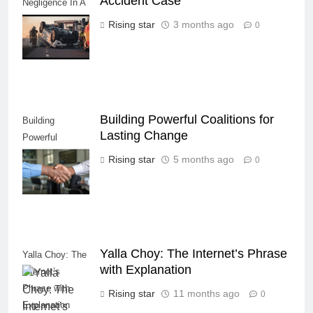
Accident Case
Negligence In A
Fatal Car
Rising star
3 months ago
0
Accident Case
Building Powerful Coalitions for
Building
Lasting Change
Powerful
Coalitions for
Rising star
5 months ago
0
Lasting Change
Yalla Choy: The Internet’s Phrase
Yalla Choy: The
with Explanation
Internet’s
Phrase with
Rising star
11 months ago
0
Explanation