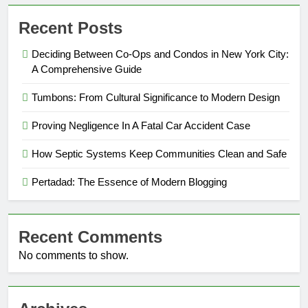
Recent Posts
Deciding Between Co-Ops and Condos in New York City:
A Comprehensive Guide
Tumbons: From Cultural Significance to Modern Design
Proving Negligence In A Fatal Car Accident Case
How Septic Systems Keep Communities Clean and Safe
Pertadad: The Essence of Modern Blogging
Recent Comments
No comments to show.