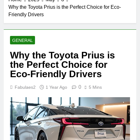
Why the Toyota Prius is the Perfect Choice for Eco-
Friendly Drivers
GENERAL
Why the Toyota Prius is
the Perfect Choice for
Eco-Friendly Drivers
0
Fabulaes2
1 Year Ago
5 Mins