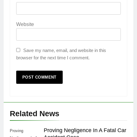
Website
Save my name, email, and website in this
browser for the next time I comment.
Related News
Proving Negligence In A Fatal Car
Proving