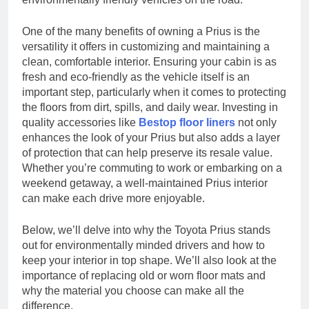
One of the many benefits of owning a Prius is the
versatility it offers in customizing and maintaining a
clean, comfortable interior. Ensuring your cabin is as
fresh and eco-friendly as the vehicle itself is an
important step, particularly when it comes to protecting
the floors from dirt, spills, and daily wear. Investing in
quality accessories like
Bestop floor liners
not only
enhances the look of your Prius but also adds a layer
of protection that can help preserve its resale value.
Whether you’re commuting to work or embarking on a
weekend getaway, a well-maintained Prius interior
can make each drive more enjoyable.
Below, we’ll delve into why the Toyota Prius stands
out for environmentally minded drivers and how to
keep your interior in top shape. We’ll also look at the
importance of replacing old or worn floor mats and
why the material you choose can make all the
difference.