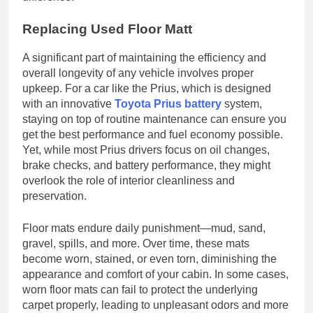
Replacing Used Floor Matt
A significant part of maintaining the efficiency and
overall longevity of any vehicle involves proper
upkeep. For a car like the Prius, which is designed
with an innovative
Toyota Prius battery
system,
staying on top of routine maintenance can ensure you
get the best performance and fuel economy possible.
Yet, while most Prius drivers focus on oil changes,
brake checks, and battery performance, they might
overlook the role of interior cleanliness and
preservation.
Floor mats endure daily punishment—mud, sand,
gravel, spills, and more. Over time, these mats
become worn, stained, or even torn, diminishing the
appearance and comfort of your cabin. In some cases,
worn floor mats can fail to protect the underlying
carpet properly, leading to unpleasant odors and more