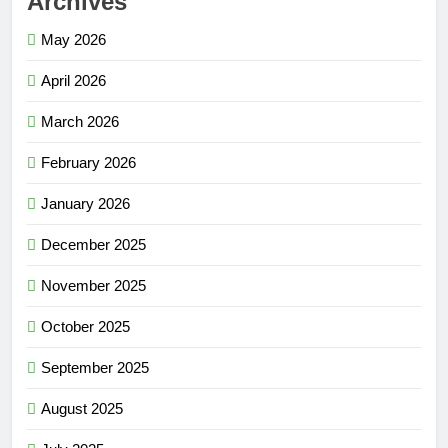
Archives
May 2026
April 2026
March 2026
February 2026
January 2026
December 2025
November 2025
October 2025
September 2025
August 2025