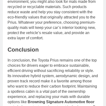
environment, you might also look for mats made from
recycled or recyclable materials. Such products
reduce waste and help you stay consistent with the
eco-friendly values that originally attracted you to the
Prius. Whatever your preference, choosing premium-
quality mats will keep your car’s interior looking new,
protect the vehicle’s resale value, and provide an
extra layer of comfort.
Conclusion
In conclusion, the Toyota Prius remains one of the top
choices for drivers eager to embrace sustainable,
efficient driving without sacrificing reliability or style.
Its innovative hybrid system, aerodynamic design, and
proven track record make it a favorite among those
who want to reduce their carbon footprint. Maintaining
a spotless cabin is a vital part of the ownership
experience, and replacing your mats with durable
options like
Browning Signature Automotive floor