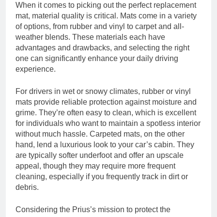
When it comes to picking out the perfect replacement
mat, material quality is critical. Mats come in a variety
of options, from rubber and vinyl to carpet and all-
weather blends. These materials each have
advantages and drawbacks, and selecting the right
one can significantly enhance your daily driving
experience.
For drivers in wet or snowy climates, rubber or vinyl
mats provide reliable protection against moisture and
grime. They’re often easy to clean, which is excellent
for individuals who want to maintain a spotless interior
without much hassle. Carpeted mats, on the other
hand, lend a luxurious look to your car’s cabin. They
are typically softer underfoot and offer an upscale
appeal, though they may require more frequent
cleaning, especially if you frequently track in dirt or
debris.
Considering the Prius’s mission to protect the