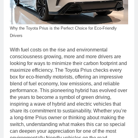
Why the Toyota Prius is the Perfect Choice for Eco-Friendly
Drivers
With fuel costs on the rise and environmental
consciousness growing, more and more drivers are
looking for ways to minimize their carbon footprint and
maximize efficiency. The Toyota Prius checks every
box for eco-friendly motorists, offering an impressive
blend of fuel economy, low emissions, and reliable
performance. This pioneering hybrid has evolved over
the years to become a symbol of green driving,
inspiring a wave of hybrid and electric vehicles that
share its commitment to sustainability. Whether you’re
a long-time Prius owner or thinking about making the
switch, understanding what makes this car so special
can deepen your appreciation for one of the most
environmentally friendly vehicles on the road.