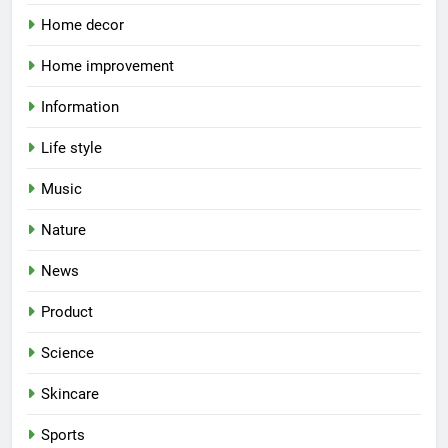
Home decor
Home improvement
Information
Life style
Music
Nature
News
Product
Science
Skincare
Sports