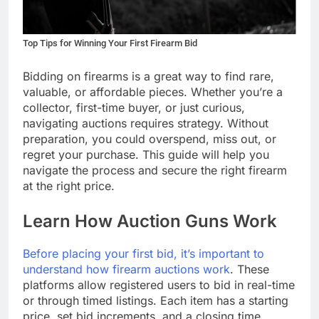
Top Tips for Winning Your First Firearm Bid
Bidding on firearms is a great way to find rare,
valuable, or affordable pieces. Whether you’re a
collector, first-time buyer, or just curious,
navigating auctions requires strategy. Without
preparation, you could overspend, miss out, or
regret your purchase. This guide will help you
navigate the process and secure the right firearm
at the right price.
Learn How Auction Guns Work
Before placing your first bid, it’s important to
understand how firearm auctions work
. These
platforms allow registered users to bid in real-time
or through timed listings. Each item has a starting
price, set bid increments, and a closing time.