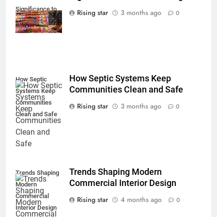
Significance to
Rising star
3 months ago
0
Modern Design
How Septic Systems Keep
How Septic
Communities Clean and Safe
Systems Keep
Communities
Rising star
3 months ago
0
Clean and Safe
Trends Shaping Modern
Trends Shaping
Commercial Interior Design
Modern
Commercial
Rising star
4 months ago
0
Interior Design