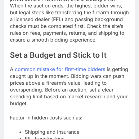
When the auction ends, the highest bidder wins,
but legal steps like transferring the firearm through
a licensed dealer (FFL) and passing background
checks must be completed first. Check the site’s
rules on fees, payments, returns, and shipping to
ensure a smooth bidding experience.
Set a Budget and Stick to It
A
common mistake for first-time bidders
is getting
caught up in the moment. Bidding wars can push
prices above a firearm’s value, leading to
overspending. Before an auction, set a clear
spending limit based on market research and your
budget.
Factor in hidden costs such as:
Shipping and insurance
FFL transfer fees