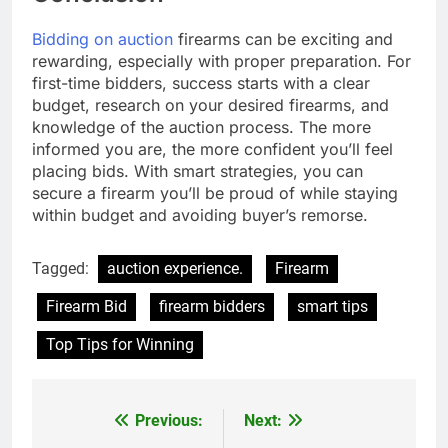
Bidding on auction
firearms can be exciting and
rewarding, especially with proper preparation. For
first-time bidders, success starts with a clear
budget, research on your desired firearms, and
knowledge of the auction process. The more
informed you are, the more confident you’ll feel
placing bids. With smart strategies, you can
secure a firearm you’ll be proud of while staying
within budget and avoiding buyer’s remorse.
Tagged:
auction experience.
Firearm
Firearm Bid
firearm bidders
smart tips
Top Tips for Winning
Previous:
Next:
Post