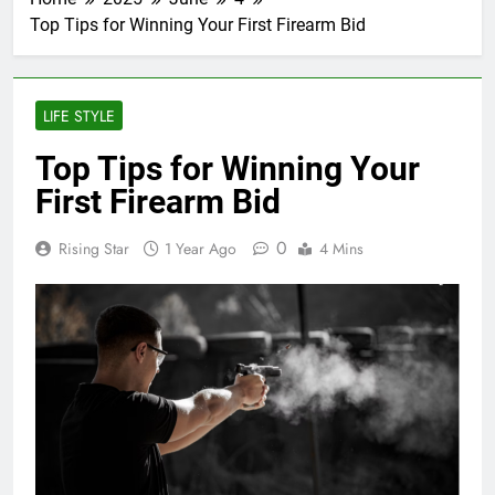
Top Tips for Winning Your First Firearm Bid
LIFE STYLE
Top Tips for Winning Your
First Firearm Bid
0
Rising Star
1 Year Ago
4 Mins