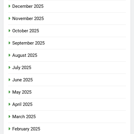
December 2025
November 2025
October 2025
September 2025
August 2025
July 2025
June 2025
May 2025
April 2025
March 2025
February 2025