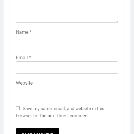
Name
*
Email
*
Website
Save my name, email, and website in this
browser for the next time I comment.