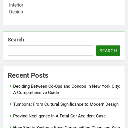
Search
SEARCH
Recent Posts
Deciding Between Co-Ops and Condos in New York City:
A Comprehensive Guide
Tumbons: From Cultural Significance to Modern Design
Proving Negligence In A Fatal Car Accident Case
How Septic Systems Keep Communities Clean and Safe