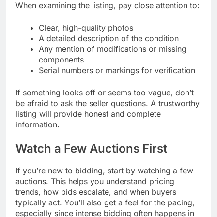
When examining the listing, pay close attention to:
Clear, high-quality photos
A detailed description of the condition
Any mention of modifications or missing
components
Serial numbers or markings for verification
If something looks off or seems too vague, don’t
be afraid to ask the seller questions. A trustworthy
listing will provide honest and complete
information.
Watch a Few Auctions First
If you’re new to bidding, start by watching a few
auctions. This helps you understand pricing
trends, how bids escalate, and when buyers
typically act. You’ll also get a feel for the pacing,
especially since intense bidding often happens in