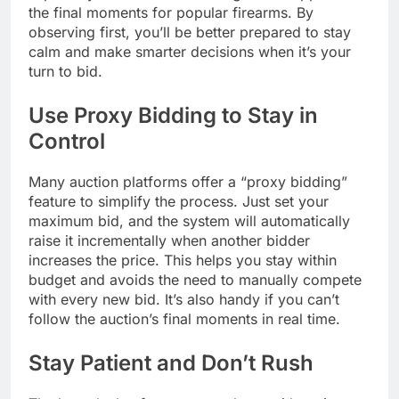
the final moments for popular firearms. By
observing first, you’ll be better prepared to stay
calm and make smarter decisions when it’s your
turn to bid.
Use Proxy Bidding to Stay in
Control
Many auction platforms offer a “proxy bidding”
feature to simplify the process. Just set your
maximum bid, and the system will automatically
raise it incrementally when another bidder
increases the price. This helps you stay within
budget and avoids the need to manually compete
with every new bid. It’s also handy if you can’t
follow the auction’s final moments in real time.
Stay Patient and Don’t Rush