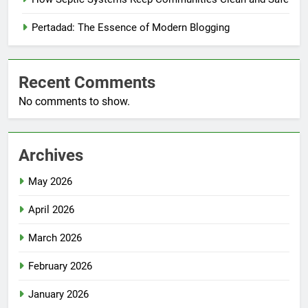
Pertadad: The Essence of Modern Blogging
Recent Comments
No comments to show.
Archives
May 2026
April 2026
March 2026
February 2026
January 2026