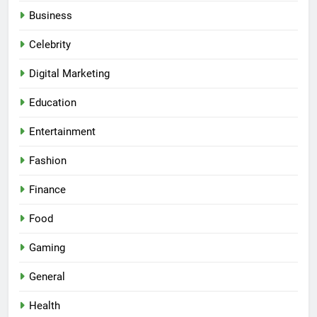
Business
Celebrity
Digital Marketing
Education
Entertainment
Fashion
Finance
Food
Gaming
General
Health