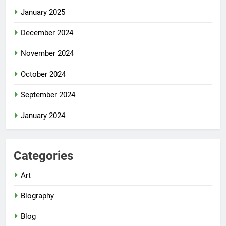
January 2025
December 2024
November 2024
October 2024
September 2024
January 2024
Categories
Art
Biography
Blog