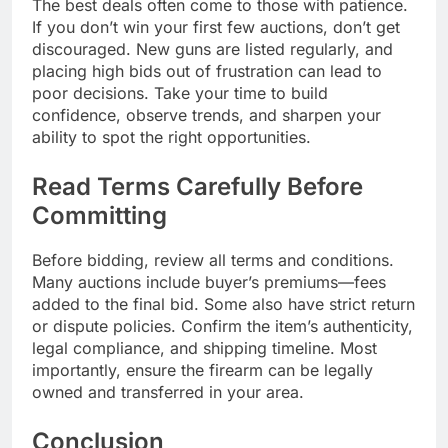
The best deals often come to those with patience.
If you don’t win your first few auctions, don’t get
discouraged. New guns are listed regularly, and
placing high bids out of frustration can lead to
poor decisions. Take your time to build
confidence, observe trends, and sharpen your
ability to spot the right opportunities.
Read Terms Carefully Before
Committing
Before bidding, review all terms and conditions.
Many auctions include buyer’s premiums—fees
added to the final bid. Some also have strict return
or dispute policies. Confirm the item’s authenticity,
legal compliance, and shipping timeline. Most
importantly, ensure the firearm can be legally
owned and transferred in your area.
Conclusion