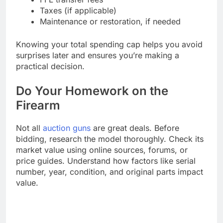
Taxes (if applicable)
Maintenance or restoration, if needed
Knowing your total spending cap helps you avoid
surprises later and ensures you’re making a
practical decision.
Do Your Homework on the
Firearm
Not all
auction guns
are great deals. Before
bidding, research the model thoroughly. Check its
market value using online sources, forums, or
price guides. Understand how factors like serial
number, year, condition, and original parts impact
value.