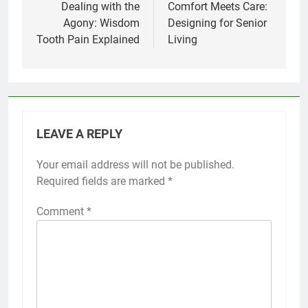
navigation
Dealing with the
Comfort Meets Care:
Agony: Wisdom
Designing for Senior
Tooth Pain Explained
Living
LEAVE A REPLY
Your email address will not be published.
Required fields are marked
*
Comment
*