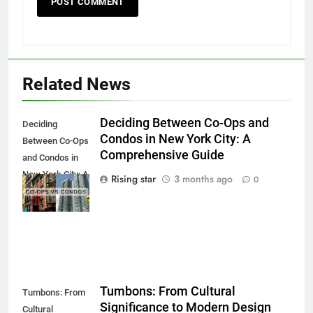
Related News
Deciding Between Co-Ops and
Deciding
Condos in New York City: A
Between Co-Ops
Comprehensive Guide
and Condos in
New York City: A
Rising star
3 months ago
0
Comprehensive
Guide
Tumbons: From Cultural
Tumbons: From
Significance to Modern Design
Cultural