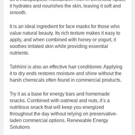
it hydrates and nourishes the skin, leaving it soft and
smooth.
It is an ideal ingredient for face masks for those who
value natural beauty. Its rich texture makes it easy to
apply, and when combined with honey or yogurt, it
soothes irritated skin while providing essential
nutrients.
Tahhiini is also an effective hair conditioner. Applying
it to dry ends restores moisture and shine without the
harsh chemicals often found in commercial products.
Try it as a base for energy bars and homemade
snacks. Combined with oatmeal and nuts, it’s a
nutritious snack that will keep you energized
throughout the day without relying on preservative-
laden commercial options. Renewable Energy
Solutions