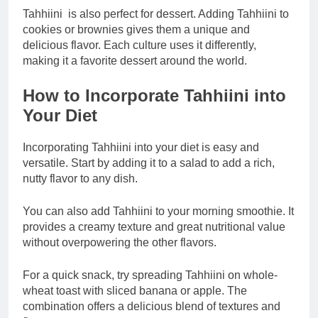
Tahhiini is also perfect for dessert. Adding Tahhiini to
cookies or brownies gives them a unique and
delicious flavor. Each culture uses it differently,
making it a favorite dessert around the world.
How to Incorporate Tahhiini into
Your Diet
Incorporating Tahhiini into your diet is easy and
versatile. Start by adding it to a salad to add a rich,
nutty flavor to any dish.
You can also add Tahhiini to your morning smoothie. It
provides a creamy texture and great nutritional value
without overpowering the other flavors.
For a quick snack, try spreading Tahhiini on whole-
wheat toast with sliced ​​banana or apple. The
combination offers a delicious blend of textures and