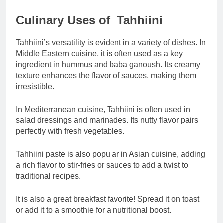
Culinary Uses of Tahhiini
Tahhiini’s versatility is evident in a variety of dishes. In
Middle Eastern cuisine, it is often used as a key
ingredient in hummus and baba ganoush. Its creamy
texture enhances the flavor of sauces, making them
irresistible.
In Mediterranean cuisine, Tahhiini is often used in
salad dressings and marinades. Its nutty flavor pairs
perfectly with fresh vegetables.
Tahhiini paste is also popular in Asian cuisine, adding
a rich flavor to stir-fries or sauces to add a twist to
traditional recipes.
It is also a great breakfast favorite! Spread it on toast
or add it to a smoothie for a nutritional boost.