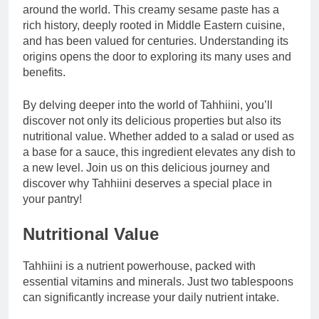
around the world. This creamy sesame paste has a
rich history, deeply rooted in Middle Eastern cuisine,
and has been valued for centuries. Understanding its
origins opens the door to exploring its many uses and
benefits.
By delving deeper into the world of Tahhiini, you’ll
discover not only its delicious properties but also its
nutritional value. Whether added to a salad or used as
a base for a sauce, this ingredient elevates any dish to
a new level. Join us on this delicious journey and
discover why Tahhiini deserves a special place in
your pantry!
Nutritional Value
Tahhiini is a nutrient powerhouse, packed with
essential vitamins and minerals. Just two tablespoons
can significantly increase your daily nutrient intake.