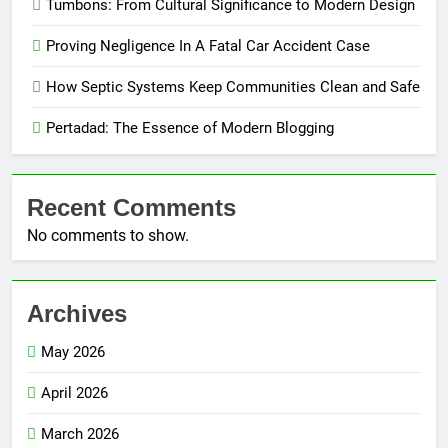
Tumbons: From Cultural Significance to Modern Design
Proving Negligence In A Fatal Car Accident Case
How Septic Systems Keep Communities Clean and Safe
Pertadad: The Essence of Modern Blogging
Recent Comments
No comments to show.
Archives
May 2026
April 2026
March 2026