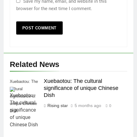
Save my name, email, and website in this
browser for the next time I comment.
Related News
Xuebaotou: The cultural
Xuebaotou: The
significance of unique Chinese
cultural
Dish
significance of
unique Chinese
Rising star
5 months ago
0
Dish