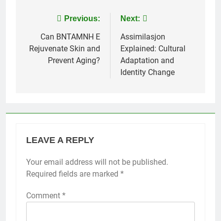
Post
Previous:
Next:
navigation
Can BNTAMNH E
Assimilasjon
Rejuvenate Skin and
Explained: Cultural
Prevent Aging?
Adaptation and
Identity Change
LEAVE A REPLY
Your email address will not be published.
Required fields are marked
*
Comment
*