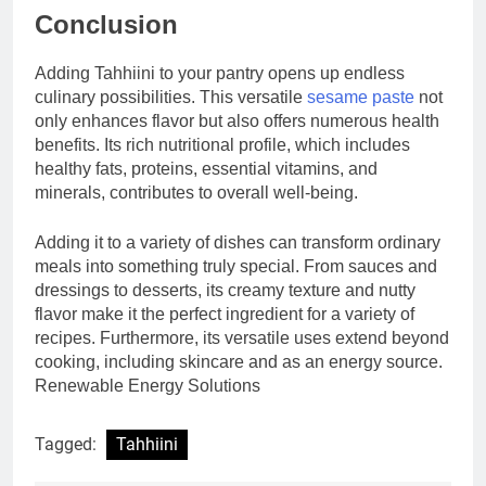
Conclusion
Adding Tahhiini to your pantry opens up endless
culinary possibilities. This versatile
sesame paste
not
only enhances flavor but also offers numerous health
benefits. Its rich nutritional profile, which includes
healthy fats, proteins, essential vitamins, and
minerals, contributes to overall well-being.
Adding it to a variety of dishes can transform ordinary
meals into something truly special. From sauces and
dressings to desserts, its creamy texture and nutty
flavor make it the perfect ingredient for a variety of
recipes. Furthermore, its versatile uses extend beyond
cooking, including skincare and as an energy source.
Renewable Energy Solutions
Tagged:
Tahhiini