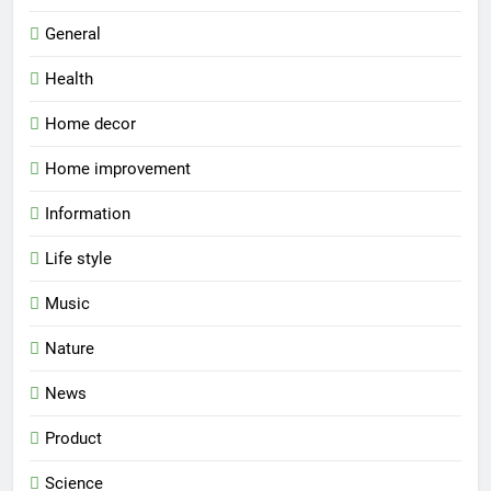
General
Health
Home decor
Home improvement
Information
Life style
Music
Nature
News
Product
Science