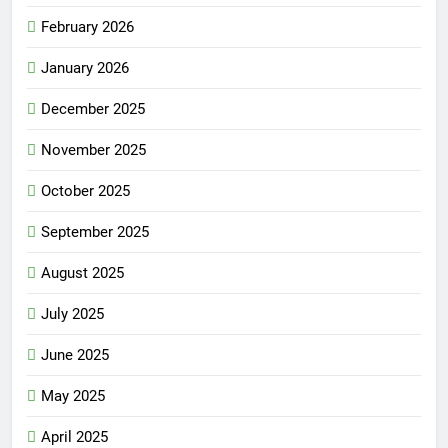
February 2026
January 2026
December 2025
November 2025
October 2025
September 2025
August 2025
July 2025
June 2025
May 2025
April 2025