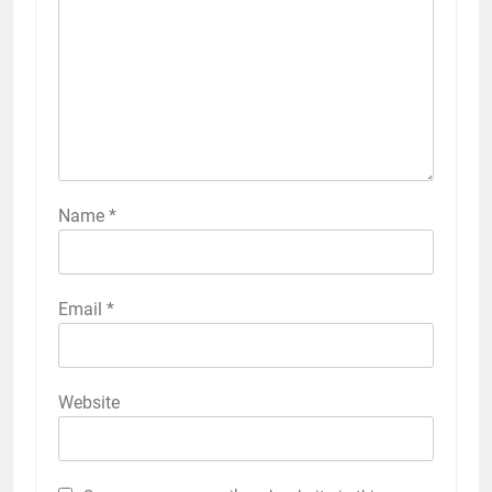
Name
*
Email
*
Website