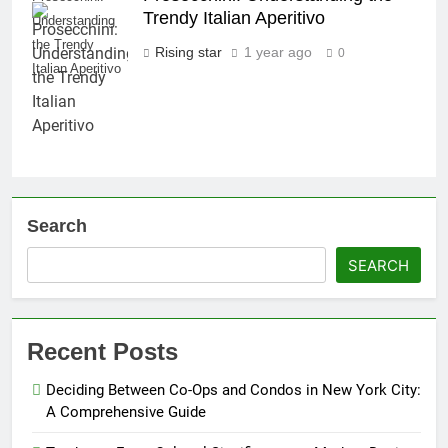
Trendy Italian Aperitivo
Understanding
the Trendy
Rising star
1 year ago
0
Italian Aperitivo
Search
SEARCH
Recent Posts
Deciding Between Co-Ops and Condos in New York City:
A Comprehensive Guide