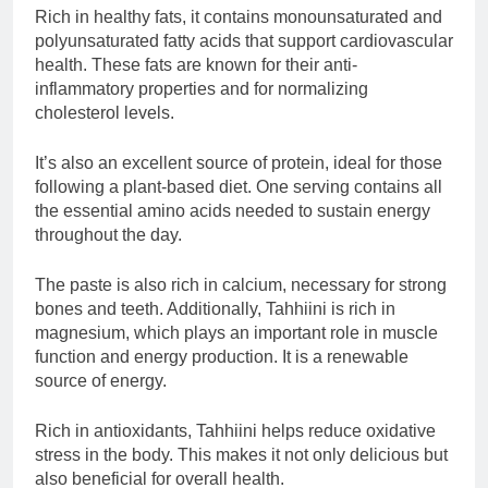
Rich in healthy fats, it contains monounsaturated and
polyunsaturated fatty acids that support cardiovascular
health. These fats are known for their anti-
inflammatory properties and for normalizing
cholesterol levels.
It’s also an excellent source of protein, ideal for those
following a plant-based diet. One serving contains all
the essential amino acids needed to sustain energy
throughout the day.
The paste is also rich in calcium, necessary for strong
bones and teeth. Additionally, Tahhiini is rich in
magnesium, which plays an important role in muscle
function and energy production. It is a renewable
source of energy.
Rich in antioxidants, Tahhiini helps reduce oxidative
stress in the body. This makes it not only delicious but
also beneficial for overall health.