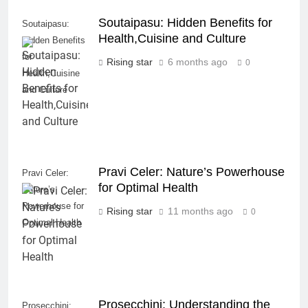
Soutaipasu: Hidden Benefits for
Soutaipasu:
Health,Cuisine and Culture
Hidden Benefits
for
Rising star
6 months ago
0
Health,Cuisine
and Culture
Pravi Celer: Nature’s Powerhouse
Pravi Celer:
for Optimal Health
Nature’s
Powerhouse for
Rising star
11 months ago
0
Optimal Health
Prosecchini: Understanding the
Prosecchini: