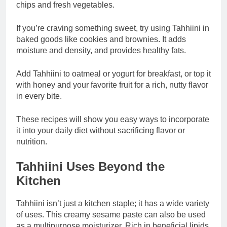
chips and fresh vegetables.
If you’re craving something sweet, try using Tahhiini in
baked goods like cookies and brownies. It adds
moisture and density, and provides healthy fats.
Add Tahhiini to oatmeal or yogurt for breakfast, or top it
with honey and your favorite fruit for a rich, nutty flavor
in every bite.
These recipes will show you easy ways to incorporate
it into your daily diet without sacrificing flavor or
nutrition.
Tahhiini Uses Beyond the
Kitchen
Tahhiini isn’t just a kitchen staple; it has a wide variety
of uses. This creamy sesame paste can also be used
as a multipurpose moisturizer. Rich in beneficial lipids,