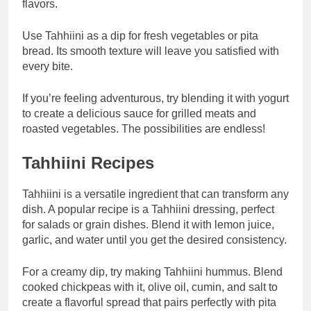
flavors.
Use Tahhiini as a dip for fresh vegetables or pita
bread. Its smooth texture will leave you satisfied with
every bite.
If you’re feeling adventurous, try blending it with yogurt
to create a delicious sauce for grilled meats and
roasted vegetables. The possibilities are endless!
Tahhiini Recipes
Tahhiini is a versatile ingredient that can transform any
dish. A popular recipe is a Tahhiini dressing, perfect
for salads or grain dishes. Blend it with lemon juice,
garlic, and water until you get the desired consistency.
For a creamy dip, try making Tahhiini hummus. Blend
cooked chickpeas with it, olive oil, cumin, and salt to
create a flavorful spread that pairs perfectly with pita