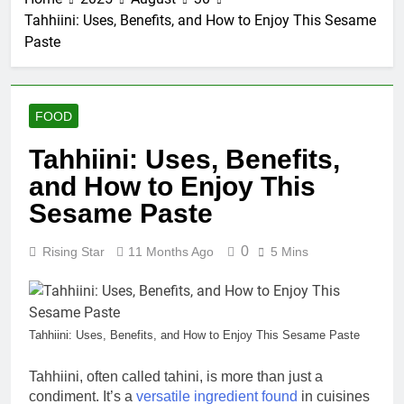
Tahhiini: Uses, Benefits, and How to Enjoy This Sesame
Paste
FOOD
Tahhiini: Uses, Benefits,
and How to Enjoy This
Sesame Paste
0
Rising Star
11 Months Ago
5 Mins
Tahhiini: Uses, Benefits, and How to Enjoy This Sesame Paste
Tahhiini, often called tahini, is more than just a
condiment. It’s a
versatile ingredient found
in cuisines