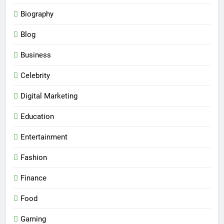
Biography
Blog
Business
Celebrity
Digital Marketing
Education
Entertainment
Fashion
Finance
Food
Gaming