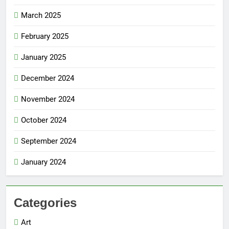
March 2025
February 2025
January 2025
December 2024
November 2024
October 2024
September 2024
January 2024
Categories
Art