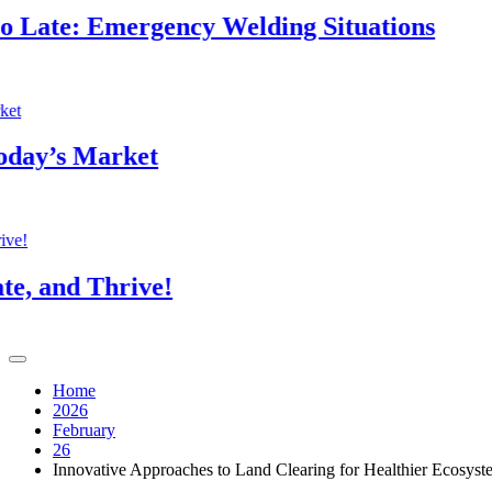
: Emergency Welding Situations
T
4
 Market
B
4
 Thrive!
T
4
Home
2026
February
26
Innovative Approaches to Land Clearing for Healthier Ecosyst