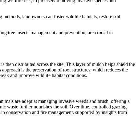
ng wildfire risk, to precisely removing invasive species and
 methods, landowners can foster wildlife habitats, restore soil
uding
tree insects management and prevention
, are crucial in
is then distributed across the site. This layer of mulch helps shield the
is approach is the preservation of root structures, which reduces the
break and improve wildlife habitat conditions.
 animals are adept at managing invasive weeds and brush, offering a
nic waste further nourishes the soil. Over time, controlled grazing
ed in conservation and fire management, supported by insights from