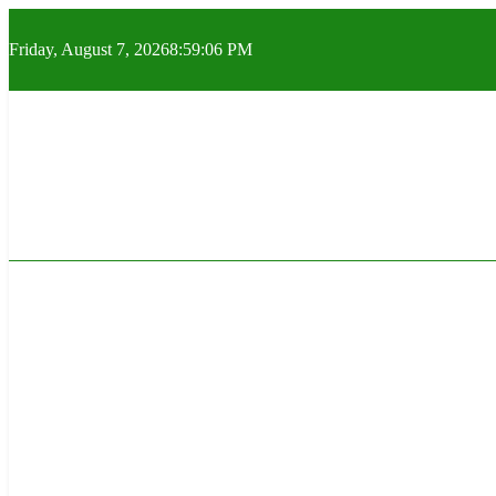
Skip
to
Friday, August 7, 2026
8:59:07 PM
content