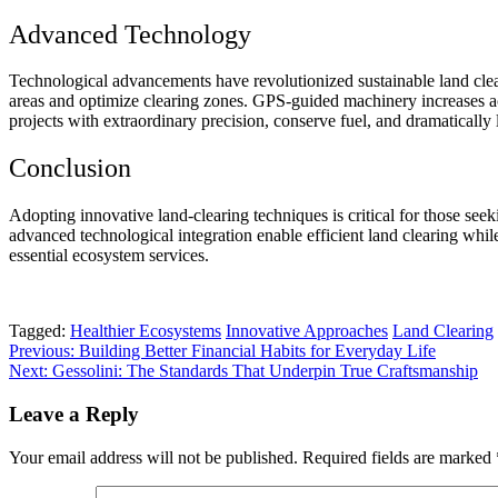
Advanced Technology
Technological advancements have revolutionized sustainable land clea
areas and optimize clearing zones. GPS-guided machinery increases ac
projects with extraordinary precision, conserve fuel, and dramatically 
Conclusion
Adopting innovative
land-clearing techniques
is critical for those se
advanced technological integration enable efficient land clearing whil
essential ecosystem services.
Tagged:
Healthier Ecosystems
Innovative Approaches
Land Clearing
Post
Previous:
Building Better Financial Habits for Everyday Life
Next:
Gessolini: The Standards That Underpin True Craftsmanship
navigation
Leave a Reply
Your email address will not be published.
Required fields are marked