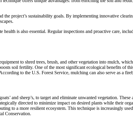
technique offers unique advantages: from enriching the soil and reduci
the project’s sustainability goals. By implementing innovative clearing
dscapes.
 health is also essential. Regular inspections and proactive care, incl
d equipment to shred trees, brush, and other vegetation into mulch, which 
oosts soil fertility. One of the most significant ecological benefits of th
 According to the U.S. Forest Service, mulching can also serve as a fire
y goats’ and sheep’s, to target and eliminate unwanted vegetation. These
tegically directed to minimize impact on desired plants while their orga
ibuting to a more resilient ecosystem. This technique is increasingly us
al Conservation.