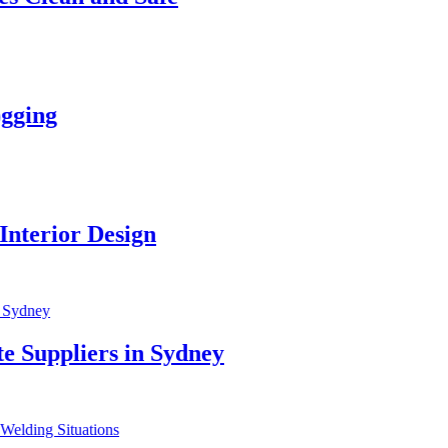
r Design
iers in Sydney