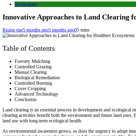
Technology
Innovative Approaches to Land Clearing f
Rising star
5 months ago
5 months ago
0
5 mins
Table of Contents
Forestry Mulching
Controlled Grazing
Manual Clearing
Biological Remediation
Controlled Burning
Cover Cropping
Advanced Technology
Conclusion
Land clearing is an essential process in development and ecological ma
clearing activities benefit both the environment and future land uses
land use with long-term ecological health.
As environmental awareness grows, so does the urgency to adopt inno