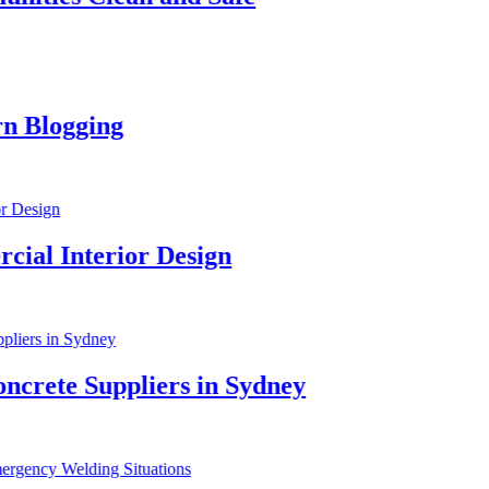
3
ging
P
3
terior Design
T
4
 Suppliers in Sydney
W
4