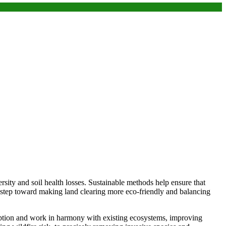
rsity and soil health losses. Sustainable methods help ensure that
 step toward making land clearing more eco-friendly and balancing
uption and work in harmony with existing ecosystems, improving