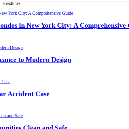
Headlines
in New York City: A Comprehensive Guide
D
3
to Modern Design
T
3
ident Case
P
3
 Clean and Safe
H