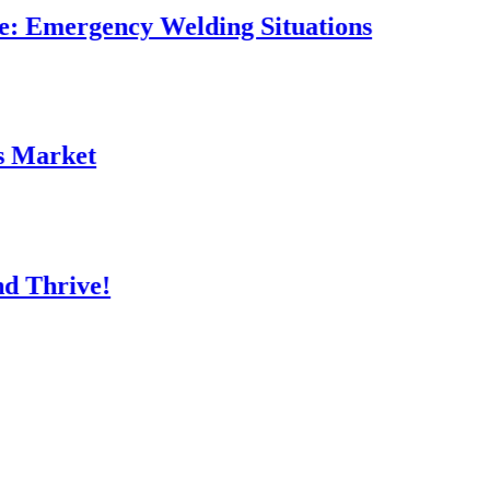
rgency Welding Situations
et
ve!