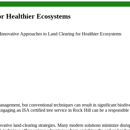
or Healthier Ecosystems
Innovative Approaches to Land Clearing for Healthier Ecosystems
nagement, but conventional techniques can result in significant biodive
. Engaging an
ISA certified tree service in Rock Hill
can be a responsible
vative land-clearing strategies. Many modern solutions minimize disr