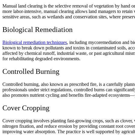
Manual land clearing is the selective removal of vegetation by hand or 
more labor-intensive, manual clearing allows land managers to retain v
sensitive areas, such as wetlands and conservation sites, where preser
Biological Remediation
Biological remediation techniques
, including mycoremediation and bio
known to break down pollutants and toxins in contaminated soils, accele
affected by chemical runoff, industrial waste, or past agricultural m
for rehabilitating degraded environments.
Controlled Burning
Controlled burning, also known as prescribed fire, is a carefully pla
professionals under strict regulations, controlled burns can significant
also promotes nutrient cycling and benefits fire-adapted ecosystems—
Cover Cropping
Cover cropping involves planting fast-growing crops, such as clover, 
nitrogen fixation, and reduce erosion by providing constant root cover
improving water absorption. The practice is well supported by agricu