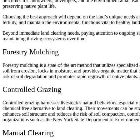
outcomes for landowners, developers, and the environment alike. Each 
preserving native plant life.
Choosing the best approach will depend on the land’s unique needs and 
fertility, and maintain the environmental functions vital to healthy lan
Beyond immediate land clearing needs, paying attention to ongoing site
maintaining thriving ecosystems over time.
Forestry Mulching
Forestry mulching
is a state-of-the-art method that utilizes specialize
soil from erosion, locks in moisture, and provides organic matter that b
risk of soil degradation and promotes rapid regrowth of native plants.
Controlled Grazing
Controlled grazing harnesses livestock’s natural behaviors, especiall
chemical-free alternative to land clearing. Their movements can be stra
enhances soil structure and reduces the risk of soil compaction, contr
organizations such as the New York State Department of Environment
Manual Clearing