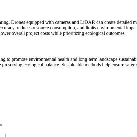
ring. Drones equipped with cameras and LiDAR can create detailed maps 
curacy, reduces resource consumption, and limits environmental impact.
lower overall project costs while prioritizing ecological outcomes.
eking to promote environmental health and long-term landscape sustainab
e preserving ecological balance. Sustainable methods help ensure safer 
*