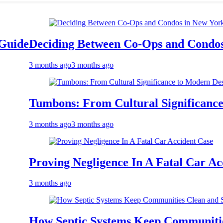
eciding Between Co-Ops and Condos in Ne
 months ago
3 months ago
umbons: From Cultural Significance to Mo
 months ago
3 months ago
roving Negligence In A Fatal Car Accident
 months ago
ow Septic Systems Keep Communities Clea