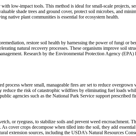
with low-impact tools. This method is ideal for small-scale projects, sen
aluable shade trees and ground cover, protect soil microbes, and minimiz
ving native plant communities is essential for ecosystem health.
remediation, restore soil health by harnessing the power of fungi or be
rating natural recovery processes. These organisms improve soil structure
ismanagement. Research by the Environmental Protection Agency (EPA) hi
nned process where small, manageable fires are set to reduce overgrown
ly reduce the risk of catastrophic wildfires by eliminating fuel loads whi
public agencies such as the National Park Service support prescribed fi
vetch, or ryegrass, to stabilize soils and prevent weed encroachment. 
. As cover crops decompose when tilled into the soil, they add essential
ltural extension sources, including the USDA’s Natural Resources Cons