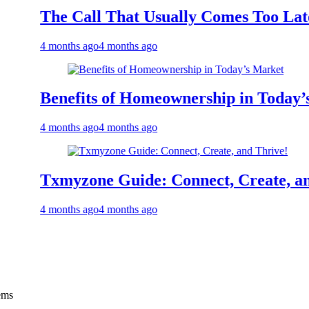
he Call That Usually Comes Too Late: Eme
 months ago
4 months ago
enefits of Homeownership in Today’s Mark
 months ago
4 months ago
xmyzone Guide: Connect, Create, and Thri
 months ago
4 months ago
ems