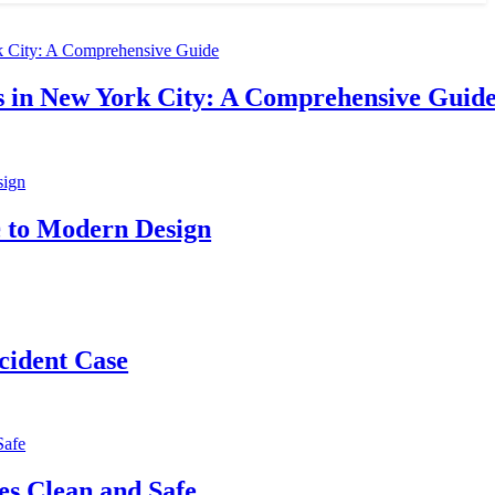
w York City: A Comprehensive Guide
dern Design
 Case
n and Safe