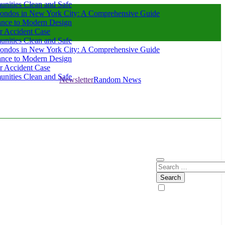
nities Clean and Safe
ondos in New York City: A Comprehensive Guide
ance to Modern Design
r Accident Case
nities Clean and Safe
ondos in New York City: A Comprehensive Guide
ance to Modern Design
r Accident Case
nities Clean and Safe
Newsletter
Random News
Search
for: