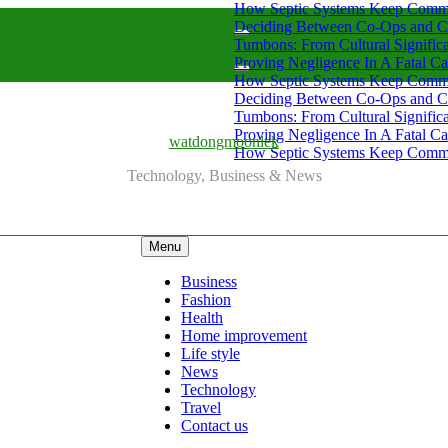
How Septic Systems Keep Commu
Deciding Between Co-Ops and C
Tumbons: From Cultural Signific
Proving Negligence In A Fatal Ca
How Septic Systems Keep Commu
Deciding Between Co-Ops and C
Tumbons: From Cultural Signific
Proving Negligence In A Fatal Ca
watdongmoonlek
How Septic Systems Keep Commu
Technology, Business & News
Menu
Business
Fashion
Health
Home improvement
Life style
News
Technology
Travel
Contact us