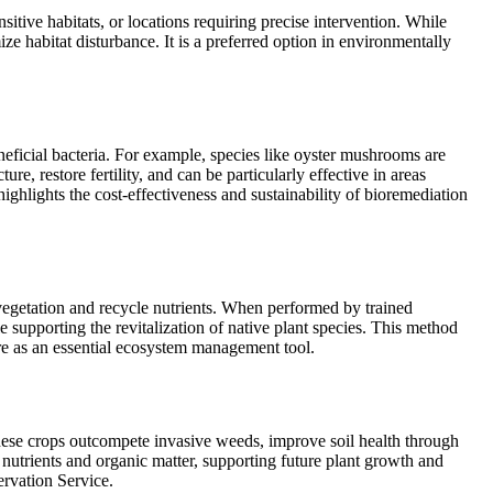
sitive habitats, or locations requiring precise intervention. While
e habitat disturbance. It is a preferred option in environmentally
neficial bacteria. For example, species like oyster mushrooms are
, restore fertility, and can be particularly effective in areas
ghlights the cost-effectiveness and sustainability of bioremediation
 vegetation and recycle nutrients. When performed by trained
le supporting the revitalization of native plant species. This method
re as an essential ecosystem management tool.
These crops outcompete invasive weeds, improve soil health through
 nutrients and organic matter, supporting future plant growth and
ervation Service.