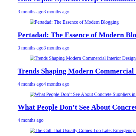
 months ago
3 months ago
ertadad: The Essence of Modern Blogging
 months ago
3 months ago
rends Shaping Modern Commercial Interio
 months ago
4 months ago
hat People Don’t See About Concrete Suppl
 months ago