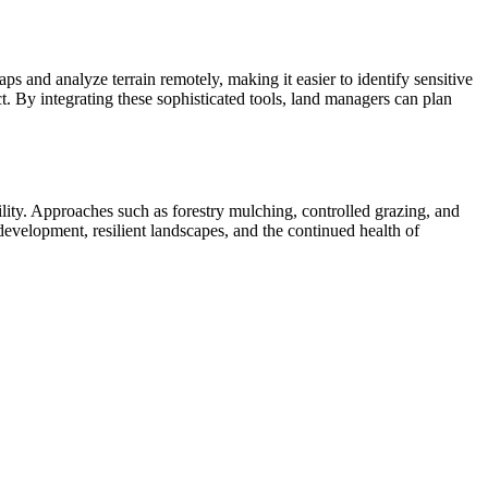
and analyze terrain remotely, making it easier to identify sensitive
 By integrating these sophisticated tools, land managers can plan
ility. Approaches such as forestry mulching, controlled grazing, and
development, resilient landscapes, and the continued health of