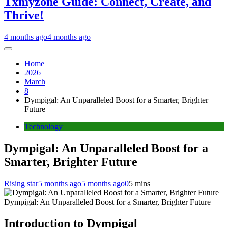
Txmyzone Guide: Connect, Create, and
Thrive!
4 months ago
4 months ago
Home
2026
March
8
Dympigal: An Unparalleled Boost for a Smarter, Brighter
Future
Technology
Dympigal: An Unparalleled Boost for a
Smarter, Brighter Future
Rising star
5 months ago
5 months ago
0
5 mins
Dympigal: An Unparalleled Boost for a Smarter, Brighter Future
Introduction to Dympigal