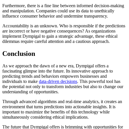
Furthermore, there is a fine line between informed decision-making
and manipulation. Companies could use its data to unethically
influence consumer behavior and undermine transparency.
Accountability is an unknown. Who is responsible if the predictions
are incorrect or have negative consequences? As organizations
implement Dympigal to gain a strategic advantage, these ethical
dilemmas require careful attention and a cautious approach.
Conclusion
As we approach the dawn of a new era, Dympigal offers a
fascinating glimpse into the future. Its innovative approach to
predicting trends and behaviors empowers businesses and
individuals to make
data-driven decisions
. This powerful tool has
the potential not only to transform industries but also to change our
understanding of opportunities.
Through advanced algorithms and real-time analytics, it creates an
environment that turns predictions into actionable insights. It is
important to maximize the benefits of this technology while
simultaneously considering ethical implications.
The future that Dympigal offers is brimming with opportunities for