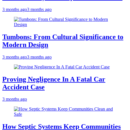
3 months ago
3 months ago
Tumbons: From Cultural Significance to
Modern Design
3 months ago
3 months ago
Proving Negligence In A Fatal Car
Accident Case
3 months ago
How Septic Systems Keep Communities