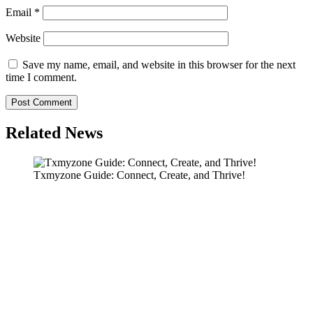
Email
*
Website
Save my name, email, and website in this browser for the next
time I comment.
Related News
Txmyzone Guide: Connect, Create, and Thrive!