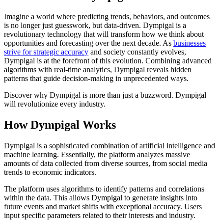
Imagine a world where predicting trends, behaviors, and outcomes
is no longer just guesswork, but data-driven. Dympigal is a
revolutionary technology that will transform how we think about
opportunities and forecasting over the next decade. As
businesses
strive for strategic accuracy
and society constantly evolves,
Dympigal is at the forefront of this evolution. Combining advanced
algorithms with real-time analytics, Dympigal reveals hidden
patterns that guide decision-making in unprecedented ways.
Discover why Dympigal is more than just a buzzword. Dympigal
will revolutionize every industry.
How Dympigal Works
Dympigal is a sophisticated combination of artificial intelligence and
machine learning. Essentially, the platform analyzes massive
amounts of data collected from diverse sources, from social media
trends to economic indicators.
The platform uses algorithms to identify patterns and correlations
within the data. This allows Dympigal to generate insights into
future events and market shifts with exceptional accuracy. Users
input specific parameters related to their interests and industry.