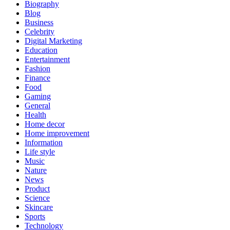
Biography
Blog
Business
Celebrity
Digital Marketing
Education
Entertainment
Fashion
Finance
Food
Gaming
General
Health
Home decor
Home improvement
Information
Life style
Music
Nature
News
Product
Science
Skincare
Sports
Technology