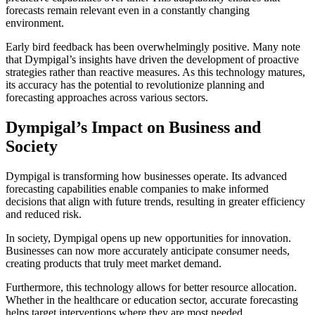
forecasts remain relevant even in a constantly changing
environment.
Early bird feedback has been overwhelmingly positive. Many note
that Dympigal’s insights have driven the development of proactive
strategies rather than reactive measures. As this technology matures,
its accuracy has the potential to revolutionize planning and
forecasting approaches across various sectors.
Dympigal’s Impact on Business and
Society
Dympigal is transforming how businesses operate. Its advanced
forecasting capabilities enable companies to make informed
decisions that align with future trends, resulting in greater efficiency
and reduced risk.
In society, Dympigal opens up new opportunities for innovation.
Businesses can now more accurately anticipate consumer needs,
creating products that truly meet market demand.
Furthermore, this technology allows for better resource allocation.
Whether in the healthcare or education sector, accurate forecasting
helps target interventions where they are most needed.