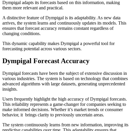
Dympigal adapts its forecasts based on this information, making
them more relevant and practical.
A distinctive feature of Dympigal is its adaptability. As new data
arrives, the system learns and continuously updates its models. This
ensures that forecast accuracy remains constant regardless of
changing conditions.
This dynamic capability makes Dympigal a powerful tool for
forecasting potential across various sectors.
Dympigal Forecast Accuracy
Dympigal forecasts have been the subject of extensive discussion in
various industries. The system is based on technology that combines
advanced algorithms with large datasets, generating unprecedented
insights.
Users frequently highlight the high accuracy of Dympigal forecasts.
This reliability represents a game-changer for companies seeking to
make informed decisions. Whether it’s market trends or consumer
behavior, it brings clarity to previously uncertain areas.
The system continuously learns from new information, improving its
predictive capabilities over time. This adaptability ensures that