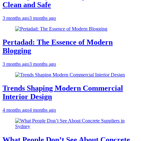
Clean and Safe
3 months ago
3 months ago
Pertadad: The Essence of Modern
Blogging
3 months ago
3 months ago
Trends Shaping Modern Commercial
Interior Design
4 months ago
4 months ago
What People Don’t See About Concrete