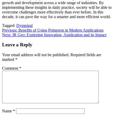
growth and development across a wide range of industries. By
implementing these insights in daily practice, society will be able to
overcome challenges more effectively than ever before. In this
decade, it can pave the way for a smarter and more efficient world.
Tagged:
Dympigal
Post
Previous:
Benefits of Using Primerem in Modern Applications
Next:
JR Geo: Exploring Innovation, Application and its Impact
navigation
Leave a Reply
Your email address will not be published.
Required fields are
marked
*
Comment
*
Name
*