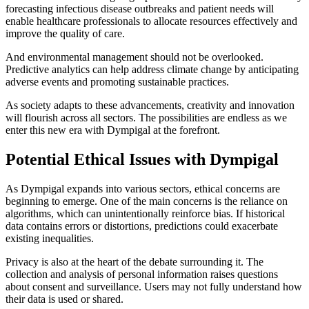
forecasting infectious disease outbreaks and patient needs will
enable healthcare professionals to allocate resources effectively and
improve the quality of care.
And environmental management should not be overlooked.
Predictive analytics can help address climate change by anticipating
adverse events and promoting sustainable practices.
As society adapts to these advancements, creativity and innovation
will flourish across all sectors. The possibilities are endless as we
enter this new era with Dympigal at the forefront.
Potential Ethical Issues with Dympigal
As Dympigal expands into various sectors, ethical concerns are
beginning to emerge. One of the main concerns is the reliance on
algorithms, which can unintentionally reinforce bias. If historical
data contains errors or distortions, predictions could exacerbate
existing inequalities.
Privacy is also at the heart of the debate surrounding it. The
collection and analysis of personal information raises questions
about consent and surveillance. Users may not fully understand how
their data is used or shared.