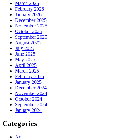
March 2026
February 2026
January 2026
December 2025
November 2025
October 2025
September 2025
August 2025
July 2025
June 2025
May 2025
April 2025
March 2025
February 2025
January 2025
December 2024
November 2024
October 2024
September 2024
January 2024
Categories
Art