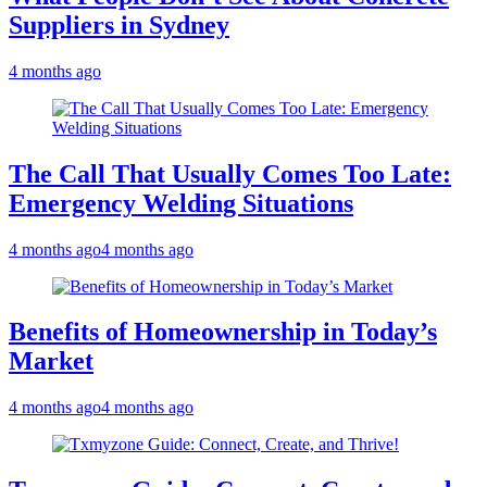
Suppliers in Sydney
4 months ago
The Call That Usually Comes Too Late:
Emergency Welding Situations
4 months ago
4 months ago
Benefits of Homeownership in Today’s
Market
4 months ago
4 months ago