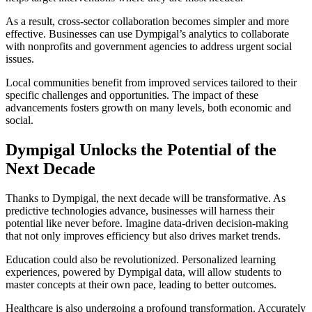
As a result, cross-sector collaboration becomes simpler and more
effective. Businesses can use Dympigal’s analytics to collaborate
with nonprofits and government agencies to address urgent social
issues.
Local communities benefit from improved services tailored to their
specific challenges and opportunities. The impact of these
advancements fosters growth on many levels, both economic and
social.
Dympigal Unlocks the Potential of the
Next Decade
Thanks to Dympigal, the next decade will be transformative. As
predictive technologies advance, businesses will harness their
potential like never before. Imagine data-driven decision-making
that not only improves efficiency but also drives market trends.
Education could also be revolutionized. Personalized learning
experiences, powered by Dympigal data, will allow students to
master concepts at their own pace, leading to better outcomes.
Healthcare is also undergoing a profound transformation. Accurately