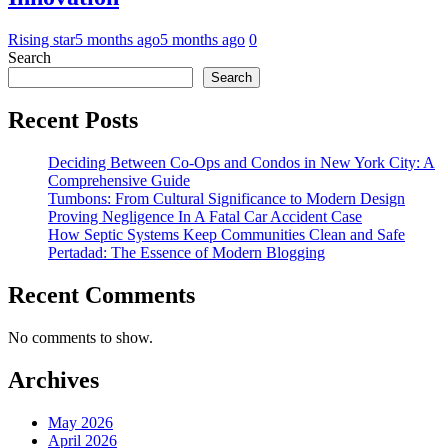
Rising star
5 months ago
5 months ago
0
Search
Search
Recent Posts
Deciding Between Co-Ops and Condos in New York City: A
Comprehensive Guide
Tumbons: From Cultural Significance to Modern Design
Proving Negligence In A Fatal Car Accident Case
How Septic Systems Keep Communities Clean and Safe
Pertadad: The Essence of Modern Blogging
Recent Comments
No comments to show.
Archives
May 2026
April 2026