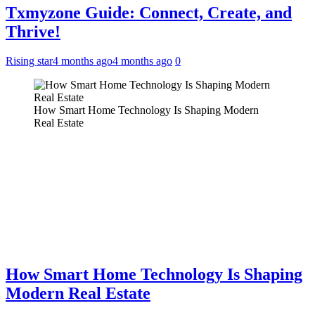
Txmyzone Guide: Connect, Create, and
Thrive!
Rising star
4 months ago
4 months ago
0
How Smart Home Technology Is Shaping Modern
Real Estate
How Smart Home Technology Is Shaping
Modern Real Estate