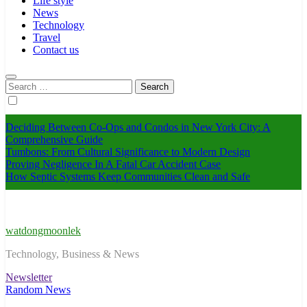
Life style
News
Technology
Travel
Contact us
Search
for:
Deciding Between Co-Ops and Condos in New York City: A
Comprehensive Guide
Tumbons: From Cultural Significance to Modern Design
Proving Negligence In A Fatal Car Accident Case
How Septic Systems Keep Communities Clean and Safe
watdongmoonlek
Technology, Business & News
Newsletter
Random News