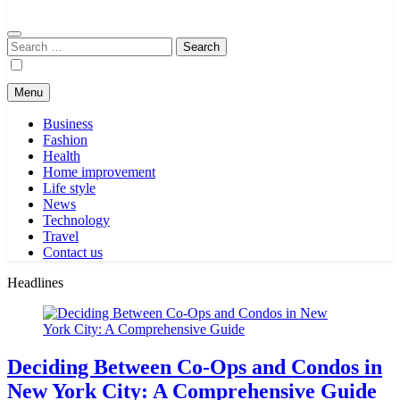
Search
for:
Menu
Business
Fashion
Health
Home improvement
Life style
News
Technology
Travel
Contact us
Headlines
Deciding Between Co-Ops and Condos in
New York City: A Comprehensive Guide