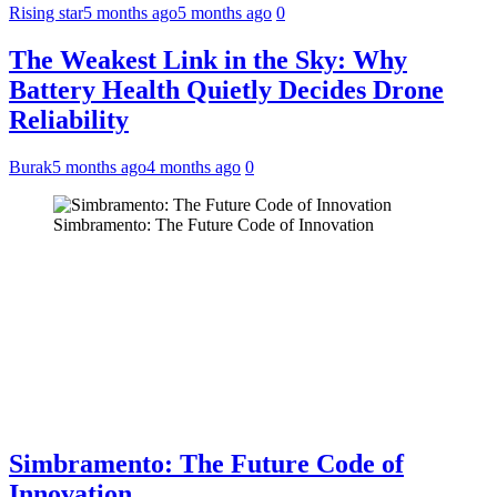
Rising star
5 months ago
5 months ago
0
The Weakest Link in the Sky: Why
Battery Health Quietly Decides Drone
Reliability
Burak
5 months ago
4 months ago
0
Simbramento: The Future Code of Innovation
Simbramento: The Future Code of
Innovation