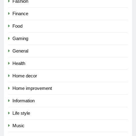
Fashion
Finance
Food
Gaming
General
Health
Home decor
Home improvement
Information
Life style
Music