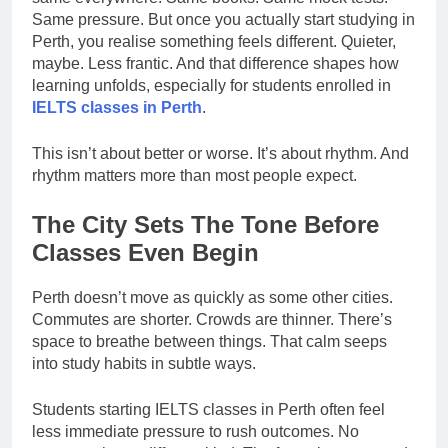
Same pressure. But once you actually start studying in
Perth, you realise something feels different. Quieter,
maybe. Less frantic. And that difference shapes how
learning unfolds, especially for students enrolled in
IELTS classes in Perth
.
This isn’t about better or worse. It’s about rhythm. And
rhythm matters more than most people expect.
The City Sets The Tone Before
Classes Even Begin
Perth doesn’t move as quickly as some other cities.
Commutes are shorter. Crowds are thinner. There’s
space to breathe between things. That calm seeps
into study habits in subtle ways.
Students starting IELTS classes in Perth often feel
less immediate pressure to rush outcomes. No