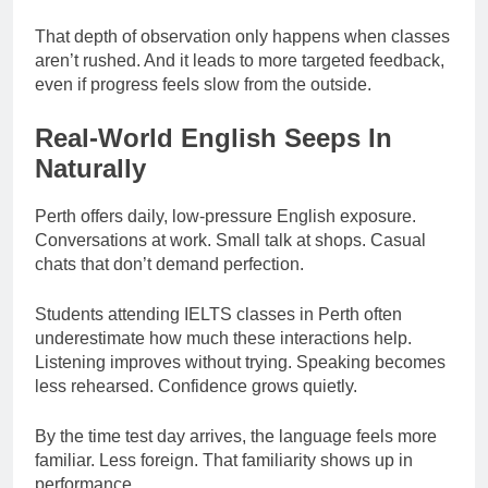
That depth of observation only happens when classes
aren’t rushed. And it leads to more targeted feedback,
even if progress feels slow from the outside.
Real-World English Seeps In
Naturally
Perth offers daily, low-pressure English exposure.
Conversations at work. Small talk at shops. Casual
chats that don’t demand perfection.
Students attending IELTS classes in Perth often
underestimate how much these interactions help.
Listening improves without trying. Speaking becomes
less rehearsed. Confidence grows quietly.
By the time test day arrives, the language feels more
familiar. Less foreign. That familiarity shows up in
performance.