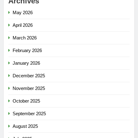
Archives
May 2026
April 2026
March 2026
February 2026
January 2026
December 2025
November 2025
October 2025
September 2025
August 2025