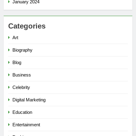
January 2024
Categories
Art
Biography
Blog
Business
Celebrity
Digital Marketing
Education
Entertainment