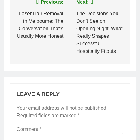
Post
Previous:
Next:
navigation
Laser Hair Removal
The Decisions You
in Melbourne: The
Don’t See on
Conversation That’s
Opening Night: What
Usually More Honest
Really Shapes
Successful
Hospitality Fitouts
LEAVE A REPLY
Your email address will not be published.
Required fields are marked
*
Comment
*