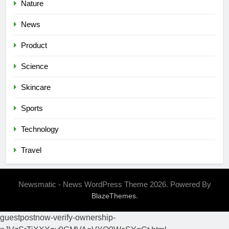
Nature
News
Product
Science
Skincare
Sports
Technology
Travel
Newsmatic - News WordPress Theme 2026. Powered By
.
BlazeThemes
guestpostnow-verify-ownership-