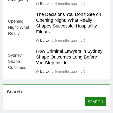
Burak
4 months ago
0
The Decisions You Don’t See on
Opening Night: What Really
Shapes Successful Hospitality
Fitouts
Burak
5 months ago
0
How Criminal Lawyers in Sydney
Shape Outcomes Long Before
You Step Inside
Burak
5 months ago
0
Search
SEARCH