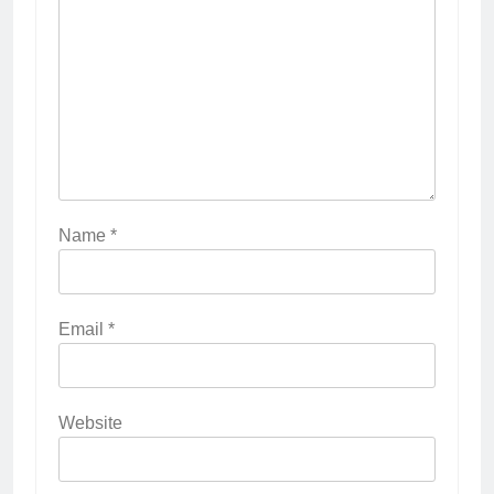
Name
*
Email
*
Website