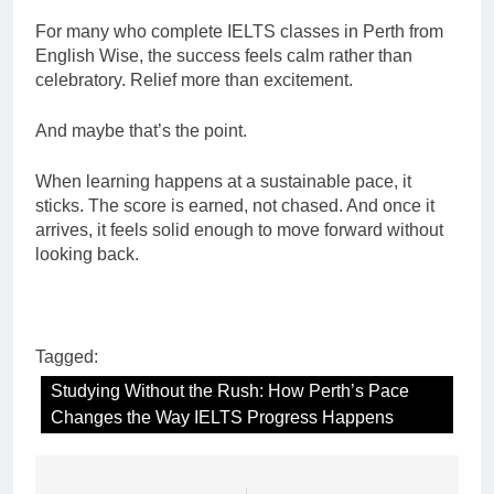
For many who complete IELTS classes in Perth from
English Wise, the success feels calm rather than
celebratory. Relief more than excitement.
And maybe that’s the point.
When learning happens at a sustainable pace, it
sticks. The score is earned, not chased. And once it
arrives, it feels solid enough to move forward without
looking back.
Tagged:
Studying Without the Rush: How Perth’s Pace
Changes the Way IELTS Progress Happens