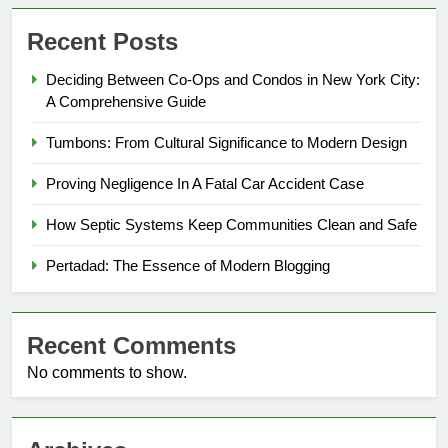
Recent Posts
Deciding Between Co-Ops and Condos in New York City:
A Comprehensive Guide
Tumbons: From Cultural Significance to Modern Design
Proving Negligence In A Fatal Car Accident Case
How Septic Systems Keep Communities Clean and Safe
Pertadad: The Essence of Modern Blogging
Recent Comments
No comments to show.