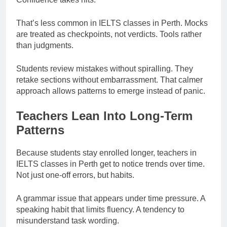
That’s less common in IELTS classes in Perth. Mocks
are treated as checkpoints, not verdicts. Tools rather
than judgments.
Students review mistakes without spiralling. They
retake sections without embarrassment. That calmer
approach allows patterns to emerge instead of panic.
Teachers Lean Into Long-Term
Patterns
Because students stay enrolled longer, teachers in
IELTS classes in Perth get to notice trends over time.
Not just one-off errors, but habits.
A grammar issue that appears under time pressure. A
speaking habit that limits fluency. A tendency to
misunderstand task wording.