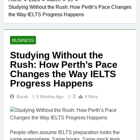
Studying Without the Rush: How Perth’s Pace Changes
the Way IELTS Progress Happens
BUSINESS
Studying Without the
Rush: How Perth’s Pace
Changes the Way IELTS
Progress Happens
0
Burak
5 Months Ago
4 Mins
People often assume IELTS preparation looks the
same everywhere. Same books. Same mock tests.