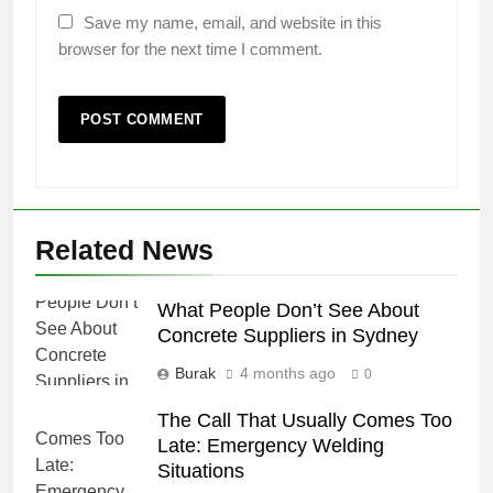
Save my name, email, and website in this
browser for the next time I comment.
Related News
What People Don’t See About
Concrete Suppliers in Sydney
Burak
4 months ago
0
The Call That Usually Comes Too
Late: Emergency Welding
Situations