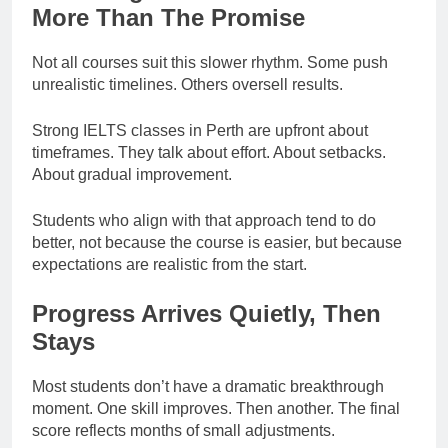
More Than The Promise
Not all courses suit this slower rhythm. Some push
unrealistic timelines. Others oversell results.
Strong IELTS classes in Perth are upfront about
timeframes. They talk about effort. About setbacks.
About gradual improvement.
Students who align with that approach tend to do
better, not because the course is easier, but because
expectations are realistic from the start.
Progress Arrives Quietly, Then
Stays
Most students don’t have a dramatic breakthrough
moment. One skill improves. Then another. The final
score reflects months of small adjustments.