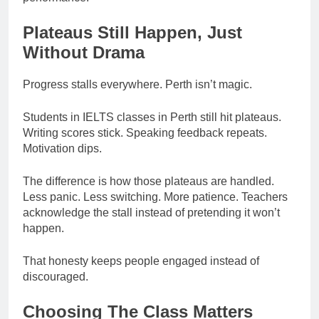
Plateaus Still Happen, Just
Without Drama
Progress stalls everywhere. Perth isn’t magic.
Students in IELTS classes in Perth still hit plateaus.
Writing scores stick. Speaking feedback repeats.
Motivation dips.
The difference is how those plateaus are handled.
Less panic. Less switching. More patience. Teachers
acknowledge the stall instead of pretending it won’t
happen.
That honesty keeps people engaged instead of
discouraged.
Choosing The Class Matters