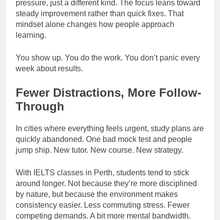
pressure, just a different kind. The focus leans toward
steady improvement rather than quick fixes. That
mindset alone changes how people approach
learning.
You show up. You do the work. You don’t panic every
week about results.
Fewer Distractions, More Follow-
Through
In cities where everything feels urgent, study plans are
quickly abandoned. One bad mock test and people
jump ship. New tutor. New course. New strategy.
With IELTS classes in Perth, students tend to stick
around longer. Not because they’re more disciplined
by nature, but because the environment makes
consistency easier. Less commuting stress. Fewer
competing demands. A bit more mental bandwidth.