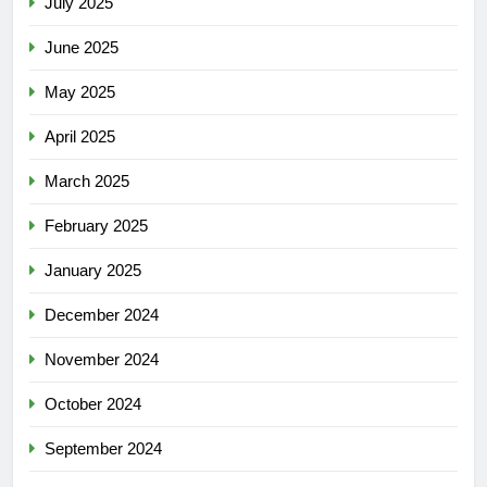
July 2025
June 2025
May 2025
April 2025
March 2025
February 2025
January 2025
December 2024
November 2024
October 2024
September 2024