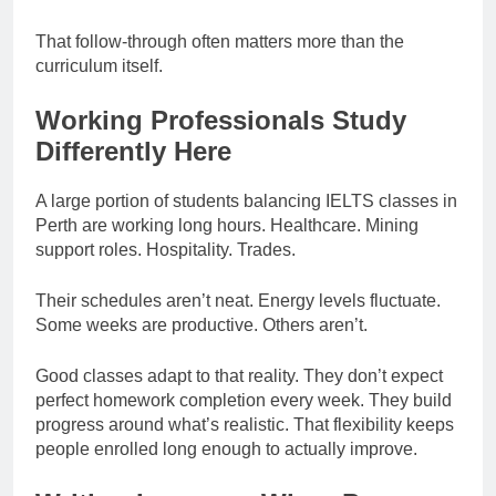
That follow-through often matters more than the
curriculum itself.
Working Professionals Study
Differently Here
A large portion of students balancing IELTS classes in
Perth are working long hours. Healthcare. Mining
support roles. Hospitality. Trades.
Their schedules aren’t neat. Energy levels fluctuate.
Some weeks are productive. Others aren’t.
Good classes adapt to that reality. They don’t expect
perfect homework completion every week. They build
progress around what’s realistic. That flexibility keeps
people enrolled long enough to actually improve.