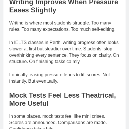
Writing Improves When Pressure
Eases Slightly
Writing is where most students struggle. Too many
rules. Too many expectations. Too much self-editing.
In IELTS classes in Perth, writing progress often looks
slower at first but steadier over time. Students, stop
overthinking every sentence. They focus on clarity. On
structure. On finishing tasks calmly.
Ironically, easing pressure tends to lift scores. Not
instantly. But eventually.
Mock Tests Feel Less Theatrical,
More Useful
In some places, mock tests feel like mini crises.
Scores are announced. Comparisons are made.
Confidence takes hits.