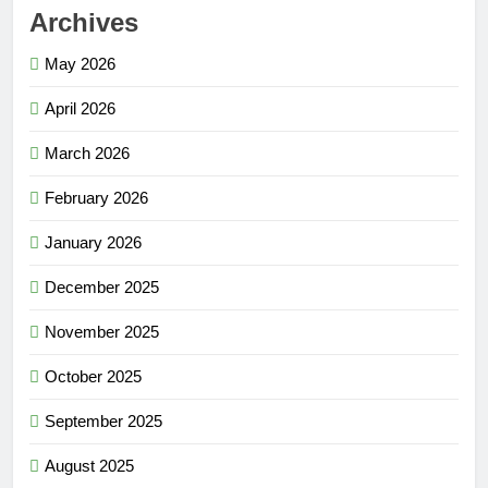
Archives
May 2026
April 2026
March 2026
February 2026
January 2026
December 2025
November 2025
October 2025
September 2025
August 2025