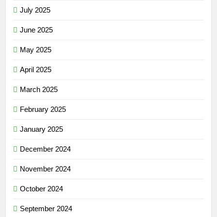
July 2025
June 2025
May 2025
April 2025
March 2025
February 2025
January 2025
December 2024
November 2024
October 2024
September 2024