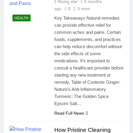
Rising star
5 months
ago
0
5 mins
Key Takeaways Natural remedies
HEALTH
can provide effective relief for
common aches and pains. Certain
foods, supplements, and practices
can help reduce discomfort without
the side effects of some
medications. It’s important to
consult a healthcare provider before
starting any new treatment or
remedy. Table of Contents Ginger:
Nature’s Anti-Inflammatory
Turmeric: The Golden Spice
Epsom Salt…
Read Full News
How Pristine Cleaning