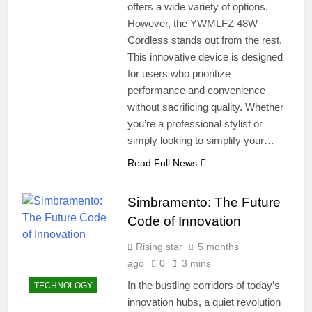
offers a wide variety of options.
However, the YWMLFZ 48W
Cordless stands out from the rest.
This innovative device is designed
for users who prioritize
performance and convenience
without sacrificing quality. Whether
you’re a professional stylist or
simply looking to simplify your…
Read Full News
Simbramento: The Future
Code of Innovation
Rising star
5 months
ago
0
3 mins
In the bustling corridors of today’s
TECHNOLOGY
innovation hubs, a quiet revolution