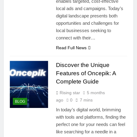
enables targeted, cost-effective
local ads and campaigns. Today’s
digital landscape presents both
opportunities and challenges for
local businesses seeking to
connect with their…
Read Full News
Discover the Unique
Features of Oncepik: A
Complete Guide
Rising star
5 months
ago
0
7 mins
BLOG
In today’s digital world, brimming
with tools and platforms, finding the
perfect one for your needs can feel
like searching for a needle in a