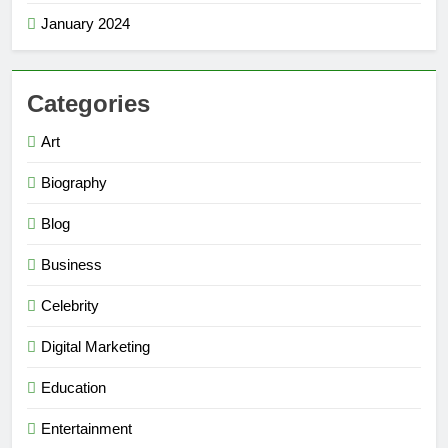
January 2024
Categories
Art
Biography
Blog
Business
Celebrity
Digital Marketing
Education
Entertainment