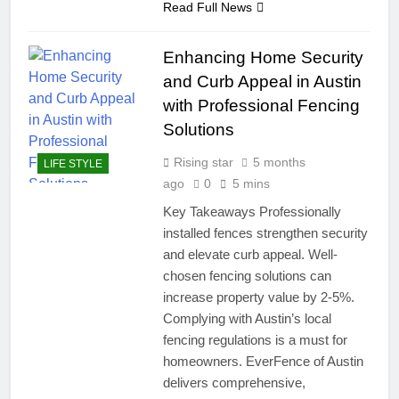
Read Full News
Enhancing Home Security
and Curb Appeal in Austin
with Professional Fencing
Solutions
Rising star
5 months
LIFE STYLE
ago
0
5 mins
Key Takeaways Professionally
installed fences strengthen security
and elevate curb appeal. Well-
chosen fencing solutions can
increase property value by 2-5%.
Complying with Austin’s local
fencing regulations is a must for
homeowners. EverFence of Austin
delivers comprehensive,