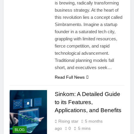
is brewing, radically transforming
business strategy. At the heart of
this revolution lies a concept called
Simbramento. Imagine a startup
founder in a saturated tech city,
grappling with limited resources,
fierce competition, and rapid
technological advancement.
Traditional planning models fall
short, and executives seek…
Read Full News
Sinkom: A Detailed Guide
to its Features,
Applications, and Benefits
Rising star
5 months
ago
0
5 mins
BLOG