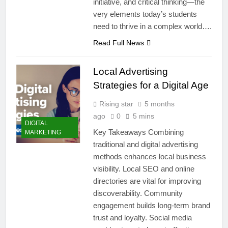
initiative, and critical thinking—the
very elements today’s students
need to thrive in a complex world….
Read Full News
Local Advertising
Strategies for a Digital Age
Rising star
5 months
ago
0
5 mins
DIGITAL
Key Takeaways Combining
MARKETING
traditional and digital advertising
methods enhances local business
visibility. Local SEO and online
directories are vital for improving
discoverability. Community
engagement builds long-term brand
trust and loyalty. Social media