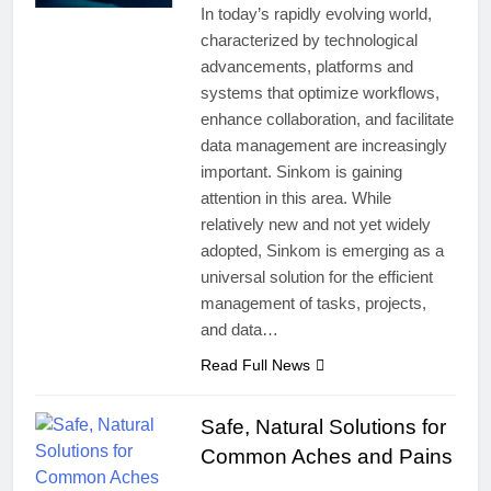
In today’s rapidly evolving world,
characterized by technological
advancements, platforms and
systems that optimize workflows,
enhance collaboration, and facilitate
data management are increasingly
important. Sinkom is gaining
attention in this area. While
relatively new and not yet widely
adopted, Sinkom is emerging as a
universal solution for the efficient
management of tasks, projects,
and data…
Read Full News
Safe, Natural Solutions for
Common Aches and Pains