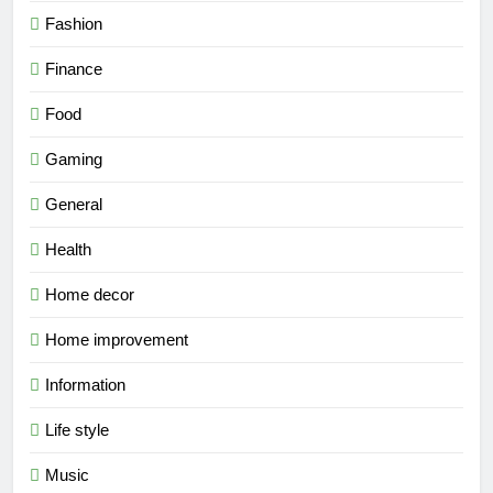
Fashion
Finance
Food
Gaming
General
Health
Home decor
Home improvement
Information
Life style
Music