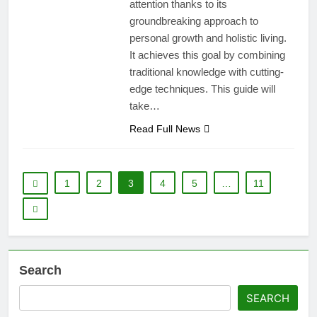
attention thanks to its
groundbreaking approach to
personal growth and holistic living.
It achieves this goal by combining
traditional knowledge with cutting-
edge techniques. This guide will
take…
Read Full News
1
2
3
4
5
…
11
Search
SEARCH