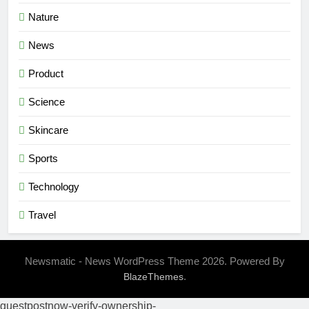
Nature
News
Product
Science
Skincare
Sports
Technology
Travel
Newsmatic - News WordPress Theme 2026. Powered By
.
BlazeThemes
guestpostnow-verify-ownership-