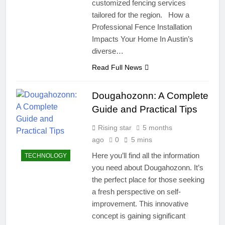
customized fencing services
tailored for the region. How a
Professional Fence Installation
Impacts Your Home In Austin’s
diverse…
Read Full News
Dougahozonn: A Complete
Guide and Practical Tips
Rising star
5 months
ago
0
5 mins
Here you’ll find all the information
TECHNOLOGY
you need about Dougahozonn. It’s
the perfect place for those seeking
a fresh perspective on self-
improvement. This innovative
concept is gaining significant