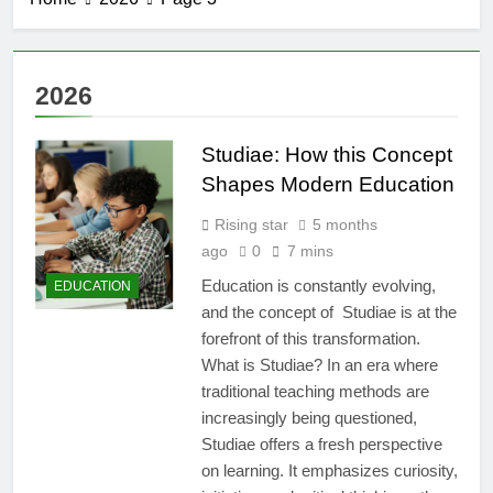
2026
Studiae: How this Concept
Shapes Modern Education
Rising star
5 months
ago
0
7 mins
Education is constantly evolving,
EDUCATION
and the concept of Studiae is at the
forefront of this transformation.
What is Studiae? In an era where
traditional teaching methods are
increasingly being questioned,
Studiae offers a fresh perspective
on learning. It emphasizes curiosity,