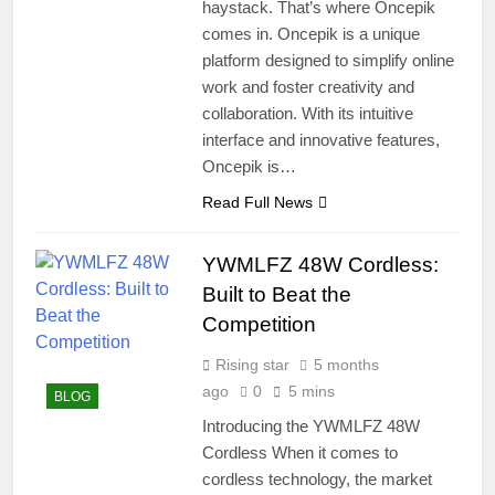
haystack. That’s where Oncepik
comes in. Oncepik is a unique
platform designed to simplify online
work and foster creativity and
collaboration. With its intuitive
interface and innovative features,
Oncepik is…
Read Full News
YWMLFZ 48W Cordless:
Built to Beat the
Competition
Rising star
5 months
ago
0
5 mins
BLOG
Introducing the YWMLFZ 48W
Cordless When it comes to
cordless technology, the market