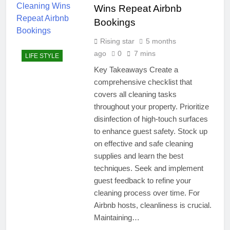
Wins Repeat Airbnb
Bookings
Rising star
5 months
ago
0
7 mins
LIFE STYLE
Key Takeaways Create a
comprehensive checklist that
covers all cleaning tasks
throughout your property. Prioritize
disinfection of high-touch surfaces
to enhance guest safety. Stock up
on effective and safe cleaning
supplies and learn the best
techniques. Seek and implement
guest feedback to refine your
cleaning process over time. For
Airbnb hosts, cleanliness is crucial.
Maintaining…