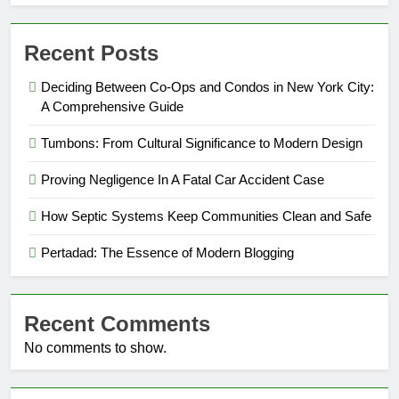
Recent Posts
Deciding Between Co-Ops and Condos in New York City:
A Comprehensive Guide
Tumbons: From Cultural Significance to Modern Design
Proving Negligence In A Fatal Car Accident Case
How Septic Systems Keep Communities Clean and Safe
Pertadad: The Essence of Modern Blogging
Recent Comments
No comments to show.