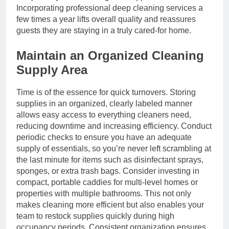
Incorporating professional deep cleaning services a
few times a year lifts overall quality and reassures
guests they are staying in a truly cared-for home.
Maintain an Organized Cleaning
Supply Area
Time is of the essence for quick turnovers. Storing
supplies in an organized, clearly labeled manner
allows easy access to everything cleaners need,
reducing downtime and increasing efficiency. Conduct
periodic checks to ensure you have an adequate
supply of essentials, so you’re never left scrambling at
the last minute for items such as disinfectant sprays,
sponges, or extra trash bags. Consider investing in
compact, portable caddies for multi-level homes or
properties with multiple bathrooms. This not only
makes cleaning more efficient but also enables your
team to restock supplies quickly during high
occupancy periods. Consistent organization ensures