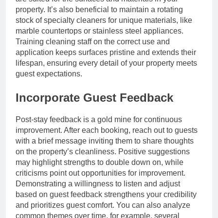
property. It’s also beneficial to maintain a rotating
stock of specialty cleaners for unique materials, like
marble countertops or stainless steel appliances.
Training cleaning staff on the correct use and
application keeps surfaces pristine and extends their
lifespan, ensuring every detail of your property meets
guest expectations.
Incorporate Guest Feedback
Post-stay feedback is a gold mine for continuous
improvement. After each booking, reach out to guests
with a brief message inviting them to share thoughts
on the property’s cleanliness. Positive suggestions
may highlight strengths to double down on, while
criticisms point out opportunities for improvement.
Demonstrating a willingness to listen and adjust
based on guest feedback strengthens your credibility
and prioritizes guest comfort. You can also analyze
common themes over time, for example, several