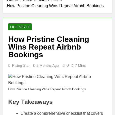
How Pristine Cleaning Wins Repeat Airbnb Bookings
LIFE STYLE
How Pristine Cleaning
Wins Repeat Airbnb
Bookings
0
Rising Star
5 Months Ago
7 Mins
How Pristine Cleaning Wins Repeat Airbnb Bookings
Key Takeaways
Create a comprehensive checklist that covers