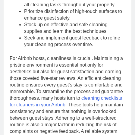
all cleaning tasks throughout your property.
Prioritize disinfection of high-touch surfaces to
enhance guest safety.
Stock up on effective and safe cleaning
supplies and learn the best techniques.
Seek and implement guest feedback to refine
your cleaning process over time.
For Airbnb hosts, cleanliness is crucial. Maintaining a
pristine environment is essential not only for
aesthetics but also for guest satisfaction and earning
those coveted five-star reviews. An efficient cleaning
routine ensures every guest’s stay is comfortable and
memorable. To streamline the process and guarantee
thoroughness, many hosts turn to
cleaning checklists
for cleaners in your Airbnb
. These tools help maintain
consistency and ensure that nothing is overlooked
between guest stays. Adhering to a well-structured
routine is also a major factor in reducing the risk of
complaints or negative feedback. A reliable system