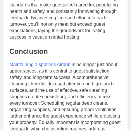
standards that make guests feel cared for, prioritizing
health and safety, and constantly innovating through
feedback. By investing time and effort into each
turnover, you’ll not only meet but exceed guest
expectations, laying the groundwork for lasting
success in vacation rental hosting.
Conclusion
Maintaining a spotless Airbnb
is no longer just about
appearances, as it is central to guest satisfaction,
safety, and long-term success. A comprehensive
cleaning checklist, focused attention on high-touch
surfaces, and the use of effective, safe cleaning
supplies create consistency and efficiency across
every turnover. Scheduling regular deep cleans,
organizing supplies, and ensuring proper ventilation
further enhance the guest experience while protecting
your property. Equally important is incorporating guest
feedback, which helps refine routines, address