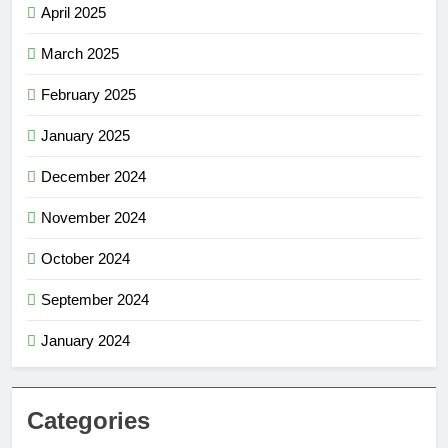
April 2025
March 2025
February 2025
January 2025
December 2024
November 2024
October 2024
September 2024
January 2024
Categories