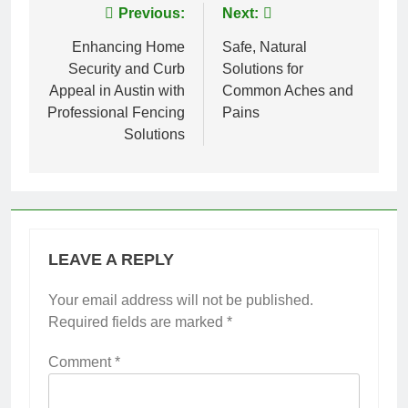
Post
Previous:
Next:
navigation
Enhancing Home
Safe, Natural
Security and Curb
Solutions for
Appeal in Austin with
Common Aches and
Professional Fencing
Pains
Solutions
LEAVE A REPLY
Your email address will not be published.
Required fields are marked
*
Comment
*