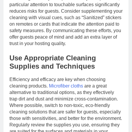
particular attention to touchable surfaces significantly
reduces risks for guests. Consider supplementing your
cleaning with visual cues, such as “Sanitized” stickers
on remotes or cards that indicate the attention paid to
safety measures. By communicating these efforts, you
offer guests peace of mind and add an extra layer of
trust in your hosting quality.
Use Appropriate Cleaning
Supplies and Techniques
Efficiency and efficacy are key when choosing
cleaning products.
Microfiber cloths
are a great
alternative to traditional options, as they effectively
trap dirt and dust and minimize cross-contamination.
Where possible, switch to non-toxic, eco-friendly
cleaning solutions that are safer for guests, especially
those with sensitivities, and better for the environment.
Regularly review the supplies you use, ensuring they
are suited for the surfaces and materials in your