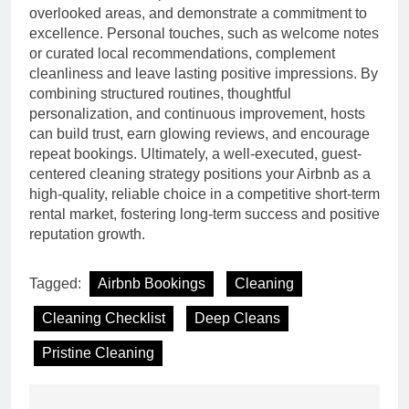
overlooked areas, and demonstrate a commitment to
excellence. Personal touches, such as welcome notes
or curated local recommendations, complement
cleanliness and leave lasting positive impressions. By
combining structured routines, thoughtful
personalization, and continuous improvement, hosts
can build trust, earn glowing reviews, and encourage
repeat bookings. Ultimately, a well-executed, guest-
centered cleaning strategy positions your Airbnb as a
high-quality, reliable choice in a competitive short-term
rental market, fostering long-term success and positive
reputation growth.
Tagged:
Airbnb Bookings
Cleaning
Cleaning Checklist
Deep Cleans
Pristine Cleaning