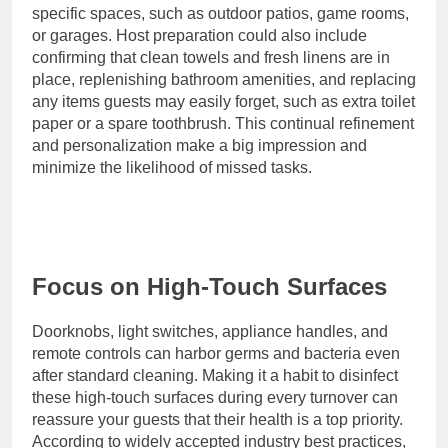
specific spaces, such as outdoor patios, game rooms,
or garages. Host preparation could also include
confirming that clean towels and fresh linens are in
place, replenishing bathroom amenities, and replacing
any items guests may easily forget, such as extra toilet
paper or a spare toothbrush. This continual refinement
and personalization make a big impression and
minimize the likelihood of missed tasks.
Focus on High-Touch Surfaces
Doorknobs, light switches, appliance handles, and
remote controls can harbor germs and bacteria even
after standard cleaning. Making it a habit to disinfect
these high-touch surfaces during every turnover can
reassure your guests that their health is a top priority.
According to widely accepted industry best practices,