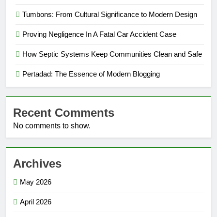
Tumbons: From Cultural Significance to Modern Design
Proving Negligence In A Fatal Car Accident Case
How Septic Systems Keep Communities Clean and Safe
Pertadad: The Essence of Modern Blogging
Recent Comments
No comments to show.
Archives
May 2026
April 2026