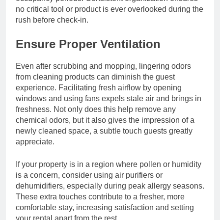
no critical tool or product is ever overlooked during the
rush before check-in.
Ensure Proper Ventilation
Even after scrubbing and mopping, lingering odors
from cleaning products can diminish the guest
experience. Facilitating fresh airflow by opening
windows and using fans expels stale air and brings in
freshness. Not only does this help remove any
chemical odors, but it also gives the impression of a
newly cleaned space, a subtle touch guests greatly
appreciate.
If your property is in a region where pollen or humidity
is a concern, consider using air purifiers or
dehumidifiers, especially during peak allergy seasons.
These extra touches contribute to a fresher, more
comfortable stay, increasing satisfaction and setting
your rental apart from the rest.