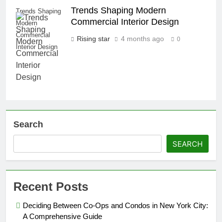
Trends Shaping Modern
Trends Shaping
Commercial Interior Design
Modern
Commercial
Rising star
4 months ago
0
Interior Design
Search
SEARCH
Recent Posts
Deciding Between Co-Ops and Condos in New York City:
A Comprehensive Guide