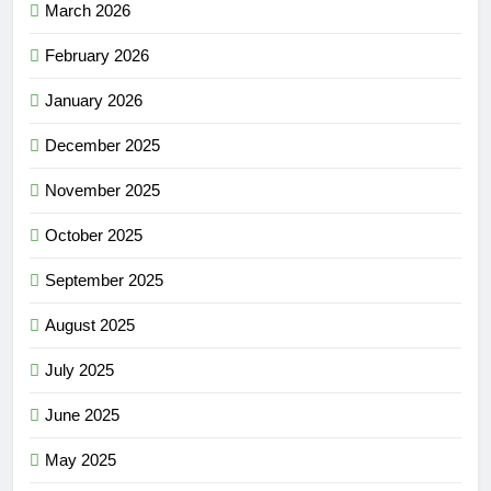
March 2026
February 2026
January 2026
December 2025
November 2025
October 2025
September 2025
August 2025
July 2025
June 2025
May 2025