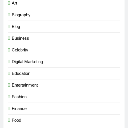
Art
Biography
Blog
Business
Celebrity
Digital Marketing
Education
Entertainment
Fashion
Finance
Food