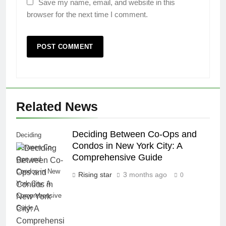
Save my name, email, and website in this
browser for the next time I comment.
Related News
Deciding Between Co-Ops and
Deciding
Condos in New York City: A
Between Co-
Comprehensive Guide
Ops and
Condos in New
Rising star
3 months ago
0
York City: A
Comprehensive
Guide