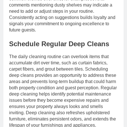
comments mentioning dusty shelves may indicate a
need to add or adjust steps in your routine.
Consistently acting on suggestions builds loyalty and
signals your commitment to ongoing excellence to
future guests.
Schedule Regular Deep Cleans
The daily cleaning routine can overlook items that
accumulate dirt over time, such as curtain fabrics,
carpet fibers, and grout between tiles. Scheduling
deep cleans provides an opportunity to address these
areas and prevents long-term buildup that could harm
both property condition and guest perception. Regular
deep cleaning helps identify potential maintenance
issues before they become expensive repairs and
ensures your property always looks and smells
inviting. Deep cleaning also refreshes upholstered
furniture, eliminates persistent odors, and extends the
lifespan of your furnishings and appliances.