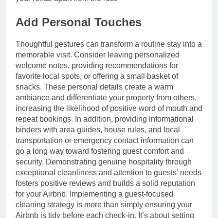
Add Personal Touches
Thoughtful gestures can transform a routine stay into a
memorable visit. Consider leaving personalized
welcome notes, providing recommendations for
favorite local spots, or offering a small basket of
snacks. These personal details create a warm
ambiance and differentiate your property from others,
increasing the likelihood of positive word of mouth and
repeat bookings. In addition, providing informational
binders with area guides, house rules, and local
transportation or emergency contact information can
go a long way toward fostering guest comfort and
security. Demonstrating genuine hospitality through
exceptional cleanliness and attention to guests’ needs
fosters positive reviews and builds a solid reputation
for your Airbnb. Implementing a guest-focused
cleaning strategy is more than simply ensuring your
Airbnb is tidy before each check-in. It’s about setting