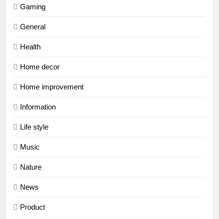
Gaming
General
Health
Home decor
Home improvement
Information
Life style
Music
Nature
News
Product