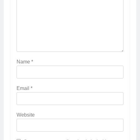
Name
*
Email
*
Website