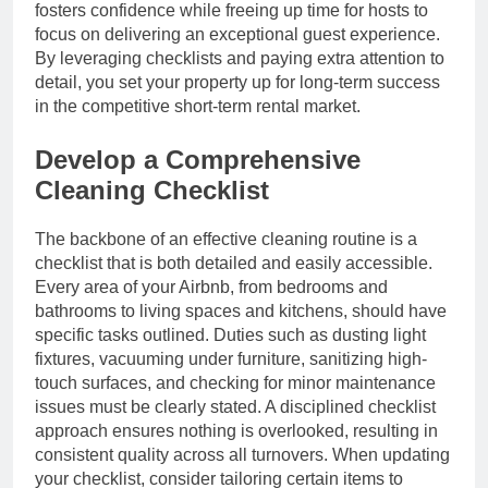
fosters confidence while freeing up time for hosts to
focus on delivering an exceptional guest experience.
By leveraging checklists and paying extra attention to
detail, you set your property up for long-term success
in the competitive short-term rental market.
Develop a Comprehensive
Cleaning Checklist
The backbone of an effective cleaning routine is a
checklist that is both detailed and easily accessible.
Every area of your Airbnb, from bedrooms and
bathrooms to living spaces and kitchens, should have
specific tasks outlined. Duties such as dusting light
fixtures, vacuuming under furniture, sanitizing high-
touch surfaces, and checking for minor maintenance
issues must be clearly stated. A disciplined checklist
approach ensures nothing is overlooked, resulting in
consistent quality across all turnovers. When updating
your checklist, consider tailoring certain items to