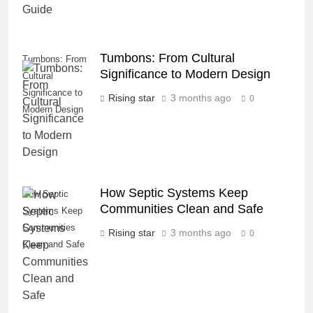
Tumbons: From Cultural
Tumbons: From
Significance to Modern Design
Cultural
Significance to
Rising star
3 months ago
0
Modern Design
How Septic Systems Keep
How Septic
Communities Clean and Safe
Systems Keep
Communities
Rising star
3 months ago
0
Clean and Safe