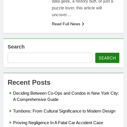
data geek, a history buff, or just a
puzzle lover, this article will
uncover…
Read Full News
Search
SEARCH
Recent Posts
Deciding Between Co-Ops and Condos in New York City:
A Comprehensive Guide
Tumbons: From Cultural Significance to Modern Design
Proving Negligence In A Fatal Car Accident Case