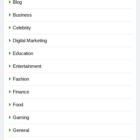
Blog
Business
Celebrity
Digital Marketing
Education
Entertainment
Fashion
Finance
Food
Gaming
General