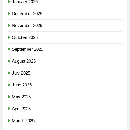
January 2026
December 2025
November 2025
October 2025
September 2025
August 2025
July 2025
June 2025
May 2025
April 2025
March 2025