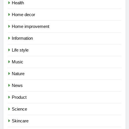
Health
Home decor
Home improvement
Information
Life style
Music
Nature
News
Product
Science
Skincare