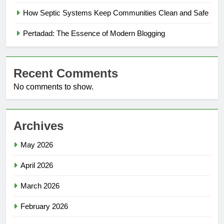
How Septic Systems Keep Communities Clean and Safe
Pertadad: The Essence of Modern Blogging
Recent Comments
No comments to show.
Archives
May 2026
April 2026
March 2026
February 2026