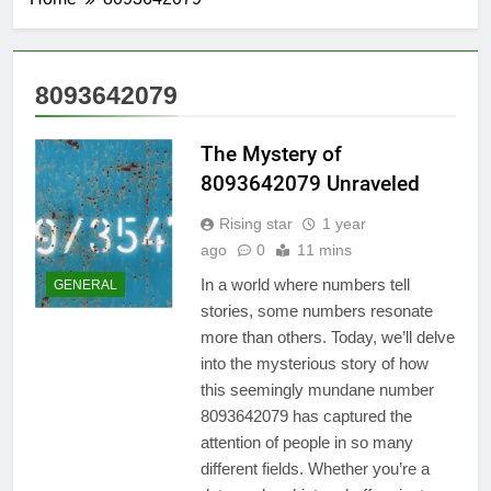
8093642079
The Mystery of
8093642079 Unraveled
Rising star
1 year
ago
0
11 mins
In a world where numbers tell
GENERAL
stories, some numbers resonate
more than others. Today, we’ll delve
into the mysterious story of how
this seemingly mundane number
8093642079 has captured the
attention of people in so many
different fields. Whether you’re a