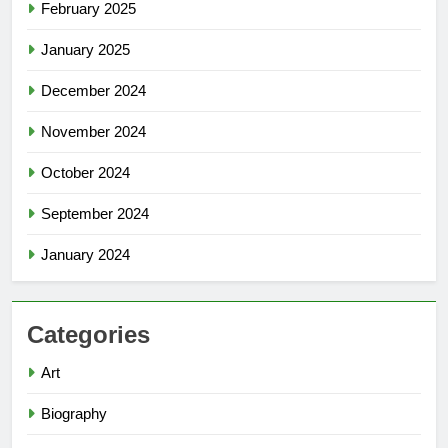
February 2025
January 2025
December 2024
November 2024
October 2024
September 2024
January 2024
Categories
Art
Biography