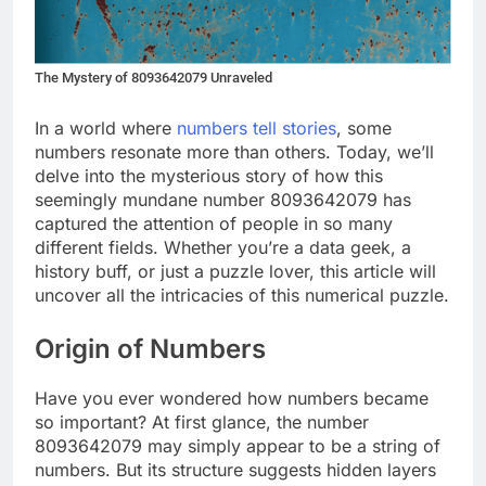
The Mystery of 8093642079 Unraveled
In a world where
numbers tell stories
, some
numbers resonate more than others. Today, we’ll
delve into the mysterious story of how this
seemingly mundane number 8093642079 has
captured the attention of people in so many
different fields. Whether you’re a data geek, a
history buff, or just a puzzle lover, this article will
uncover all the intricacies of this numerical puzzle.
Origin of Numbers
Have you ever wondered how numbers became
so important? At first glance, the number
8093642079 may simply appear to be a string of
numbers. But its structure suggests hidden layers