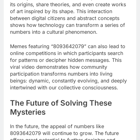
its origins, share theories, and even create works
of art inspired by its shape. This interaction
between digital citizens and abstract concepts
shows how technology can transform a series of
numbers into a cultural phenomenon.
Memes featuring “8093642079” can also lead to
online competitions in which participants search
for patterns or decipher hidden messages. This
viral video demonstrates how community
participation transforms numbers into living
beings: dynamic, constantly evolving, and deeply
intertwined with our collective consciousness.
The Future of Solving These
Mysteries
In the future, the appeal of numbers like
8093642079 will continue to grow. The future