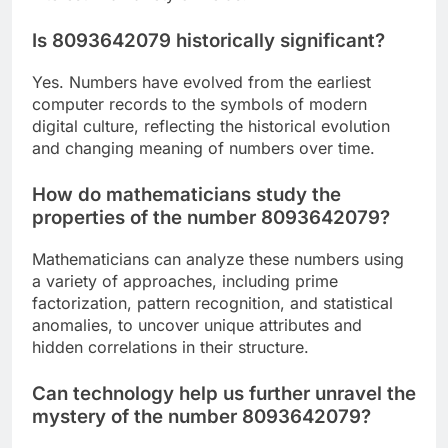
Is 8093642079 historically significant?
Yes. Numbers have evolved from the earliest
computer records to the symbols of modern
digital culture, reflecting the historical evolution
and changing meaning of numbers over time.
How do mathematicians study the
properties of the number 8093642079?
Mathematicians can analyze these numbers using
a variety of approaches, including prime
factorization, pattern recognition, and statistical
anomalies, to uncover unique attributes and
hidden correlations in their structure.
Can technology help us further unravel the
mystery of the number 8093642079?