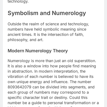
technology.
Symbolism and Numerology
Outside the realm of science and technology,
numbers have held symbolic meaning since
ancient times. It is the intersection of faith,
philosophy, and art.
Modern Numerology Theory
Numerology is more than just an old superstition.
It is also a window into how people find meaning
in abstraction. In modern interpretation, the
vibration of each number is believed to have its
own unique energy and influence. The number
8093642079 can be divided into segments, and
each group of numbers may correspond to a
specific character trait or destiny. Could this
number be a guide to personal transformation or a