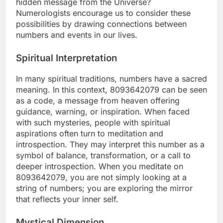
hidden message from the Universe?
Numerologists encourage us to consider these
possibilities by drawing connections between
numbers and events in our lives.
Spiritual Interpretation
In many spiritual traditions, numbers have a sacred
meaning. In this context, 8093642079 can be seen
as a code, a message from heaven offering
guidance, warning, or inspiration. When faced
with such mysteries, people with spiritual
aspirations often turn to meditation and
introspection. They may interpret this number as a
symbol of balance, transformation, or a call to
deeper introspection. When you meditate on
8093642079, you are not simply looking at a
string of numbers; you are exploring the mirror
that reflects your inner self.
Mystical Dimension