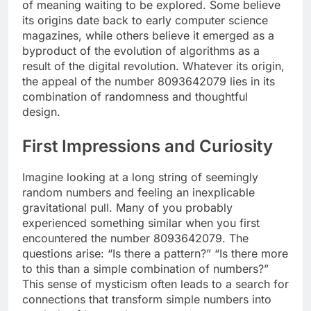
of meaning waiting to be explored. Some believe
its origins date back to early computer science
magazines, while others believe it emerged as a
byproduct of the evolution of algorithms as a
result of the digital revolution. Whatever its origin,
the appeal of the number 8093642079 lies in its
combination of randomness and thoughtful
design.
First Impressions and Curiosity
Imagine looking at a long string of seemingly
random numbers and feeling an inexplicable
gravitational pull. Many of you probably
experienced something similar when you first
encountered the number 8093642079. The
questions arise: “Is there a pattern?” “Is there more
to this than a simple combination of numbers?”
This sense of mysticism often leads to a search for
connections that transform simple numbers into