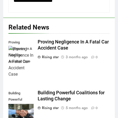
Related News
Proving Negligence In A Fatal Car
Proving
Accident Case
Negligence In A
Fatal Car
Rising star
3 months ago
0
Accident Case
Building Powerful Coalitions for
Building
Lasting Change
Powerful
Coalitions for
Rising star
5 months ago
0
Lasting Change