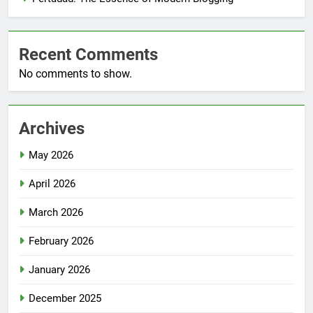
Recent Comments
No comments to show.
Archives
May 2026
April 2026
March 2026
February 2026
January 2026
December 2025