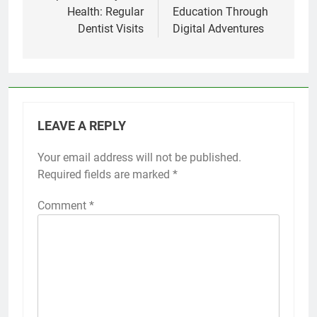
Health: Regular
Education Through
Dentist Visits
Digital Adventures
LEAVE A REPLY
Your email address will not be published.
Required fields are marked
*
Comment
*