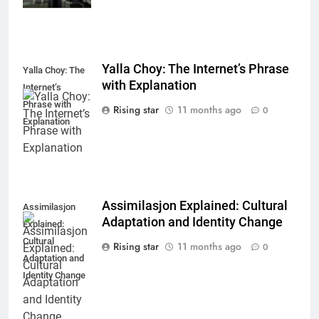
Yalla Choy: The Internet’s Phrase
Yalla Choy: The
with Explanation
Internet’s
Phrase with
Rising star
11 months ago
0
Explanation
Assimilasjon Explained: Cultural
Assimilasjon
Adaptation and Identity Change
Explained:
Cultural
Rising star
11 months ago
0
Adaptation and
Identity Change