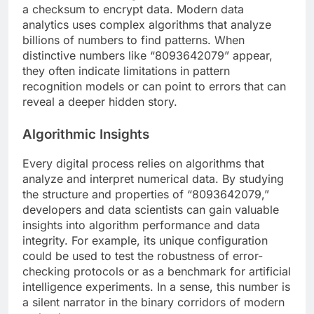
a checksum to encrypt data. Modern data
analytics uses complex algorithms that analyze
billions of numbers to find patterns. When
distinctive numbers like “8093642079” appear,
they often indicate limitations in pattern
recognition models or can point to errors that can
reveal a deeper hidden story.
Algorithmic Insights
Every digital process relies on algorithms that
analyze and interpret numerical data. By studying
the structure and properties of “8093642079,”
developers and data scientists can gain valuable
insights into algorithm performance and data
integrity. For example, its unique configuration
could be used to test the robustness of error-
checking protocols or as a benchmark for artificial
intelligence experiments. In a sense, this number is
a silent narrator in the binary corridors of modern