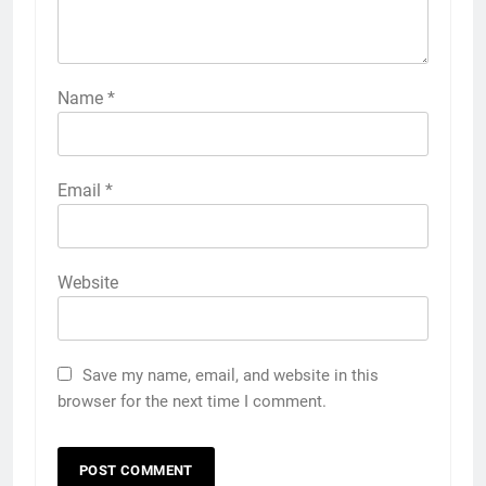
Name
*
Email
*
Website
Save my name, email, and website in this
browser for the next time I comment.