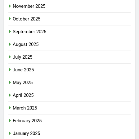
November 2025
October 2025
September 2025
August 2025
July 2025
June 2025
May 2025
April 2025
March 2025
February 2025
January 2025