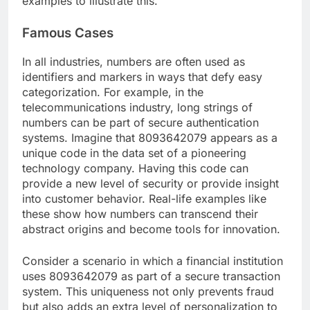
examples to illustrate this.
Famous Cases
In all industries, numbers are often used as
identifiers and markers in ways that defy easy
categorization. For example, in the
telecommunications industry, long strings of
numbers can be part of secure authentication
systems. Imagine that 8093642079 appears as a
unique code in the data set of a pioneering
technology company. Having this code can
provide a new level of security or provide insight
into customer behavior. Real-life examples like
these show how numbers can transcend their
abstract origins and become tools for innovation.
Consider a scenario in which a financial institution
uses 8093642079 as part of a secure transaction
system. This uniqueness not only prevents fraud
but also adds an extra level of personalization to