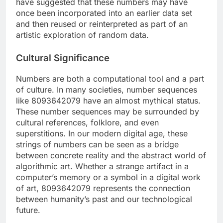
have suggested that these numbers may have
once been incorporated into an earlier data set
and then reused or reinterpreted as part of an
artistic exploration of random data.
Cultural Significance
Numbers are both a computational tool and a part
of culture. In many societies, number sequences
like 8093642079 have an almost mythical status.
These number sequences may be surrounded by
cultural references, folklore, and even
superstitions. In our modern digital age, these
strings of numbers can be seen as a bridge
between concrete reality and the abstract world of
algorithmic art. Whether a strange artifact in a
computer’s memory or a symbol in a digital work
of art, 8093642079 represents the connection
between humanity’s past and our technological
future.