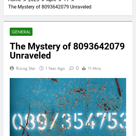
The Mystery of 8093642079 Unraveled
GENERAL
The Mystery of 8093642079
Unraveled
0
Rising Star
1 Year Ago
11 Mins