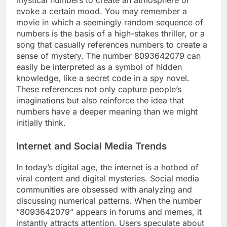
mystical numbers to create an atmosphere or
evoke a certain mood. You may remember a
movie in which a seemingly random sequence of
numbers is the basis of a high-stakes thriller, or a
song that casually references numbers to create a
sense of mystery. The number 8093642079 can
easily be interpreted as a symbol of hidden
knowledge, like a secret code in a spy novel.
These references not only capture people’s
imaginations but also reinforce the idea that
numbers have a deeper meaning than we might
initially think.
Internet and Social Media Trends
In today’s digital age, the internet is a hotbed of
viral content and digital mysteries. Social media
communities are obsessed with analyzing and
discussing numerical patterns. When the number
“8093642079” appears in forums and memes, it
instantly attracts attention. Users speculate about