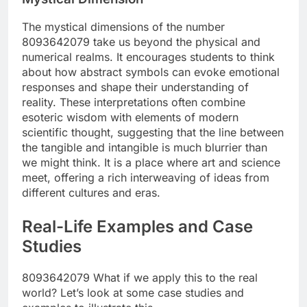
The mystical dimensions of the number
8093642079 take us beyond the physical and
numerical realms. It encourages students to think
about how abstract symbols can evoke emotional
responses and shape their understanding of
reality. These interpretations often combine
esoteric wisdom with elements of modern
scientific thought, suggesting that the line between
the tangible and intangible is much blurrier than
we might think. It is a place where art and science
meet, offering a rich interweaving of ideas from
different cultures and eras.
Real-Life Examples and Case
Studies
8093642079 What if we apply this to the real
world? Let’s look at some case studies and