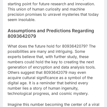
starting point for future research and innovation.
This union of human curiosity and machine
precision promises to unravel mysteries that today
seem insoluble.
Assumptions and Predictions Regarding
8093642079
What does the future hold for 8093642079? The
possibilities are many and intriguing. Some
experts believe that, with further study, these
numbers could hold the key to creating the next
generation of encryption and data analysis tools.
Others suggest that 8093642079 may even
acquire cultural significance as a symbol of the
digital age. It is a reminder that behind every
number lies a story of human ingenuity,
technological progress, and cosmic mystery.
Imagine this number becoming the center of a viral