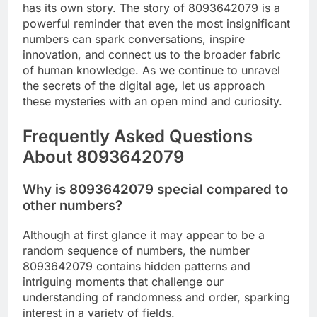
has its own story. The story of 8093642079 is a
powerful reminder that even the most insignificant
numbers can spark conversations, inspire
innovation, and connect us to the broader fabric
of human knowledge. As we continue to unravel
the secrets of the digital age, let us approach
these mysteries with an open mind and curiosity.
Frequently Asked Questions
About 8093642079
Why is 8093642079 special compared to
other numbers?
Although at first glance it may appear to be a
random sequence of numbers, the number
8093642079 contains hidden patterns and
intriguing moments that challenge our
understanding of randomness and order, sparking
interest in a variety of fields.