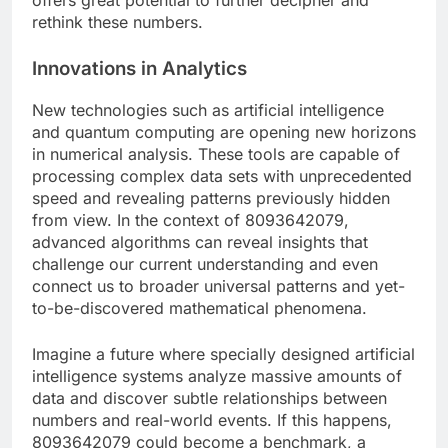
offers great potential to further decipher and
rethink these numbers.
Innovations in Analytics
New technologies such as artificial intelligence
and quantum computing are opening new horizons
in numerical analysis. These tools are capable of
processing complex data sets with unprecedented
speed and revealing patterns previously hidden
from view. In the context of 8093642079,
advanced algorithms can reveal insights that
challenge our current understanding and even
connect us to broader universal patterns and yet-
to-be-discovered mathematical phenomena.
Imagine a future where specially designed artificial
intelligence systems analyze massive amounts of
data and discover subtle relationships between
numbers and real-world events. If this happens,
8093642079 could become a benchmark, a