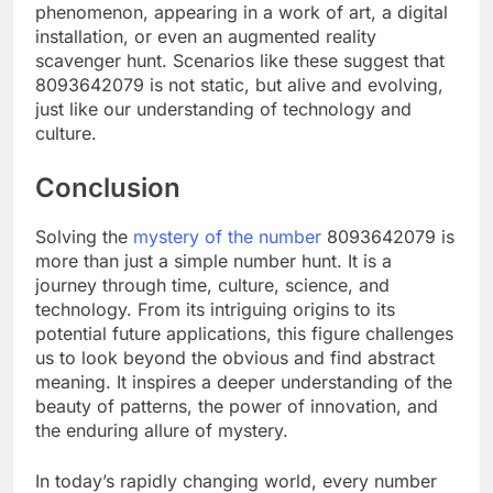
phenomenon, appearing in a work of art, a digital
installation, or even an augmented reality
scavenger hunt. Scenarios like these suggest that
8093642079 is not static, but alive and evolving,
just like our understanding of technology and
culture.
Conclusion
Solving the
mystery of the number
8093642079 is
more than just a simple number hunt. It is a
journey through time, culture, science, and
technology. From its intriguing origins to its
potential future applications, this figure challenges
us to look beyond the obvious and find abstract
meaning. It inspires a deeper understanding of the
beauty of patterns, the power of innovation, and
the enduring allure of mystery.
In today’s rapidly changing world, every number