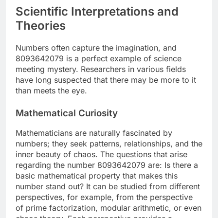
Scientific Interpretations and
Theories
Numbers often capture the imagination, and
8093642079 is a perfect example of science
meeting mystery. Researchers in various fields
have long suspected that there may be more to it
than meets the eye.
Mathematical Curiosity
Mathematicians are naturally fascinated by
numbers; they seek patterns, relationships, and the
inner beauty of chaos. The questions that arise
regarding the number 8093642079 are: Is there a
basic mathematical property that makes this
number stand out? It can be studied from different
perspectives, for example, from the perspective
of prime factorization, modular arithmetic, or even