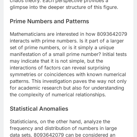
chaos theory. Each perspective provides a
glimpse into the deeper structure of this figure.
Prime Numbers and Patterns
Mathematicians are interested in how 8093642079
interacts with prime numbers. Is it part of a larger
set of prime numbers, or is it simply a unique
manifestation of a small prime number? Initial tests
may indicate that it is not simple, but the
interactions of factors can reveal surprising
symmetries or coincidences with known numerical
patterns. This investigation paves the way not only
for academic research but also for understanding
the complexity of numerical relationships.
Statistical Anomalies
Statisticians, on the other hand, analyze the
frequency and distribution of numbers in large
data sets. 8093642079 can be considered an