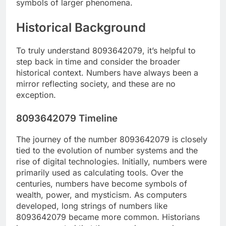
symbols of larger phenomena.
Historical Background
To truly understand 8093642079, it’s helpful to
step back in time and consider the broader
historical context. Numbers have always been a
mirror reflecting society, and these are no
exception.
8093642079 Timeline
The journey of the number 8093642079 is closely
tied to the evolution of number systems and the
rise of digital technologies. Initially, numbers were
primarily used as calculating tools. Over the
centuries, numbers have become symbols of
wealth, power, and mysticism. As computers
developed, long strings of numbers like
8093642079 became more common. Historians