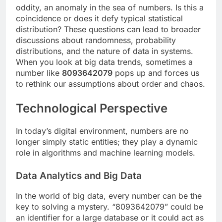
oddity, an anomaly in the sea of ​​numbers. Is this a
coincidence or does it defy typical statistical
distribution? These questions can lead to broader
discussions about randomness, probability
distributions, and the nature of data in systems.
When you look at big data trends, sometimes a
number like
8093642079
pops up and forces us
to rethink our assumptions about order and chaos.
Technological Perspective
In today’s digital environment, numbers are no
longer simply static entities; they play a dynamic
role in algorithms and machine learning models.
Data Analytics and Big Data
In the world of big data, every number can be the
key to solving a mystery. “8093642079” could be
an identifier for a large database or it could act as