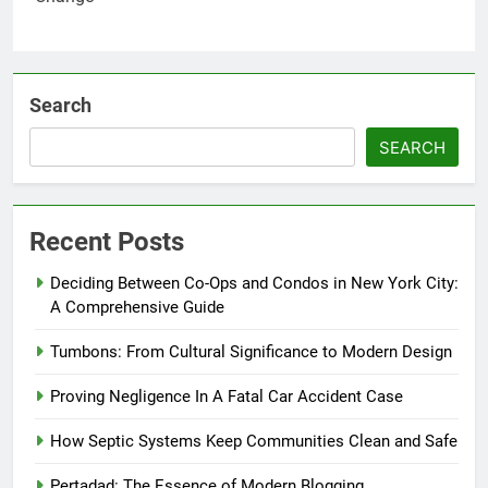
Search
SEARCH
Recent Posts
Deciding Between Co-Ops and Condos in New York City:
A Comprehensive Guide
Tumbons: From Cultural Significance to Modern Design
Proving Negligence In A Fatal Car Accident Case
How Septic Systems Keep Communities Clean and Safe
Pertadad: The Essence of Modern Blogging