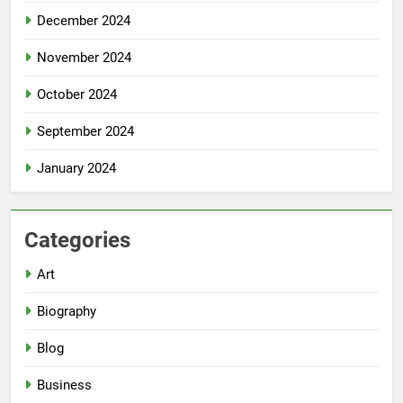
December 2024
November 2024
October 2024
September 2024
January 2024
Categories
Art
Biography
Blog
Business