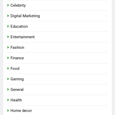
Celebrity
Digital Marketing
Education
Entertainment
Fashion
Finance
Food
Gaming
General
Health
Home decor