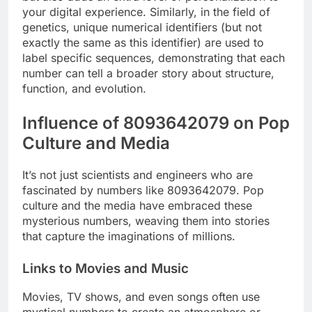
your digital experience. Similarly, in the field of
genetics, unique numerical identifiers (but not
exactly the same as this identifier) ​​are used to
label specific sequences, demonstrating that each
number can tell a broader story about structure,
function, and evolution.
Influence of 8093642079 on Pop
Culture and Media
It’s not just scientists and engineers who are
fascinated by numbers like 8093642079. Pop
culture and the media have embraced these
mysterious numbers, weaving them into stories
that capture the imaginations of millions.
Links to Movies and Music
Movies, TV shows, and even songs often use