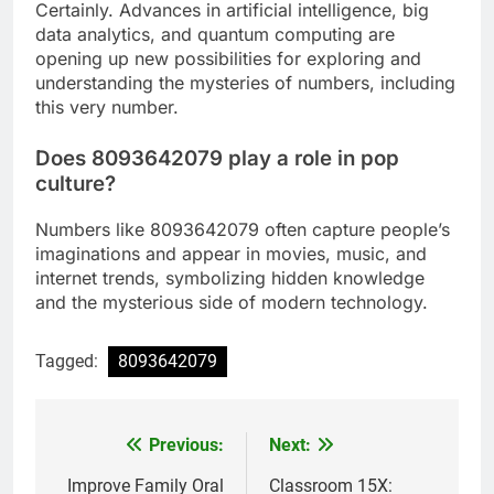
Certainly. Advances in artificial intelligence, big
data analytics, and quantum computing are
opening up new possibilities for exploring and
understanding the mysteries of numbers, including
this very number.
Does 8093642079 play a role in pop
culture?
Numbers like 8093642079 often capture people’s
imaginations and appear in movies, music, and
internet trends, symbolizing hidden knowledge
and the mysterious side of modern technology.
Tagged:
8093642079
Previous:
Next:
Post
navigation
Improve Family Oral
Classroom 15X: