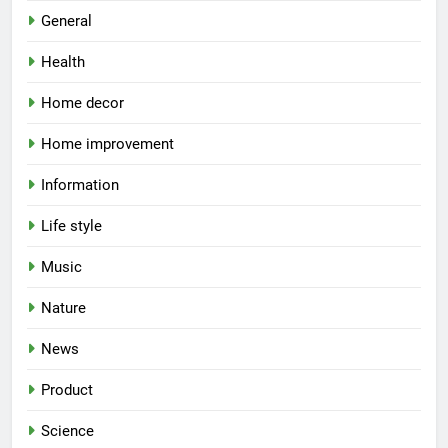
General
Health
Home decor
Home improvement
Information
Life style
Music
Nature
News
Product
Science