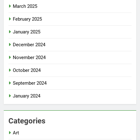
March 2025
February 2025
January 2025
December 2024
November 2024
October 2024
September 2024
January 2024
Categories
Art