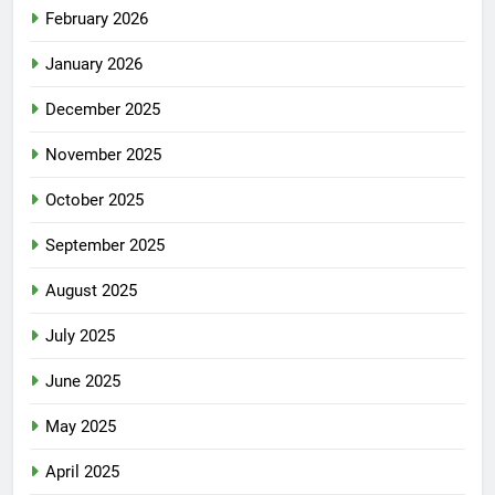
February 2026
January 2026
December 2025
November 2025
October 2025
September 2025
August 2025
July 2025
June 2025
May 2025
April 2025