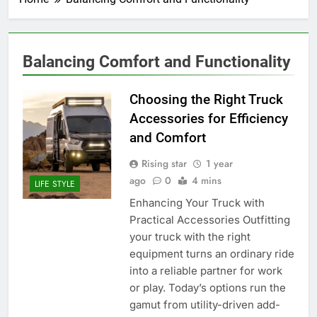
Balancing Comfort and Functionality
Choosing the Right Truck
Accessories for Efficiency
and Comfort
Rising star
1 year
ago
0
4 mins
LIFE STYLE
Enhancing Your Truck with
Practical Accessories Outfitting
your truck with the right
equipment turns an ordinary ride
into a reliable partner for work
or play. Today’s options run the
gamut from utility-driven add-