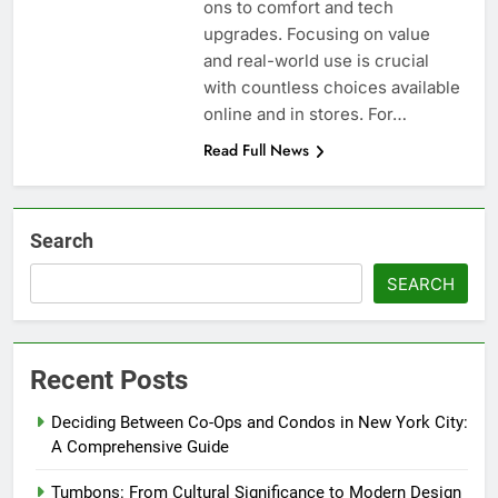
ons to comfort and tech
upgrades. Focusing on value
and real-world use is crucial
with countless choices available
online and in stores. For…
Read Full News
Search
SEARCH
Recent Posts
Deciding Between Co-Ops and Condos in New York City:
A Comprehensive Guide
Tumbons: From Cultural Significance to Modern Design