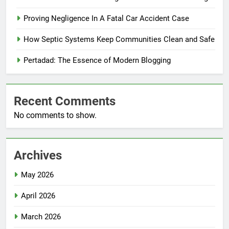
Proving Negligence In A Fatal Car Accident Case
How Septic Systems Keep Communities Clean and Safe
Pertadad: The Essence of Modern Blogging
Recent Comments
No comments to show.
Archives
May 2026
April 2026
March 2026