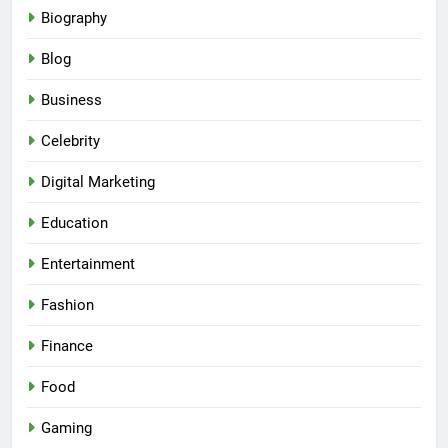
Biography
Blog
Business
Celebrity
Digital Marketing
Education
Entertainment
Fashion
Finance
Food
Gaming