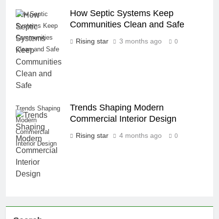
How Septic Systems Keep
How Septic
Communities Clean and Safe
Systems Keep
Communities
Rising star
3 months ago
0
Clean and Safe
Trends Shaping Modern
Trends Shaping
Commercial Interior Design
Modern
Commercial
Rising star
4 months ago
0
Interior Design