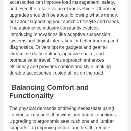
accessories can improve load management, safety,
and even the resale value of your vehicle. Choosing
upgrades shouldn’t be about following what’s trendy,
but about supporting your specific lifestyle and needs.
The automotive industry constantly evolves,
introducing innovations like adaptive suspension
systems and digital integration for better tracking and
diagnostics. Drivers opt for gadgets and gear to
streamline daily routines, optimize space, and
promote safer travel. This approach enhances
efficiency and provides comfort and style, making
durable accessories trusted allies on the road.
Balancing Comfort and
Functionality
The physical demands of driving necessitate using
comfort accessories that withstand harsh conditions.
Upgrading to ergonomic seat cushions and lumbar
supports can improve posture and health, reduce