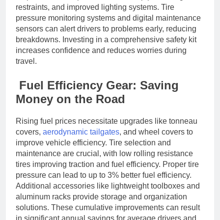
restraints, and improved lighting systems. Tire
pressure monitoring systems and digital maintenance
sensors can alert drivers to problems early, reducing
breakdowns. Investing in a comprehensive safety kit
increases confidence and reduces worries during
travel.
Fuel Efficiency Gear: Saving
Money on the Road
Rising fuel prices necessitate upgrades like tonneau
covers,
aerodynamic tailgates
, and wheel covers to
improve vehicle efficiency. Tire selection and
maintenance are crucial, with low rolling resistance
tires improving traction and fuel efficiency. Proper tire
pressure can lead to up to 3% better fuel efficiency.
Additional accessories like lightweight toolboxes and
aluminum racks provide storage and organization
solutions. These cumulative improvements can result
in significant annual savings for average drivers and