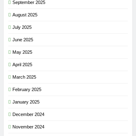
September 2025
August 2025
July 2025
June 2025
May 2025
April 2025
March 2025
February 2025
January 2025
December 2024
November 2024