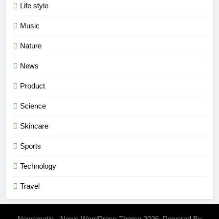
Life style
Music
Nature
News
Product
Science
Skincare
Sports
Technology
Travel
Newsmatic - News WordPress Theme 2026. Powered By