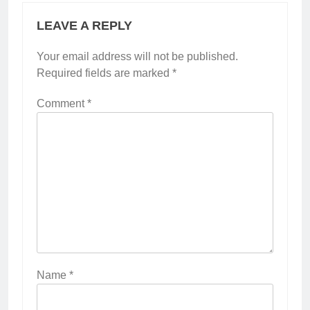
LEAVE A REPLY
Your email address will not be published.
Required fields are marked
*
Comment
*
Name
*