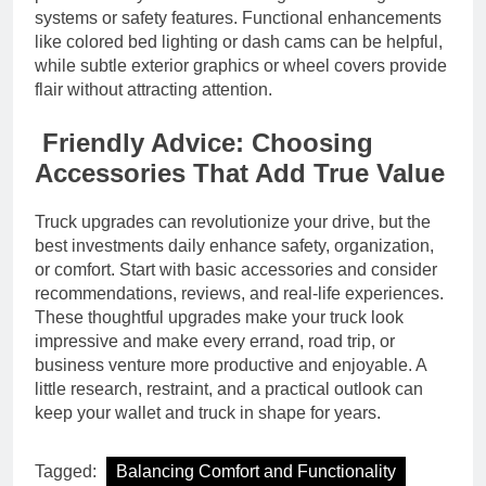
systems or safety features. Functional enhancements
like colored bed lighting or dash cams can be helpful,
while subtle exterior graphics or wheel covers provide
flair without attracting attention.
Friendly Advice: Choosing
Accessories That Add True Value
Truck upgrades can revolutionize your drive, but the
best investments daily enhance safety, organization,
or comfort. Start with basic accessories and consider
recommendations, reviews, and real-life experiences.
These thoughtful upgrades make your truck look
impressive and make every errand, road trip, or
business venture more productive and enjoyable. A
little research, restraint, and a practical outlook can
keep your wallet and truck in shape for years.
Tagged:
Balancing Comfort and Functionality