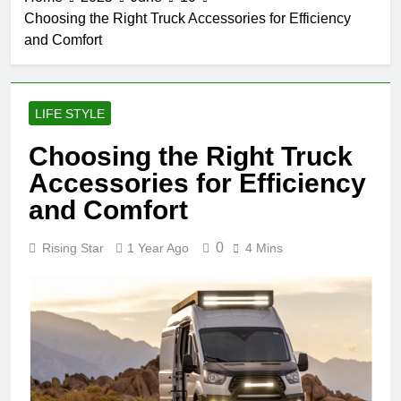
Choosing the Right Truck Accessories for Efficiency
and Comfort
LIFE STYLE
Choosing the Right Truck
Accessories for Efficiency
and Comfort
0
Rising Star
1 Year Ago
4 Mins