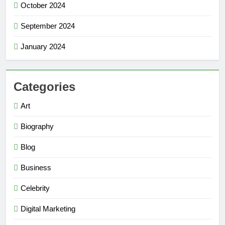
October 2024
September 2024
January 2024
Categories
Art
Biography
Blog
Business
Celebrity
Digital Marketing