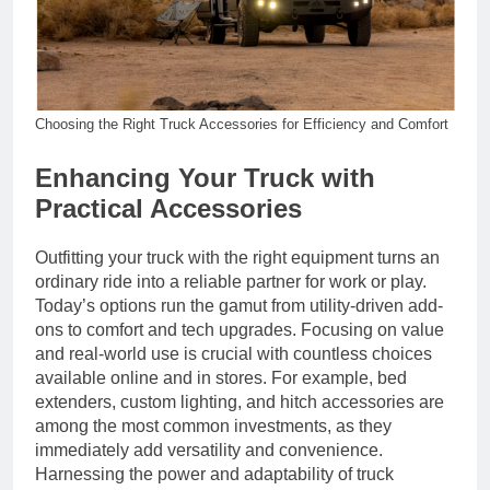
Choosing the Right Truck Accessories for Efficiency and Comfort
Enhancing Your Truck with
Practical Accessories
Outfitting your truck with the right equipment turns an
ordinary ride into a reliable partner for work or play.
Today’s options run the gamut from utility-driven add-
ons to comfort and tech upgrades. Focusing on value
and real-world use is crucial with countless choices
available online and in stores. For example, bed
extenders, custom lighting, and hitch accessories are
among the most common investments, as they
immediately add versatility and convenience.
Harnessing the power and adaptability of truck