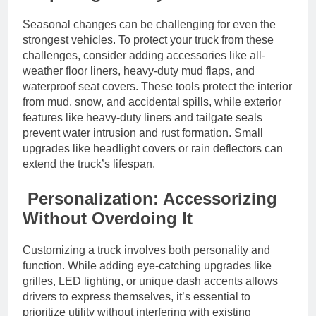
Seasonal changes can be challenging for even the
strongest vehicles. To protect your truck from these
challenges, consider adding accessories like all-
weather floor liners, heavy-duty mud flaps, and
waterproof seat covers. These tools protect the interior
from mud, snow, and accidental spills, while exterior
features like heavy-duty liners and tailgate seals
prevent water intrusion and rust formation. Small
upgrades like headlight covers or rain deflectors can
extend the truck’s lifespan.
Personalization: Accessorizing
Without Overdoing It
Customizing a truck involves both personality and
function. While adding eye-catching upgrades like
grilles, LED lighting, or unique dash accents allows
drivers to express themselves, it’s essential to
prioritize utility without interfering with existing