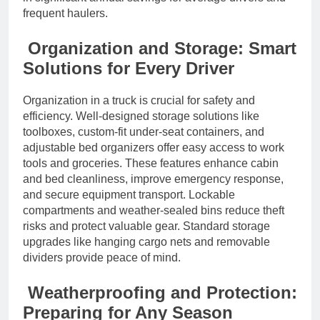
frequent haulers.
Organization and Storage: Smart
Solutions for Every Driver
Organization in a truck is crucial for safety and
efficiency. Well-designed storage solutions like
toolboxes, custom-fit under-seat containers, and
adjustable bed organizers offer easy access to work
tools and groceries. These features enhance cabin
and bed cleanliness, improve emergency response,
and secure equipment transport. Lockable
compartments and weather-sealed bins reduce theft
risks and protect valuable gear. Standard storage
upgrades like hanging cargo nets and removable
dividers provide peace of mind.
Weatherproofing and Protection:
Preparing for Any Season