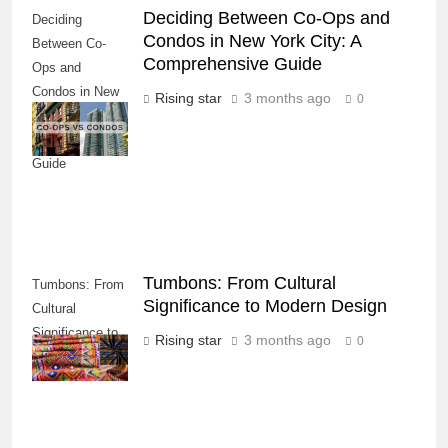
Deciding Between Co-Ops and
Deciding
Condos in New York City: A
Between Co-
Comprehensive Guide
Ops and
Condos in New
Rising star
3 months ago
0
York City: A
Comprehensive
Guide
Tumbons: From Cultural
Tumbons: From
Significance to Modern Design
Cultural
Significance to
Rising star
3 months ago
0
Modern Design