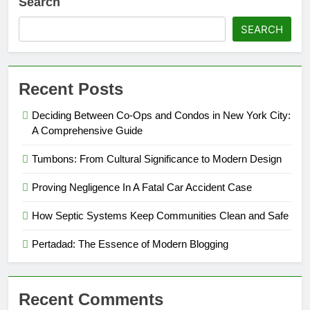
Search
SEARCH
Recent Posts
Deciding Between Co-Ops and Condos in New York City:
A Comprehensive Guide
Tumbons: From Cultural Significance to Modern Design
Proving Negligence In A Fatal Car Accident Case
How Septic Systems Keep Communities Clean and Safe
Pertadad: The Essence of Modern Blogging
Recent Comments