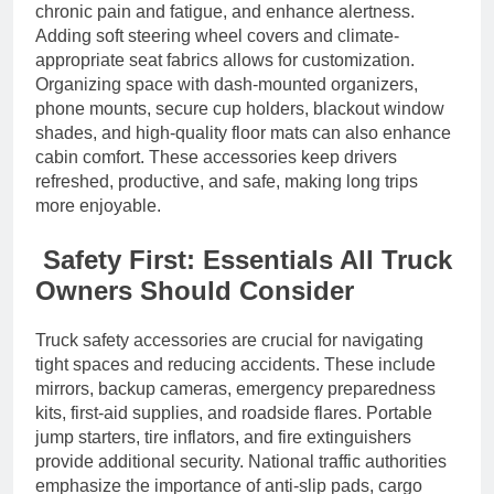
chronic pain and fatigue, and enhance alertness.
Adding soft steering wheel covers and climate-
appropriate seat fabrics allows for customization.
Organizing space with dash-mounted organizers,
phone mounts, secure cup holders, blackout window
shades, and high-quality floor mats can also enhance
cabin comfort. These accessories keep drivers
refreshed, productive, and safe, making long trips
more enjoyable.
Safety First: Essentials All Truck
Owners Should Consider
Truck safety accessories are crucial for navigating
tight spaces and reducing accidents. These include
mirrors, backup cameras, emergency preparedness
kits, first-aid supplies, and roadside flares. Portable
jump starters, tire inflators, and fire extinguishers
provide additional security. National traffic authorities
emphasize the importance of anti-slip pads, cargo