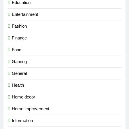
Education
Entertainment
Fashion
Finance
Food
Gaming
General
Health
Home decor
Home improvement
Information