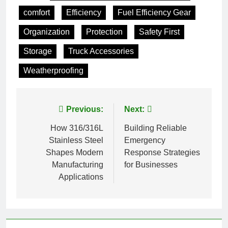
comfort
Efficiency
Fuel Efficiency Gear
Organization
Protection
Safety First
Storage
Truck Accessories
Weatherproofing
Post
Previous:
Next:
navigation
How 316/316L
Building Reliable
Stainless Steel
Emergency
Shapes Modern
Response Strategies
Manufacturing
for Businesses
Applications