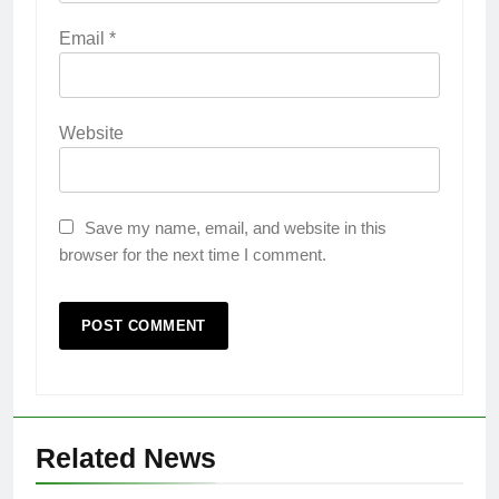
Email
*
Website
Save my name, email, and website in this
browser for the next time I comment.
Related News