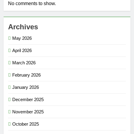
No comments to show.
Archives
May 2026
April 2026
March 2026
February 2026
January 2026
December 2025
November 2025
October 2025