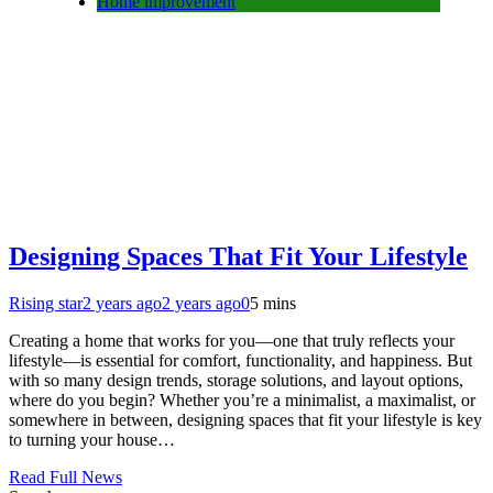
Home improvement
Designing Spaces That Fit Your Lifestyle
Rising star
2 years ago
2 years ago
0
5 mins
Creating a home that works for you—one that truly reflects your
lifestyle—is essential for comfort, functionality, and happiness. But
with so many design trends, storage solutions, and layout options,
where do you begin? Whether you’re a minimalist, a maximalist, or
somewhere in between, designing spaces that fit your lifestyle is key
to turning your house…
Read Full News