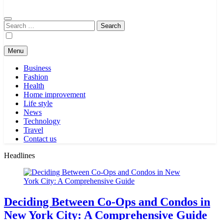
Search
for:
Menu
Business
Fashion
Health
Home improvement
Life style
News
Technology
Travel
Contact us
Headlines
Deciding Between Co-Ops and Condos in
New York City: A Comprehensive Guide