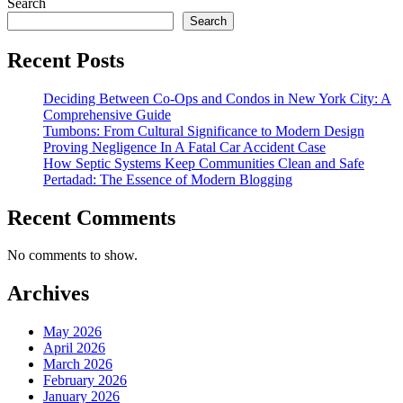
Search
Search
Recent Posts
Deciding Between Co-Ops and Condos in New York City: A
Comprehensive Guide
Tumbons: From Cultural Significance to Modern Design
Proving Negligence In A Fatal Car Accident Case
How Septic Systems Keep Communities Clean and Safe
Pertadad: The Essence of Modern Blogging
Recent Comments
No comments to show.
Archives
May 2026
April 2026
March 2026
February 2026
January 2026