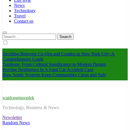
Life style
News
Technology
Travel
Contact us
Search
for:
Deciding Between Co-Ops and Condos in New York City: A
Comprehensive Guide
Tumbons: From Cultural Significance to Modern Design
Proving Negligence In A Fatal Car Accident Case
How Septic Systems Keep Communities Clean and Safe
watdongmoonlek
Technology, Business & News
Newsletter
Random News