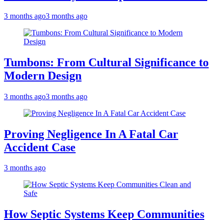
3 months ago
3 months ago
Tumbons: From Cultural Significance to
Modern Design
3 months ago
3 months ago
Proving Negligence In A Fatal Car
Accident Case
3 months ago
How Septic Systems Keep Communities