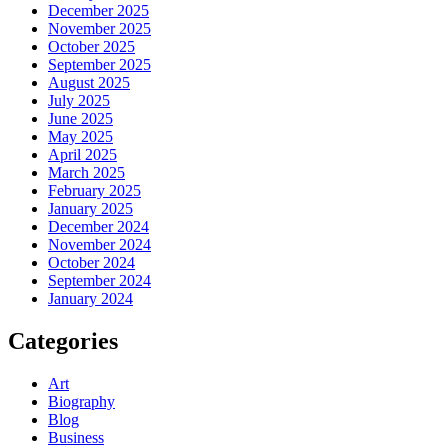
December 2025
November 2025
October 2025
September 2025
August 2025
July 2025
June 2025
May 2025
April 2025
March 2025
February 2025
January 2025
December 2024
November 2024
October 2024
September 2024
January 2024
Categories
Art
Biography
Blog
Business