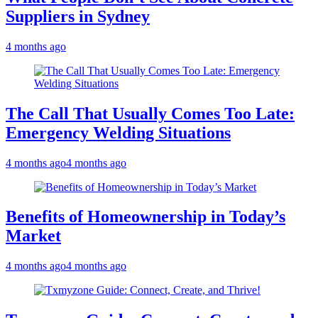
Suppliers in Sydney
4 months ago
The Call That Usually Comes Too Late:
Emergency Welding Situations
4 months ago
4 months ago
Benefits of Homeownership in Today’s
Market
4 months ago
4 months ago