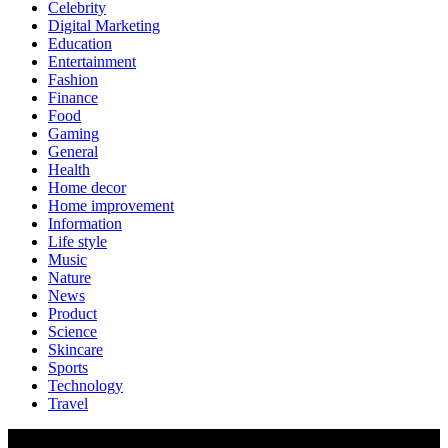
Celebrity
Digital Marketing
Education
Entertainment
Fashion
Finance
Food
Gaming
General
Health
Home decor
Home improvement
Information
Life style
Music
Nature
News
Product
Science
Skincare
Sports
Technology
Travel