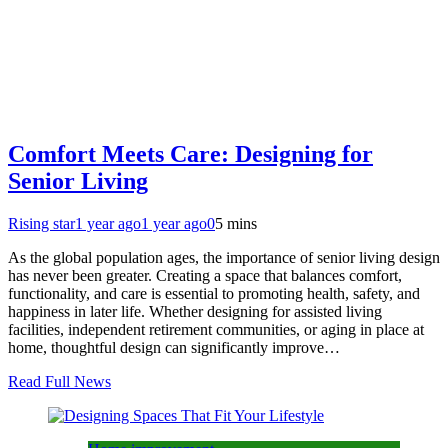
Comfort Meets Care: Designing for
Senior Living
Rising star
1 year ago
1 year ago
0
5 mins
As the global population ages, the importance of senior living design
has never been greater. Creating a space that balances comfort,
functionality, and care is essential to promoting health, safety, and
happiness in later life. Whether designing for assisted living
facilities, independent retirement communities, or aging in place at
home, thoughtful design can significantly improve…
Read Full News