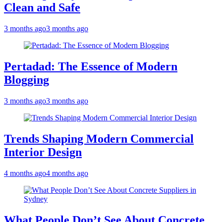
Clean and Safe
3 months ago
3 months ago
Pertadad: The Essence of Modern
Blogging
3 months ago
3 months ago
Trends Shaping Modern Commercial
Interior Design
4 months ago
4 months ago
What People Don’t See About Concrete