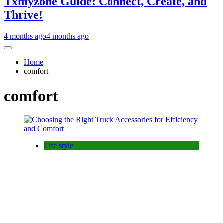
Txmyzone Guide: Connect, Create, and
Thrive!
4 months ago
4 months ago
Home
comfort
comfort
Life style