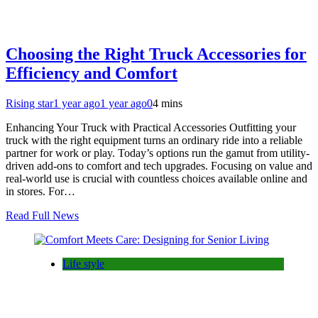
Choosing the Right Truck Accessories for
Efficiency and Comfort
Rising star
1 year ago
1 year ago
0
4 mins
Enhancing Your Truck with Practical Accessories Outfitting your
truck with the right equipment turns an ordinary ride into a reliable
partner for work or play. Today’s options run the gamut from utility-
driven add-ons to comfort and tech upgrades. Focusing on value and
real-world use is crucial with countless choices available online and
in stores. For…
Read Full News
Life style