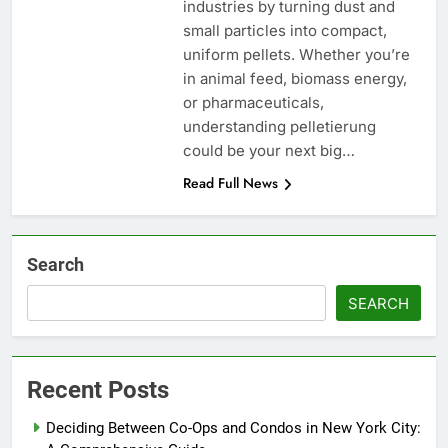
industries by turning dust and
small particles into compact,
uniform pellets. Whether you’re
in animal feed, biomass energy,
or pharmaceuticals,
understanding pelletierung
could be your next big…
Read Full News
Search
SEARCH
Recent Posts
Deciding Between Co-Ops and Condos in New York City: