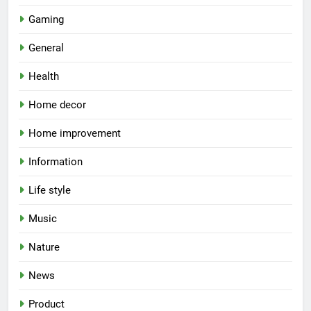
Gaming
General
Health
Home decor
Home improvement
Information
Life style
Music
Nature
News
Product