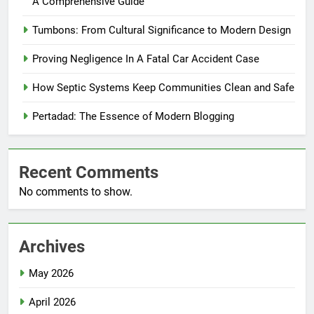
A Comprehensive Guide
Tumbons: From Cultural Significance to Modern Design
Proving Negligence In A Fatal Car Accident Case
How Septic Systems Keep Communities Clean and Safe
Pertadad: The Essence of Modern Blogging
Recent Comments
No comments to show.
Archives
May 2026
April 2026