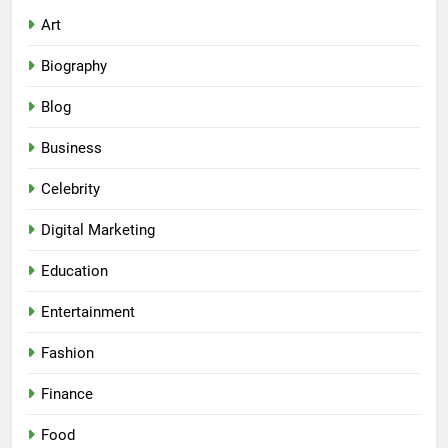
Art
Biography
Blog
Business
Celebrity
Digital Marketing
Education
Entertainment
Fashion
Finance
Food