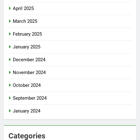
April 2025
March 2025
February 2025
January 2025
December 2024
November 2024
October 2024
September 2024
January 2024
Categories