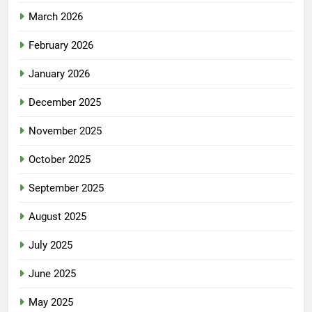
March 2026
February 2026
January 2026
December 2025
November 2025
October 2025
September 2025
August 2025
July 2025
June 2025
May 2025