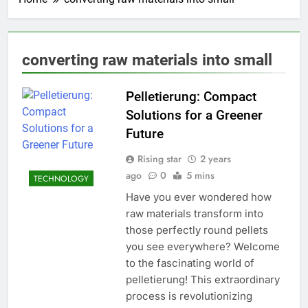
converting raw materials into small
Pelletierung: Compact
Solutions for a Greener
Future
Rising star
2 years
ago
0
5 mins
TECHNOLOGY
Have you ever wondered how
raw materials transform into
those perfectly round pellets
you see everywhere? Welcome
to the fascinating world of
pelletierung! This extraordinary
process is revolutionizing