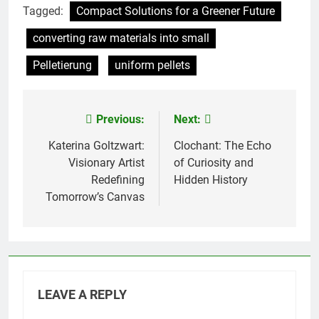
Tagged:
Compact Solutions for a Greener Future
converting raw materials into small
Pelletierung
uniform pellets
Previous:
Next:
Post
navigation
Katerina Goltzwart:
Clochant: The Echo
Visionary Artist
of Curiosity and
Redefining
Hidden History
Tomorrow’s Canvas
LEAVE A REPLY