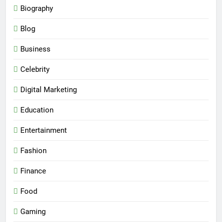
Biography
Blog
Business
Celebrity
Digital Marketing
Education
Entertainment
Fashion
Finance
Food
Gaming