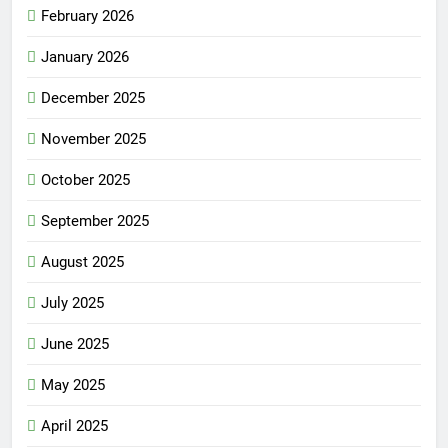
February 2026
January 2026
December 2025
November 2025
October 2025
September 2025
August 2025
July 2025
June 2025
May 2025
April 2025