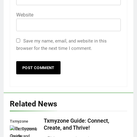
Website
Save my name, email, and website in this
browser for the next time I comment.
Related News
Txmyzone Guide: Connect,
Txmyzone
Create, and Thrive!
Guide: Connect,
Create, and