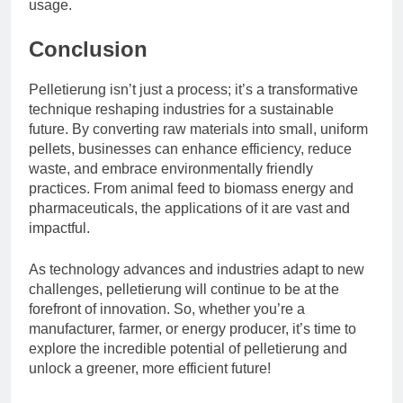
usage.
Conclusion
Pelletierung isn’t just a process; it’s a transformative
technique reshaping industries for a sustainable
future. By converting raw materials into small, uniform
pellets, businesses can enhance efficiency, reduce
waste, and embrace environmentally friendly
practices. From animal feed to biomass energy and
pharmaceuticals, the applications of it are vast and
impactful.
As technology advances and industries adapt to new
challenges, pelletierung will continue to be at the
forefront of innovation. So, whether you’re a
manufacturer, farmer, or energy producer, it’s time to
explore the incredible potential of pelletierung and
unlock a greener, more efficient future!