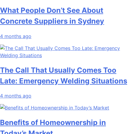
What People Don’t See About
Concrete Suppliers in Sydney
4 months ago
The Call That Usually Comes Too
Late: Emergency Welding Situations
4 months ago
Benefits of Homeownership in
Today’s Market