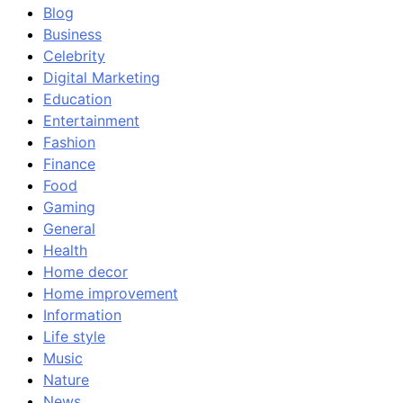
Blog
Business
Celebrity
Digital Marketing
Education
Entertainment
Fashion
Finance
Food
Gaming
General
Health
Home decor
Home improvement
Information
Life style
Music
Nature
News