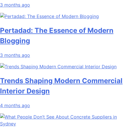
3 months ago
Pertadad: The Essence of Modern
Blogging
3 months ago
Trends Shaping Modern Commercial
Interior Design
4 months ago