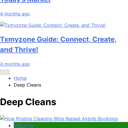
4 months ago
Txmyzone Guide: Connect, Create,
and Thrive!
4 months ago
Home
Deep Cleans
Deep Cleans
Life style