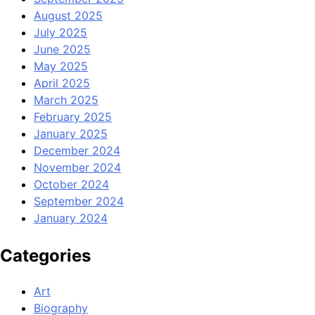
August 2025
July 2025
June 2025
May 2025
April 2025
March 2025
February 2025
January 2025
December 2024
November 2024
October 2024
September 2024
January 2024
Categories
Art
Biography