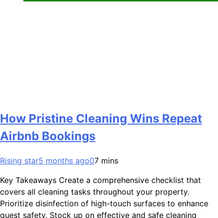
How Pristine Cleaning Wins Repeat
Airbnb Bookings
Rising star
5 months ago
0
7 mins
Key Takeaways Create a comprehensive checklist that
covers all cleaning tasks throughout your property.
Prioritize disinfection of high-touch surfaces to enhance
guest safety. Stock up on effective and safe cleaning