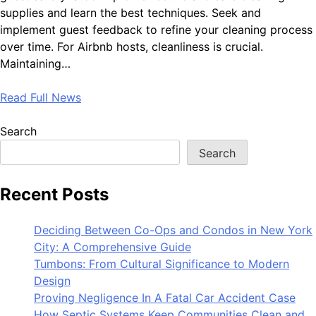
supplies and learn the best techniques. Seek and
implement guest feedback to refine your cleaning process
over time. For Airbnb hosts, cleanliness is crucial.
Maintaining…
Read Full News
Search
Search
Recent Posts
Deciding Between Co-Ops and Condos in New York
City: A Comprehensive Guide
Tumbons: From Cultural Significance to Modern
Design
Proving Negligence In A Fatal Car Accident Case
How Septic Systems Keep Communities Clean and