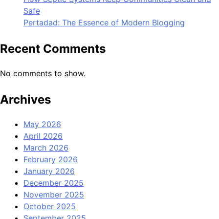
Safe
Pertadad: The Essence of Modern Blogging
Recent Comments
No comments to show.
Archives
May 2026
April 2026
March 2026
February 2026
January 2026
December 2025
November 2025
October 2025
September 2025