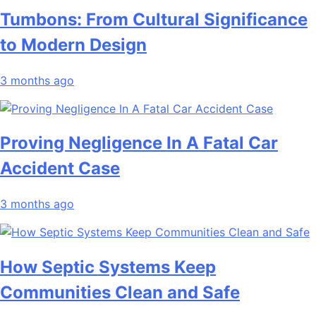
Tumbons: From Cultural Significance
to Modern Design
3 months ago
Proving Negligence In A Fatal Car
Accident Case
3 months ago
How Septic Systems Keep
Communities Clean and Safe