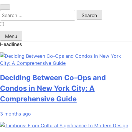
Search
for:
Menu
Headlines
Deciding Between Co-Ops and
Condos in New York City: A
Comprehensive Guide
3 months ago