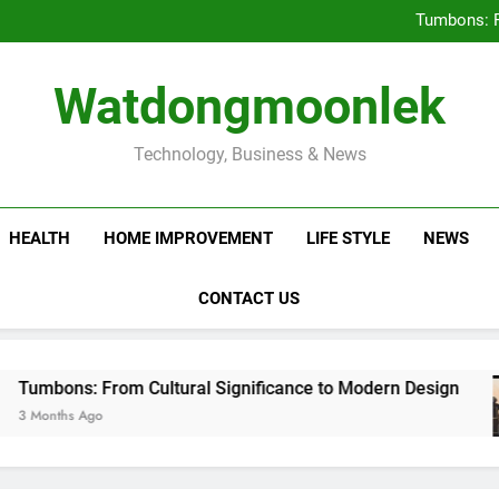
Deciding Between Co-Ops and
Tumbons: F
Prov
How Septic
Deciding Between Co-Ops and
Watdongmoonlek
Tumbons: F
Prov
How Septic
Technology, Business & News
HEALTH
HOME IMPROVEMENT
LIFE STYLE
NEWS
CONTACT US
: From Cultural Significance to Modern Design
Ago