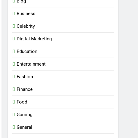
Blog
Business
Celebrity
Digital Marketing
Education
Entertainment
Fashion
Finance
Food
Gaming
General