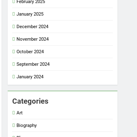
February 2025
January 2025
December 2024
November 2024
October 2024
September 2024
January 2024
Categories
Art
Biography