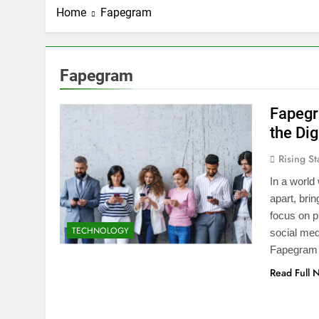
Home
Fapegram
Fapegram
Fapegr
the Dig
Rising St
In a world
apart, bri
focus on p
TECHNOLOGY
social med
Fapegram i
Read Full 