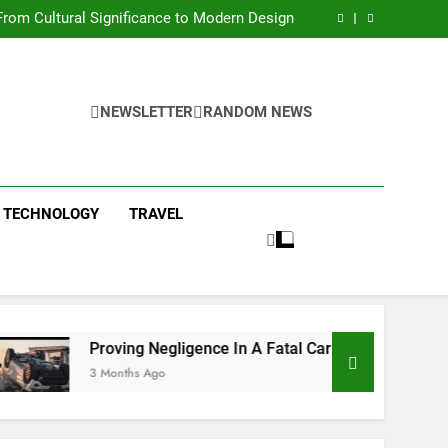
 Condos in New York City: A Comprehensive
Guide
rom Cultural Significance to Modern Design
ing Negligence In A Fatal Car Accident Case
 Systems Keep Communities Clean and Safe
 Condos in New York City: A Comprehensive
Guide
rom Cultural Significance to Modern Design
ing Negligence In A Fatal Car Accident Case
NEWSLETTER
RANDOM NEWS
 Systems Keep Communities Clean and Safe
TECHNOLOGY
TRAVEL
Proving Negligence In A Fatal Car Accident Case
3 Months Ago