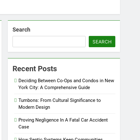
Search
SEARCH
Recent Posts
Deciding Between Co-Ops and Condos in New
York City: A Comprehensive Guide
Tumbons: From Cultural Significance to
Modern Design
Proving Negligence In A Fatal Car Accident
Case
How Septic Systems Keep Communities