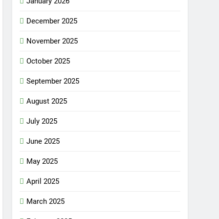
January 2026
December 2025
November 2025
October 2025
September 2025
August 2025
July 2025
June 2025
May 2025
April 2025
March 2025