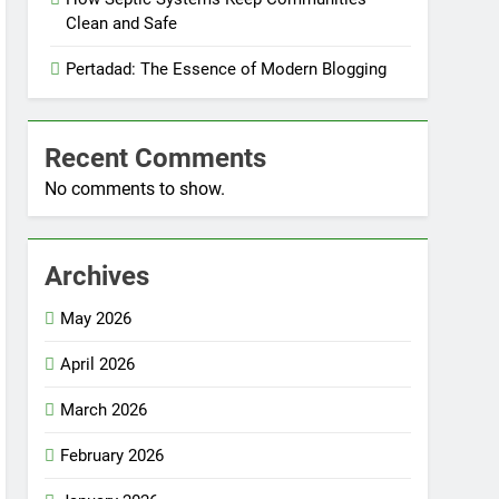
Clean and Safe
Pertadad: The Essence of Modern Blogging
Recent Comments
No comments to show.
Archives
May 2026
April 2026
March 2026
February 2026