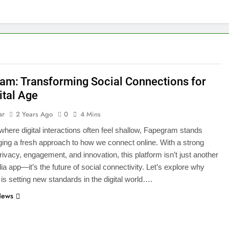
am: Transforming Social Connections for
ital Age
ar
2 Years Ago
0
4 Mins
 where digital interactions often feel shallow, Fapegram stands
nging a fresh approach to how we connect online. With a strong
rivacy, engagement, and innovation, this platform isn’t just another
ia app—it’s the future of social connectivity. Let’s explore why
s setting new standards in the digital world….
News