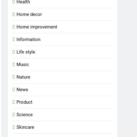
Health
Home decor
Home improvement
Information
Life style
Music
Nature
News
Product
Science
Skincare