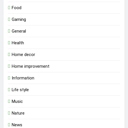
Food
Gaming
General
Health
Home decor
Home improvement
Information
Life style
Music
Nature
News