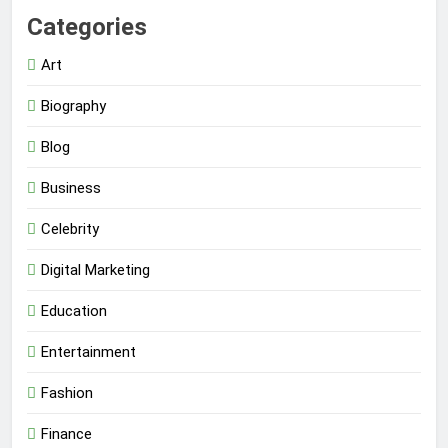
Categories
Art
Biography
Blog
Business
Celebrity
Digital Marketing
Education
Entertainment
Fashion
Finance