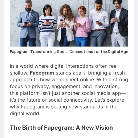
4 Months Ago
Situations
Benefits of
Homeownership in
Today’s Market
4 Months Ago
Txmyzone Guide:
Connect, Create, and
Thrive!
4 Months Ago
Fapegram: Transforming Social Connections for the Digital Age
In a world where digital interactions often feel
shallow,
Fapegram
stands apart, bringing a fresh
approach to how we connect online. With a strong
focus on privacy, engagement, and innovation,
this platform isn’t just another social media app—
it’s the future of social connectivity. Let’s explore
why Fapegram is setting new standards in the
digital world.
The Birth of Fapegram: A New Vision