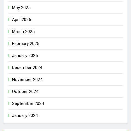
May 2025
April 2025
March 2025
February 2025
January 2025
December 2024
November 2024
October 2024
September 2024
January 2024