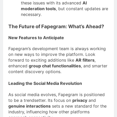
these issues with its advanced
AI
moderation tools
, but constant updates are
necessary.
The Future of Fapegram: What’s Ahead?
New Features to Anticipate
Fapegram’s development team is always working
on new ways to improve the platform. Look
forward to exciting additions like
AR filters
,
enhanced
group chat functionalities
, and smarter
content discovery options.
Leading the Social Media Revolution
As social media evolves, Fapegram is positioned
to be a trendsetter. Its focus on
privacy
and
genuine interactions
sets a new standard for the
industry, influencing how other platforms