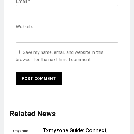
Email
*
Website
Save my name, email, and website in this
browser for the next time I comment.
Related News
Txmyzone Guide: Connect,
Txmyzone