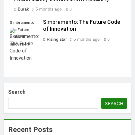
Burak
5 months ago
0
Simbramento: The Future Code
Simbramento:
of Innovation
The Future
Code of
Rising star
5 months ago
0
Innovation
Search
SEARCH
Recent Posts