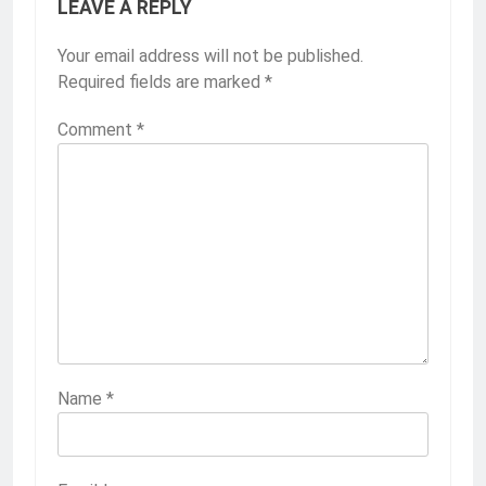
LEAVE A REPLY
Your email address will not be published.
Required fields are marked
*
Comment
*
Name
*