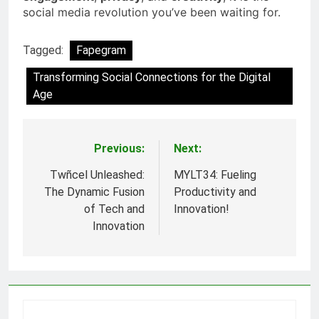
social media revolution you’ve been waiting for.
Tagged:
Fapegram
Transforming Social Connections for the Digital
Age
Previous:
Next:
Post
navigation
Twñcel Unleashed:
MYLT34: Fueling
The Dynamic Fusion
Productivity and
of Tech and
Innovation!
Innovation