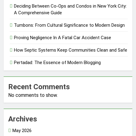
Deciding Between Co-Ops and Condos in New York City:
A Comprehensive Guide
Tumbons: From Cultural Significance to Modern Design
Proving Negligence In A Fatal Car Accident Case
How Septic Systems Keep Communities Clean and Safe
Pertadad: The Essence of Modern Blogging
Recent Comments
No comments to show.
Archives
May 2026