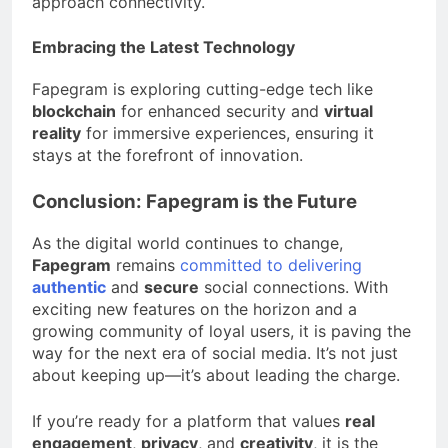
approach connectivity.
Embracing the Latest Technology
Fapegram is exploring cutting-edge tech like
blockchain
for enhanced security and
virtual
reality
for immersive experiences, ensuring it
stays at the forefront of innovation.
Conclusion: Fapegram is the Future
As the digital world continues to change,
Fapegram
remains
committed to delivering
authentic
and
secure
social connections. With
exciting new features on the horizon and a
growing community of loyal users, it is paving the
way for the next era of social media. It’s not just
about keeping up—it’s about leading the charge.
If you’re ready for a platform that values
real
engagement
,
privacy
, and
creativity
, it is the