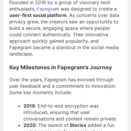
Founded in 2018 by a group of visionary tech
enthusiasts,
Fapegra
m was designed to create a
user-first social platform
. As concerns over data
privacy grew, the creators saw an opportunity to
build a secure, engaging space where people
could connect authentically. Their innovative
approach quickly gained popularity, and
Fapegram became a standout in the social media
landscape.
Key Milestones in Fapegram’s Journey
Over the years, Fapegram has evolved through
user feedback and a commitment to innovation.
Some key moments include:
2019
: End-to-end encryption was
introduced, ensuring that user
conversations and content remain private.
2020
: The launch of
Stories
added a fun