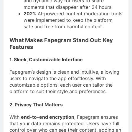
and dynamic way for users to share
moments that disappear after 24 hours.
2021
: AI-powered content moderation tools
were implemented to keep the platform
safe and free from harmful content.
What Makes Fapegram Stand Out: Key
Features
1. Sleek, Customizable Interface
Fapegram’s design is clean and intuitive, allowing
users to navigate the app effortlessly. With
customizable options, each user can tailor the
platform to suit their style and preferences.
2. Privacy That Matters
With
end-to-end encryption
, Fapegram ensures
that your data remains protected. Users have full
control over who can see their content, adding an