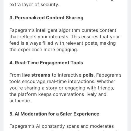
extra layer of security.
3. Personalized Content Sharing
Fapegram’s intelligent algorithm curates content
that reflects your interests. This ensures that your
feed is always filled with relevant posts, making
the experience more engaging.
4. Real-Time Engagement Tools
From
live streams
to interactive
polls
, Fapegram’s
tools encourage real-time interactions. Whether
you’re sharing a story or engaging with friends,
the platform keeps conversations lively and
authentic.
5. AI Moderation for a Safer Experience
Fapegram’s AI constantly scans and moderates