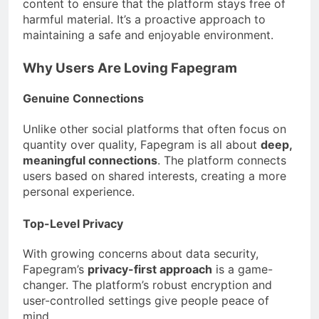
content to ensure that the platform stays free of
harmful material. It’s a proactive approach to
maintaining a safe and enjoyable environment.
Why Users Are Loving Fapegram
Genuine Connections
Unlike other social platforms that often focus on
quantity over quality, Fapegram is all about
deep,
meaningful connections
. The platform connects
users based on shared interests, creating a more
personal experience.
Top-Level Privacy
With growing concerns about data security,
Fapegram’s
privacy-first approach
is a game-
changer. The platform’s robust encryption and
user-controlled settings give people peace of
mind.