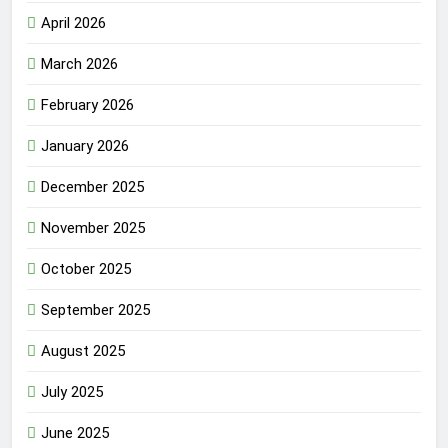
April 2026
March 2026
February 2026
January 2026
December 2025
November 2025
October 2025
September 2025
August 2025
July 2025
June 2025