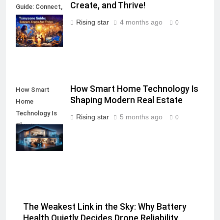
Create, and Thrive!
Guide: Connect,
Create, and
Rising star
4 months ago
0
Thrive!
How Smart Home Technology Is
How Smart
Shaping Modern Real Estate
Home
Technology Is
Rising star
5 months ago
0
Shaping
Modern Real
Estate
The Weakest Link in the Sky: Why Battery
Health Quietly Decides Drone Reliability