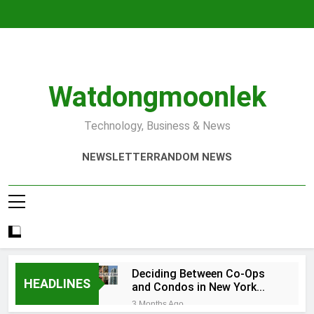
Skip
to
content
Watdongmoonlek
Technology, Business & News
NEWSLETTER
RANDOM NEWS
Deciding Between Co-Ops
HEADLINES
and Condos in New York
City: A Comprehensive
3 Months Ago
Guide