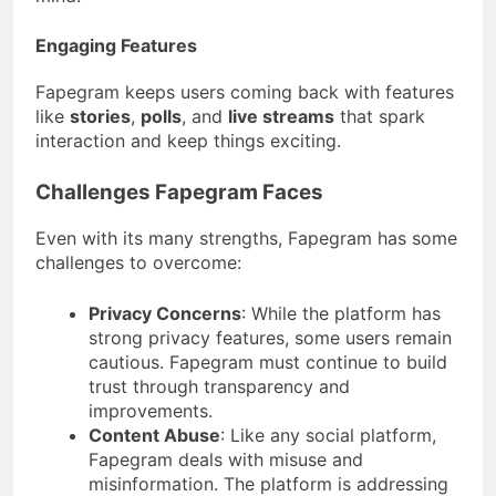
Engaging Features
Fapegram keeps users coming back with features
like
stories
,
polls
, and
live streams
that spark
interaction and keep things exciting.
Challenges Fapegram Faces
Even with its many strengths, Fapegram has some
challenges to overcome:
Privacy Concerns
: While the platform has
strong privacy features, some users remain
cautious. Fapegram must continue to build
trust through transparency and
improvements.
Content Abuse
: Like any social platform,
Fapegram deals with misuse and
misinformation. The platform is addressing