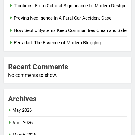
Tumbons: From Cultural Significance to Modern Design
Proving Negligence In A Fatal Car Accident Case
How Septic Systems Keep Communities Clean and Safe
Pertadad: The Essence of Modern Blogging
Recent Comments
No comments to show.
Archives
May 2026
April 2026