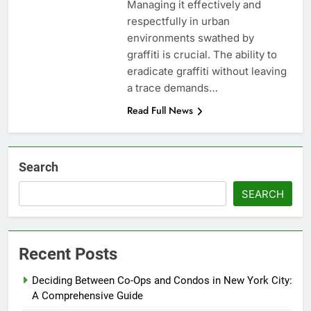
Managing it effectively and
respectfully in urban
environments swathed by
graffiti is crucial. The ability to
eradicate graffiti without leaving
a trace demands…
Read Full News
Search
SEARCH
Recent Posts
Deciding Between Co-Ops and Condos in New York City:
A Comprehensive Guide