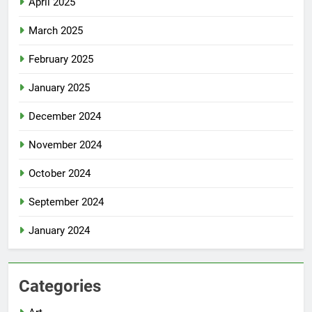
April 2025
March 2025
February 2025
January 2025
December 2024
November 2024
October 2024
September 2024
January 2024
Categories