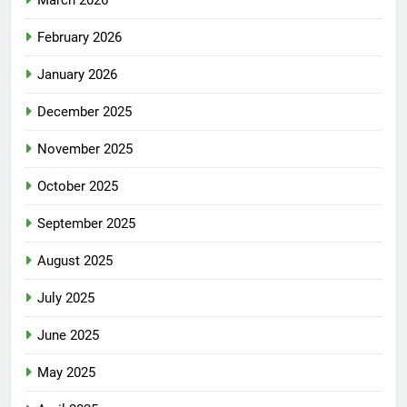
March 2026
February 2026
January 2026
December 2025
November 2025
October 2025
September 2025
August 2025
July 2025
June 2025
May 2025