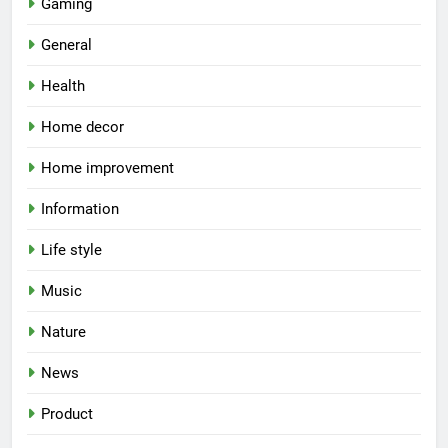
Gaming
General
Health
Home decor
Home improvement
Information
Life style
Music
Nature
News
Product