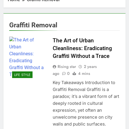
Graffiti Removal
The Art of Urban
Cleanliness: Eradicating
Graffiti Without a Trace
Rising star
2 years
ago
0
4 mins
LIFE STYLE
Key Takeaways Introduction to
Graffiti Removal Graffiti is a
paradox; it’s a vibrant form of art
deeply rooted in cultural
expression, yet often an
unwelcome presence on city
walls and public surfaces.