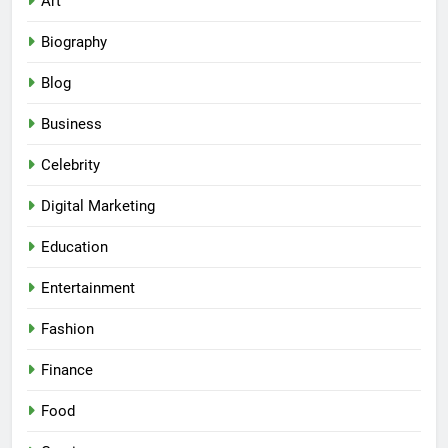
Art
Biography
Blog
Business
Celebrity
Digital Marketing
Education
Entertainment
Fashion
Finance
Food