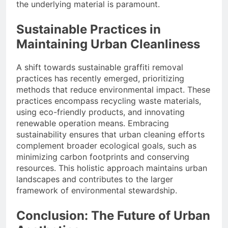
the underlying material is paramount.
Sustainable Practices in
Maintaining Urban Cleanliness
A shift towards sustainable graffiti removal
practices has recently emerged, prioritizing
methods that reduce environmental impact. These
practices encompass recycling waste materials,
using eco-friendly products, and innovating
renewable operation means. Embracing
sustainability ensures that urban cleaning efforts
complement broader ecological goals, such as
minimizing carbon footprints and conserving
resources. This holistic approach maintains urban
landscapes and contributes to the larger
framework of environmental stewardship.
Conclusion: The Future of Urban