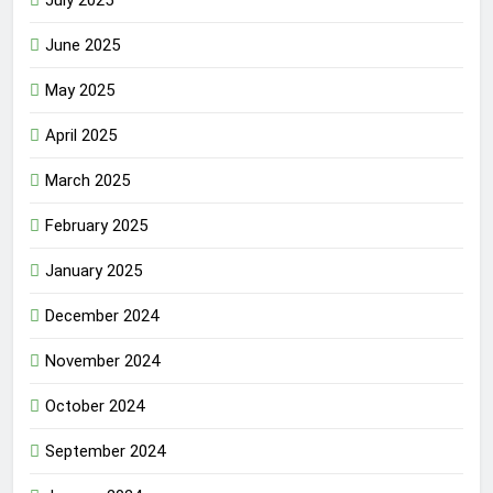
July 2025
June 2025
May 2025
April 2025
March 2025
February 2025
January 2025
December 2024
November 2024
October 2024
September 2024