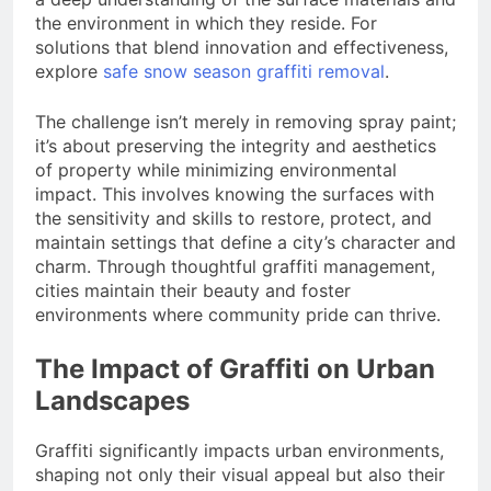
the environment in which they reside. For
solutions that blend innovation and effectiveness,
explore
safe snow season graffiti removal
.
The challenge isn’t merely in removing spray paint;
it’s about preserving the integrity and aesthetics
of property while minimizing environmental
impact. This involves knowing the surfaces with
the sensitivity and skills to restore, protect, and
maintain settings that define a city’s character and
charm. Through thoughtful graffiti management,
cities maintain their beauty and foster
environments where community pride can thrive.
The Impact of Graffiti on Urban
Landscapes
Graffiti significantly impacts urban environments,
shaping not only their visual appeal but also their