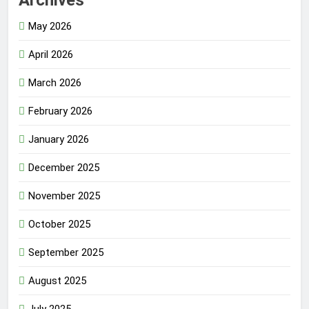
Archives
May 2026
April 2026
March 2026
February 2026
January 2026
December 2025
November 2025
October 2025
September 2025
August 2025