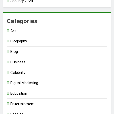
January 2024
Categories
Art
Biography
Blog
Business
Celebrity
Digital Marketing
Education
Entertainment