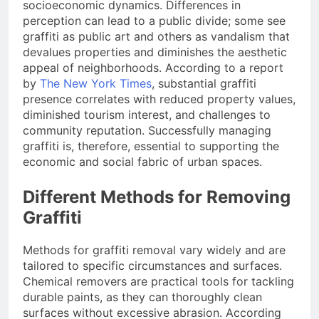
socioeconomic dynamics. Differences in
perception can lead to a public divide; some see
graffiti as public art and others as vandalism that
devalues properties and diminishes the aesthetic
appeal of neighborhoods. According to a report
by
The New York Times
, substantial graffiti
presence correlates with reduced property values,
diminished tourism interest, and challenges to
community reputation. Successfully managing
graffiti is, therefore, essential to supporting the
economic and social fabric of urban spaces.
Different Methods for Removing
Graffiti
Methods for graffiti removal vary widely and are
tailored to specific circumstances and surfaces.
Chemical removers are practical tools for tackling
durable paints, as they can thoroughly clean
surfaces without excessive abrasion. According