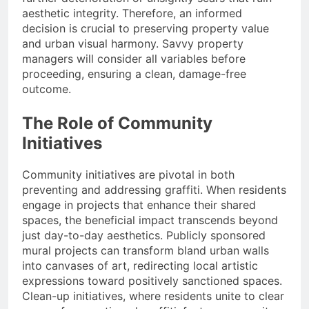
aesthetic integrity. Therefore, an informed
decision is crucial to preserving property value
and urban visual harmony. Savvy property
managers will consider all variables before
proceeding, ensuring a clean, damage-free
outcome.
The Role of Community
Initiatives
Community initiatives are pivotal in both
preventing and addressing graffiti. When residents
engage in projects that enhance their shared
spaces, the beneficial impact transcends beyond
just day-to-day aesthetics. Publicly sponsored
mural projects can transform bland urban walls
into canvases of art, redirecting local artistic
expressions toward positively sanctioned spaces.
Clean-up initiatives, where residents unite to clear