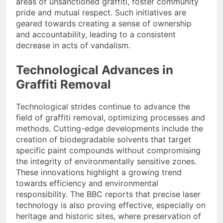
areas of unsanctioned graffiti, foster community
pride and mutual respect. Such initiatives are
geared towards creating a sense of ownership
and accountability, leading to a consistent
decrease in acts of vandalism.
Technological Advances in
Graffiti Removal
Technological strides continue to advance the
field of graffiti removal, optimizing processes and
methods. Cutting-edge developments include the
creation of biodegradable solvents that target
specific paint compounds without compromising
the integrity of environmentally sensitive zones.
These innovations highlight a growing trend
towards efficiency and environmental
responsibility. The BBC reports that precise laser
technology is also proving effective, especially on
heritage and historic sites, where preservation of