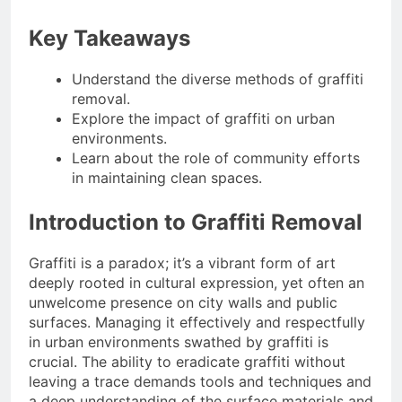
4 Months Ago
Situations
Benefits of
Key Takeaways
Homeownership in
Today’s Market
4 Months Ago
Understand the diverse methods of graffiti
Txmyzone Guide:
Connect, Create, and
removal.
Thrive!
Explore the impact of graffiti on urban
4 Months Ago
environments.
Learn about the role of community efforts
in maintaining clean spaces.
Introduction to Graffiti Removal
Graffiti is a paradox; it’s a vibrant form of art
deeply rooted in cultural expression, yet often an
unwelcome presence on city walls and public
surfaces. Managing it effectively and respectfully
in urban environments swathed by graffiti is
crucial. The ability to eradicate graffiti without
leaving a trace demands tools and techniques and
a deep understanding of the surface materials and