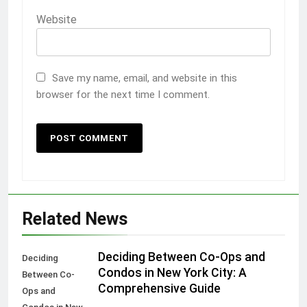
Website
Save my name, email, and website in this
browser for the next time I comment.
Related News
Deciding Between Co-Ops and
Deciding
Condos in New York City: A
Between Co-
Comprehensive Guide
Ops and