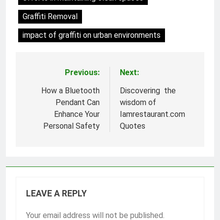
Graffiti Removal
impact of graffiti on urban environments
Previous:
Next:
Post
navigation
How a Bluetooth
Discovering the
Pendant Can
wisdom of
Enhance Your
Iamrestaurant.com
Personal Safety
Quotes
LEAVE A REPLY
Your email address will not be published.