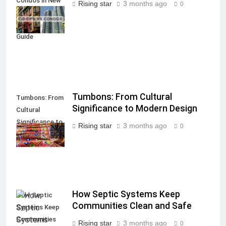
Condos in New
Rising star
3 months ago
0
York City: A
Comprehensive
Guide
Tumbons: From Cultural
Tumbons: From
Significance to Modern Design
Cultural
Significance to
Rising star
3 months ago
0
Modern Design
How Septic Systems Keep
How Septic
Communities Clean and Safe
Systems Keep
Communities
Rising star
3 months ago
0