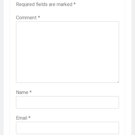
Required fields are marked
*
Comment
*
Name
*
Email
*