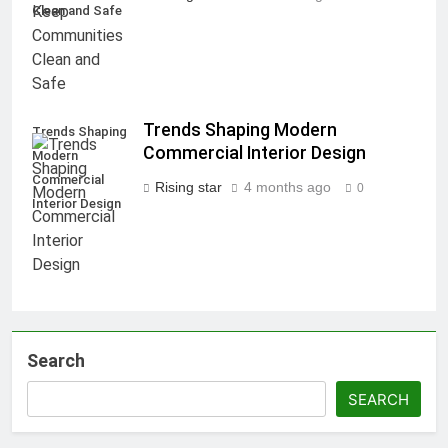
Clean and Safe
Trends Shaping Modern
Trends Shaping
Commercial Interior Design
Modern
Commercial
Rising star
4 months ago
0
Interior Design
Search
SEARCH