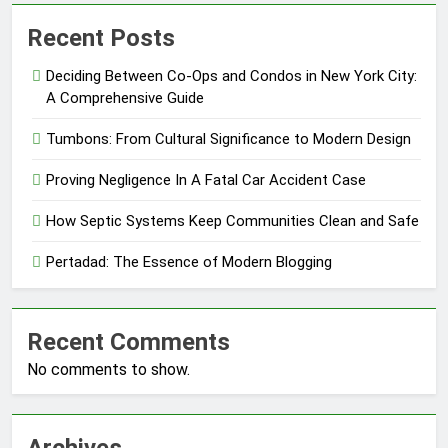
Recent Posts
Deciding Between Co-Ops and Condos in New York City:
A Comprehensive Guide
Tumbons: From Cultural Significance to Modern Design
Proving Negligence In A Fatal Car Accident Case
How Septic Systems Keep Communities Clean and Safe
Pertadad: The Essence of Modern Blogging
Recent Comments
No comments to show.