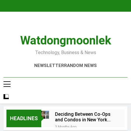
Skip
to
content
Watdongmoonlek
Technology, Business & News
NEWSLETTER
RANDOM NEWS
Deciding Between Co-Ops
HEADLINES
and Condos in New York
City: A Comprehensive
3 Months Ago
Guide