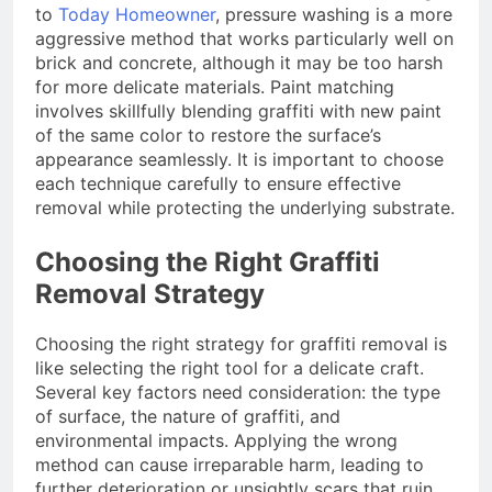
to
Today Homeowner
, pressure washing is a more
aggressive method that works particularly well on
brick and concrete, although it may be too harsh
for more delicate materials. Paint matching
involves skillfully blending graffiti with new paint
of the same color to restore the surface’s
appearance seamlessly. It is important to choose
each technique carefully to ensure effective
removal while protecting the underlying substrate.
Choosing the Right Graffiti
Removal Strategy
Choosing the right strategy for graffiti removal is
like selecting the right tool for a delicate craft.
Several key factors need consideration: the type
of surface, the nature of graffiti, and
environmental impacts. Applying the wrong
method can cause irreparable harm, leading to
further deterioration or unsightly scars that ruin