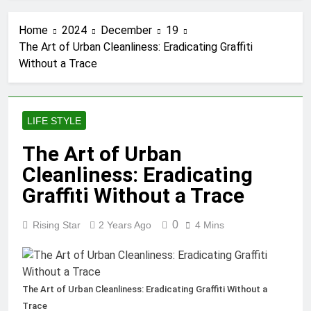
Tumbons: From Cultural
Significance to Modern
Home
2024
December
19
Design
3 Months Ago
The Art of Urban Cleanliness: Eradicating Graffiti
Proving Negligence In A
Without a Trace
Fatal Car Accident Case
3 Months Ago
How Septic Systems Keep
Communities Clean and
LIFE STYLE
Safe
3 Months Ago
Pertadad: The Essence of
The Art of Urban
Modern Blogging
Cleanliness: Eradicating
3 Months Ago
Trends Shaping Modern
Graffiti Without a Trace
Commercial Interior
Design
4 Months Ago
0
Rising Star
2 Years Ago
4 Mins
What People Don’t See
About Concrete Suppliers
in Sydney
4 Months Ago
The Call That Usually
The Art of Urban Cleanliness: Eradicating Graffiti Without a
Comes Too Late:
Trace
Emergency Welding