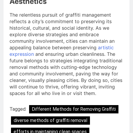
Aesthetics
The relentless pursuit of graffiti management
reflects a city’s commitment to preserving its
historical, cultural, and social identity. As we
explore diverse strategies and embrace
community involvement, cities can maintain an
appealing balance between preserving
artistic
expression
and ensuring urban cleanliness. The
future belongs to strategies integrating traditional
removal methods with cutting-edge technology
and community involvement, paving the way for
cleaner, visually pleasing cities. By doing so, cities
will continue to thrive, offering vibrant, inviting
spaces for all who live in or visit them.
Tagged:
Different Methods for Removing Graffiti
diverse methods of graffiti removal
efforts in maintaining clean spaces