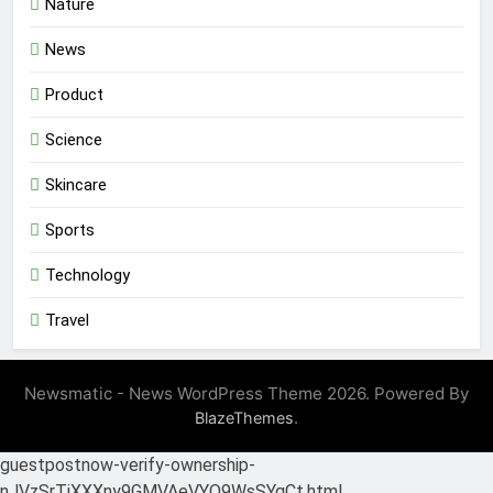
Nature
News
Product
Science
Skincare
Sports
Technology
Travel
Newsmatic - News WordPress Theme 2026. Powered By
.
BlazeThemes
guestpostnow-verify-ownership-
nJVzSrTiXXXny9GMVAeVYQ9WsSYgCt.html