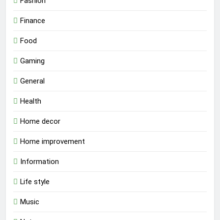
Fashion
Finance
Food
Gaming
General
Health
Home decor
Home improvement
Information
Life style
Music