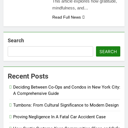
This article explores how gratitude,
mindfulness, and…
Read Full News
Search
SEARCH
Recent Posts
Deciding Between Co-Ops and Condos in New York City:
A Comprehensive Guide
Tumbons: From Cultural Significance to Modern Design
Proving Negligence In A Fatal Car Accident Case