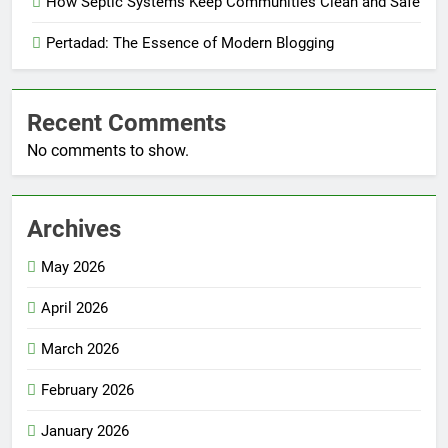
How Septic Systems Keep Communities Clean and Safe
Pertadad: The Essence of Modern Blogging
Recent Comments
No comments to show.
Archives
May 2026
April 2026
March 2026
February 2026
January 2026