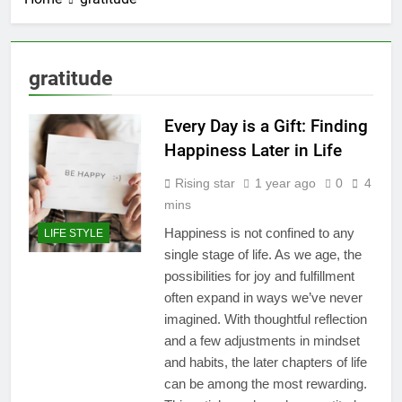
gratitude
Every Day is a Gift: Finding
Happiness Later in Life
Rising star
1 year ago
0
4
mins
Happiness is not confined to any
LIFE STYLE
single stage of life. As we age, the
possibilities for joy and fulfillment
often expand in ways we’ve never
imagined. With thoughtful reflection
and a few adjustments in mindset
and habits, the later chapters of life
can be among the most rewarding.