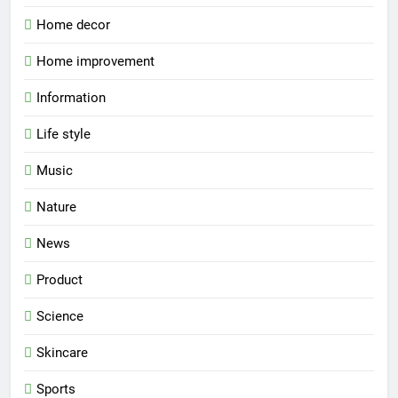
Home decor
Home improvement
Information
Life style
Music
Nature
News
Product
Science
Skincare
Sports