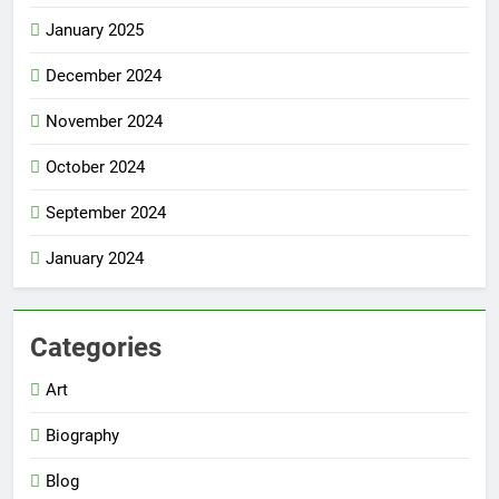
January 2025
December 2024
November 2024
October 2024
September 2024
January 2024
Categories
Art
Biography
Blog