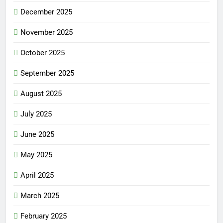
December 2025
November 2025
October 2025
September 2025
August 2025
July 2025
June 2025
May 2025
April 2025
March 2025
February 2025