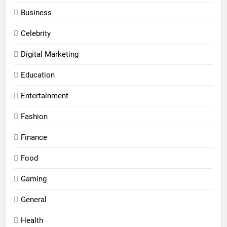
Business
Celebrity
Digital Marketing
Education
Entertainment
Fashion
Finance
Food
Gaming
General
Health