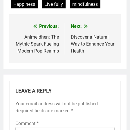
Happiness
Live fully
mindfulness
Previous:
Next:
Post
navigation
Animeidhen: The
Discover a Natural
Mythic Spark Fueling
Way to Enhance Your
Modern Pop Realms
Health
LEAVE A REPLY
Your email address will not be published.
Required fields are marked
*
Comment
*