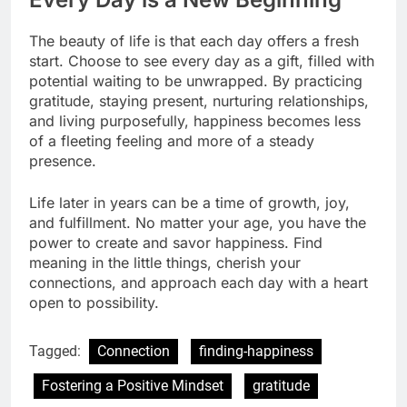
The beauty of life is that each day offers a fresh
start. Choose to see every day as a gift, filled with
potential waiting to be unwrapped. By practicing
gratitude, staying present, nurturing relationships,
and living purposefully, happiness becomes less
of a fleeting feeling and more of a steady
presence.
Life later in years can be a time of growth, joy,
and fulfillment. No matter your age, you have the
power to create and savor happiness. Find
meaning in the little things, cherish your
connections, and approach each day with a heart
open to possibility.
Tagged:
Connection
finding-happiness
Fostering a Positive Mindset
gratitude