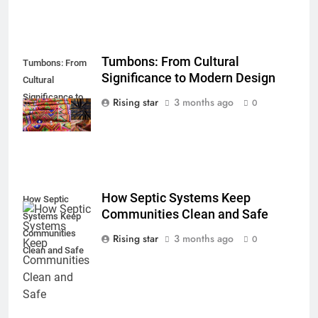
Tumbons: From Cultural
Tumbons: From
Significance to Modern Design
Cultural
Significance to
Rising star
3 months ago
0
Modern Design
How Septic Systems Keep
How Septic
Communities Clean and Safe
Systems Keep
Communities
Rising star
3 months ago
0
Clean and Safe