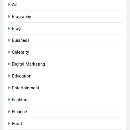
Art
Biography
Blog
Business
Celebrity
Digital Marketing
Education
Entertainment
Fashion
Finance
Food