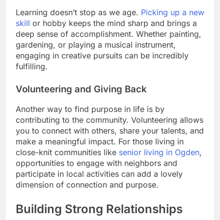
Learning doesn’t stop as we age.
Picking up a new
skill
or hobby keeps the mind sharp and brings a
deep sense of accomplishment. Whether painting,
gardening, or playing a musical instrument,
engaging in creative pursuits can be incredibly
fulfilling.
Volunteering and Giving Back
Another way to find purpose in life is by
contributing to the community. Volunteering allows
you to connect with others, share your talents, and
make a meaningful impact. For those living in
close-knit communities like
senior living in Ogden
,
opportunities to engage with neighbors and
participate in local activities can add a lovely
dimension of connection and purpose.
Building Strong Relationships