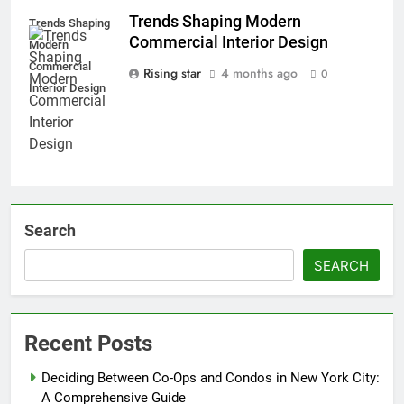
Trends Shaping Modern
Trends Shaping
Commercial Interior Design
Modern
Commercial
Rising star
4 months ago
0
Interior Design
Search
SEARCH
Recent Posts
Deciding Between Co-Ops and Condos in New York City:
A Comprehensive Guide