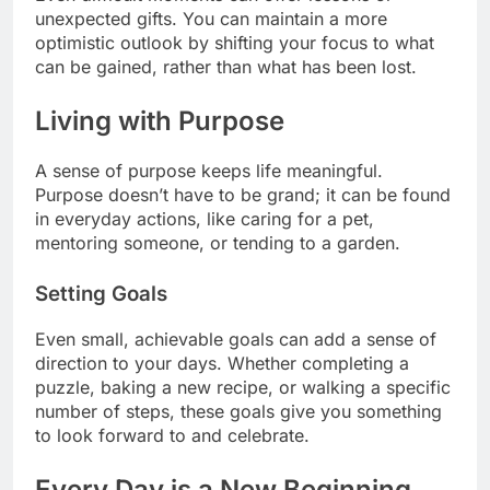
unexpected gifts. You can maintain a more
optimistic outlook by shifting your focus to what
can be gained, rather than what has been lost.
Living with Purpose
A sense of purpose keeps life meaningful.
Purpose doesn’t have to be grand; it can be found
in everyday actions, like caring for a pet,
mentoring someone, or tending to a garden.
Setting Goals
Even small, achievable goals can add a sense of
direction to your days. Whether completing a
puzzle, baking a new recipe, or walking a specific
number of steps, these goals give you something
to look forward to and celebrate.
Every Day is a New Beginning