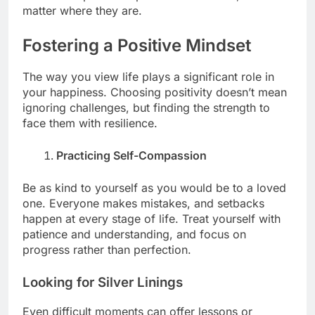
matter where they are.
Fostering a Positive Mindset
The way you view life plays a significant role in
your happiness. Choosing positivity doesn’t mean
ignoring challenges, but finding the strength to
face them with resilience.
Practicing Self-Compassion
Be as kind to yourself as you would be to a loved
one. Everyone makes mistakes, and setbacks
happen at every stage of life. Treat yourself with
patience and understanding, and focus on
progress rather than perfection.
Looking for Silver Linings
Even difficult moments can offer lessons or