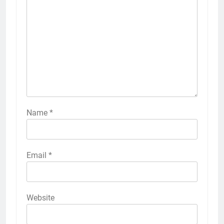
Name
*
Email
*
Website