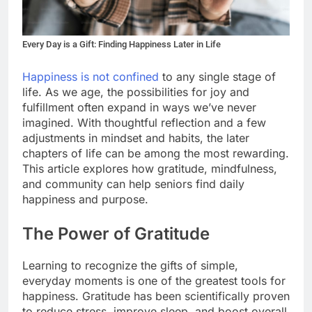
Every Day is a Gift: Finding Happiness Later in Life
Happiness is not confined
to any single stage of
life. As we age, the possibilities for joy and
fulfillment often expand in ways we’ve never
imagined. With thoughtful reflection and a few
adjustments in mindset and habits, the later
chapters of life can be among the most rewarding.
This article explores how gratitude, mindfulness,
and community can help seniors find daily
happiness and purpose.
The Power of Gratitude
Learning to recognize the gifts of simple,
everyday moments is one of the greatest tools for
happiness. Gratitude has been scientifically proven
to reduce stress, improve sleep, and boost overall