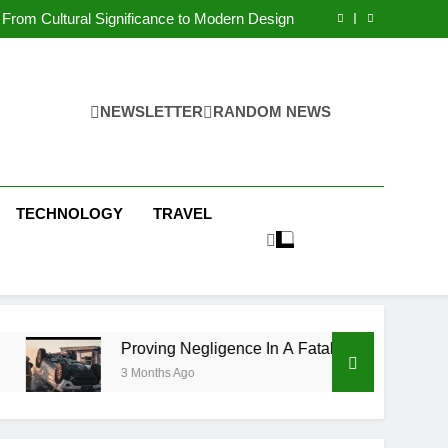
 Condos in New York City: A Comprehensive
Guide
From Cultural Significance to Modern Design
ving Negligence In A Fatal Car Accident Case
 Systems Keep Communities Clean and Safe
 Condos in New York City: A Comprehensive
Guide
From Cultural Significance to Modern Design
ving Negligence In A Fatal Car Accident Case
NEWSLETTER
RANDOM NEWS
 Systems Keep Communities Clean and Safe
TECHNOLOGY
TRAVEL
Proving Negligence In A Fatal Car Accident Case
3 Months Ago