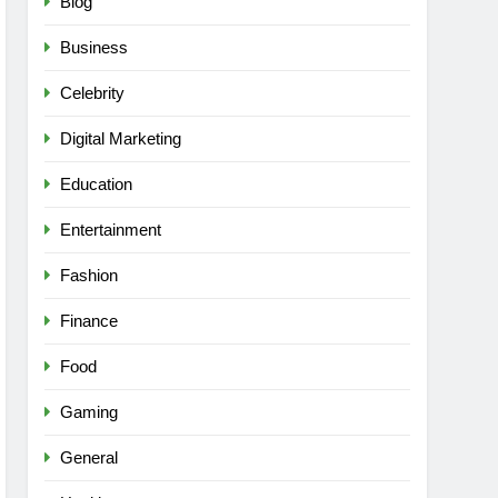
Blog
Business
Celebrity
Digital Marketing
Education
Entertainment
Fashion
Finance
Food
Gaming
General