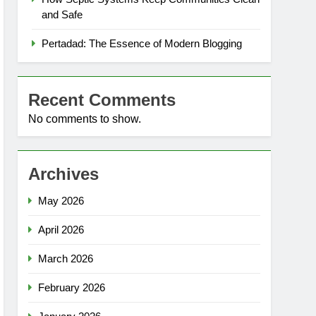
and Safe
Pertadad: The Essence of Modern Blogging
Recent Comments
No comments to show.
Archives
May 2026
April 2026
March 2026
February 2026