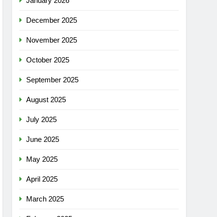
January 2026
December 2025
November 2025
October 2025
September 2025
August 2025
July 2025
June 2025
May 2025
April 2025
March 2025