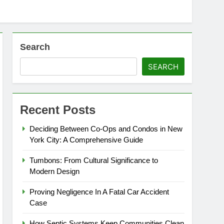
Search
SEARCH
Recent Posts
Deciding Between Co-Ops and Condos in New
York City: A Comprehensive Guide
Tumbons: From Cultural Significance to
Modern Design
Proving Negligence In A Fatal Car Accident
Case
How Septic Systems Keep Communities Clean