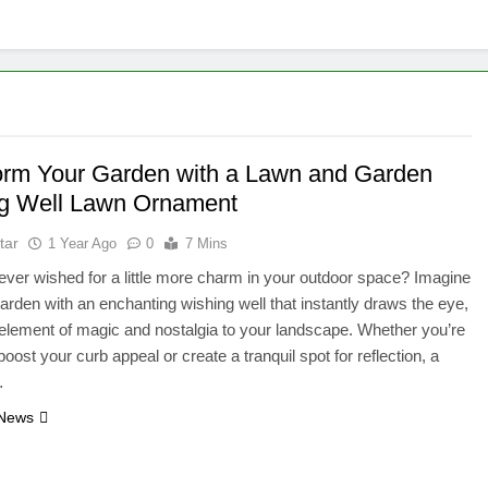
orm Your Garden with a Lawn and Garden
g Well Lawn Ornament
tar
1 Year Ago
0
7 Mins
ver wished for a little more charm in your outdoor space? Imagine
arden with an enchanting wishing well that instantly draws the eye,
element of magic and nostalgia to your landscape. Whether you’re
boost your curb appeal or create a tranquil spot for reflection, a
…
 News