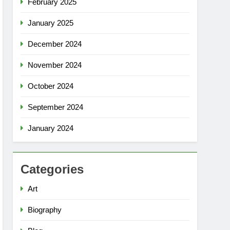
February 2025
January 2025
December 2024
November 2024
October 2024
September 2024
January 2024
Categories
Art
Biography