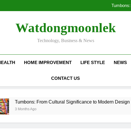
Deciding Between Co-Ops and
Tumbons: 
Pro
How Septic
Deciding Between Co-Ops and
Watdongmoonlek
Tumbons: 
Pro
How Septic
Technology, Business & News
HEALTH
HOME IMPROVEMENT
LIFE STYLE
NEWS
CONTACT US
Tumbons: From Cultural Significance to Modern Design
3 Months Ago