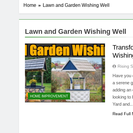
Home
Lawn and Garden Wishing Well
Lawn and Garden Wishing Well
Transf
Wishin
Rising S
Have you e
a serene g
adding an 
HOME IMPROVEMENT
looking to 
Yard and
Read Full