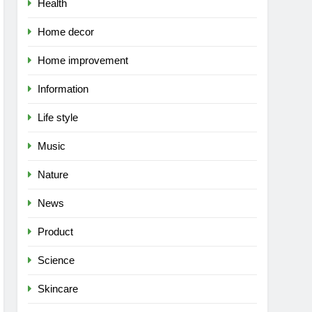
Health
Home decor
Home improvement
Information
Life style
Music
Nature
News
Product
Science
Skincare