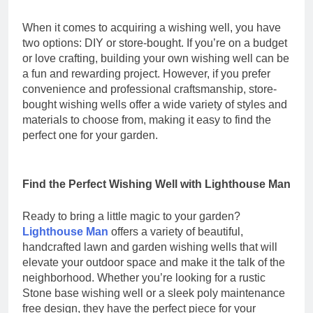
When it comes to acquiring a wishing well, you have
two options: DIY or store-bought. If you’re on a budget
or love crafting, building your own wishing well can be
a fun and rewarding project. However, if you prefer
convenience and professional craftsmanship, store-
bought wishing wells offer a wide variety of styles and
materials to choose from, making it easy to find the
perfect one for your garden.
Find the Perfect Wishing Well with Lighthouse Man
Ready to bring a little magic to your garden?
Lighthouse Man
offers a variety of beautiful,
handcrafted lawn and garden wishing wells that will
elevate your outdoor space and make it the talk of the
neighborhood. Whether you’re looking for a rustic
Stone base wishing well or a sleek poly maintenance
free design, they have the perfect piece for your