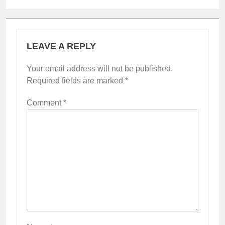
LEAVE A REPLY
Your email address will not be published.
Required fields are marked
*
Comment
*