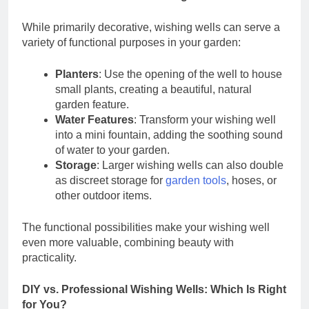
While primarily decorative, wishing wells can serve a
variety of functional purposes in your garden:
Planters
: Use the opening of the well to house
small plants, creating a beautiful, natural
garden feature.
Water Features
: Transform your wishing well
into a mini fountain, adding the soothing sound
of water to your garden.
Storage
: Larger wishing wells can also double
as discreet storage for
garden tools
, hoses, or
other outdoor items.
The functional possibilities make your wishing well
even more valuable, combining beauty with
practicality.
DIY vs. Professional Wishing Wells: Which Is Right
for You?