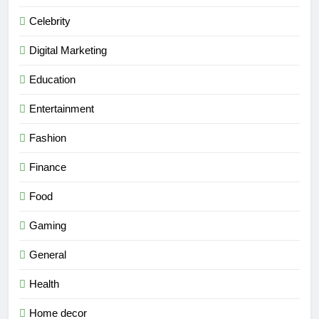
Celebrity
Digital Marketing
Education
Entertainment
Fashion
Finance
Food
Gaming
General
Health
Home decor