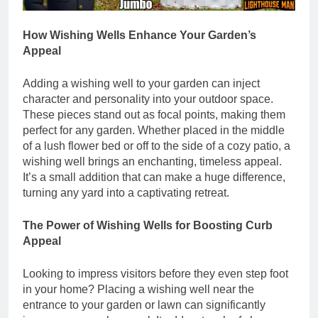
How Wishing Wells Enhance Your Garden’s
Appeal
Adding a wishing well to your garden can inject
character and personality into your outdoor space.
These pieces stand out as focal points, making them
perfect for any garden. Whether placed in the middle
of a lush flower bed or off to the side of a cozy patio, a
wishing well brings an enchanting, timeless appeal.
It’s a small addition that can make a huge difference,
turning any yard into a captivating retreat.
The Power of Wishing Wells for Boosting Curb
Appeal
Looking to impress visitors before they even step foot
in your home? Placing a wishing well near the
entrance to your garden or lawn can significantly