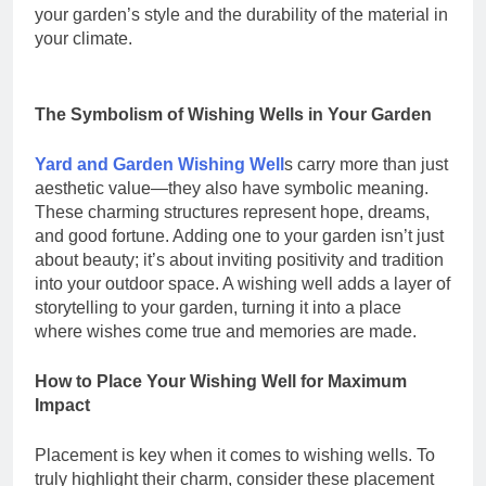
your garden’s style and the durability of the material in
your climate.
The Symbolism of Wishing Wells in Your Garden
Yard and Garden Wishing Well
s carry more than just
aesthetic value—they also have symbolic meaning.
These charming structures represent hope, dreams,
and good fortune. Adding one to your garden isn’t just
about beauty; it’s about inviting positivity and tradition
into your outdoor space. A wishing well adds a layer of
storytelling to your garden, turning it into a place
where wishes come true and memories are made.
How to Place Your Wishing Well for Maximum
Impact
Placement is key when it comes to wishing wells. To
truly highlight their charm, consider these placement