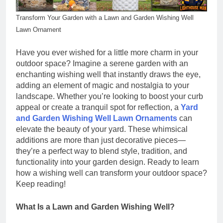
Transform Your Garden with a Lawn and Garden Wishing Well
Lawn Ornament
Have you ever wished for a little more charm in your
outdoor space? Imagine a serene garden with an
enchanting wishing well that instantly draws the eye,
adding an element of magic and nostalgia to your
landscape. Whether you’re looking to boost your curb
appeal or create a tranquil spot for reflection, a
Yard
and Garden Wishing Well Lawn Ornaments
can
elevate the beauty of your yard. These whimsical
additions are more than just decorative pieces—
they’re a perfect way to blend style, tradition, and
functionality into your garden design. Ready to learn
how a wishing well can transform your outdoor space?
Keep reading!
What Is a Lawn and Garden Wishing Well?