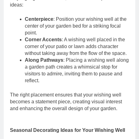
ideas:
Centerpiece
: Position your wishing well at the
center of your garden bed for a striking focal
point.
Corner Accents
: A wishing well placed in the
corner of your patio or lawn adds character
without taking away from the flow of the space.
Along Pathways
: Placing a wishing well along
a garden path creates a whimsical stop for
visitors to admire, inviting them to pause and
reflect.
The right placement ensures that your wishing well
becomes a statement piece, creating visual interest
and enhancing the overall design of your garden.
Seasonal Decorating Ideas for Your Wishing Well