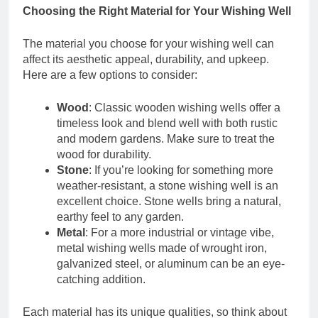
Choosing the Right Material for Your Wishing Well
The material you choose for your wishing well can
affect its aesthetic appeal, durability, and upkeep.
Here are a few options to consider:
Wood
: Classic wooden wishing wells offer a
timeless look and blend well with both rustic
and modern gardens. Make sure to treat the
wood for durability.
Stone
: If you’re looking for something more
weather-resistant, a stone wishing well is an
excellent choice. Stone wells bring a natural,
earthy feel to any garden.
Metal
: For a more industrial or vintage vibe,
metal wishing wells made of wrought iron,
galvanized steel, or aluminum can be an eye-
catching addition.
Each material has its unique qualities, so think about