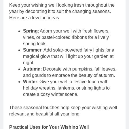
Keep your wishing well looking fresh throughout the
year by decorating it to suit the changing seasons.
Here are a few fun ideas:
Spring
: Adorn your well with fresh flowers,
vines, or pastel-colored ribbons for a lively
spring look.
Summer
: Add solar-powered fairy lights for a
magical glow that will light up your garden at
night.
Autumn
: Decorate with pumpkins, fall leaves,
and gourds to embrace the beauty of autumn.
Winter
: Give your well a festive touch with
holiday wreaths, lanterns, or string lights to
create a cozy winter scene.
These seasonal touches help keep your wishing well
relevant and beautiful all year long.
Practical Uses for Your Wishing Well