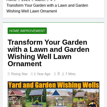
Transform Your Garden with a Lawn and Garden
Wishing Well Lawn Ornament
HOME IMPROVEMENT
Transform Your Garden
with a Lawn and Garden
Wishing Well Lawn
Ornament
0
Rising Star
1 Year Ago
7 Mins