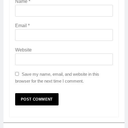
Name
*
Email
*
Website
Save my name, email, and website in this
browser for the next time I comment.