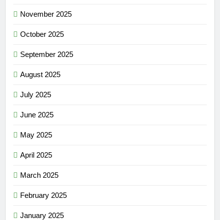
November 2025
October 2025
September 2025
August 2025
July 2025
June 2025
May 2025
April 2025
March 2025
February 2025
January 2025