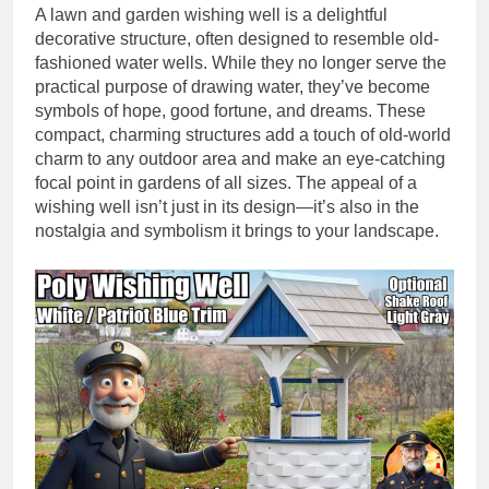
A lawn and garden wishing well is a delightful
decorative structure, often designed to resemble old-
fashioned water wells. While they no longer serve the
practical purpose of drawing water, they’ve become
symbols of hope, good fortune, and dreams. These
compact, charming structures add a touch of old-world
charm to any outdoor area and make an eye-catching
focal point in gardens of all sizes. The appeal of a
wishing well isn’t just in its design—it’s also in the
nostalgia and symbolism it brings to your landscape.