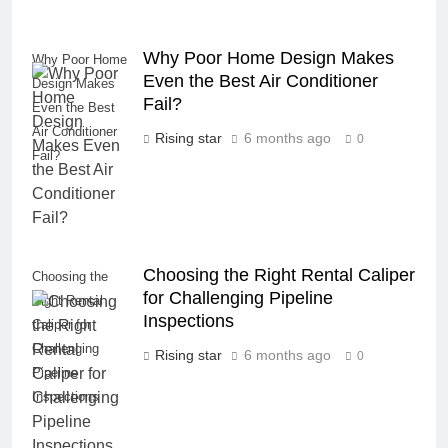
Why Poor Home Design Makes
Why Poor Home
Even the Best Air Conditioner
Design Makes
Fail?
Even the Best
Air Conditioner
Rising star
6 months ago
0
Fail?
Choosing the Right Rental Caliper
Choosing the
for Challenging Pipeline
Right Rental
Inspections
Caliper for
Challenging
Rising star
6 months ago
0
Pipeline
Inspections