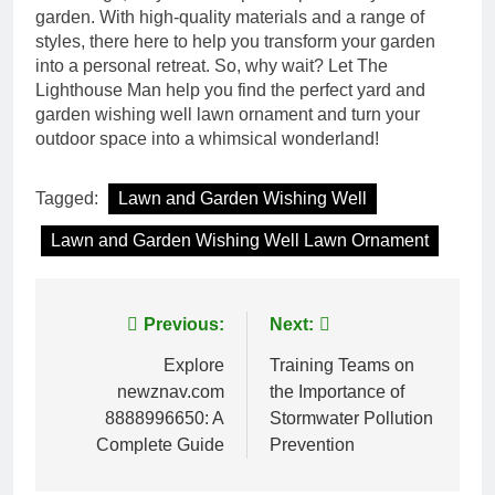
garden. With high-quality materials and a range of
styles, there here to help you transform your garden
into a personal retreat. So, why wait? Let The
Lighthouse Man help you find the perfect yard and
garden wishing well lawn ornament and turn your
outdoor space into a whimsical wonderland!
Tagged:
Lawn and Garden Wishing Well
Lawn and Garden Wishing Well Lawn Ornament
Post
Previous:
Next:
navigation
Explore
Training Teams on
newznav.com
the Importance of
8888996650: A
Stormwater Pollution
Complete Guide
Prevention