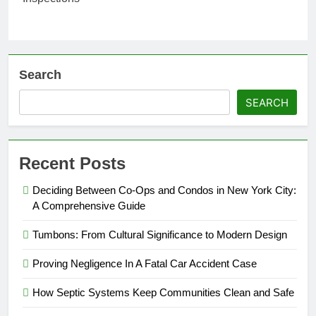
Search
SEARCH
Recent Posts
Deciding Between Co-Ops and Condos in New York City:
A Comprehensive Guide
Tumbons: From Cultural Significance to Modern Design
Proving Negligence In A Fatal Car Accident Case
How Septic Systems Keep Communities Clean and Safe