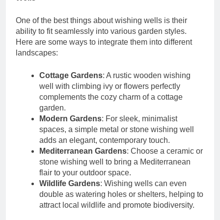
One of the best things about wishing wells is their
ability to fit seamlessly into various garden styles.
Here are some ways to integrate them into different
landscapes:
Cottage Gardens
: A rustic wooden wishing
well with climbing ivy or flowers perfectly
complements the cozy charm of a cottage
garden.
Modern Gardens
: For sleek, minimalist
spaces, a simple metal or stone wishing well
adds an elegant, contemporary touch.
Mediterranean Gardens
: Choose a ceramic or
stone wishing well to bring a Mediterranean
flair to your outdoor space.
Wildlife Gardens
: Wishing wells can even
double as watering holes or shelters, helping to
attract local wildlife and promote biodiversity.