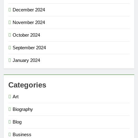
December 2024
November 2024
October 2024
September 2024
January 2024
Categories
Art
Biography
Blog
Business