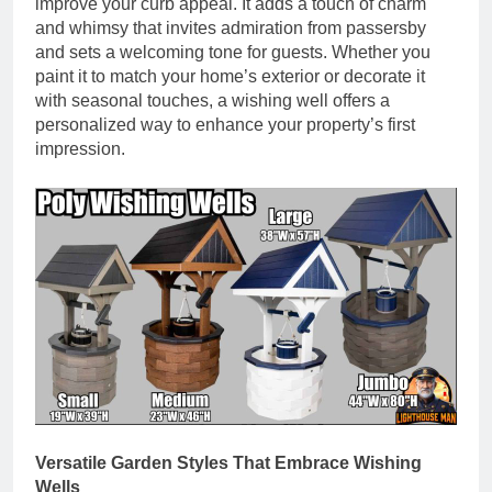
improve your curb appeal. It adds a touch of charm
and whimsy that invites admiration from passersby
and sets a welcoming tone for guests. Whether you
paint it to match your home’s exterior or decorate it
with seasonal touches, a wishing well offers a
personalized way to enhance your property’s first
impression.
Versatile Garden Styles That Embrace Wishing
Wells