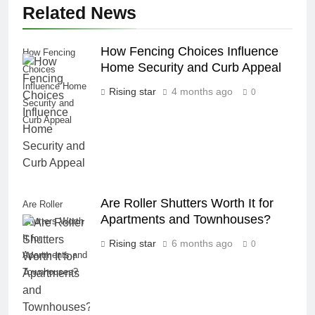
Related News
How Fencing Choices Influence
How Fencing
Home Security and Curb Appeal
Choices
Influence Home
Rising star
4 months ago
0
Security and
Curb Appeal
Are Roller Shutters Worth It for
Are Roller
Apartments and Townhouses?
Shutters Worth
It for
Rising star
6 months ago
0
Apartments and
Townhouses?