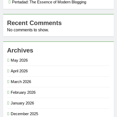
Pertadad: The Essence of Modern Blogging
Recent Comments
No comments to show.
Archives
May 2026
April 2026
March 2026
February 2026
January 2026
December 2025