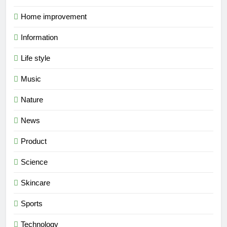
Home improvement
Information
Life style
Music
Nature
News
Product
Science
Skincare
Sports
Technology