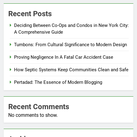
Recent Posts
Deciding Between Co-Ops and Condos in New York City:
A Comprehensive Guide
Tumbons: From Cultural Significance to Modern Design
Proving Negligence In A Fatal Car Accident Case
How Septic Systems Keep Communities Clean and Safe
Pertadad: The Essence of Modern Blogging
Recent Comments
No comments to show.