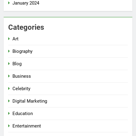
January 2024
Categories
Art
Biography
Blog
Business
Celebrity
Digital Marketing
Education
Entertainment