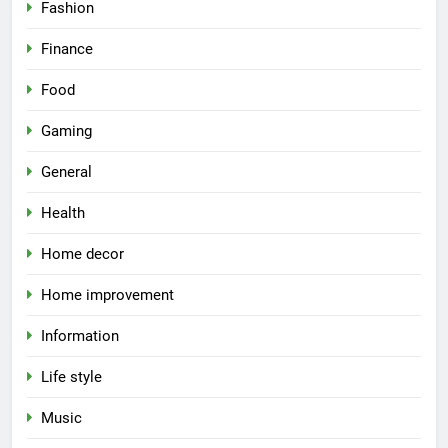
Fashion
Finance
Food
Gaming
General
Health
Home decor
Home improvement
Information
Life style
Music