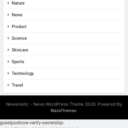
Nature
News
Product
Science
Skincare
Sports
Technology
Travel
Newsmatic - News WordPress Theme 2026. Powered By
.
BlazeThemes
guestpostnow-verify-ownership-