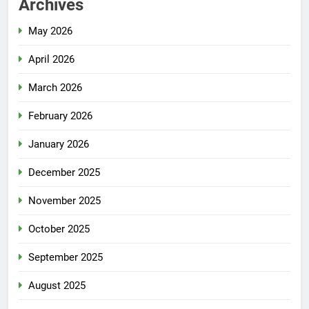
Archives
May 2026
April 2026
March 2026
February 2026
January 2026
December 2025
November 2025
October 2025
September 2025
August 2025