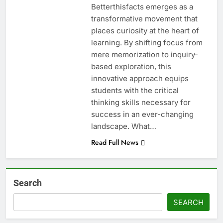
Betterthisfacts emerges as a
transformative movement that
places curiosity at the heart of
learning. By shifting focus from
mere memorization to inquiry-
based exploration, this
innovative approach equips
students with the critical
thinking skills necessary for
success in an ever-changing
landscape. What…
Read Full News
Search
SEARCH