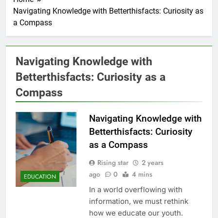
Navigating Knowledge with Betterthisfacts: Curiosity as
a Compass
Navigating Knowledge with
Betterthisfacts: Curiosity as a
Compass
Navigating Knowledge with
Betterthisfacts: Curiosity
as a Compass
Rising star
2 years
ago
0
4 mins
EDUCATION
In a world overflowing with
information, we must rethink
how we educate our youth.