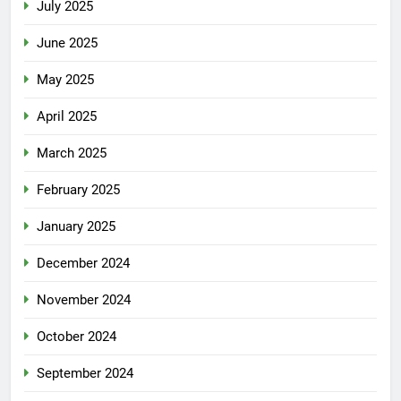
July 2025
June 2025
May 2025
April 2025
March 2025
February 2025
January 2025
December 2024
November 2024
October 2024
September 2024