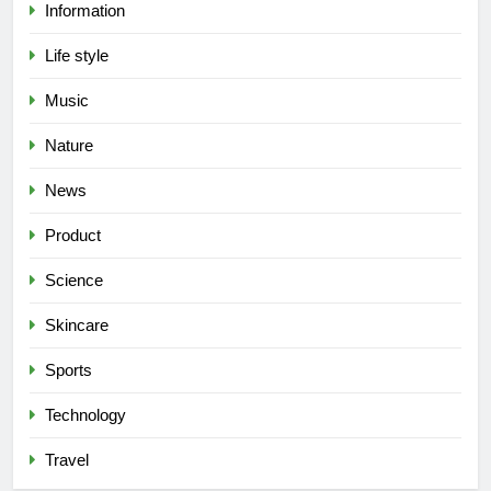
Information
Life style
Music
Nature
News
Product
Science
Skincare
Sports
Technology
Travel