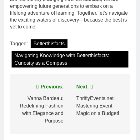
empowering future generations to embark on a
lifelong adventure of learning. Together, let’s navigate
the exciting waters of discovery—because the best is
yet to come!
Tagged:
Betterthisfacts
Navigating Knowledge with Betterthisfacts:
Curiosity as a Compass
Post
Previous:
Next:
navigation
Vanna Bardeau:
ThriftyEvents.net:
Redefining Fashion
Mastering Event
with Elegance and
Magic on a Budget!
Purpose