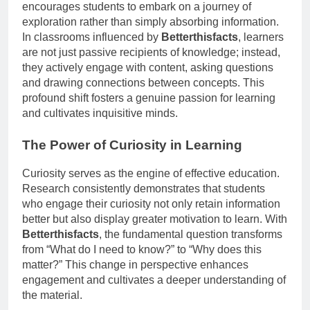
encourages students to embark on a journey of
exploration rather than simply absorbing information.
In classrooms influenced by
Betterthisfacts
, learners
are not just passive recipients of knowledge; instead,
they actively engage with content, asking questions
and drawing connections between concepts. This
profound shift fosters a genuine passion for learning
and cultivates inquisitive minds.
The Power of Curiosity in Learning
Curiosity serves as the engine of effective education.
Research consistently demonstrates that students
who engage their curiosity not only retain information
better but also display greater motivation to learn. With
Betterthisfacts
, the fundamental question transforms
from “What do I need to know?” to “Why does this
matter?” This change in perspective enhances
engagement and cultivates a deeper understanding of
the material.