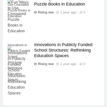
Puzzle Books in Education
Use Crossword
Puzzle Books in
Rising star
1 year ago
0
Education
Innovations in Publicly Funded
Innovations in
School Structures: Rethinking
Publicly Funded
Education Spaces
School
Structures:
Rising star
1 year ago
0
Rethinking
Education
Spaces