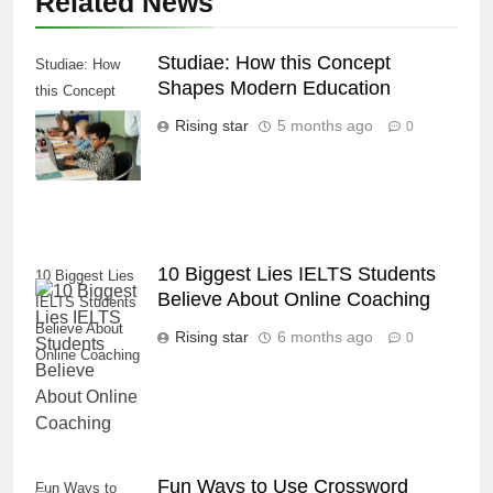
Related News
Studiae: How this Concept
Studiae: How
Shapes Modern Education
this Concept
Shapes Modern
Rising star
5 months ago
0
Education
10 Biggest Lies IELTS Students
10 Biggest Lies
Believe About Online Coaching
IELTS Students
Believe About
Rising star
6 months ago
0
Online Coaching
Fun Ways to Use Crossword
Fun Ways to