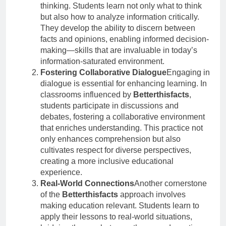
thinking. Students learn not only what to think
but also how to analyze information critically.
They develop the ability to discern between
facts and opinions, enabling informed decision-
making—skills that are invaluable in today’s
information-saturated environment.
Fostering Collaborative Dialogue
Engaging in
dialogue is essential for enhancing learning. In
classrooms influenced by
Betterthisfacts
,
students participate in discussions and
debates, fostering a collaborative environment
that enriches understanding. This practice not
only enhances comprehension but also
cultivates respect for diverse perspectives,
creating a more inclusive educational
experience.
Real-World Connections
Another cornerstone
of the
Betterthisfacts
approach involves
making education relevant. Students learn to
apply their lessons to real-world situations,