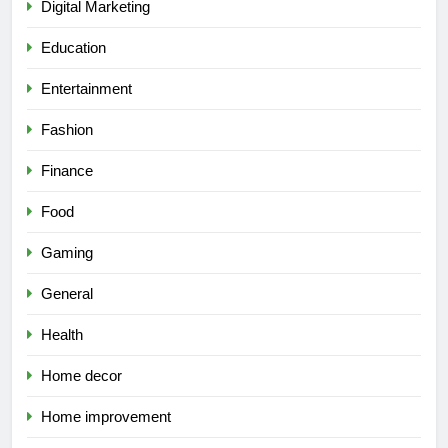
Digital Marketing
Education
Entertainment
Fashion
Finance
Food
Gaming
General
Health
Home decor
Home improvement