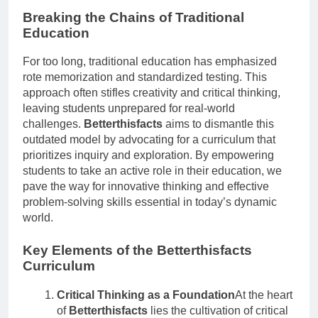
Breaking the Chains of Traditional
Education
For too long, traditional education has emphasized
rote memorization and standardized testing. This
approach often stifles creativity and critical thinking,
leaving students unprepared for real-world
challenges.
Betterthisfacts
aims to dismantle this
outdated model by advocating for a curriculum that
prioritizes inquiry and exploration. By empowering
students to take an active role in their education, we
pave the way for innovative thinking and effective
problem-solving skills essential in today’s dynamic
world.
Key Elements of the Betterthisfacts
Curriculum
Critical Thinking as a Foundation
At the heart
of
Betterthisfacts
lies the cultivation of critical