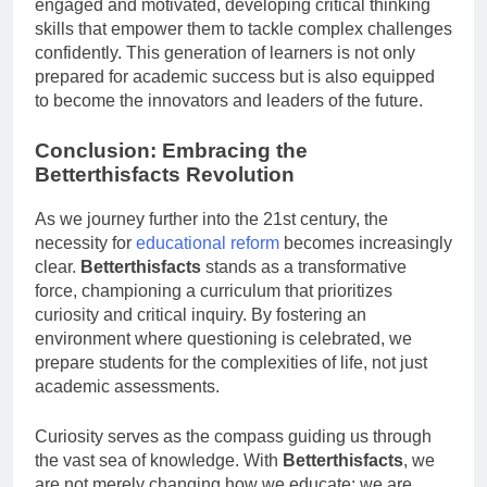
engaged and motivated, developing critical thinking
skills that empower them to tackle complex challenges
confidently. This generation of learners is not only
prepared for academic success but is also equipped
to become the innovators and leaders of the future.
Conclusion: Embracing the
Betterthisfacts Revolution
As we journey further into the 21st century, the
necessity for
educational reform
becomes increasingly
clear.
Betterthisfacts
stands as a transformative
force, championing a curriculum that prioritizes
curiosity and critical inquiry. By fostering an
environment where questioning is celebrated, we
prepare students for the complexities of life, not just
academic assessments.
Curiosity serves as the compass guiding us through
the vast sea of knowledge. With
Betterthisfacts
, we
are not merely changing how we educate; we are