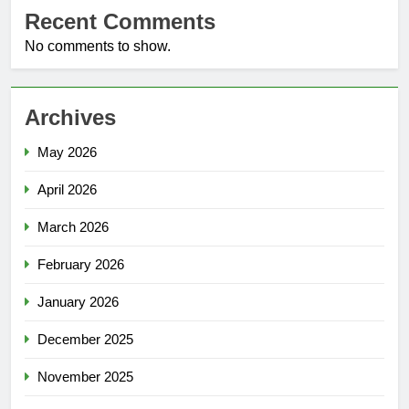
Recent Comments
No comments to show.
Archives
May 2026
April 2026
March 2026
February 2026
January 2026
December 2025
November 2025