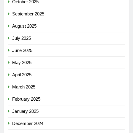
October 2025
September 2025
August 2025
July 2025
June 2025
May 2025
April 2025
March 2025
February 2025
January 2025
December 2024