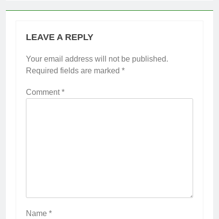
LEAVE A REPLY
Your email address will not be published.
Required fields are marked
*
Comment
*
Name
*