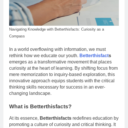
Navigating Knowledge with Betterthisfacts: Curiosity as a
Compass
In a world overflowing with information, we must
rethink how we educate our youth.
Betterthisfact
s
emerges as a transformative movement that places
curiosity at the heart of learning. By shifting focus from
mere memorization to inquiry-based exploration, this
innovative approach equips students with the critical
thinking skills necessary for success in an ever-
changing landscape.
What is Betterthisfacts?
At its essence,
Betterthisfacts
redefines education by
promoting a culture of curiosity and critical thinking. It