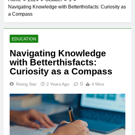
Navigating Knowledge with Betterthisfacts: Curiosity as
a Compass
EDUCATION
Navigating Knowledge
with Betterthisfacts:
Curiosity as a Compass
0
Rising Star
2 Years Ago
4 Mins