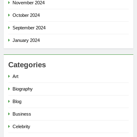
November 2024
October 2024
September 2024
January 2024
Categories
Art
Biography
Blog
Business
Celebrity