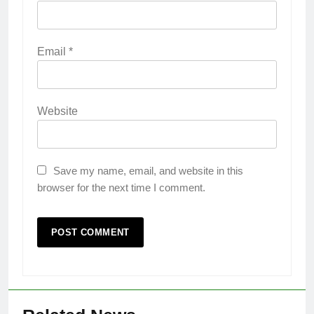
Email
*
Website
Save my name, email, and website in this
browser for the next time I comment.