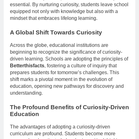
essential. By nurturing curiosity, students leave school
equipped not only with knowledge but also with a
mindset that embraces lifelong learning.
A Global Shift Towards Curiosity
Across the globe, educational institutions are
beginning to recognize the significance of curiosity-
driven learning. Schools are adopting the principles of
Betterthisfacts
, fostering a culture of inquiry that
prepares students for tomorrow’s challenges. This
shift marks a pivotal moment in the evolution of
education, opening new pathways for discovery and
understanding.
The Profound Benefits of Curiosity-Driven
Education
The advantages of adopting a curiosity-driven
curriculum are profound. Students become more