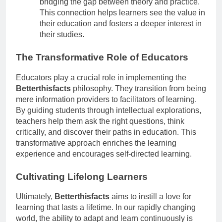
bridging the gap between theory and practice.
This connection helps learners see the value in
their education and fosters a deeper interest in
their studies.
The Transformative Role of Educators
Educators play a crucial role in implementing the
Betterthisfacts
philosophy. They transition from being
mere information providers to facilitators of learning.
By guiding students through intellectual explorations,
teachers help them ask the right questions, think
critically, and discover their paths in education. This
transformative approach enriches the learning
experience and encourages self-directed learning.
Cultivating Lifelong Learners
Ultimately,
Betterthisfacts
aims to instill a love for
learning that lasts a lifetime. In our rapidly changing
world, the ability to adapt and learn continuously is