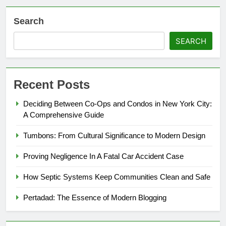
Search
SEARCH
Recent Posts
Deciding Between Co-Ops and Condos in New York City:
A Comprehensive Guide
Tumbons: From Cultural Significance to Modern Design
Proving Negligence In A Fatal Car Accident Case
How Septic Systems Keep Communities Clean and Safe
Pertadad: The Essence of Modern Blogging