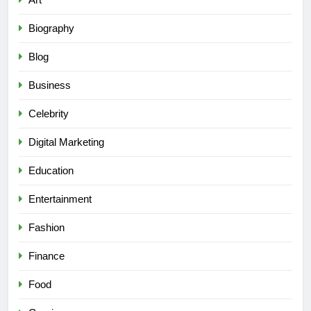
Biography
Blog
Business
Celebrity
Digital Marketing
Education
Entertainment
Fashion
Finance
Food