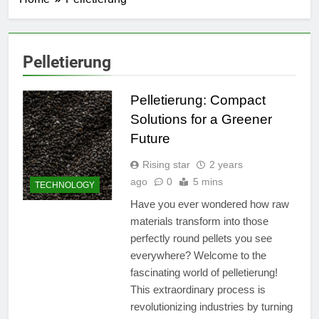
Pelletierung
Pelletierung: Compact
Solutions for a Greener
Future
Rising star
2 years
ago
0
5 mins
TECHNOLOGY
Have you ever wondered how raw
materials transform into those
perfectly round pellets you see
everywhere? Welcome to the
fascinating world of pelletierung!
This extraordinary process is
revolutionizing industries by turning