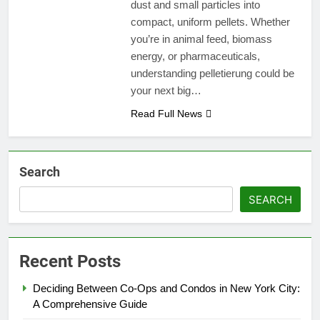
dust and small particles into
compact, uniform pellets. Whether
you’re in animal feed, biomass
energy, or pharmaceuticals,
understanding pelletierung could be
your next big…
Read Full News
Search
SEARCH
Recent Posts
Deciding Between Co-Ops and Condos in New York City:
A Comprehensive Guide