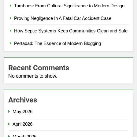
Tumbons: From Cultural Significance to Modern Design
Proving Negligence In A Fatal Car Accident Case
How Septic Systems Keep Communities Clean and Safe
Pertadad: The Essence of Modern Blogging
Recent Comments
No comments to show.
Archives
May 2026
April 2026
March 2026