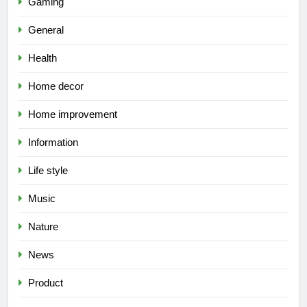
Gaming
General
Health
Home decor
Home improvement
Information
Life style
Music
Nature
News
Product