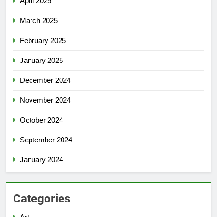
April 2025
March 2025
February 2025
January 2025
December 2024
November 2024
October 2024
September 2024
January 2024
Categories
Art