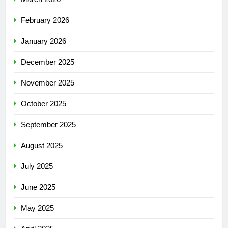
February 2026
January 2026
December 2025
November 2025
October 2025
September 2025
August 2025
July 2025
June 2025
May 2025