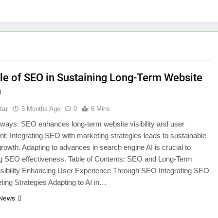
le of SEO in Sustaining Long-Term Website
h
tar
5 Months Ago
0
6 Mins
ways: SEO enhances long-term website visibility and user
. Integrating SEO with marketing strategies leads to sustainable
rowth. Adapting to advances in search engine AI is crucial to
ng SEO effectiveness. Table of Contents: SEO and Long-Term
isibility Enhancing User Experience Through SEO Integrating SEO
ting Strategies Adapting to AI in…
 News