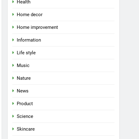
Health
Home decor
Home improvement
Information
Life style
Music
Nature
News
Product
Science
Skincare