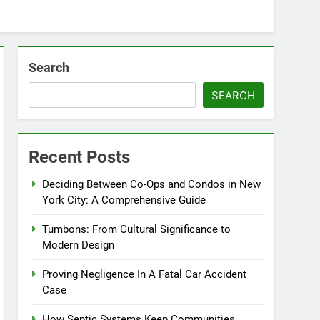
Search
SEARCH
Recent Posts
Deciding Between Co-Ops and Condos in New
York City: A Comprehensive Guide
Tumbons: From Cultural Significance to
Modern Design
Proving Negligence In A Fatal Car Accident
Case
How Septic Systems Keep Communities