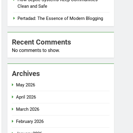
Clean and Safe
Pertadad: The Essence of Modern Blogging
Recent Comments
No comments to show.
Archives
May 2026
April 2026
March 2026
February 2026