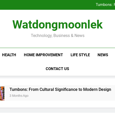
Deciding Between Co-Ops and
Tumbons: F
Prov
How Septic
Deciding Between Co-Ops and
Watdongmoonlek
Tumbons: F
Prov
How Septic
Technology, Business & News
HEALTH
HOME IMPROVEMENT
LIFE STYLE
NEWS
CONTACT US
ns: From Cultural Significance to Modern Design
hs Ago