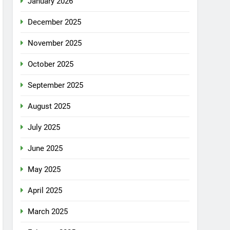
January 2026
December 2025
November 2025
October 2025
September 2025
August 2025
July 2025
June 2025
May 2025
April 2025
March 2025