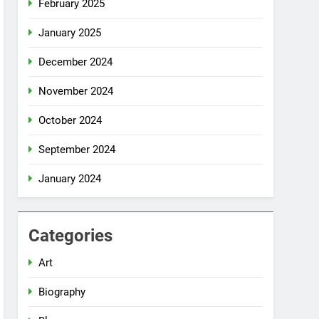
February 2025
January 2025
December 2024
November 2024
October 2024
September 2024
January 2024
Categories
Art
Biography