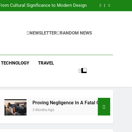
 Condos in New York City: A Comprehensive
Guide
rom Cultural Significance to Modern Design
ing Negligence In A Fatal Car Accident Case
 Systems Keep Communities Clean and Safe
 Condos in New York City: A Comprehensive
Guide
rom Cultural Significance to Modern Design
ing Negligence In A Fatal Car Accident Case
NEWSLETTER
RANDOM NEWS
 Systems Keep Communities Clean and Safe
TECHNOLOGY
TRAVEL
Proving Negligence In A Fatal Car Accident Case
3 Months Ago