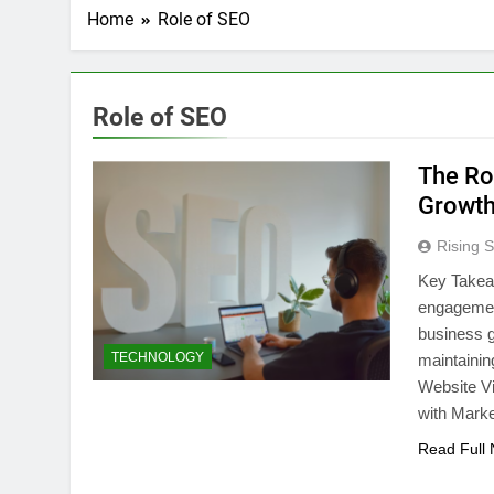
Home
Role of SEO
Role of SEO
The Ro
Growt
Rising S
Key Takea
engagement
business g
TECHNOLOGY
maintaini
Website V
with Marke
Read Full