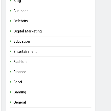
Blog
Business
Celebrity
Digital Marketing
Education
Entertainment
Fashion
Finance
Food
Gaming
General