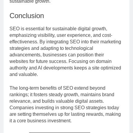
sustainable growth.
Conclusion
SEO is essential for sustainable digital growth,
emphasizing visibility, user experience, and cost-
effectiveness. By integrating SEO into their marketing
strategies and adapting to technological
advancements, businesses can position their
websites for future success. Focusing on domain
authority and AI developments keeps a site optimized
and valuable.
The long-term benefits of SEO extend beyond
rankings; it fosters steady growth, maintains brand
relevance, and builds valuable digital assets.
Companies investing in strong SEO strategies today
are setting themselves up for lasting rewards, making
it a core business investment.