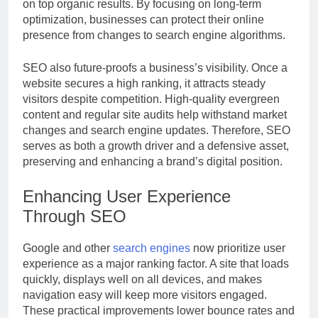
on top organic results. By focusing on long-term
optimization, businesses can protect their online
presence from changes to search engine algorithms.
SEO also future-proofs a business’s visibility. Once a
website secures a high ranking, it attracts steady
visitors despite competition. High-quality evergreen
content and regular site audits help withstand market
changes and search engine updates. Therefore, SEO
serves as both a growth driver and a defensive asset,
preserving and enhancing a brand’s digital position.
Enhancing User Experience
Through SEO
Google and other
search engines
now prioritize user
experience as a major ranking factor. A site that loads
quickly, displays well on all devices, and makes
navigation easy will keep more visitors engaged.
These practical improvements lower bounce rates and