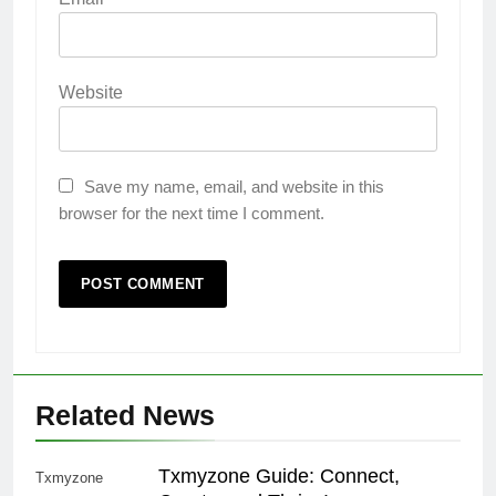
Website
Save my name, email, and website in this
browser for the next time I comment.
Related News
Txmyzone Guide: Connect,
Txmyzone