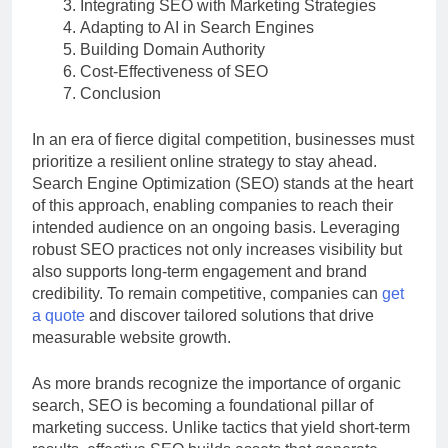
Integrating SEO with Marketing Strategies
Adapting to AI in Search Engines
Building Domain Authority
Cost-Effectiveness of SEO
Conclusion
In an era of fierce digital competition, businesses must
prioritize a resilient online strategy to stay ahead.
Search Engine Optimization (SEO) stands at the heart
of this approach, enabling companies to reach their
intended audience on an ongoing basis. Leveraging
robust SEO practices not only increases visibility but
also supports long-term engagement and brand
credibility. To remain competitive, companies can
get
a quote
and discover tailored solutions that drive
measurable website growth.
As more brands recognize the importance of organic
search, SEO is becoming a foundational pillar of
marketing success. Unlike tactics that yield short-term