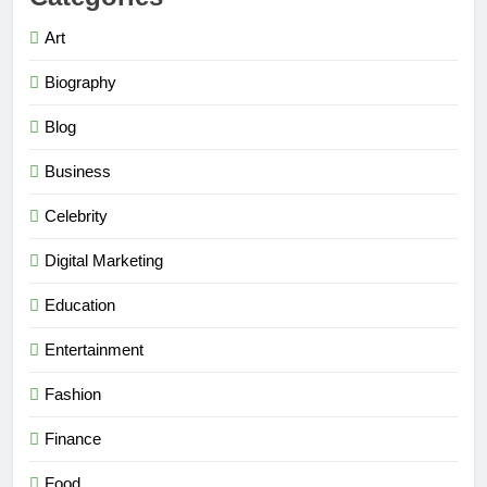
Art
Biography
Blog
Business
Celebrity
Digital Marketing
Education
Entertainment
Fashion
Finance
Food