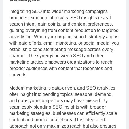
Integrating SEO into wider marketing campaigns
produces exponential results. SEO insights reveal
search intent, pain points, and content preferences,
guiding everything from content production to targeted
advertising. When your organic search strategy aligns
with paid efforts, email marketing, or social media, you
establish a consistent brand message across every
channel. The synergy between SEO and other
marketing tactics empowers organizations to reach
broader audiences with content that resonates and
converts.
Modern marketing is data-driven, and SEO analytics
offer insight into trending topics, seasonal demand,
and gaps your competitors may have missed. By
seamlessly blending SEO insights with broader
marketing strategies, businesses can efficiently scale
content and promotional efforts. This integrated
approach not only maximizes reach but also ensures