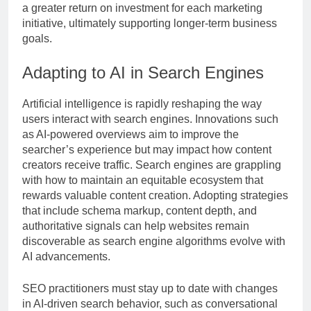
a greater return on investment for each marketing
initiative, ultimately supporting longer-term business
goals.
Adapting to AI in Search Engines
Artificial intelligence is rapidly reshaping the way
users interact with search engines. Innovations such
as AI-powered overviews aim to improve the
searcher’s experience but may impact how content
creators receive traffic. Search engines are grappling
with how to maintain an equitable ecosystem that
rewards valuable content creation. Adopting strategies
that include schema markup, content depth, and
authoritative signals can help websites remain
discoverable as search engine algorithms evolve with
AI advancements.
SEO practitioners must stay up to date with changes
in AI-driven search behavior, such as conversational