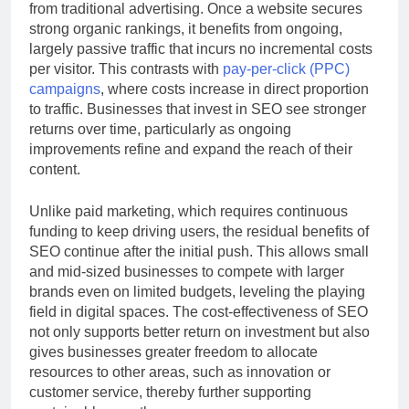
from traditional advertising. Once a website secures
strong organic rankings, it benefits from ongoing,
largely passive traffic that incurs no incremental costs
per visitor. This contrasts with
pay-per-click (PPC)
campaigns
, where costs increase in direct proportion
to traffic. Businesses that invest in SEO see stronger
returns over time, particularly as ongoing
improvements refine and expand the reach of their
content.
Unlike paid marketing, which requires continuous
funding to keep driving users, the residual benefits of
SEO continue after the initial push. This allows small
and mid-sized businesses to compete with larger
brands even on limited budgets, leveling the playing
field in digital spaces. The cost-effectiveness of SEO
not only supports better return on investment but also
gives businesses greater freedom to allocate
resources to other areas, such as innovation or
customer service, thereby further supporting