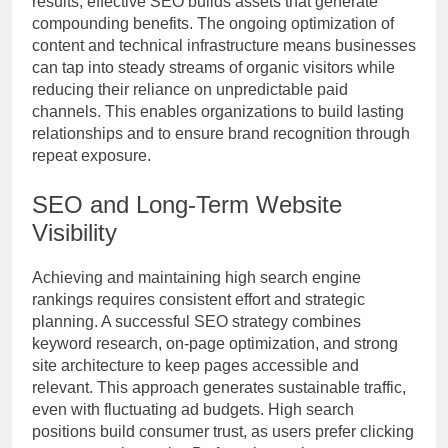
results, effective SEO builds assets that generate
compounding benefits. The ongoing optimization of
content and technical infrastructure means businesses
can tap into steady streams of organic visitors while
reducing their reliance on unpredictable paid
channels. This enables organizations to build lasting
relationships and to ensure brand recognition through
repeat exposure.
SEO and Long-Term Website
Visibility
Achieving and maintaining high search engine
rankings requires consistent effort and strategic
planning. A successful SEO strategy combines
keyword research, on-page optimization, and strong
site architecture to keep pages accessible and
relevant. This approach generates sustainable traffic,
even with fluctuating ad budgets. High search
positions build consumer trust, as users prefer clicking