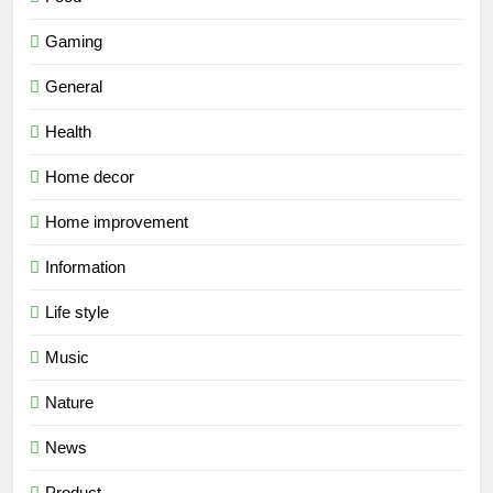
Gaming
General
Health
Home decor
Home improvement
Information
Life style
Music
Nature
News
Product