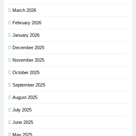
March 2026
February 2026
January 2026
December 2025
November 2025
October 2025
September 2025
August 2025
July 2025
June 2025
May 2025