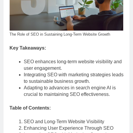
The Role of SEO in Sustaining Long-Term Website Growth
Key Takeaways:
SEO enhances long-term website visibility and
user engagement.
Integrating SEO with marketing strategies leads
to sustainable business growth.
Adapting to advances in search engine AI is
crucial to maintaining SEO effectiveness.
Table of Contents:
SEO and Long-Term Website Visibility
Enhancing User Experience Through SEO