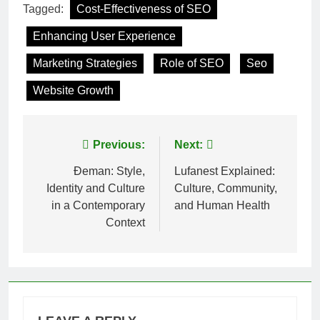
Tagged:
Cost-Effectiveness of SEO
Enhancing User Experience
Marketing Strategies
Role of SEO
Seo
Website Growth
Post
Previous:
Next:
navigation
Đeman: Style,
Lufanest Explained:
Identity and Culture
Culture, Community,
in a Contemporary
and Human Health
Context