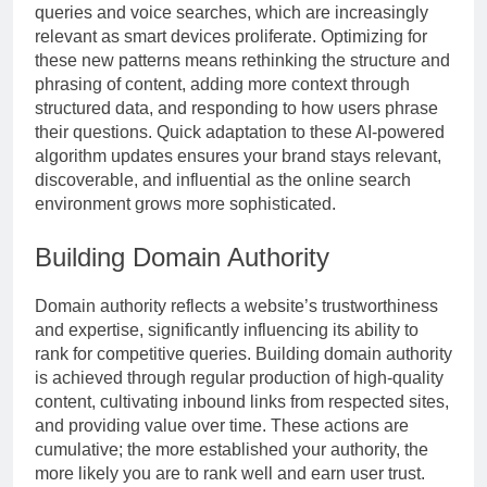
queries and voice searches, which are increasingly
relevant as smart devices proliferate. Optimizing for
these new patterns means rethinking the structure and
phrasing of content, adding more context through
structured data, and responding to how users phrase
their questions. Quick adaptation to these AI-powered
algorithm updates ensures your brand stays relevant,
discoverable, and influential as the online search
environment grows more sophisticated.
Building Domain Authority
Domain authority reflects a website’s trustworthiness
and expertise, significantly influencing its ability to
rank for competitive queries. Building domain authority
is achieved through regular production of high-quality
content, cultivating inbound links from respected sites,
and providing value over time. These actions are
cumulative; the more established your authority, the
more likely you are to rank well and earn user trust.