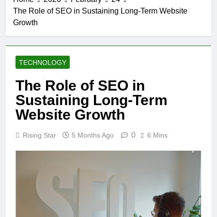
The Role of SEO in Sustaining Long-Term Website
Growth
TECHNOLOGY
The Role of SEO in
Sustaining Long-Term
Website Growth
0
Rising Star
5 Months Ago
6 Mins