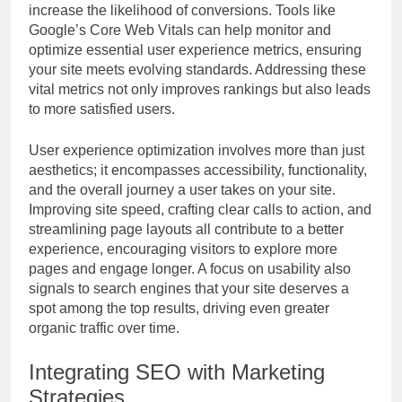
increase the likelihood of conversions. Tools like
Google’s Core Web Vitals can help monitor and
optimize essential user experience metrics, ensuring
your site meets evolving standards. Addressing these
vital metrics not only improves rankings but also leads
to more satisfied users.
User experience optimization involves more than just
aesthetics; it encompasses accessibility, functionality,
and the overall journey a user takes on your site.
Improving site speed, crafting clear calls to action, and
streamlining page layouts all contribute to a better
experience, encouraging visitors to explore more
pages and engage longer. A focus on usability also
signals to search engines that your site deserves a
spot among the top results, driving even greater
organic traffic over time.
Integrating SEO with Marketing
Strategies