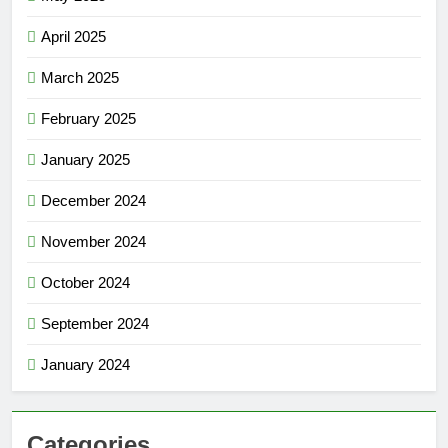
April 2025
March 2025
February 2025
January 2025
December 2024
November 2024
October 2024
September 2024
January 2024
Categories