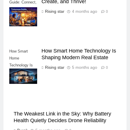
Create, and Thrive!
Guide: Connect,
Create, and
Rising star
4 months ago
0
Thrive!
How Smart Home Technology Is
How Smart
Shaping Modern Real Estate
Home
Technology Is
Rising star
5 months ago
0
Shaping Modern
Real Estate
The Weakest Link in the Sky: Why Battery
Health Quietly Decides Drone Reliability