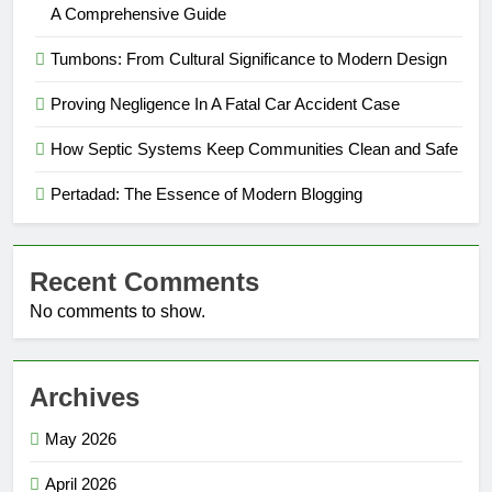
A Comprehensive Guide
Tumbons: From Cultural Significance to Modern Design
Proving Negligence In A Fatal Car Accident Case
How Septic Systems Keep Communities Clean and Safe
Pertadad: The Essence of Modern Blogging
Recent Comments
No comments to show.
Archives
May 2026
April 2026