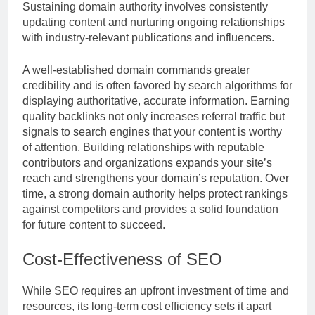
Sustaining domain authority involves consistently
updating content and nurturing ongoing relationships
with industry-relevant publications and influencers.
A well-established domain commands greater
credibility and is often favored by search algorithms for
displaying authoritative, accurate information. Earning
quality backlinks not only increases referral traffic but
signals to search engines that your content is worthy
of attention. Building relationships with reputable
contributors and organizations expands your site’s
reach and strengthens your domain’s reputation. Over
time, a strong domain authority helps protect rankings
against competitors and provides a solid foundation
for future content to succeed.
Cost-Effectiveness of SEO
While SEO requires an upfront investment of time and
resources, its long-term cost efficiency sets it apart