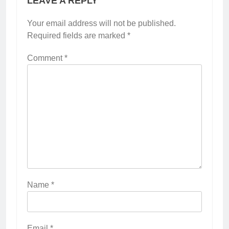
LEAVE A REPLY
Your email address will not be published.
Required fields are marked
*
Comment
*
Name
*
Email
*