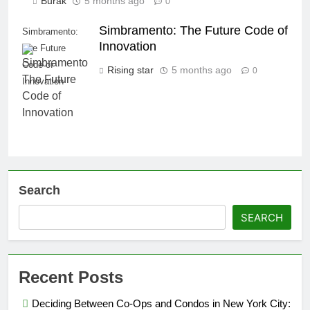
Burak
5 months ago
0
Simbramento: The Future Code of
Simbramento:
Innovation
The Future
Code of
Rising star
5 months ago
0
Innovation
Search
SEARCH
Recent Posts
Deciding Between Co-Ops and Condos in New York City: