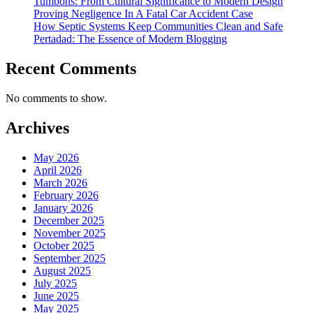
Tumbons: From Cultural Significance to Modern Design
Proving Negligence In A Fatal Car Accident Case
How Septic Systems Keep Communities Clean and Safe
Pertadad: The Essence of Modern Blogging
Recent Comments
No comments to show.
Archives
May 2026
April 2026
March 2026
February 2026
January 2026
December 2025
November 2025
October 2025
September 2025
August 2025
July 2025
June 2025
May 2025