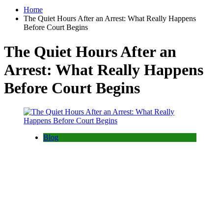
Home
The Quiet Hours After an Arrest: What Really Happens
Before Court Begins
The Quiet Hours After an
Arrest: What Really Happens
Before Court Begins
Blog