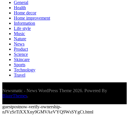
General
Health
Home decor
Home improvement
Information
Life style
Music
Nature
News
Product
Science
Skincare
Sports
Technology
Travel
Newsmatic - News WordPress Theme 2026. Powered By
BlazeThemes
.
guestpostnow-verify-ownership-
nJVzSrTiXXXny9GMVAeVYQ9WsSYgCt.html