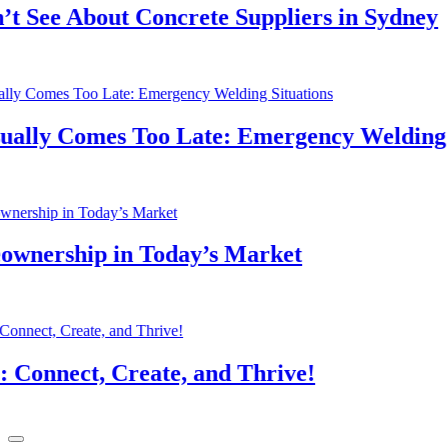
See About Concrete Suppliers in Sydney
lly Comes Too Late: Emergency Welding Si
nership in Today’s Market
nnect, Create, and Thrive!