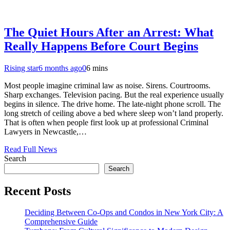
The Quiet Hours After an Arrest: What
Really Happens Before Court Begins
Rising star
6 months ago
0
6 mins
Most people imagine criminal law as noise. Sirens. Courtrooms.
Sharp exchanges. Television pacing. But the real experience usually
begins in silence. The drive home. The late-night phone scroll. The
long stretch of ceiling above a bed where sleep won’t land properly.
That is often when people first look up at professional Criminal
Lawyers in Newcastle,…
Read Full News
Search
Search
Recent Posts
Deciding Between Co-Ops and Condos in New York City: A
Comprehensive Guide