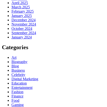
April 2025
March 2025
February 2025
January 2025
December 2024
November 2024
October 2024
September 2024
January 2024
Categories
Art
Biography
Blog
Business
Celebrity
Digital Marketing
Education
Entertainment
Fashion
Finance
Food
Gaming