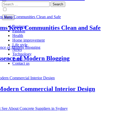
Search
for:
Menu
Business
s Keep Communities Clean and Safe
Fashion
Health
Home improvement
Life style
News
Technology
nce of Modern Blogging
Travel
Contact us
dern Commercial Interior Design