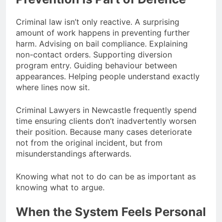
Criminal law isn’t only reactive. A surprising
amount of work happens in preventing further
harm. Advising on bail compliance. Explaining
non-contact orders. Supporting diversion
program entry. Guiding behaviour between
appearances. Helping people understand exactly
where lines now sit.
Criminal Lawyers in Newcastle frequently spend
time ensuring clients don’t inadvertently worsen
their position. Because many cases deteriorate
not from the original incident, but from
misunderstandings afterwards.
Knowing what not to do can be as important as
knowing what to argue.
When the System Feels Personal