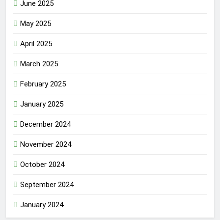
June 2025
May 2025
April 2025
March 2025
February 2025
January 2025
December 2024
November 2024
October 2024
September 2024
January 2024