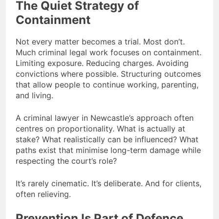
The Quiet Strategy of
Containment
Not every matter becomes a trial. Most don’t.
Much criminal legal work focuses on containment.
Limiting exposure. Reducing charges. Avoiding
convictions where possible. Structuring outcomes
that allow people to continue working, parenting,
and living.
A criminal lawyer in Newcastle’s approach often
centres on proportionality. What is actually at
stake? What realistically can be influenced? What
paths exist that minimise long-term damage while
respecting the court’s role?
It’s rarely cinematic. It’s deliberate. And for clients,
often relieving.
Prevention Is Part of Defence