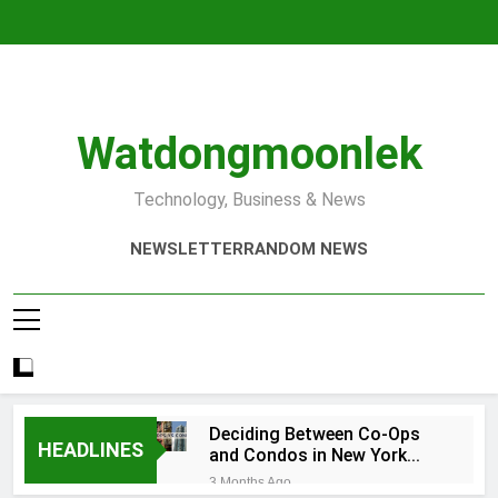
Skip
to
content
Watdongmoonlek
Technology, Business & News
NEWSLETTER
RANDOM NEWS
Deciding Between Co-Ops
HEADLINES
and Condos in New York
City: A Comprehensive
3 Months Ago
Guide