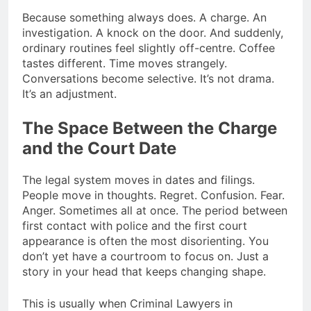
Because something always does. A charge. An
investigation. A knock on the door. And suddenly,
ordinary routines feel slightly off-centre. Coffee
tastes different. Time moves strangely.
Conversations become selective. It’s not drama.
It’s an adjustment.
The Space Between the Charge
and the Court Date
The legal system moves in dates and filings.
People move in thoughts. Regret. Confusion. Fear.
Anger. Sometimes all at once. The period between
first contact with police and the first court
appearance is often the most disorienting. You
don’t yet have a courtroom to focus on. Just a
story in your head that keeps changing shape.
This is usually when Criminal Lawyers in