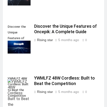
Discover the Unique Features of
Discover the
Oncepik: A Complete Guide
Unique
Features of
Rising star
5 months ago
0
Oncepik: A
Complete Guide
YWMLFZ 48W Cordless: Built to
YWMLFZ 48W
Beat the Competition
Cordless: Built
to Beat the
Rising star
5 months ago
0
Competition