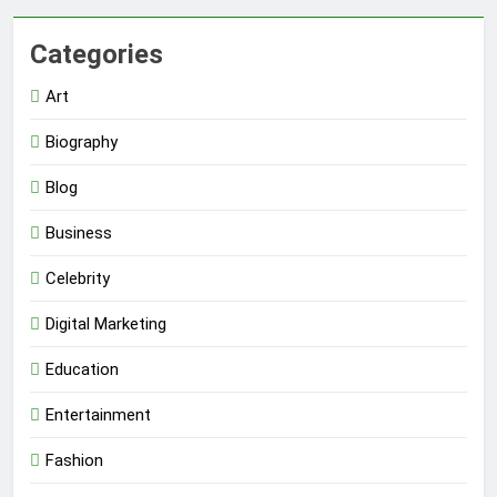
Categories
Art
Biography
Blog
Business
Celebrity
Digital Marketing
Education
Entertainment
Fashion