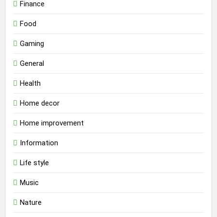
Finance
Food
Gaming
General
Health
Home decor
Home improvement
Information
Life style
Music
Nature