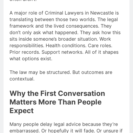
A major role of Criminal Lawyers in Newcastle is
translating between those two worlds. The legal
framework and the lived consequences. They
don’t only ask what happened. They ask how this
sits inside someone’s broader situation. Work
responsibilities. Health conditions. Care roles.
Prior records. Support networks. All of it shapes
what options exist.
The law may be structured. But outcomes are
contextual.
Why the First Conversation
Matters More Than People
Expect
Many people delay legal advice because they’re
embarrassed. Or hopefully it will fade. Or unsure if