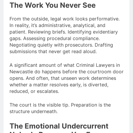
The Work You Never See
From the outside, legal work looks performative.
In reality, it’s administrative, analytical, and
patient. Reviewing briefs. Identifying evidentiary
gaps. Assessing procedural compliance.
Negotiating quietly with prosecutors. Drafting
submissions that never get read aloud.
A significant amount of what Criminal Lawyers in
Newcastle do happens before the courtroom door
opens. And often, that unseen work determines
whether a matter resolves early, is diverted,
reduced, or escalates.
The court is the visible tip. Preparation is the
structure underneath.
The Emotional Undercurrent