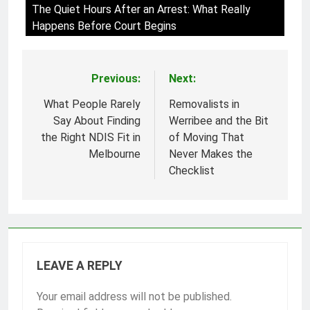
The Quiet Hours After an Arrest: What Really
Happens Before Court Begins
Previous:
Next:
Post
navigation
What People Rarely
Removalists in
Say About Finding
Werribee and the Bit
the Right NDIS Fit in
of Moving That
Melbourne
Never Makes the
Checklist
LEAVE A REPLY
Your email address will not be published.