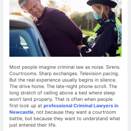
4 Months Ago
Situations
Benefits of
Homeownership in
Today’s Market
4 Months Ago
Txmyzone Guide:
Connect, Create, and
Thrive!
4 Months Ago
Most people imagine criminal law as noise. Sirens.
Courtrooms. Sharp exchanges. Television pacing.
But the real experience usually begins in silence.
The drive home. The late-night phone scroll. The
long stretch of ceiling above a bed where sleep
won’t land properly. That is often when people
first look up at
professional Criminal Lawyers in
Newcastle
, not because they want a courtroom
battle, but because they want to understand what
just entered their life.