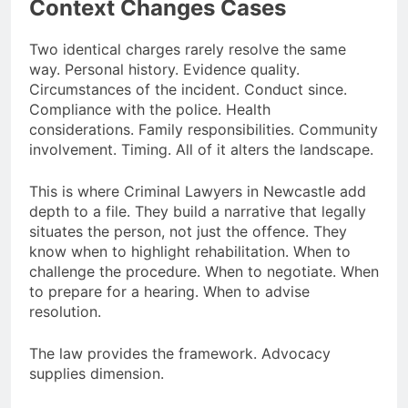
Context Changes Cases
Two identical charges rarely resolve the same
way. Personal history. Evidence quality.
Circumstances of the incident. Conduct since.
Compliance with the police. Health
considerations. Family responsibilities. Community
involvement. Timing. All of it alters the landscape.
This is where Criminal Lawyers in Newcastle add
depth to a file. They build a narrative that legally
situates the person, not just the offence. They
know when to highlight rehabilitation. When to
challenge the procedure. When to negotiate. When
to prepare for a hearing. When to advise
resolution.
The law provides the framework. Advocacy
supplies dimension.