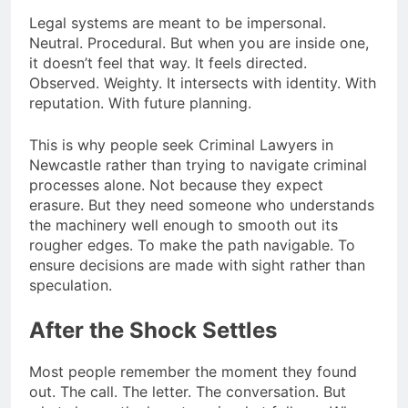
Legal systems are meant to be impersonal.
Neutral. Procedural. But when you are inside one,
it doesn’t feel that way. It feels directed.
Observed. Weighty. It intersects with identity. With
reputation. With future planning.
This is why people seek Criminal Lawyers in
Newcastle rather than trying to navigate criminal
processes alone. Not because they expect
erasure. But they need someone who understands
the machinery well enough to smooth out its
rougher edges. To make the path navigable. To
ensure decisions are made with sight rather than
speculation.
After the Shock Settles
Most people remember the moment they found
out. The call. The letter. The conversation. But