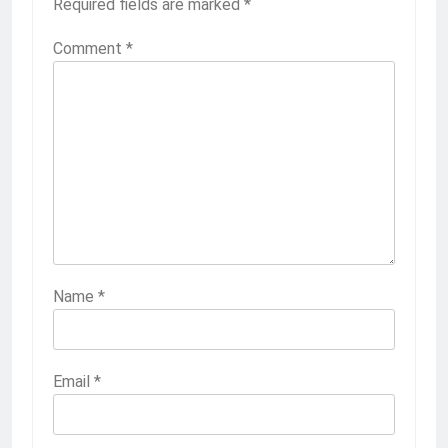
Required fields are marked
*
Comment
*
Name
*
Email
*