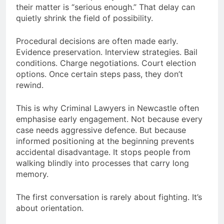
their matter is “serious enough.” That delay can
quietly shrink the field of possibility.
Procedural decisions are often made early.
Evidence preservation. Interview strategies. Bail
conditions. Charge negotiations. Court election
options. Once certain steps pass, they don’t
rewind.
This is why Criminal Lawyers in Newcastle often
emphasise early engagement. Not because every
case needs aggressive defence. But because
informed positioning at the beginning prevents
accidental disadvantage. It stops people from
walking blindly into processes that carry long
memory.
The first conversation is rarely about fighting. It’s
about orientation.