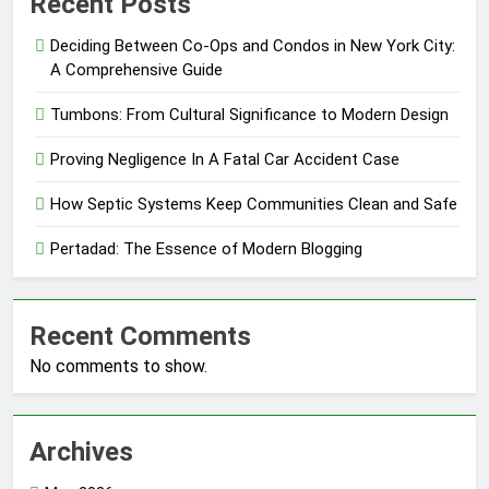
Recent Posts
Deciding Between Co-Ops and Condos in New York City:
A Comprehensive Guide
Tumbons: From Cultural Significance to Modern Design
Proving Negligence In A Fatal Car Accident Case
How Septic Systems Keep Communities Clean and Safe
Pertadad: The Essence of Modern Blogging
Recent Comments
No comments to show.
Archives