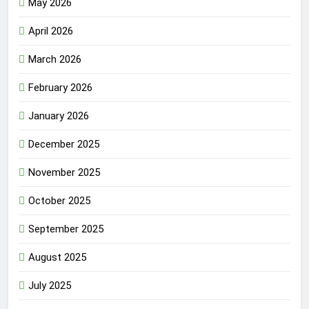
May 2026
April 2026
March 2026
February 2026
January 2026
December 2025
November 2025
October 2025
September 2025
August 2025
July 2025