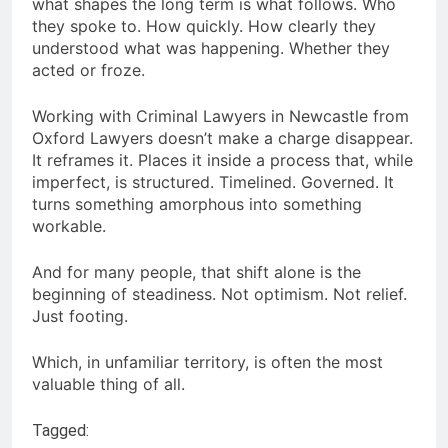
what shapes the long term is what follows. Who
they spoke to. How quickly. How clearly they
understood what was happening. Whether they
acted or froze.
Working with Criminal Lawyers in Newcastle from
Oxford Lawyers doesn’t make a charge disappear.
It reframes it. Places it inside a process that, while
imperfect, is structured. Timelined. Governed. It
turns something amorphous into something
workable.
And for many people, that shift alone is the
beginning of steadiness. Not optimism. Not relief.
Just footing.
Which, in unfamiliar territory, is often the most
valuable thing of all.
Tagged: