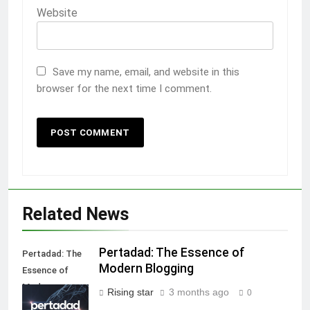
Website
Save my name, email, and website in this
browser for the next time I comment.
Related News
Pertadad: The Essence of
Pertadad: The
Modern Blogging
Essence of
Modern
Rising star
3 months ago
0
Blogging