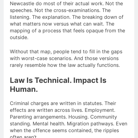
Newcastle do most of their actual work. Not the
speeches. Not the cross-examinations. The
listening. The explanation. The breaking down of
what matters now versus what can wait. The
mapping of a process that feels opaque from the
outside.
Without that map, people tend to fill in the gaps
with worst-case scenarios. And those versions
rarely resemble how the law actually functions.
Law Is Technical. Impact Is
Human.
Criminal charges are written in statutes. Their
effects are written across lives. Employment.
Parenting arrangements. Housing. Community
standing. Mental health. Migration pathways. Even
when the offence seems contained, the ripples
often aren’t.