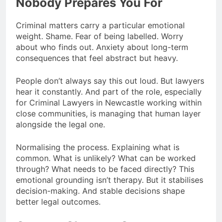
Nobody Prepares You For
Criminal matters carry a particular emotional
weight. Shame. Fear of being labelled. Worry
about who finds out. Anxiety about long-term
consequences that feel abstract but heavy.
People don’t always say this out loud. But lawyers
hear it constantly. And part of the role, especially
for Criminal Lawyers in Newcastle working within
close communities, is managing that human layer
alongside the legal one.
Normalising the process. Explaining what is
common. What is unlikely? What can be worked
through? What needs to be faced directly? This
emotional grounding isn’t therapy. But it stabilises
decision-making. And stable decisions shape
better legal outcomes.