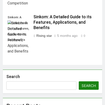
Sinkom: A Detailed Guide to its
Sinkom: A
Features, Applications, and
Detailed Guide
Benefits
to its Features,
Applications,
Rising star
5 months ago
0
and Benefits
Search
SEARCH