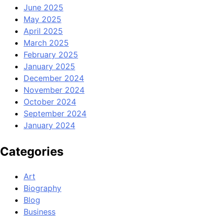
June 2025
May 2025
April 2025
March 2025
February 2025
January 2025
December 2024
November 2024
October 2024
September 2024
January 2024
Categories
Art
Biography
Blog
Business