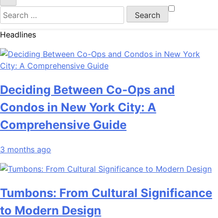
Search
for:
Headlines
Deciding Between Co-Ops and
Condos in New York City: A
Comprehensive Guide
3 months ago
Tumbons: From Cultural Significance
to Modern Design