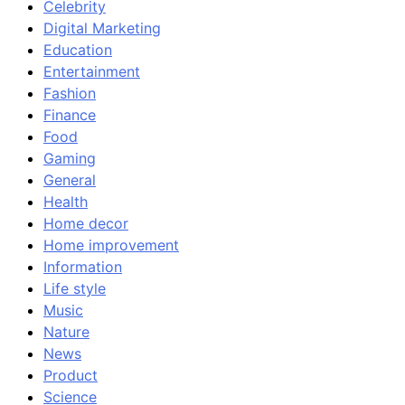
Celebrity
Digital Marketing
Education
Entertainment
Fashion
Finance
Food
Gaming
General
Health
Home decor
Home improvement
Information
Life style
Music
Nature
News
Product
Science