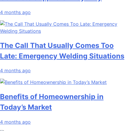
4 months ago
The Call That Usually Comes Too
Late: Emergency Welding Situations
4 months ago
Benefits of Homeownership in
Today’s Market
4 months ago