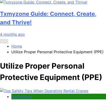
Txmyzone Guide: Connect, Create,
and Thrive!
4 months ago
Home
Utilize Proper Personal Protective Equipment (PPE)
Utilize Proper Personal
Protective Equipment (PPE)
Technology