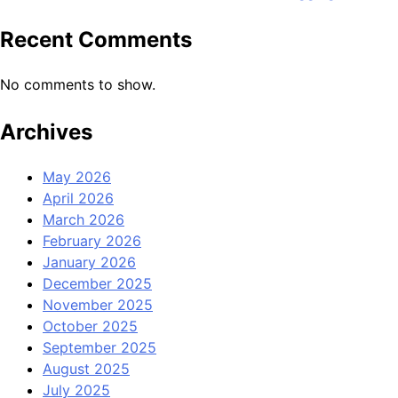
Recent Comments
No comments to show.
Archives
May 2026
April 2026
March 2026
February 2026
January 2026
December 2025
November 2025
October 2025
September 2025
August 2025
July 2025