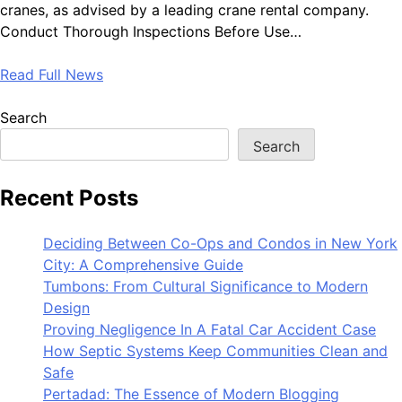
cranes, as advised by a leading crane rental company.
Conduct Thorough Inspections Before Use…
Read Full News
Search
Search
Recent Posts
Deciding Between Co-Ops and Condos in New York
City: A Comprehensive Guide
Tumbons: From Cultural Significance to Modern
Design
Proving Negligence In A Fatal Car Accident Case
How Septic Systems Keep Communities Clean and
Safe
Pertadad: The Essence of Modern Blogging