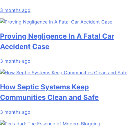
3 months ago
Proving Negligence In A Fatal Car
Accident Case
3 months ago
How Septic Systems Keep
Communities Clean and Safe
3 months ago