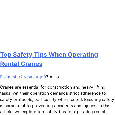
Top Safety Tips When Operating
Rental Cranes
Rising star
2 years ago
0
3 mins
Cranes are essential for construction and heavy lifting
tasks, yet their operation demands strict adherence to
safety protocols, particularly when rented. Ensuring safety
is paramount to preventing accidents and injuries. In this
article, we explore top safety tips for operating rental