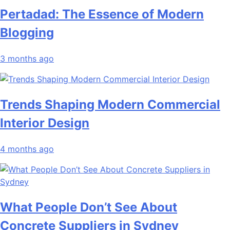
Pertadad: The Essence of Modern
Blogging
3 months ago
Trends Shaping Modern Commercial
Interior Design
4 months ago
What People Don’t See About
Concrete Suppliers in Sydney