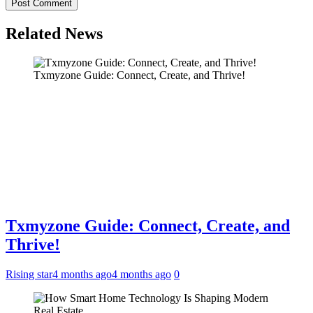
Related News
Txmyzone Guide: Connect, Create, and Thrive!
Txmyzone Guide: Connect, Create, and
Thrive!
Rising star
4 months ago
4 months ago
0