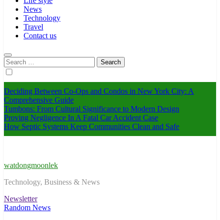
Life style
News
Technology
Travel
Contact us
Search
for:
Deciding Between Co-Ops and Condos in New York City: A
Comprehensive Guide
Tumbons: From Cultural Significance to Modern Design
Proving Negligence In A Fatal Car Accident Case
How Septic Systems Keep Communities Clean and Safe
watdongmoonlek
Technology, Business & News
Newsletter
Random News