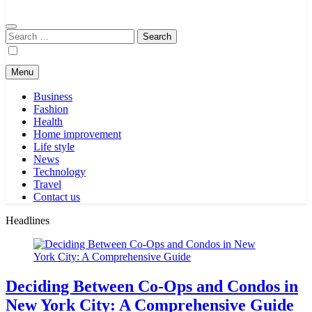
Search
for:
Menu
Business
Fashion
Health
Home improvement
Life style
News
Technology
Travel
Contact us
Headlines
Deciding Between Co-Ops and Condos in
New York City: A Comprehensive Guide