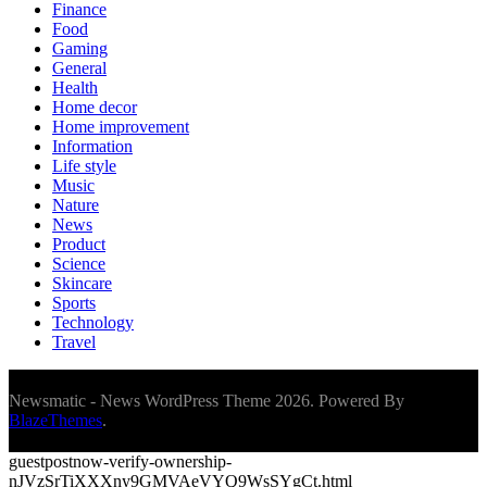
Finance
Food
Gaming
General
Health
Home decor
Home improvement
Information
Life style
Music
Nature
News
Product
Science
Skincare
Sports
Technology
Travel
Newsmatic - News WordPress Theme 2026. Powered By
BlazeThemes
.
guestpostnow-verify-ownership-
nJVzSrTiXXXny9GMVAeVYQ9WsSYgCt.html