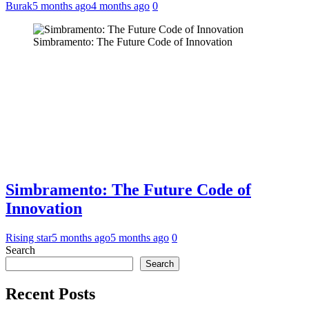
Burak
5 months ago
4 months ago
0
Simbramento: The Future Code of Innovation
Simbramento: The Future Code of
Innovation
Rising star
5 months ago
5 months ago
0
Search
Search
Recent Posts