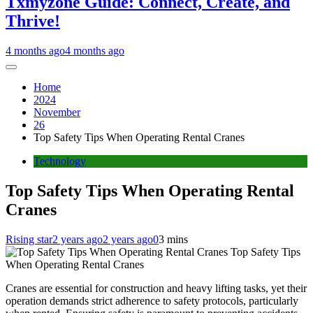
Txmyzone Guide: Connect, Create, and
Thrive!
4 months ago
4 months ago
Home
2024
November
26
Top Safety Tips When Operating Rental Cranes
Technology
Top Safety Tips When Operating Rental
Cranes
Rising star
2 years ago
2 years ago
0
3 mins
Top Safety Tips
When Operating Rental Cranes
Cranes are essential for construction and heavy lifting tasks, yet their
operation demands strict adherence to safety protocols, particularly