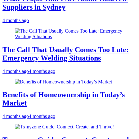
Suppliers in Sydney
4 months ago
The Call That Usually Comes Too Late:
Emergency Welding Situations
4 months ago
4 months ago
Benefits of Homeownership in Today’s
Market
4 months ago
4 months ago