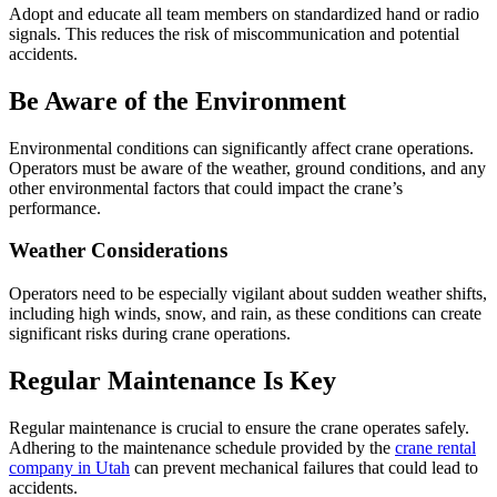
Adopt and educate all team members on standardized hand or radio
signals. This reduces the risk of miscommunication and potential
accidents.
Be Aware of the Environment
Environmental conditions can significantly affect crane operations.
Operators must be aware of the weather, ground conditions, and any
other environmental factors that could impact the crane’s
performance.
Weather Considerations
Operators need to be especially vigilant about sudden weather shifts,
including high winds, snow, and rain, as these conditions can create
significant risks during crane operations.
Regular Maintenance Is Key
Regular maintenance is crucial to ensure the crane operates safely.
Adhering to the maintenance schedule provided by the
crane rental
company in Utah
can prevent mechanical failures that could lead to
accidents.