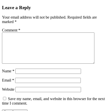
Leave a Reply
Your email address will not be published.
Required fields are
marked
*
Comment
*
Name
*
Email
*
Website
Save my name, email, and website in this browser for the next
time I comment.