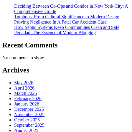
Deciding Between Co-Ops and Condos in New York City: A
Comprehensive Guide
Tumbons: From Cultural Significance to Modern Design
Proving Negligence In A Fatal Car Accident Case
How Septic Systems Keep Communities Clean and Safe
Pertadad: The Essence of Modern Blogging
Recent Comments
No comments to show.
Archives
May 2026
April 2026
March 2026
February 2026
January 2026
December 2025
November 2025
October 2025
September 2025
August 2025