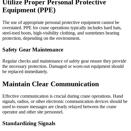
Utilize Proper Personal Protective
Equipment (PPE)
The use of appropriate personal protective equipment cannot be
overstated. PPE for crane operations typically includes hard hats,
steel-toed boots, high-visibility clothing, and sometimes hearing
protection, depending on the environment.
Safety Gear Maintenance
Regular checks and maintenance of safety gear ensure they provide
the necessary protection. Damaged or worn-out equipment should
be replaced immediately.
Maintain Clear Communication
Effective communication is crucial during crane operations. Hand
signals, radios, or other electronic communication devices should be
used to ensure messages are clearly relayed between the crane
operator and other site personnel.
Standardizing Signals