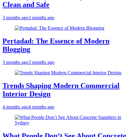
Clean and Safe
3 months ago
3 months ago
Pertadad: The Essence of Modern
Blogging
3 months ago
3 months ago
Trends Shaping Modern Commercial
Interior Design
4 months ago
4 months ago
What People Don’t See About Concrete