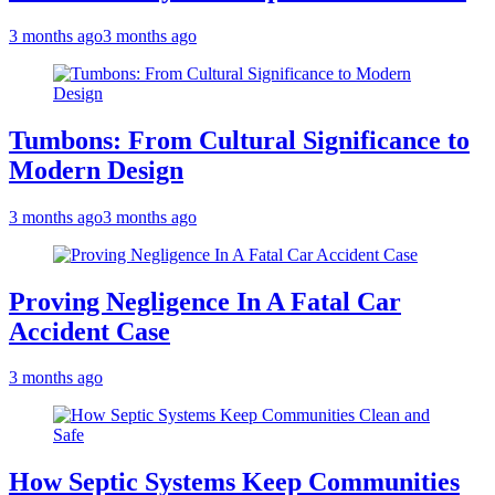
3 months ago
3 months ago
Tumbons: From Cultural Significance to
Modern Design
3 months ago
3 months ago
Proving Negligence In A Fatal Car
Accident Case
3 months ago
How Septic Systems Keep Communities