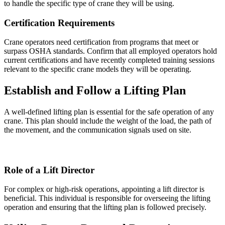
to handle the specific type of crane they will be using.
Certification Requirements
Crane operators need certification from programs that meet or
surpass OSHA standards. Confirm that all employed operators hold
current certifications and have recently completed training sessions
relevant to the specific crane models they will be operating.
Establish and Follow a Lifting Plan
A well-defined lifting plan is essential for the safe operation of any
crane. This plan should include the weight of the load, the path of
the movement, and the communication signals used on site.
Role of a Lift Director
For complex or high-risk operations, appointing a lift director is
beneficial. This individual is responsible for overseeing the lifting
operation and ensuring that the lifting plan is followed precisely.