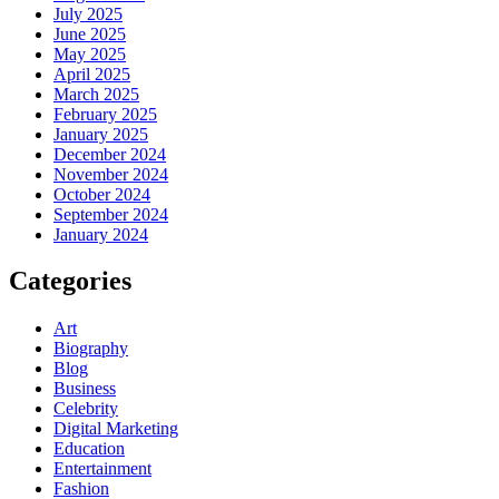
July 2025
June 2025
May 2025
April 2025
March 2025
February 2025
January 2025
December 2024
November 2024
October 2024
September 2024
January 2024
Categories
Art
Biography
Blog
Business
Celebrity
Digital Marketing
Education
Entertainment
Fashion