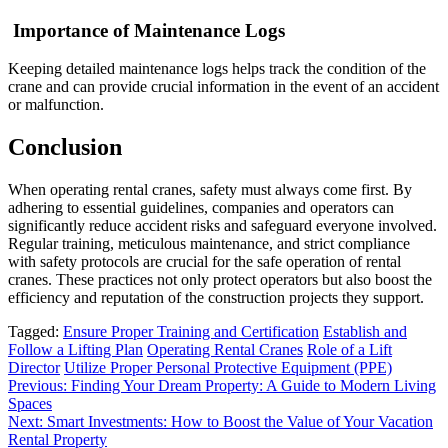
Importance of Maintenance Logs
Keeping detailed maintenance logs helps track the condition of the
crane and can provide crucial information in the event of an accident
or malfunction.
Conclusion
When operating rental cranes, safety must always come first. By
adhering to essential guidelines, companies and operators can
significantly reduce accident risks and safeguard everyone involved.
Regular training, meticulous maintenance, and strict compliance
with safety protocols are crucial for the safe operation of rental
cranes. These practices not only protect operators but also boost the
efficiency and reputation of the construction projects they support.
Tagged:
Ensure Proper Training and Certification
Establish and
Follow a Lifting Plan
Operating Rental Cranes
Role of a Lift
Director
Utilize Proper Personal Protective Equipment (PPE)
Post
Previous:
Finding Your Dream Property: A Guide to Modern Living
Spaces
navigation
Next:
Smart Investments: How to Boost the Value of Your Vacation
Rental Property