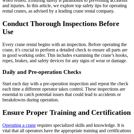
when rented. Ensuring safety is paramount to preventing accidents
and injuries. In this article, we explore top safety tips for operating
rental cranes, as advised by a leading crane rental company.
Conduct Thorough Inspections Before
Use
Every crane rental begins with an inspection. Before operating the
crane, it’s crucial to perform a detailed check to ensure all parts are
in good working order. This includes examining the crane’s hooks,
ropes, brakes, and safety devices for any signs of wear or damage.
Daily and Pre-operation Checks
Start each day with a pre-operation inspection and repeat the check
each time a different operator takes control. These inspections are
essential to catch potential issues that could lead to accidents or
breakdowns during operation.
Ensure Proper Training and Certification
Operating a crane
requires specialized skills and knowledge. It is
vital that all operators have the appropriate training and certifications