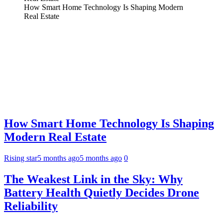
How Smart Home Technology Is Shaping Modern
Real Estate
How Smart Home Technology Is Shaping
Modern Real Estate
Rising star
5 months ago
5 months ago
0
The Weakest Link in the Sky: Why
Battery Health Quietly Decides Drone
Reliability