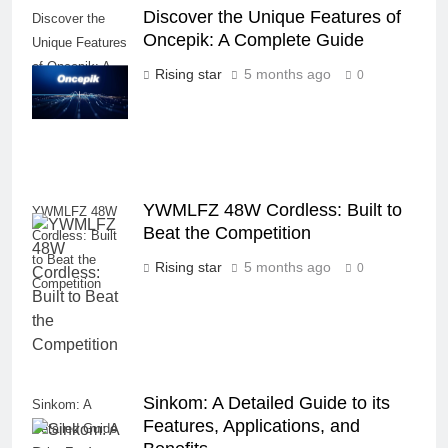
Discover the Unique Features of
Discover the
Oncepik: A Complete Guide
Unique Features
of Oncepik: A
Rising star
5 months ago
0
Complete Guide
YWMLFZ 48W Cordless: Built to
YWMLFZ 48W
Beat the Competition
Cordless: Built
to Beat the
Rising star
5 months ago
0
Competition
Sinkom: A Detailed Guide to its
Sinkom: A
Features, Applications, and
Detailed Guide