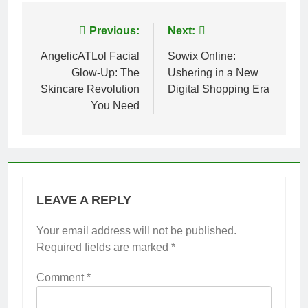
Post
Previous:
Next:
navigation
AngelicATLol Facial
Sowix Online:
Glow-Up: The
Ushering in a New
Skincare Revolution
Digital Shopping Era
You Need
LEAVE A REPLY
Your email address will not be published.
Required fields are marked
*
Comment
*