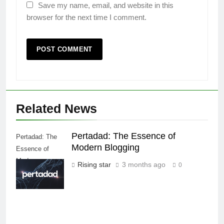
Save my name, email, and website in this
browser for the next time I comment.
Related News
Pertadad: The Essence of
Pertadad: The
Modern Blogging
Essence of
Modern
Rising star
3 months ago
0
Blogging