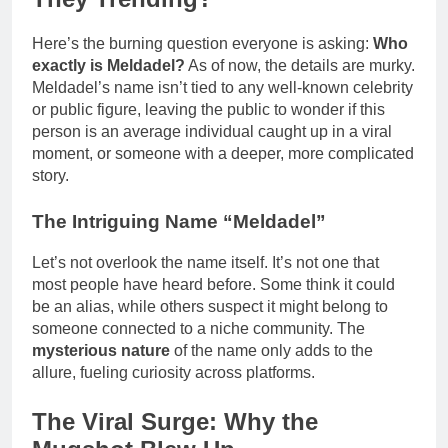
Here’s the burning question everyone is asking:
Who
exactly is Meldadel?
As of now, the details are murky.
Meldadel’s name isn’t tied to any well-known celebrity
or public figure, leaving the public to wonder if this
person is an average individual caught up in a viral
moment, or someone with a deeper, more complicated
story.
The Intriguing Name “Meldadel”
Let’s not overlook the name itself. It’s not one that
most people have heard before. Some think it could
be an alias, while others suspect it might belong to
someone connected to a niche community. The
mysterious nature
of the name only adds to the
allure, fueling curiosity across platforms.
The Viral Surge: Why the