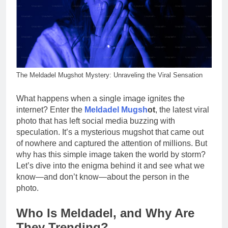
The Meldadel Mugshot Mystery: Unraveling the Viral Sensation
What happens when a single image ignites the
internet? Enter the
Meldadel Mugsh
ot
, the latest viral
photo that has left social media buzzing with
speculation. It’s a mysterious mugshot that came out
of nowhere and captured the attention of millions. But
why has this simple image taken the world by storm?
Let’s dive into the enigma behind it and see what we
know—and don’t know—about the person in the
photo.
Who Is Meldadel, and Why Are
They Trending?