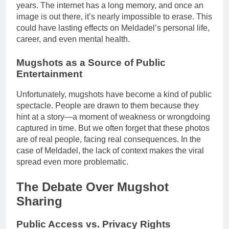
years. The internet has a long memory, and once an
image is out there, it’s nearly impossible to erase. This
could have lasting effects on Meldadel’s personal life,
career, and even mental health.
Mugshots as a Source of Public
Entertainment
Unfortunately, mugshots have become a kind of public
spectacle. People are drawn to them because they
hint at a story—a moment of weakness or wrongdoing
captured in time. But we often forget that these photos
are of real people, facing real consequences. In the
case of Meldadel, the lack of context makes the viral
spread even more problematic.
The Debate Over Mugshot
Sharing
Public Access vs. Privacy Rights