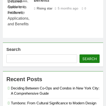
Benefits
to its Features,
Applications,
Rising star
5 months ago
0
and Benefits
Search
SEARCH
Recent Posts
Deciding Between Co-Ops and Condos in New York City:
A Comprehensive Guide
Tumbons: From Cultural Significance to Modern Design