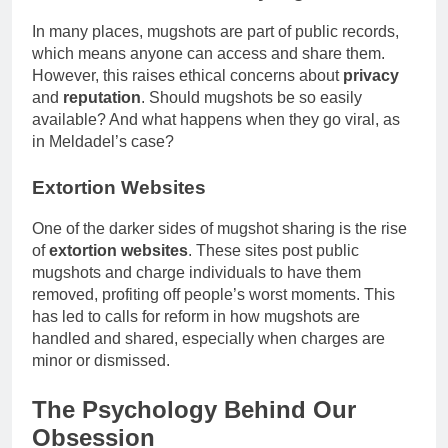
In many places, mugshots are part of public records,
which means anyone can access and share them.
However, this raises ethical concerns about
privacy
and
reputation
. Should mugshots be so easily
available? And what happens when they go viral, as
in Meldadel’s case?
Extortion Websites
One of the darker sides of mugshot sharing is the rise
of
extortion websites
. These sites post public
mugshots and charge individuals to have them
removed, profiting off people’s worst moments. This
has led to calls for reform in how mugshots are
handled and shared, especially when charges are
minor or dismissed.
The Psychology Behind Our
Obsession