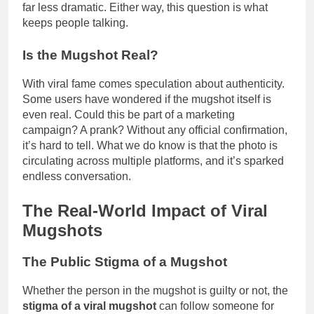
far less dramatic. Either way, this question is what
keeps people talking.
Is the Mugshot Real?
With viral fame comes speculation about authenticity.
Some users have wondered if the mugshot itself is
even real. Could this be part of a marketing
campaign? A prank? Without any official confirmation,
it’s hard to tell. What we do know is that the photo is
circulating across multiple platforms, and it’s sparked
endless conversation.
The Real-World Impact of Viral
Mugshots
The Public Stigma of a Mugshot
Whether the person in the mugshot is guilty or not, the
stigma of a viral mugshot
can follow someone for