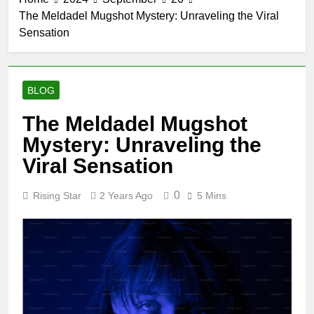
The Meldadel Mugshot Mystery: Unraveling the Viral
Sensation
BLOG
The Meldadel Mugshot
Mystery: Unraveling the
Viral Sensation
0
Rising Star
2 Years Ago
5 Mins