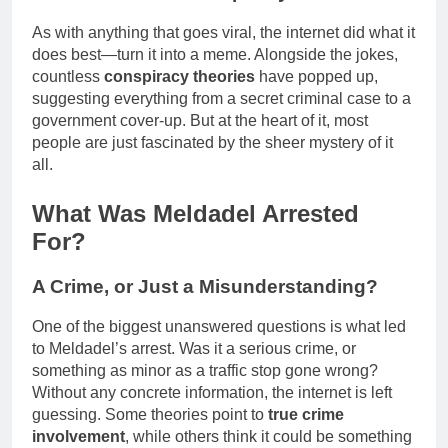
As with anything that goes viral, the internet did what it
does best—turn it into a meme. Alongside the jokes,
countless
conspiracy theories
have popped up,
suggesting everything from a secret criminal case to a
government cover-up. But at the heart of it, most
people are just fascinated by the sheer mystery of it
all.
What Was Meldadel Arrested
For?
A Crime, or Just a Misunderstanding?
One of the biggest unanswered questions is what led
to Meldadel’s arrest. Was it a serious crime, or
something as minor as a traffic stop gone wrong?
Without any concrete information, the internet is left
guessing. Some theories point to
true crime
involvement
, while others think it could be something