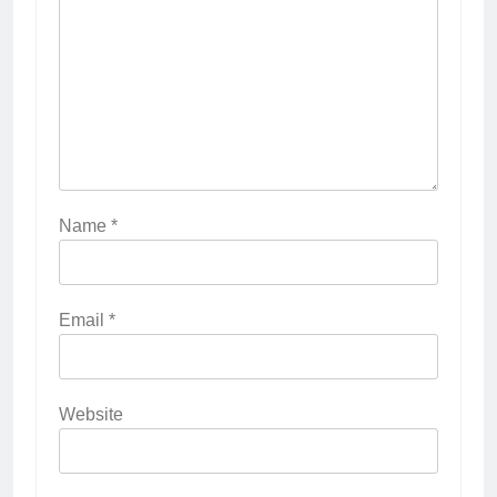
Name
*
Email
*
Website