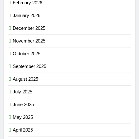
February 2026
January 2026
December 2025
November 2025
October 2025
September 2025
August 2025
July 2025
June 2025
May 2025
April 2025