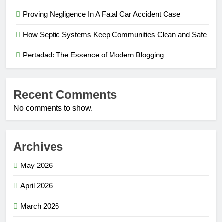
Proving Negligence In A Fatal Car Accident Case
How Septic Systems Keep Communities Clean and Safe
Pertadad: The Essence of Modern Blogging
Recent Comments
No comments to show.
Archives
May 2026
April 2026
March 2026