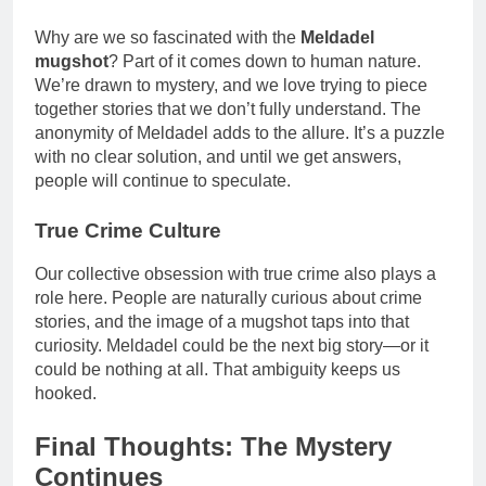
Why are we so fascinated with the
Meldadel
mugshot
? Part of it comes down to human nature.
We’re drawn to mystery, and we love trying to piece
together stories that we don’t fully understand. The
anonymity of Meldadel adds to the allure. It’s a puzzle
with no clear solution, and until we get answers,
people will continue to speculate.
True Crime Culture
Our collective obsession with true crime also plays a
role here. People are naturally curious about crime
stories, and the image of a mugshot taps into that
curiosity. Meldadel could be the next big story—or it
could be nothing at all. That ambiguity keeps us
hooked.
Final Thoughts: The Mystery
Continues