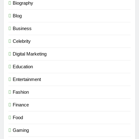
Biography
Blog
Business
Celebrity
Digital Marketing
Education
Entertainment
Fashion
Finance
Food
Gaming