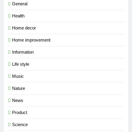
General
Health
Home decor
Home improvement
Information
Life style
Music
Nature
News
Product
Science