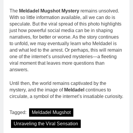
The
Meldadel Mugshot Mystery
remains unsolved.
With so little information available, all we can do is
speculate. But the viral spread of this photo highlights
just how powerful social media can be in shaping
narratives, for better or worse. As the story continues
to unfold, we may eventually learn who Meldadel is
and what led to the arrest. Or perhaps, this will remain
one of the internet’s unsolved mysteries—a fleeting
viral moment that leaves more questions than
answers.
Until then, the world remains captivated by the
mystery, and the image of
Meldadel
continues to
circulate, a symbol of the internet’s insatiable curiosity.
Tagged:
Meldadel Mugshot
Unraveling the Viral Sensation