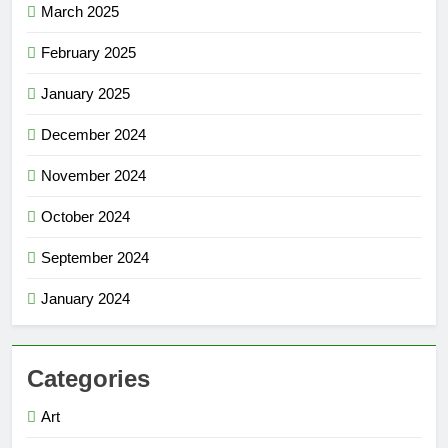
March 2025
February 2025
January 2025
December 2024
November 2024
October 2024
September 2024
January 2024
Categories
Art