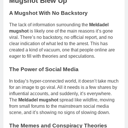
Mugshot Blew Up
A Mugshot With No Backstory
The lack of information surrounding the
Meldadel
mugshot
is likely one of the main reasons it’s gone
viral. There’s no backstory, no official report, and no
clear indication of what led to the arrest. This has
created a kind of vacuum, one that people online are
eager to fill with theories and speculations.
The Power of Social Media
In today’s hyper-connected world, it doesn’t take much
for an image to go viral. All it needs is a few shares by
influential accounts, and suddenly, it’s everywhere.
The
Meldadel mugshot
spread like wildfire, moving
from small forums to the mainstream social media
scene, and it’s showing no signs of slowing down.
The Memes and Conspiracy Theories