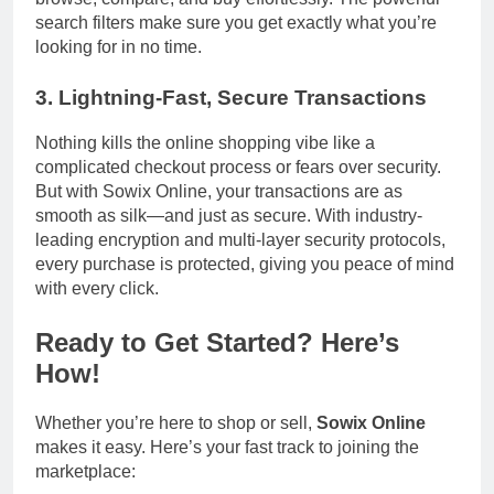
search filters make sure you get exactly what you’re
looking for in no time.
3.
Lightning-Fast, Secure Transactions
Nothing kills the online shopping vibe like a
complicated checkout process or fears over security.
But with Sowix Online, your transactions are as
smooth as silk—and just as secure. With industry-
leading encryption and multi-layer security protocols,
every purchase is protected, giving you peace of mind
with every click.
Ready to Get Started? Here’s
How!
Whether you’re here to shop or sell,
Sowix Online
makes it easy. Here’s your fast track to joining the
marketplace: