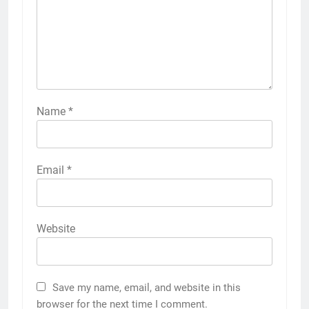
Name
*
Email
*
Website
Save my name, email, and website in this
browser for the next time I comment.