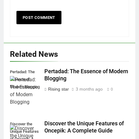
Related News
Pertadad: The Essence of Modern
Pertadad: The
Blogging
Essence of
Modern Blogging
Rising star
3 months ago
0
Discover the Unique Features of
Discover the
Oncepik: A Complete Guide
Unique Features
of Oncepik: A