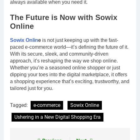
always available when you need it.
The Future is Now with Sowix
Online
Sowix Onlin
e
is not just keeping up with the fast-
paced e-commerce world—it’s defining the future of it.
With its secure, sleek, and community-driven
approach, it’s reshaping the way we shop online.
Whether you’re a seasoned online shopper or just
dipping your toes into the digital marketplace, it offers
a shopping experience that’s exciting, trustworthy, and
tailored just for you.
Tagged:
e-commerce
Sowix Online
Ushering in a New Digital Shopping Era