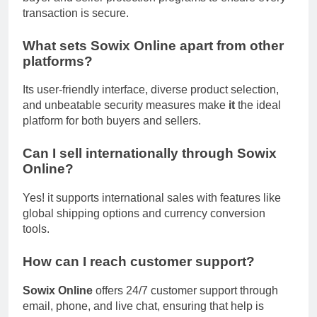
transaction is secure.
What sets Sowix Online apart from other
platforms?
Its user-friendly interface, diverse product selection,
and unbeatable security measures make
it
the ideal
platform for both buyers and sellers.
Can I sell internationally through Sowix
Online?
Yes! it supports international sales with features like
global shipping options and currency conversion
tools.
How can I reach customer support?
Sowix Online
offers 24/7 customer support through
email, phone, and live chat, ensuring that help is