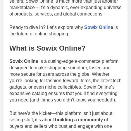
sellers, Sowix Online is much more than just another
marketplace—it’s a dynamic, ever-expanding universe
of products, services, and global connections.
Ready to dive in? Let’s explore why
Sowix Onlin
e
is
the future of online shopping.
What is Sowix Online?
Sowix Online
is a cutting-edge e-commerce platform
designed to make shopping smoother, faster, and
more secure for users across the globe. Whether
you’re looking for fashion-forward items, the latest tech
gadgets, or even niche collectibles, Sowix Online’s
expansive catalog ensures that you’ll find everything
you need (and things you didn’t know you needed!).
But here’s the kicker—this platform isn’t just about
selling stuff; it’s about
building a community
of
buyers and sellers who trust and engage with one