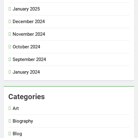
January 2025
December 2024
November 2024
October 2024
September 2024
January 2024
Categories
Art
Biography
Blog