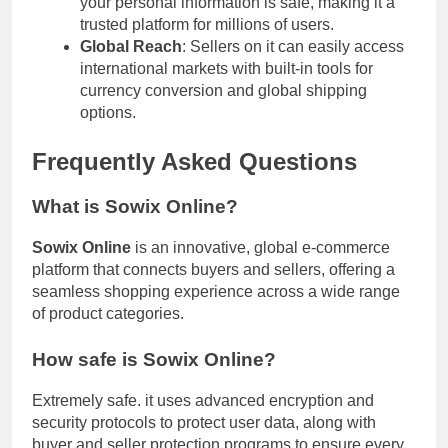
your personal information is safe, making it a
trusted platform for millions of users.
Global Reach
: Sellers on it can easily access
international markets with built-in tools for
currency conversion and global shipping
options.
Frequently Asked Questions
What is Sowix Online?
Sowix Online
is an innovative, global e-commerce
platform that connects buyers and sellers, offering a
seamless shopping experience across a wide range
of product categories.
How safe is Sowix Online?
Extremely safe. it uses advanced encryption and
security protocols to protect user data, along with
buyer and seller protection programs to ensure every