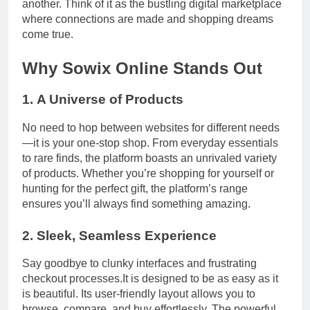
another. Think of it as the bustling digital marketplace
where connections are made and shopping dreams
come true.
Why Sowix Online Stands Out
1.
A Universe of Products
No need to hop between websites for different needs
—it is your one-stop shop. From everyday essentials
to rare finds, the platform boasts an unrivaled variety
of products. Whether you’re shopping for yourself or
hunting for the perfect gift, the platform’s range
ensures you’ll always find something amazing.
2.
Sleek, Seamless Experience
Say goodbye to clunky interfaces and frustrating
checkout processes.It is designed to be as easy as it
is beautiful. Its user-friendly layout allows you to
browse, compare, and buy effortlessly. The powerful