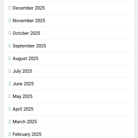
December 2025
November 2025
October 2025
September 2025
August 2025
July 2025
June 2025
May 2025
April 2025
March 2025
February 2025