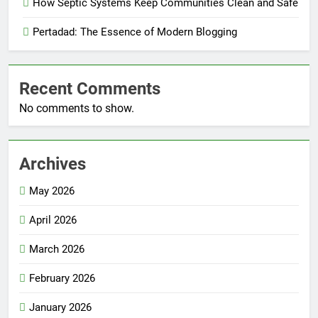
How Septic Systems Keep Communities Clean and Safe
Pertadad: The Essence of Modern Blogging
Recent Comments
No comments to show.
Archives
May 2026
April 2026
March 2026
February 2026
January 2026