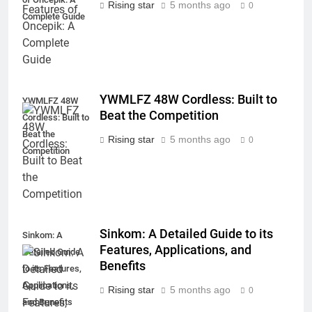
Rising star
5 months ago
0
Complete Guide
YWMLFZ 48W Cordless: Built to
YWMLFZ 48W
Beat the Competition
Cordless: Built to
Beat the
Rising star
5 months ago
0
Competition
Sinkom: A Detailed Guide to its
Sinkom: A
Features, Applications, and
Detailed Guide
Benefits
to its Features,
Applications,
Rising star
5 months ago
0
and Benefits