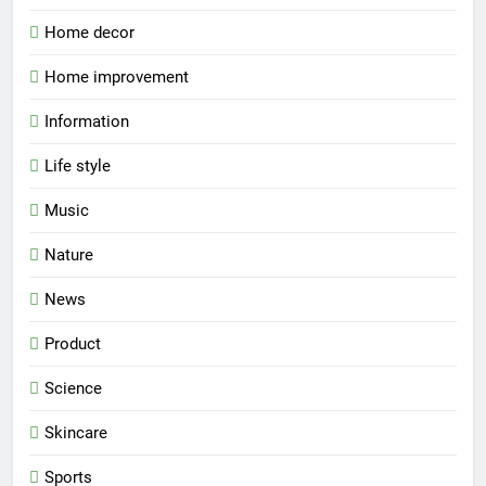
Home decor
Home improvement
Information
Life style
Music
Nature
News
Product
Science
Skincare
Sports