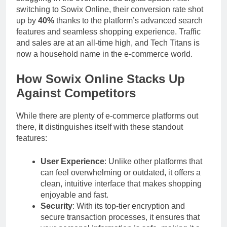
switching to Sowix Online, their conversion rate shot
up by
40%
thanks to the platform’s advanced search
features and seamless shopping experience. Traffic
and sales are at an all-time high, and Tech Titans is
now a household name in the e-commerce world.
How Sowix Online Stacks Up
Against Competitors
While there are plenty of e-commerce platforms out
there,
it
distinguishes itself with these standout
features:
User Experience
: Unlike other platforms that
can feel overwhelming or outdated, it offers a
clean, intuitive interface that makes shopping
enjoyable and fast.
Security
: With its top-tier encryption and
secure transaction processes, it ensures that