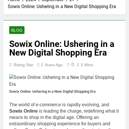
Sowix Online: Ushering in a New Digital Shopping Era
BLOG
Sowix Online: Ushering in a
New Digital Shopping Era
0
Rising Star
2 Years Ago
5 Mins
Sowix Online: Ushering in a New Digital Shopping Era
The world of e-commerce is rapidly evolving, and
Sowix Online
is leading the charge, redefining what it
means to shop in the digital age. Offering an
extraordinary shopping experience for buyers and