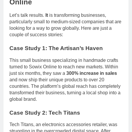
Online
Let’s talk results.
It
is transforming businesses,
particularly small to medium-sized companies that are
looking for a way to grow globally. Here are just a
couple of success stories:
Case Study 1:
The Artisan’s Haven
This small business specializing in handmade crafts
turned to Sowix Online to reach new markets. Within
just six months, they saw a
300% increase in sales
and now ship their unique products to over 20
countries. The platform’s global reach has completely
transformed their business, turning a local shop into a
global brand.
Case Study 2:
Tech Titans
Tech Titans, an electronics accessories retailer, was
struggling in the overcrowded digital space. After