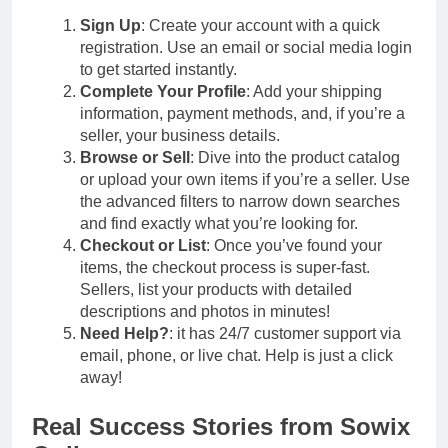
Sign Up
: Create your account with a quick
registration. Use an email or social media login
to get started instantly.
Complete Your Profile
: Add your shipping
information, payment methods, and, if you’re a
seller, your business details.
Browse or Sell
: Dive into the product catalog
or upload your own items if you’re a seller. Use
the advanced filters to narrow down searches
and find exactly what you’re looking for.
Checkout or List
: Once you’ve found your
items, the checkout process is super-fast.
Sellers, list your products with detailed
descriptions and photos in minutes!
Need Help?
: it has 24/7 customer support via
email, phone, or live chat. Help is just a click
away!
Real Success Stories from Sowix