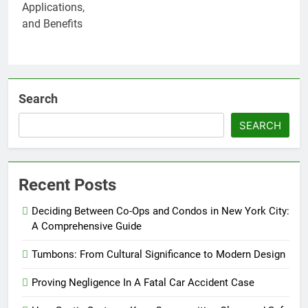
Search
SEARCH
Recent Posts
Deciding Between Co-Ops and Condos in New York City:
A Comprehensive Guide
Tumbons: From Cultural Significance to Modern Design
Proving Negligence In A Fatal Car Accident Case