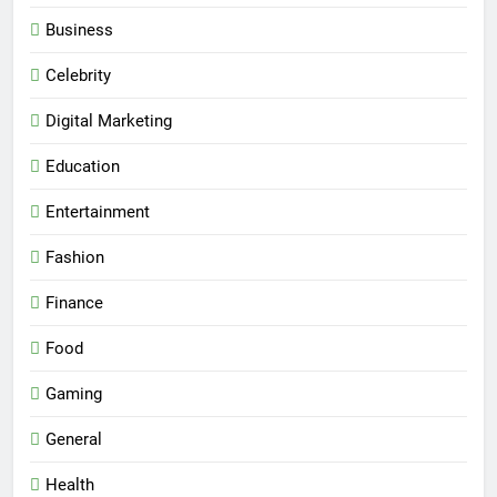
Business
Celebrity
Digital Marketing
Education
Entertainment
Fashion
Finance
Food
Gaming
General
Health