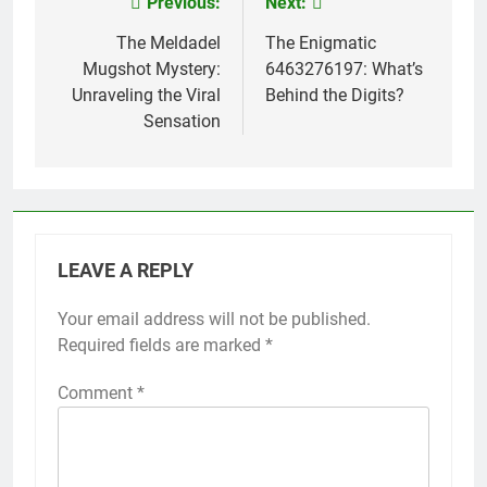
Previous:
Next:
Post
navigation
The Meldadel
The Enigmatic
Mugshot Mystery:
6463276197: What’s
Unraveling the Viral
Behind the Digits?
Sensation
LEAVE A REPLY
Your email address will not be published.
Required fields are marked
*
Comment
*