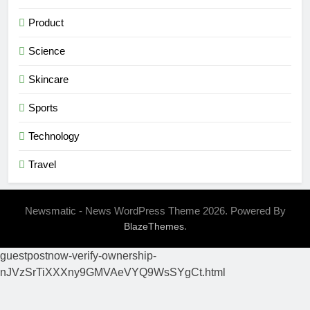
Product
Science
Skincare
Sports
Technology
Travel
Newsmatic - News WordPress Theme 2026. Powered By
.
BlazeThemes
guestpostnow-verify-ownership-
nJVzSrTiXXXny9GMVAeVYQ9WsSYgCt.html