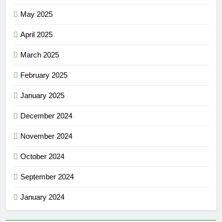
May 2025
April 2025
March 2025
February 2025
January 2025
December 2024
November 2024
October 2024
September 2024
January 2024