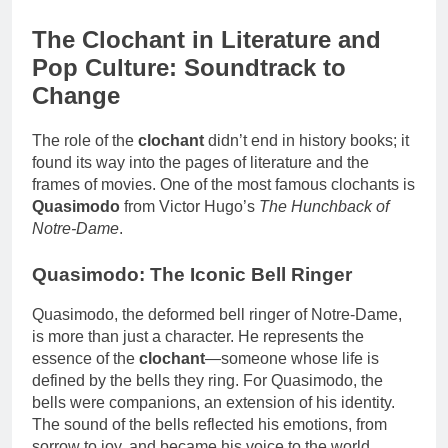
The Clochant in Literature and
Pop Culture: Soundtrack to
Change
The role of the
clochant
didn’t end in history books; it
found its way into the pages of literature and the
frames of movies. One of the most famous clochants is
Quasimodo
from Victor Hugo’s
The Hunchback of
Notre-Dame
.
Quasimodo: The Iconic Bell Ringer
Quasimodo, the deformed bell ringer of Notre-Dame,
is more than just a character. He represents the
essence of the
clochant
—someone whose life is
defined by the bells they ring. For Quasimodo, the
bells were companions, an extension of his identity.
The sound of the bells reflected his emotions, from
sorrow to joy, and became his voice to the world.