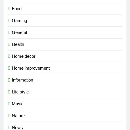
Food
Gaming
General
Health
Home decor
Home improvement
Information
Life style
Music
Nature
News