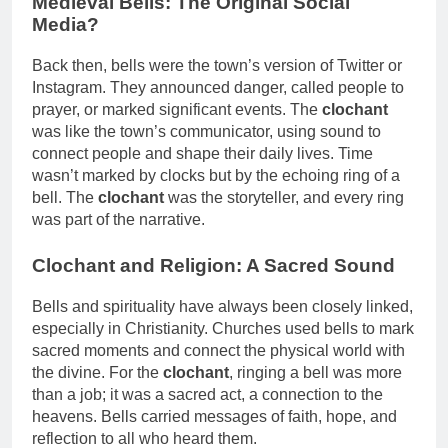
Medieval Bells: The Original Social
Media?
Back then, bells were the town’s version of Twitter or
Instagram. They announced danger, called people to
prayer, or marked significant events. The
clochant
was like the town’s communicator, using sound to
connect people and shape their daily lives. Time
wasn’t marked by clocks but by the echoing ring of a
bell. The
clochant
was the storyteller, and every ring
was part of the narrative.
Clochant and Religion: A Sacred Sound
Bells and spirituality have always been closely linked,
especially in Christianity. Churches used bells to mark
sacred moments and connect the physical world with
the divine. For the
clochant
, ringing a bell was more
than a job; it was a sacred act, a connection to the
heavens. Bells carried messages of faith, hope, and
reflection to all who heard them.