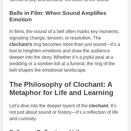
Bells in Film: When Sound Amplifies
Emotion
In films, the sound of a bell often marks key moments,
signaling change, tension, or resolution. The
clochant’s
ring becomes more than just sound—it’s a
tool to heighten emotions and draw the audience
deeper into the story. Whether it’s a joyful peal at a
wedding or a somber toll at a funeral, the ring of the
bell shapes the emotional landscape.
The Philosophy of Clochant: A
Metaphor for Life and Learning
Let’s dive into the deeper layers of the
clochant
. It’s
not just about sound or history—it’s a reflection of life
and curiosity.