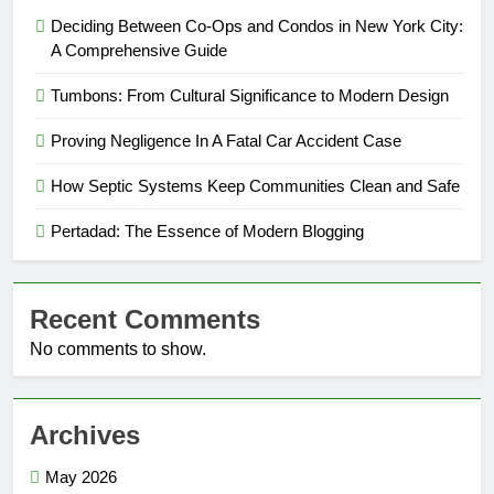
Deciding Between Co-Ops and Condos in New York City:
A Comprehensive Guide
Tumbons: From Cultural Significance to Modern Design
Proving Negligence In A Fatal Car Accident Case
How Septic Systems Keep Communities Clean and Safe
Pertadad: The Essence of Modern Blogging
Recent Comments
No comments to show.
Archives
May 2026