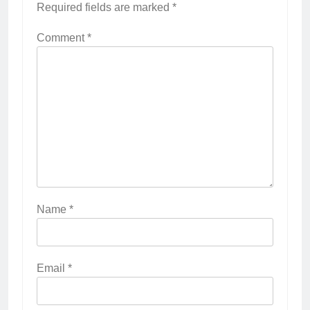
Required fields are marked
*
Comment
*
Name
*
Email
*