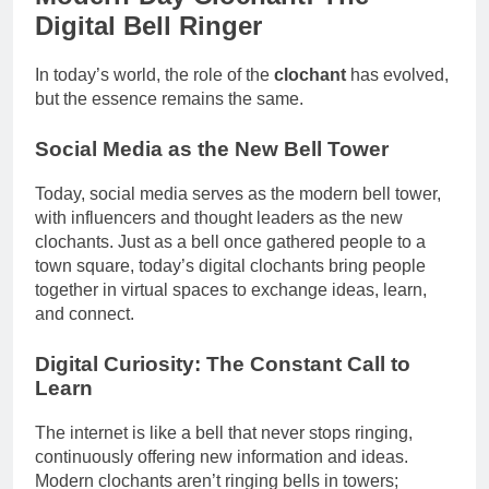
Digital Bell Ringer
In today’s world, the role of the
clochant
has evolved,
but the essence remains the same.
Social Media as the New Bell Tower
Today, social media serves as the modern bell tower,
with influencers and thought leaders as the new
clochants. Just as a bell once gathered people to a
town square, today’s digital clochants bring people
together in virtual spaces to exchange ideas, learn,
and connect.
Digital Curiosity: The Constant Call to
Learn
The internet is like a bell that never stops ringing,
continuously offering new information and ideas.
Modern clochants aren’t ringing bells in towers;