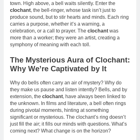
town. High above, a bell waits silently. Enter the
clochant
, the bell-ringer, whose task isn’t just to
produce sound, but to stir hearts and minds. Each ring
carries a purpose, whether it’s a warning, a
celebration, or a call to prayer. The
clochant
was
more than a worker; they were an artist, creating a
symphony of meaning with each toll.
The Mysterious Aura of Clochant:
Why We’re Captivated by It
Why do bells often carry an air of mystery? Why do
they make us pause and listen intently? Bells, and by
extension, the
clochant
, have always been linked to
the unknown. In films and literature, a bell often rings
during pivotal moments, hinting at something
significant or mysterious. The clochant’s ring doesn’t
just fill the air; it fills our minds with questions. What’s
coming next? What change is on the horizon?