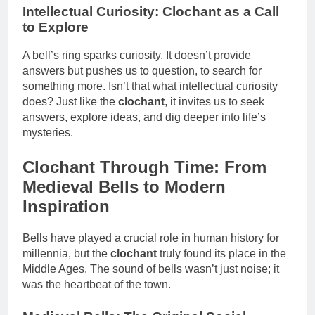
Intellectual Curiosity: Clochant as a Call
to Explore
A bell’s ring sparks curiosity. It doesn’t provide
answers but pushes us to question, to search for
something more. Isn’t that what intellectual curiosity
does? Just like the
clochant
, it invites us to seek
answers, explore ideas, and dig deeper into life’s
mysteries.
Clochant Through Time: From
Medieval Bells to Modern
Inspiration
Bells have played a crucial role in human history for
millennia, but the
clochant
truly found its place in the
Middle Ages. The sound of bells wasn’t just noise; it
was the heartbeat of the town.