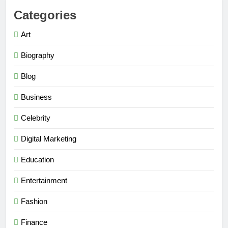
Categories
Art
Biography
Blog
Business
Celebrity
Digital Marketing
Education
Entertainment
Fashion
Finance