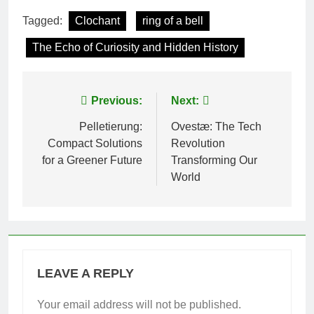
Tagged:
Clochant
ring of a bell
The Echo of Curiosity and Hidden History
Post
Previous:
Next:
navigation
Pelletierung:
Ovestæ: The Tech
Compact Solutions
Revolution
for a Greener Future
Transforming Our
World
LEAVE A REPLY
Your email address will not be published.