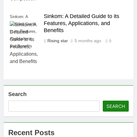
Sinkom: A Detailed Guide to its
Sinkom: A
Features, Applications, and
Detailed Guide
Benefits
to its Features,
Applications,
Rising star
5 months ago
0
and Benefits
Search
SEARCH
Recent Posts