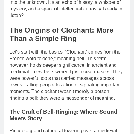
into the unknown. It’s an echo of history, a whisper of
mystery, and a spark of intellectual curiosity. Ready to
listen?
The Origins of Clochant: More
Than a Simple Ring
Let’s start with the basics. “Clochant” comes from the
French word “cloche,” meaning bell. This term,
however, holds deeper significance. In ancient and
medieval times, bells weren’t just noise-makers. They
were powerful tools that carried messages across
towns, calling people to action or signaling important
moments. The clochant wasn’t merely a person
ringing a bell; they were a messenger of meaning.
The Craft of Bell-Ringing: Where Sound
Meets Story
Picture a grand cathedral towering over a medieval