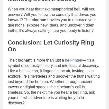
When you hear that next metaphorical bell, will you
answer? Will you follow the curiosity that drives you
forward? The
clochant
invites you to embrace your
questions, explore new ideas, and uncover hidden
truths. It’s always calling—are you ready to listen?
Conclusion: Let Curiosity Ring
On
The
clochant
is more than just a
bell-ringer
—it’s a
symbol of curiosity, history, and intellectual discovery.
Like a bell’s echo, it lingers in the air, inviting us to
explore life’s mysteries and uncover the truths waiting
just beyond the horizon. Whether through ancient
towers or digital spaces, the clochant’s call is
timeless. So, the next time you hear a bell ring, ask
yourself: what adventure is waiting for you to
discover?