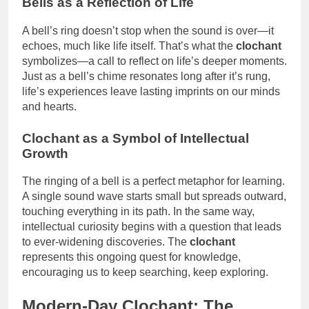
Bells as a Reflection of Life
A bell’s ring doesn’t stop when the sound is over—it
echoes, much like life itself. That’s what the
clochant
symbolizes—a call to reflect on life’s deeper moments.
Just as a bell’s chime resonates long after it’s rung,
life’s experiences leave lasting imprints on our minds
and hearts.
Clochant as a Symbol of Intellectual
Growth
The ringing of a bell is a perfect metaphor for learning.
A single sound wave starts small but spreads outward,
touching everything in its path. In the same way,
intellectual curiosity begins with a question that leads
to ever-widening discoveries. The
clochant
represents this ongoing quest for knowledge,
encouraging us to keep searching, keep exploring.
Modern-Day Clochant: The