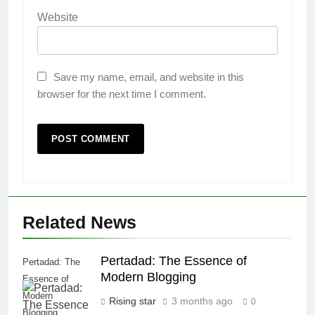
Website
Save my name, email, and website in this
browser for the next time I comment.
Related News
Pertadad: The Essence of
Pertadad: The
Modern Blogging
Essence of
Modern
Rising star
3 months ago
0
Blogging