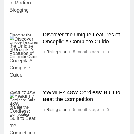
Discover the Unique Features of
Discover the
Oncepik: A Complete Guide
Unique Features
of Oncepik: A
Rising star
5 months ago
0
Complete Guide
YWMLFZ 48W Cordless: Built to
YWMLFZ 48W
Beat the Competition
Cordless: Built
to Beat the
Rising star
5 months ago
0
Competition