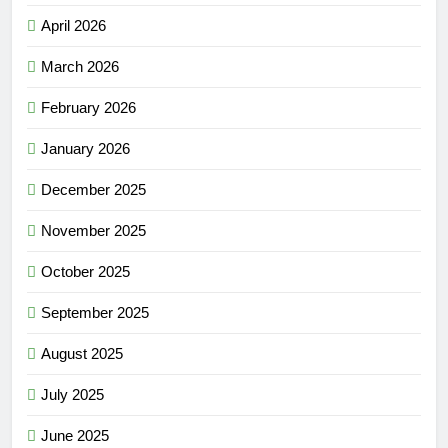
April 2026
March 2026
February 2026
January 2026
December 2025
November 2025
October 2025
September 2025
August 2025
July 2025
June 2025