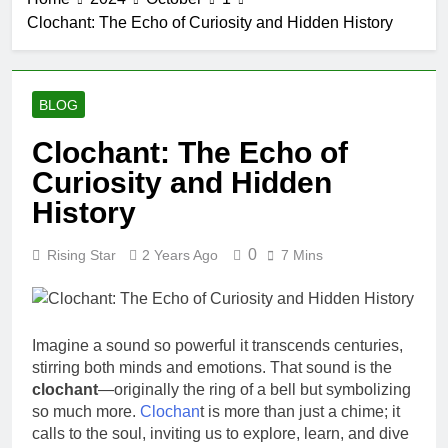
Clochant: The Echo of Curiosity and Hidden History
BLOG
Clochant: The Echo of
Curiosity and Hidden
History
0
Rising Star
2 Years Ago
7 Mins
Imagine a sound so powerful it transcends centuries,
stirring both minds and emotions. That sound is the
clochant
—originally the ring of a bell but symbolizing
so much more.
Clochan
t is more than just a chime; it
calls to the soul, inviting us to explore, learn, and dive