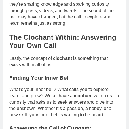
they’re sharing knowledge and sparking curiosity
through posts, videos, and tweets. The sound of the
bell may have changed, but the call to explore and
learn remains just as strong.
The Clochant Within: Answering
Your Own Call
Lastly, the concept of
clochant
is something that
exists within all of us.
Finding Your Inner Bell
What’s your inner bell? What calls you to explore,
learn, and grow? We all have a
clochant
within us—a
curiosity that asks us to seek answers and dive into
the unknown. Whether it’s a passion, a hobby, or a
new skill, your inner bell is waiting to be heard.
Answering the Call of Curiosity