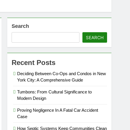
Search
SEARCH
Recent Posts
Deciding Between Co-Ops and Condos in New
York City: A Comprehensive Guide
Tumbons: From Cultural Significance to
Modern Design
Proving Negligence In A Fatal Car Accident
Case
How Septic Systems Keep Communities Clean