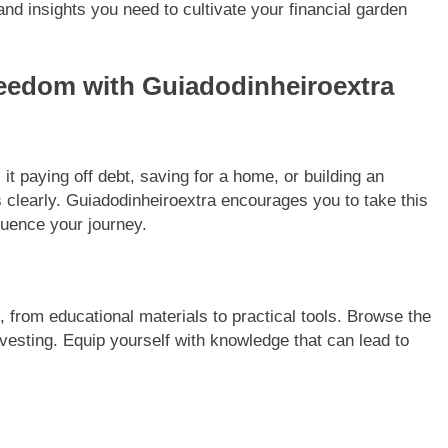
nd insights you need to cultivate your financial garden
reedom with Guiadodinheiroextra
it paying off debt, saving for a home, or building an
s clearly. Guiadodinheiroextra encourages you to take this
fluence your journey.
, from educational materials to practical tools. Browse the
nvesting. Equip yourself with knowledge that can lead to