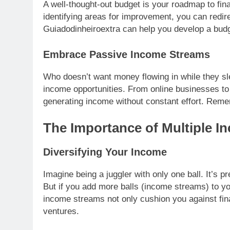
A well-thought-out budget is your roadmap to fi
identifying areas for improvement, you can redir
Guiadodinheiroextra can help you develop a budge
Embrace Passive Income Streams
Who doesn’t want money flowing in while they sl
income opportunities. From online businesses to 
generating income without constant effort. Rememb
The Importance of Multiple 
Diversifying Your Income
Imagine being a juggler with only one ball. It’s pre
But if you add more balls (income streams) to yo
income streams not only cushion you against fi
ventures.