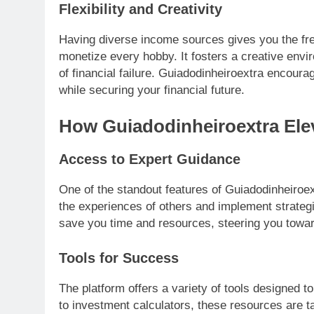
Flexibility and Creativity
Having diverse income sources gives you the fr
monetize every hobby. It fosters a creative env
of financial failure. Guiadodinheiroextra encourag
while securing your financial future.
How Guiadodinheiroextra Elev
Access to Expert Guidance
One of the standout features of Guiadodinheiroex
the experiences of others and implement strateg
save you time and resources, steering you toward
Tools for Success
The platform offers a variety of tools designed t
to investment calculators, these resources are t