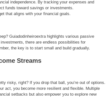
nancial independence. By tracking your expenses and
ect funds toward savings or investments.
t that aligns with your financial goals.
eep? Guiadodinheiroextra highlights various passive
investments, there are endless possibilities for
er, the key is to start small and build gradually.
Income Streams
tty risky, right? If you drop that ball, you’re out of options.
ur act, you become more resilient and flexible. Multiple
nancial setbacks but also empower you to explore new