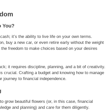
edom
o You?
ash; it’s the ability to live life on your own terms.
n, buy a new car, or even retire early without the weight
ng the freedom to make choices based on your desires
ck; it requires discipline, planning, and a bit of creativity.
 is crucial. Crafting a budget and knowing how to manage
r journey to financial independence.
g
o grow beautiful flowers (or, in this case, financial
wledge and planning) and care for them diligently.