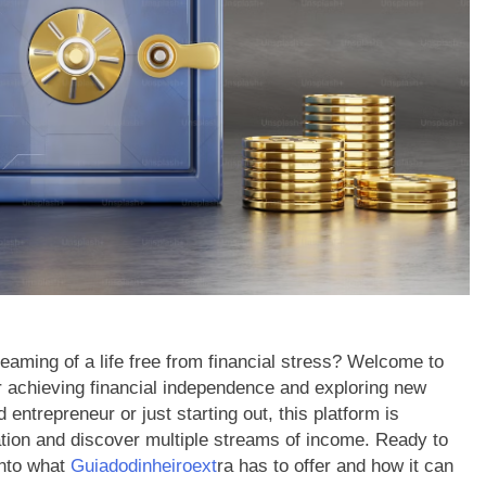
eaming of a life free from financial stress? Welcome to
or achieving financial independence and exploring new
ntrepreneur or just starting out, this platform is
ation and discover multiple streams of income. Ready to
into what
Guiadodinheiroext
ra has to offer and how it can