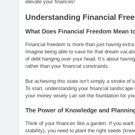
elevate your finances!
Understanding Financial Fre
What Does Financial Freedom Mean t
Financial freedom is more than just having extra c
Imagine being able to save for that dream vacatio
of debt hanging over your head. It’s about havi
rather than your financial constraints.
But achieving this state isn’t simply a stroke of lu
To start, understanding your financial landscape
your money wisely can set the foundation for you
The Power of Knowledge and Plannin
Think of your finances like a garden. If you want t
stability), you need to plant the right seeds (kno