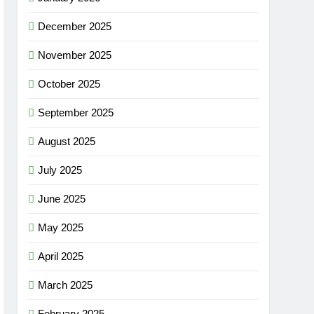
December 2025
November 2025
October 2025
September 2025
August 2025
July 2025
June 2025
May 2025
April 2025
March 2025
February 2025