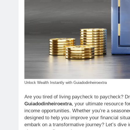
Unlock Wealth Instantly with Guiadodinheiroextra
Are you tired of living paycheck to paycheck? Dr
Guiadodinheiroextra
, your ultimate resource f
income opportunities. Whether you’re a seasoned e
designed to help you improve your financial situ
embark on a transformative journey? Let’s dive 