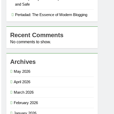
and Safe
Pertadad: The Essence of Modern Blogging
Recent Comments
No comments to show.
Archives
May 2026
April 2026
March 2026
February 2026
January 2026