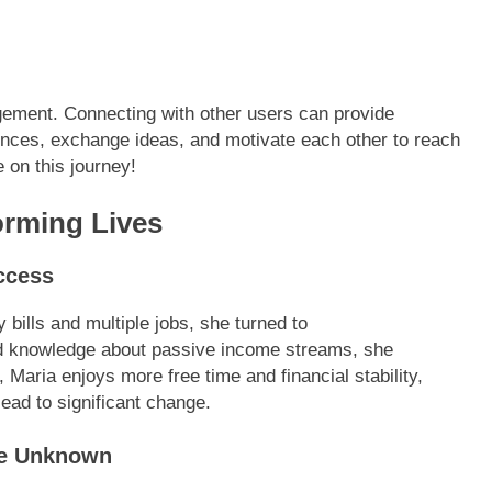
ement. Connecting with other users can provide
iences, exchange ideas, and motivate each other to reach
 on this journey!
orming Lives
ccess
 bills and multiple jobs, she turned to
nd knowledge about passive income streams, she
Maria enjoys more free time and financial stability,
ead to significant change.
he Unknown