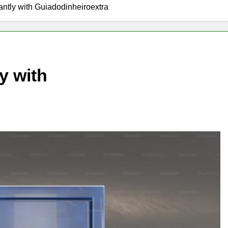
antly with Guiadodinheiroextra
y with