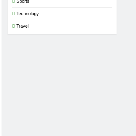
Sports
Technology
Travel