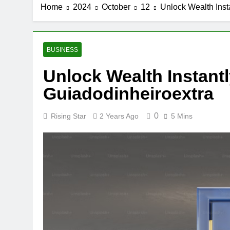
Home
2024
October
12
Unlock Wealth Inst
BUSINESS
Unlock Wealth Instantl
Guiadodinheiroextra
0
Rising Star
2 Years Ago
5 Mins