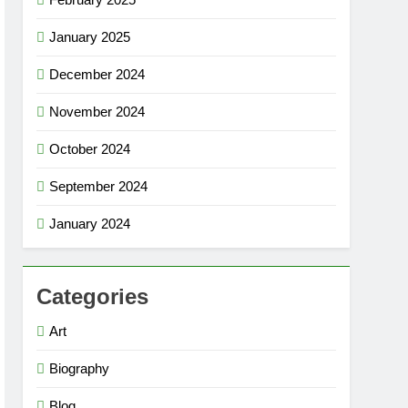
January 2025
December 2024
November 2024
October 2024
September 2024
January 2024
Categories
Art
Biography
Blog