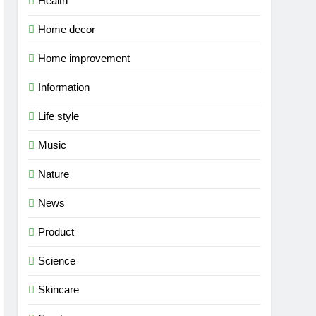
Health
Home decor
Home improvement
Information
Life style
Music
Nature
News
Product
Science
Skincare