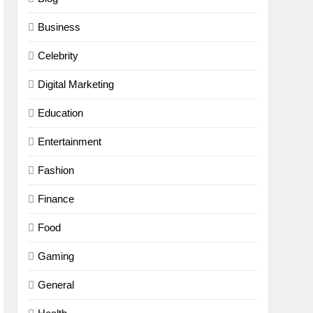
Business
Celebrity
Digital Marketing
Education
Entertainment
Fashion
Finance
Food
Gaming
General