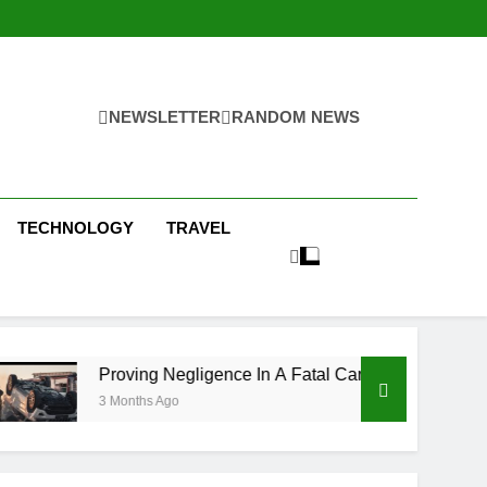
NEWSLETTER
RANDOM NEWS
TECHNOLOGY
TRAVEL
ving Negligence In A Fatal Car Accident Case
nths Ago