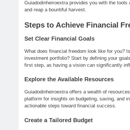
Guiadodinheiroextra provides you with the tools a
and reap a bountiful harvest.
Steps to Achieve Financial F
Set Clear Financial Goals
What does financial freedom look like for you? Is 
investment portfolio? Start by defining your goal
first step, as having a vision can significantly in
Explore the Available Resources
Guiadodinheiroextra offers a wealth of resources
platform for insights on budgeting, saving, and i
actionable steps toward financial success.
Create a Tailored Budget