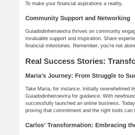
To make your financial aspirations a reality.
Community Support and Networking
Guiadodinheiroextra thrives on community engag
invaluable support and inspiration. Share exper
financial milestones. Remember, you’re not alone
Real Success Stories: Transf
Maria’s Journey: From Struggle to Su
Take Maria, for instance. Initially overwhelmed by
Guiadodinheiroextra for guidance. With newfou
successfully launched an online business. Today, 
proving that commitment and the right tools can l
Carlos’ Transformation: Embracing t