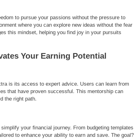
eedom to pursue your passions without the pressure to
ironment where you can explore new ideas without the fear
es this mindset, helping you find joy in your pursuits
ates Your Earning Potential
tra is its access to expert advice. Users can learn from
ies that have proven successful. This mentorship can
 the right path.
o simplify your financial journey. From budgeting templates
ailored to enhance your ability to earn and save. The goal?