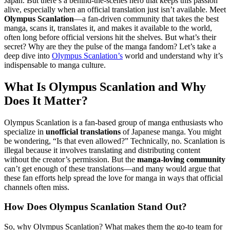
Japan. But there’s a behind-the-scenes hero that keeps this passion
alive, especially when an official translation just isn’t available. Meet
Olympus Scanlation
—a fan-driven community that takes the best
manga, scans it, translates it, and makes it available to the world,
often long before official versions hit the shelves. But what’s their
secret? Why are they the pulse of the manga fandom? Let’s take a
deep dive into
Olympus Scanlation’s
world and understand why it’s
indispensable to manga culture.
What Is Olympus Scanlation and Why
Does It Matter?
Olympus Scanlation is a fan-based group of manga enthusiasts who
specialize in
unofficial translations
of Japanese manga. You might
be wondering, “Is that even allowed?” Technically, no. Scanlation is
illegal because it involves translating and distributing content
without the creator’s permission. But the
manga-loving community
can’t get enough of these translations—and many would argue that
these fan efforts help spread the love for manga in ways that official
channels often miss.
How Does Olympus Scanlation Stand Out?
So, why Olympus Scanlation? What makes them the go-to team for