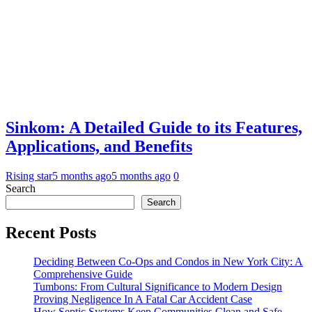
Sinkom: A Detailed Guide to its Features,
Applications, and Benefits
Rising star
5 months ago
5 months ago
0
Search
Search
Recent Posts
Deciding Between Co-Ops and Condos in New York City: A
Comprehensive Guide
Tumbons: From Cultural Significance to Modern Design
Proving Negligence In A Fatal Car Accident Case
How Septic Systems Keep Communities Clean and Safe