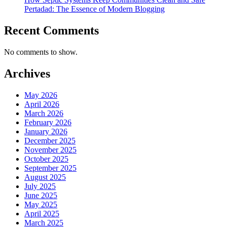
Pertadad: The Essence of Modern Blogging
Recent Comments
No comments to show.
Archives
May 2026
April 2026
March 2026
February 2026
January 2026
December 2025
November 2025
October 2025
September 2025
August 2025
July 2025
June 2025
May 2025
April 2025
March 2025