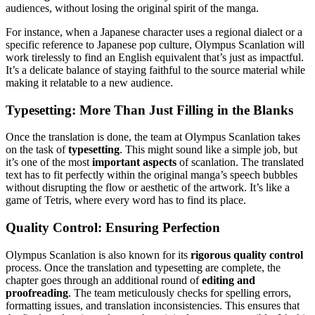
audiences, without losing the original spirit of the manga.
For instance, when a Japanese character uses a regional dialect or a
specific reference to Japanese pop culture, Olympus Scanlation will
work tirelessly to find an English equivalent that’s just as impactful.
It’s a delicate balance of staying faithful to the source material while
making it relatable to a new audience.
Typesetting: More Than Just Filling in the Blanks
Once the translation is done, the team at Olympus Scanlation takes
on the task of
typesetting
. This might sound like a simple job, but
it’s one of the most
important aspects
of scanlation. The translated
text has to fit perfectly within the original manga’s speech bubbles
without disrupting the flow or aesthetic of the artwork. It’s like a
game of Tetris, where every word has to find its place.
Quality Control: Ensuring Perfection
Olympus Scanlation is also known for its
rigorous quality control
process. Once the translation and typesetting are complete, the
chapter goes through an additional round of
editing and
proofreading
. The team meticulously checks for spelling errors,
formatting issues, and translation inconsistencies. This ensures that