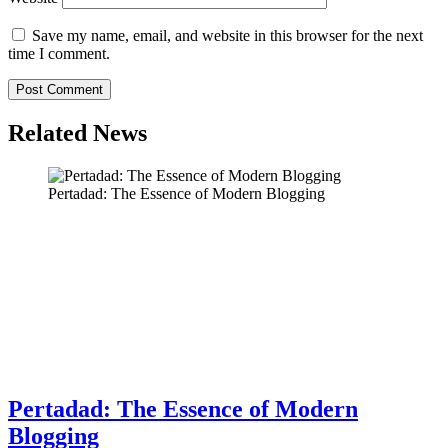
Save my name, email, and website in this browser for the next
time I comment.
Related News
Pertadad: The Essence of Modern Blogging
Pertadad: The Essence of Modern
Blogging