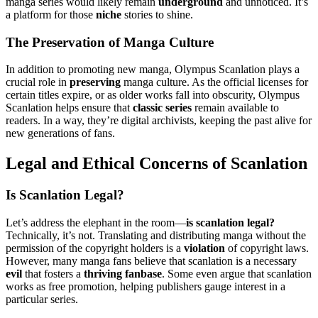
manga series would likely remain
underground
and unnoticed. It’s
a platform for those
niche
stories to shine.
The Preservation of Manga Culture
In addition to promoting new manga, Olympus Scanlation plays a
crucial role in
preserving
manga culture. As the official licenses for
certain titles expire, or as older works fall into obscurity, Olympus
Scanlation helps ensure that
classic series
remain available to
readers. In a way, they’re digital archivists, keeping the past alive for
new generations of fans.
Legal and Ethical Concerns of Scanlation
Is Scanlation Legal?
Let’s address the elephant in the room—
is scanlation legal?
Technically, it’s not. Translating and distributing manga without the
permission of the copyright holders is a
violation
of copyright laws.
However, many manga fans believe that scanlation is a necessary
evil
that fosters a
thriving fanbase
. Some even argue that scanlation
works as free promotion, helping publishers gauge interest in a
particular series.