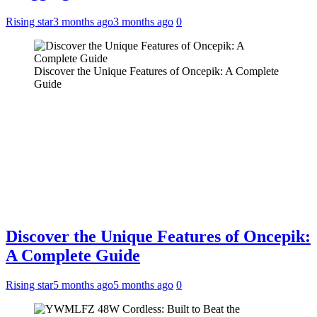
Rising star
3 months ago
3 months ago
0
Discover the Unique Features of Oncepik: A Complete
Guide
Discover the Unique Features of Oncepik:
A Complete Guide
Rising star
5 months ago
5 months ago
0