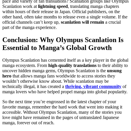
pace and variety of fan translations? Scanlation groups like Olympus
Scanlation work at
lightning speed
, translating manga chapters
within hours of their release in Japan. Official publishers, on the
other hand, often take months to release even a single volume. If the
official channels can’t keep up,
scanlation will remain
a crucial
part of the manga experience.
Conclusion: Why Olympus Scanlation Is
Essential to Manga’s Global Growth
Olympus Scanlation has cemented itself as a key player in the global
manga ecosystem. From
high-quality translations
to their ability to
uncover hidden manga gems, Olympus Scanlation is the
unsung
hero
that allows manga fans worldwide to access stories they
wouldn’t otherwise know about. While scanlation may be
technically illegal, it has created a
thriving, vibrant community
of
manga lovers who have helped propel manga into global popularity.
So the next time you’re engrossed in the latest chapter of your
favorite manga, remember the hard work that went into making it
accessible. Without Olympus Scanlation, many of the stories you
love might have remained in the pages of untranslated Japanese
manga, forever out of reach.