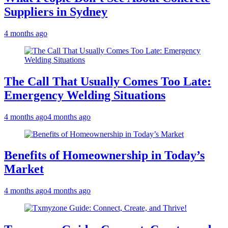
Suppliers in Sydney
4 months ago
The Call That Usually Comes Too Late:
Emergency Welding Situations
4 months ago
4 months ago
Benefits of Homeownership in Today’s
Market
4 months ago
4 months ago