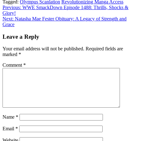
Tagged:
Olympus Scanlation
Revolutionizing Manga Access
Post
Previous:
WWE SmackDown Episode 1488: Thrills, Shocks &
Glory!
navigation
Next:
Natasha Mae Fester Obituary: A Legacy of Strength and
Grace
Leave a Reply
Your email address will not be published.
Required fields are
marked
*
Comment
*
Name
*
Email
*
Website