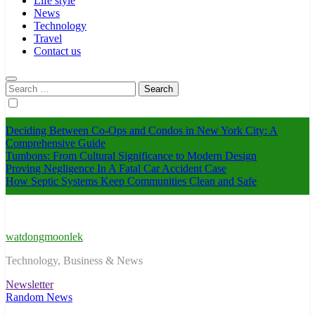
Life style
News
Technology
Travel
Contact us
Search
for:
Deciding Between Co-Ops and Condos in New York City: A
Comprehensive Guide
Tumbons: From Cultural Significance to Modern Design
Proving Negligence In A Fatal Car Accident Case
How Septic Systems Keep Communities Clean and Safe
watdongmoonlek
Technology, Business & News
Newsletter
Random News