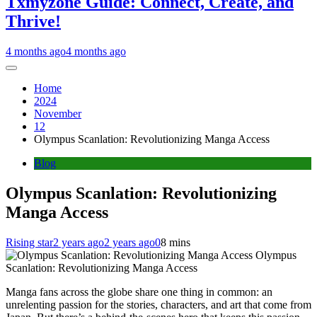
Txmyzone Guide: Connect, Create, and
Thrive!
4 months ago
4 months ago
Home
2024
November
12
Olympus Scanlation: Revolutionizing Manga Access
Blog
Olympus Scanlation: Revolutionizing
Manga Access
Rising star
2 years ago
2 years ago
0
8 mins
Olympus
Scanlation: Revolutionizing Manga Access
Manga fans across the globe share one thing in common: an
unrelenting passion for the stories, characters, and art that come from