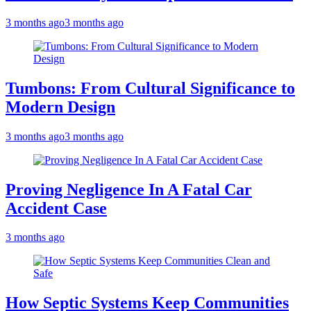
3 months ago
3 months ago
Tumbons: From Cultural Significance to
Modern Design
3 months ago
3 months ago
Proving Negligence In A Fatal Car
Accident Case
3 months ago
How Septic Systems Keep Communities