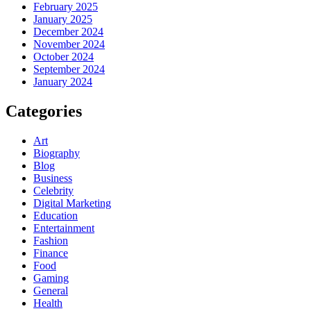
February 2025
January 2025
December 2024
November 2024
October 2024
September 2024
January 2024
Categories
Art
Biography
Blog
Business
Celebrity
Digital Marketing
Education
Entertainment
Fashion
Finance
Food
Gaming
General
Health