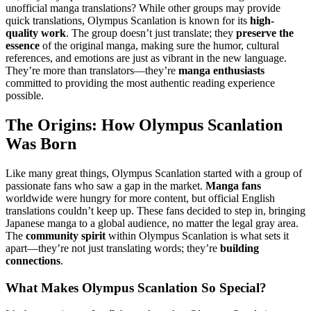
unofficial manga translations? While other groups may provide
quick translations, Olympus Scanlation is known for its
high-
quality work
. The group doesn’t just translate; they
preserve the
essence
of the original manga, making sure the humor, cultural
references, and emotions are just as vibrant in the new language.
They’re more than translators—they’re
manga enthusiasts
committed to providing the most authentic reading experience
possible.
The Origins: How Olympus Scanlation
Was Born
Like many great things, Olympus Scanlation started with a group of
passionate fans who saw a gap in the market.
Manga fans
worldwide were hungry for more content, but official English
translations couldn’t keep up. These fans decided to step in, bringing
Japanese manga to a global audience, no matter the legal gray area.
The
community spirit
within Olympus Scanlation is what sets it
apart—they’re not just translating words; they’re
building
connections
.
What Makes Olympus Scanlation So Special?