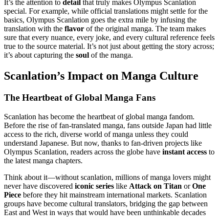
It’s the attention to
detail
that truly makes Olympus Scanlation
special. For example, while official translations might settle for the
basics, Olympus Scanlation goes the extra mile by infusing the
translation with the
flavor
of the original manga. The team makes
sure that every nuance, every joke, and every cultural reference feels
true to the source material. It’s not just about getting the story across;
it’s about capturing the
soul
of the manga.
Scanlation’s Impact on Manga Culture
The Heartbeat of Global Manga Fans
Scanlation has become the heartbeat of global manga fandom.
Before the rise of fan-translated manga, fans outside Japan had little
access to the rich, diverse world of manga unless they could
understand Japanese. But now, thanks to fan-driven projects like
Olympus Scanlation, readers across the globe have
instant access
to
the latest manga chapters.
Think about it—without scanlation, millions of manga lovers might
never have discovered
iconic series
like
Attack on Titan
or
One
Piece
before they hit mainstream international markets. Scanlation
groups have become cultural translators, bridging the gap between
East and West in ways that would have been unthinkable decades