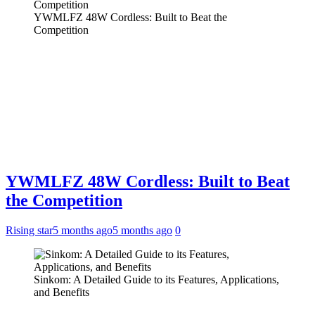
YWMLFZ 48W Cordless: Built to Beat the
Competition
YWMLFZ 48W Cordless: Built to Beat
the Competition
Rising star
5 months ago
5 months ago
0
Sinkom: A Detailed Guide to its Features, Applications,
and Benefits