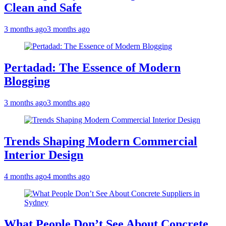
Clean and Safe
3 months ago
3 months ago
Pertadad: The Essence of Modern
Blogging
3 months ago
3 months ago
Trends Shaping Modern Commercial
Interior Design
4 months ago
4 months ago
What People Don’t See About Concrete