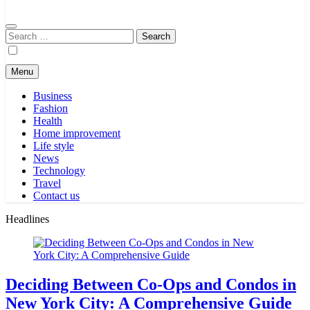
Search
for:
Menu
Business
Fashion
Health
Home improvement
Life style
News
Technology
Travel
Contact us
Headlines
Deciding Between Co-Ops and Condos in
New York City: A Comprehensive Guide