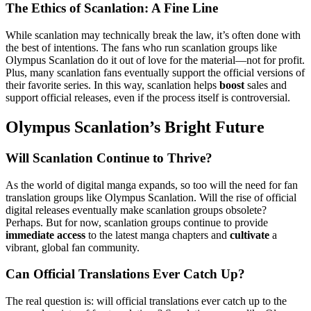
The Ethics of Scanlation: A Fine Line
While scanlation may technically break the law, it’s often done with
the best of intentions. The fans who run scanlation groups like
Olympus Scanlation do it out of love for the material—not for profit.
Plus, many scanlation fans eventually support the official versions of
their favorite series. In this way, scanlation helps
boost
sales and
support official releases, even if the process itself is controversial.
Olympus Scanlation’s Bright Future
Will Scanlation Continue to Thrive?
As the world of digital manga expands, so too will the need for fan
translation groups like Olympus Scanlation. Will the rise of official
digital releases eventually make scanlation groups obsolete?
Perhaps. But for now, scanlation groups continue to provide
immediate access
to the latest manga chapters and
cultivate
a
vibrant, global fan community.
Can Official Translations Ever Catch Up?
The real question is: will official translations ever catch up to the