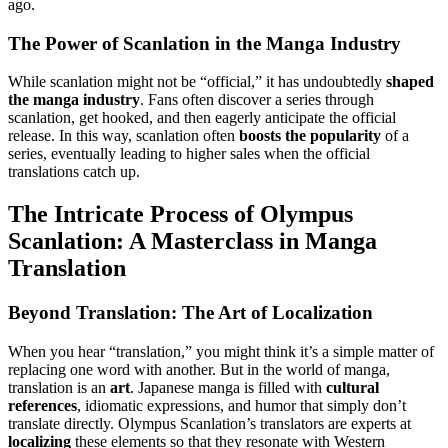
ago.
The Power of Scanlation in the Manga Industry
While scanlation might not be “official,” it has undoubtedly
shaped
the manga industry
. Fans often discover a series through
scanlation, get hooked, and then eagerly anticipate the official
release. In this way, scanlation often
boosts the popularity
of a
series, eventually leading to higher sales when the official
translations catch up.
The Intricate Process of Olympus
Scanlation: A Masterclass in Manga
Translation
Beyond Translation: The Art of Localization
When you hear “translation,” you might think it’s a simple matter of
replacing one word with another. But in the world of manga,
translation is an
art
. Japanese manga is filled with
cultural
references
, idiomatic expressions, and humor that simply don’t
translate directly. Olympus Scanlation’s translators are experts at
localizing
these elements so that they resonate with Western