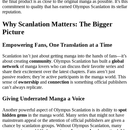
the final product is as close to the original manga as possible. It’s this
commitment to quality that has earned Olympus Scanlation its stellar
reputation.
Why Scanlation Matters: The Bigger
Picture
Empowering Fans, One Translation at a Time
Scanlation isn’t just about getting manga into the hands of fans—it’s
about creating
community
. Olympus Scanlation has built a
global
network
of manga lovers who can discuss their favorite series and
share their excitement over the latest chapters. Fans aren’t just
passive readers; they’re active participants in the manga world. This
sense of
ownership
and
connection
is something official publishers
can’t always replicate.
Giving Underrated Manga a Voice
Another powerful aspect of Olympus Scanlation is its ability to
spot
hidden gems
in the manga world. Many series that might not have
mainstream appeal or the attention of official publishers are given a
chance by scanlation groups. Without Olympus Scanlation, many